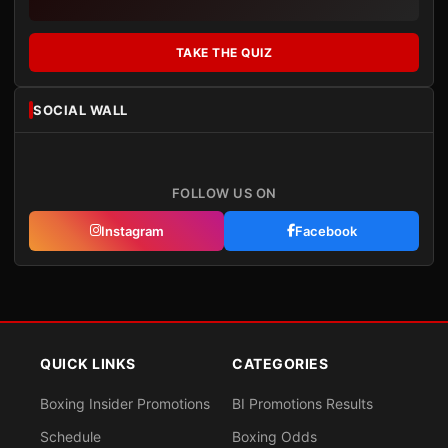
TAKE THE QUIZ
SOCIAL WALL
FOLLOW US ON
Instagram
Facebook
QUICK LINKS
CATEGORIES
Boxing Insider Promotions
BI Promotions Results
Schedule
Boxing Odds