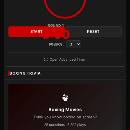
ROUND 1
3:00
START
RESET
Rounds:
READY
Open Advanced Timer
BOXING TRIVIA
Boxing Movies
Think you know boxing on screen?
25 questions · 5,292 plays