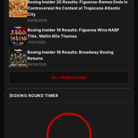
Boxing Insider 20 Results: Figueroa-Ramos Ends in
Controversial No Contest at Tropicana Atlantic
City
03/08/2026
Boxing Insider 19 Results: Figueroa Wins NABF
Title, Wallin KOs Thomas
11/07/2025
Boxing Insider 18 Results: Broadway Boxing
Returns
09/19/2025
ALL PROMOTIONS
BOXING ROUND TIMER