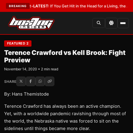
 a Lobbyist
•
LATEST:
If You Get Hit in the Head for a Living, the Ali Act
BREAKING
FEATURED 2
Terence Crawford vs Kell Brook: Fight
Preview
November 14, 2020 • 2 min read
SHARE
By: Hans Themistode
Terence Crawford has always been an active champion.
Yet, with a worldwide pandemic ravishing through most of
the world, the Nebraska native was forced to sit on the
sidelines until things became more clear.