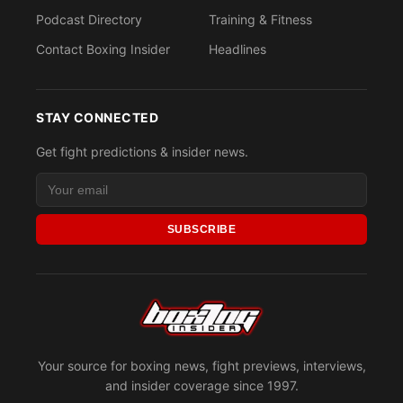
Podcast Directory
Training & Fitness
Contact Boxing Insider
Headlines
STAY CONNECTED
Get fight predictions & insider news.
SUBSCRIBE
Your source for boxing news, fight previews, interviews,
and insider coverage since 1997.