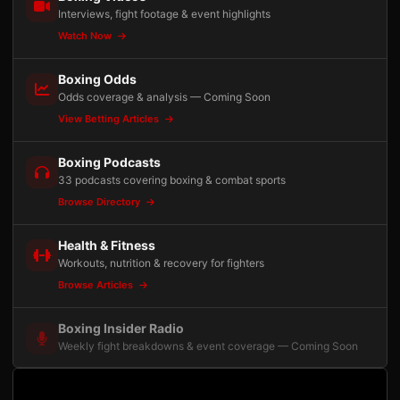
Interviews, fight footage & event highlights
Watch Now
Boxing Odds
Odds coverage & analysis — Coming Soon
View Betting Articles
Boxing Podcasts
33 podcasts covering boxing & combat sports
Browse Directory
Health & Fitness
Workouts, nutrition & recovery for fighters
Browse Articles
Boxing Insider Radio
Weekly fight breakdowns & event coverage — Coming Soon