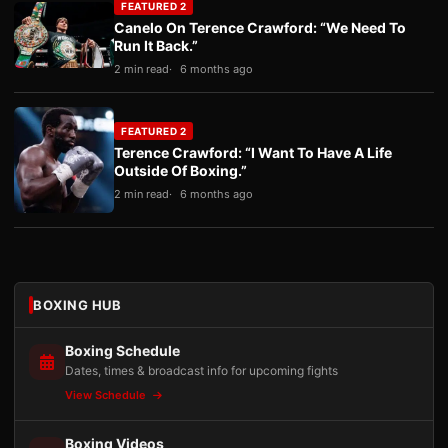
FEATURED 2
Canelo On Terence Crawford: “We Need To
Run It Back.”
2 min read
6 months ago
FEATURED 2
Terence Crawford: “I Want To Have A Life
Outside Of Boxing.”
2 min read
6 months ago
BOXING HUB
Boxing Schedule
Dates, times & broadcast info for upcoming fights
View Schedule
Boxing Videos