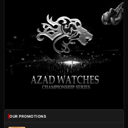
OUR PROMOTIONS