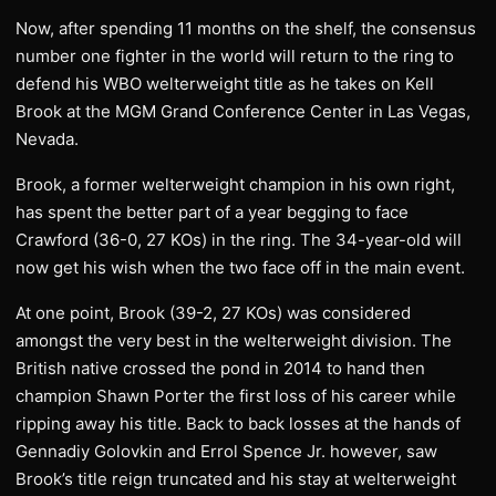
Now, after spending 11 months on the shelf, the consensus
number one fighter in the world will return to the ring to
defend his WBO welterweight title as he takes on Kell
Brook at the MGM Grand Conference Center in Las Vegas,
Nevada.
Brook, a former welterweight champion in his own right,
has spent the better part of a year begging to face
Crawford (36-0, 27 KOs) in the ring. The 34-year-old will
now get his wish when the two face off in the main event.
At one point, Brook (39-2, 27 KOs) was considered
amongst the very best in the welterweight division. The
British native crossed the pond in 2014 to hand then
champion Shawn Porter the first loss of his career while
ripping away his title. Back to back losses at the hands of
Gennadiy Golovkin and Errol Spence Jr. however, saw
Brook’s title reign truncated and his stay at welterweight