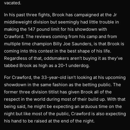
vacated.
In his past three fights, Brook has campaigned at the Jr
middleweight division but seemingly had little trouble in
making the 147 pound limit for his showdown with
Crawford. The reviews coming from his camp and from
multiple time champion Billy Joe Saunders, is that Brook is
coming into this contest in the best shape of his life.
Regardless of that, oddsmakers aren’t buying it as they’ve
tabbed Brook as high as a 20-1 underdog.
For Crawford, the 33-year-old isn’t looking at his upcoming
showdown in the same fashion as the betting public. The
former three division titlist has given Brook all of the
respect in the world during most of their build up. With that
being said, he might be expecting an arduous time on the
night but like most of the public, Crawford is also expecting
his hand to be raised at the end of the night.