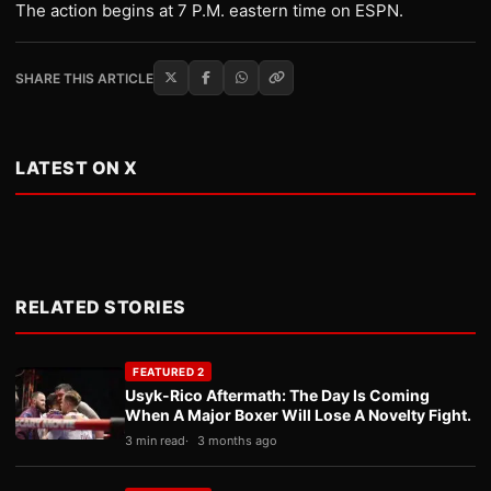
The action begins at 7 P.M. eastern time on ESPN.
SHARE THIS ARTICLE
LATEST ON X
RELATED STORIES
FEATURED 2
Usyk-Rico Aftermath: The Day Is Coming
When A Major Boxer Will Lose A Novelty Fight.
3 min read
3 months ago