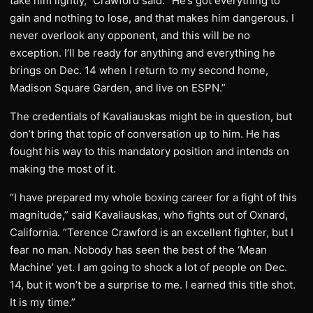
take him lightly,” Crawford said. “He’s got everything to
gain and nothing to lose, and that makes him dangerous. I
never overlook any opponent, and this will be no
exception. I’ll be ready for anything and everything he
brings on Dec. 14 when I return to my second home,
Madison Square Garden, and live on ESPN.”
The credentials of Kavaliauskas might be in question, but
don’t bring that topic of conversation up to him. He has
fought his way to this mandatory position and intends on
making the most of it.
“I have prepared my whole boxing career for a fight of this
magnitude,” said Kavaliauskas, who fights out of Oxnard,
California. “Terence Crawford is an excellent fighter, but I
fear no man. Nobody has seen the best of the ‘Mean
Machine’ yet. I am going to shock a lot of people on Dec.
14, but it won’t be a surprise to me. I earned this title shot.
It is my time.”