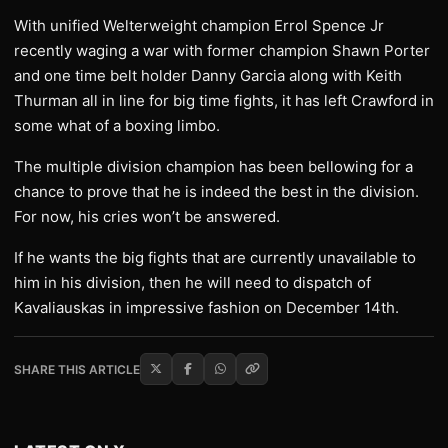
With unified Welterweight champion Errol Spence Jr
recently waging a war with former champion Shawn Porter
and one time belt holder Danny Garcia along with Keith
Thurman all in line for big time fights, it has left Crawford in
some what of a boxing limbo.
The multiple division champion has been bellowing for a
chance to prove that he is indeed the best in the division.
For now, his cries won’t be answered.
If he wants the big fights that are currently unavailable to
him in his division, then he will need to dispatch of
Kavaliauskas in impressive fashion on December 14th.
SHARE THIS ARTICLE