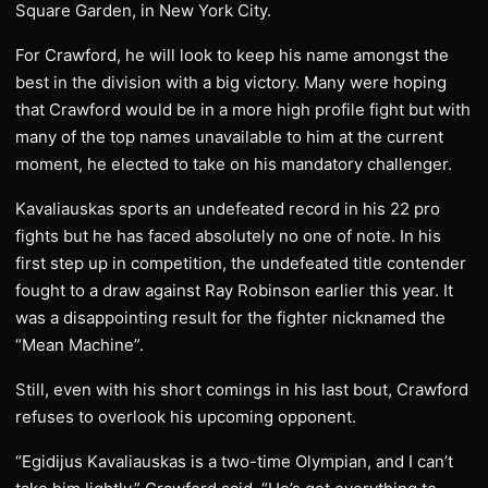
Square Garden, in New York City.
For Crawford, he will look to keep his name amongst the
best in the division with a big victory. Many were hoping
that Crawford would be in a more high profile fight but with
many of the top names unavailable to him at the current
moment, he elected to take on his mandatory challenger.
Kavaliauskas sports an undefeated record in his 22 pro
fights but he has faced absolutely no one of note. In his
first step up in competition, the undefeated title contender
fought to a draw against Ray Robinson earlier this year. It
was a disappointing result for the fighter nicknamed the
“Mean Machine”.
Still, even with his short comings in his last bout, Crawford
refuses to overlook his upcoming opponent.
“Egidijus Kavaliauskas is a two-time Olympian, and I can’t