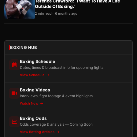
Terence Crawford: “I Want To Have A Life
Outside Of Boxing.”
2 min read
6 months ago
BOXING HUB
Boxing Schedule
Dates, times & broadcast info for upcoming fights
View Schedule
Boxing Videos
Interviews, fight footage & event highlights
Watch Now
Boxing Odds
Odds coverage & analysis — Coming Soon
View Betting Articles