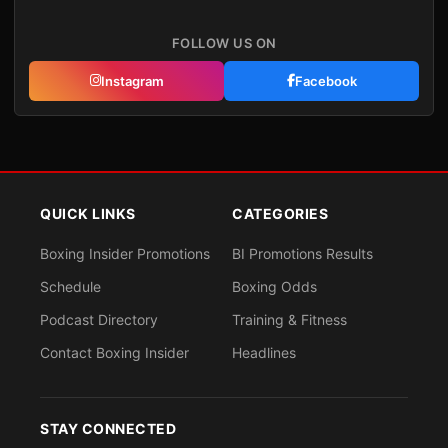
FOLLOW US ON
Instagram
Facebook
QUICK LINKS
CATEGORIES
Boxing Insider Promotions
BI Promotions Results
Schedule
Boxing Odds
Podcast Directory
Training & Fitness
Contact Boxing Insider
Headlines
STAY CONNECTED