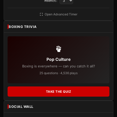
Rounds:
READY
Open Advanced Timer
BOXING TRIVIA
Pop Culture
Boxing is everywhere — can you catch it all?
25 questions · 4,536 plays
TAKE THE QUIZ
SOCIAL WALL