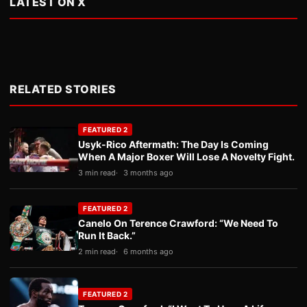
LATEST ON X
RELATED STORIES
FEATURED 2
Usyk-Rico Aftermath: The Day Is Coming
When A Major Boxer Will Lose A Novelty Fight.
3 min read
3 months ago
FEATURED 2
Canelo On Terence Crawford: “We Need To
Run It Back.”
2 min read
6 months ago
FEATURED 2