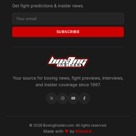
Get fight predictions & insider news.
SUBSCRIBE
Your source for boxing news, fight previews, interviews,
and insider coverage since 1997.
© 2026 BoxingInsider.com. All rights reserved.
Made with
♥
by
Nilesh K.