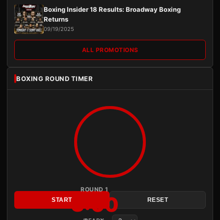
Boxing Insider 18 Results: Broadway Boxing
Returns
09/19/2025
ALL PROMOTIONS
BOXING ROUND TIMER
ROUND 1
3:00
START
RESET