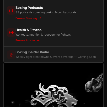
Boxing Podcasts
33 podcasts covering boxing & combat sports
Browse Directory
Health & Fitness
Workouts, nutrition & recovery for fighters
Browse Articles
Boxing Insider Radio
Weekly fight breakdowns & event coverage — Coming Soon