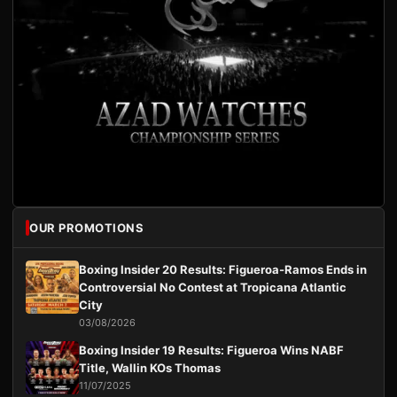
OUR PROMOTIONS
Boxing Insider 20 Results: Figueroa-Ramos Ends in
Controversial No Contest at Tropicana Atlantic
City
03/08/2026
Boxing Insider 19 Results: Figueroa Wins NABF
Title, Wallin KOs Thomas
11/07/2025