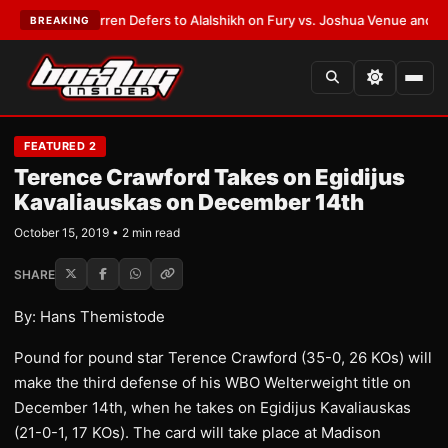
:
Frank Warren Defers to Alalshikh on Fury vs. Joshua Venue and Date
•
L
BREAKING
FEATURED 2
Terence Crawford Takes on Egidijus
Kavaliauskas on December 14th
October 15, 2019 • 2 min read
SHARE
By: Hans Themistode
Pound for pound star Terence Crawford (35-0, 26 KOs) will
make the third defense of his WBO Welterweight title on
December 14th, when he takes on Egidijus Kavaliauskas
(21-0-1, 17 KOs). The card will take place at Madison