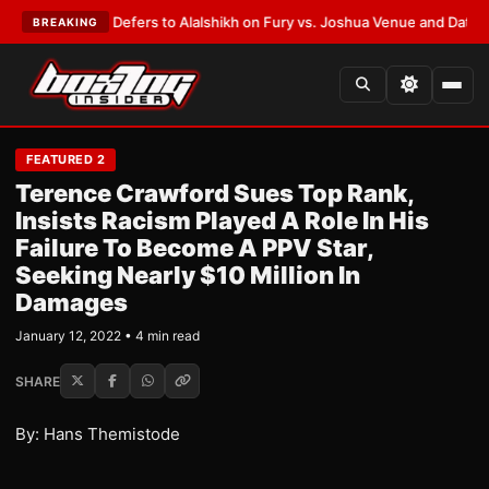
k Warren Defers to Alalshikh on Fury vs. Joshua Venue and Date
•
LATES
BREAKING
FEATURED 2
Terence Crawford Sues Top Rank,
Insists Racism Played A Role In His
Failure To Become A PPV Star,
Seeking Nearly $10 Million In
Damages
January 12, 2022 • 4 min read
SHARE
By: Hans Themistode