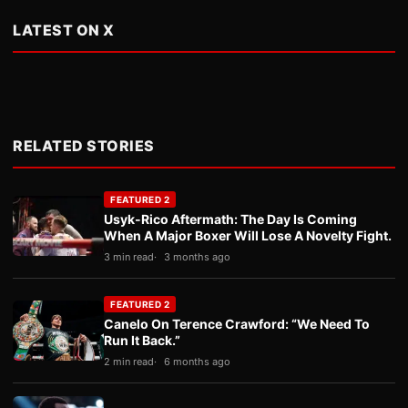
LATEST ON X
RELATED STORIES
FEATURED 2
Usyk-Rico Aftermath: The Day Is Coming
When A Major Boxer Will Lose A Novelty Fight.
3 min read
3 months ago
FEATURED 2
Canelo On Terence Crawford: “We Need To
Run It Back.”
2 min read
6 months ago