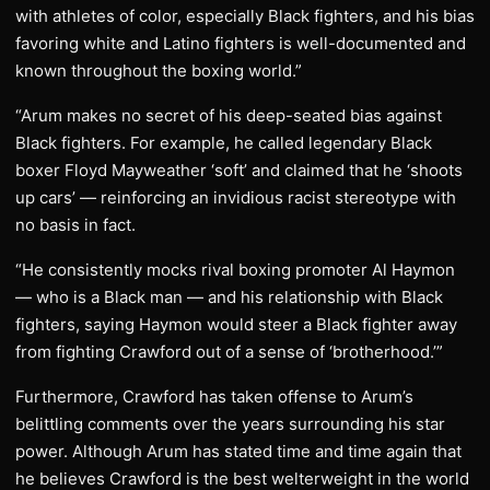
with athletes of color, especially Black fighters, and his bias
favoring white and Latino fighters is well-documented and
known throughout the boxing world.”
“Arum makes no secret of his deep-seated bias against
Black fighters. For example, he called legendary Black
boxer Floyd Mayweather ‘soft’ and claimed that he ‘shoots
up cars’ — reinforcing an invidious racist stereotype with
no basis in fact.
“He consistently mocks rival boxing promoter Al Haymon
— who is a Black man — and his relationship with Black
fighters, saying Haymon would steer a Black fighter away
from fighting Crawford out of a sense of ‘brotherhood.’”
Furthermore, Crawford has taken offense to Arum’s
belittling comments over the years surrounding his star
power. Although Arum has stated time and time again that
he believes Crawford is the best welterweight in the world