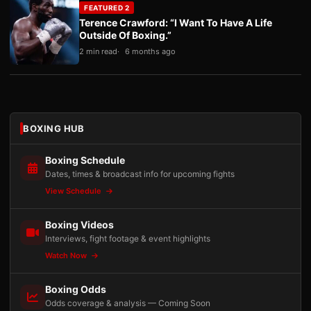
FEATURED 2
Terence Crawford: “I Want To Have A Life
Outside Of Boxing.”
2 min read
6 months ago
BOXING HUB
Boxing Schedule
Dates, times & broadcast info for upcoming fights
View Schedule
Boxing Videos
Interviews, fight footage & event highlights
Watch Now
Boxing Odds
Odds coverage & analysis — Coming Soon