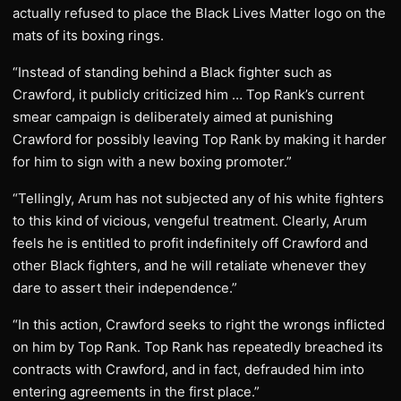
actually refused to place the Black Lives Matter logo on the
mats of its boxing rings.
“Instead of standing behind a Black fighter such as
Crawford, it publicly criticized him … Top Rank’s current
smear campaign is deliberately aimed at punishing
Crawford for possibly leaving Top Rank by making it harder
for him to sign with a new boxing promoter.”
“Tellingly, Arum has not subjected any of his white fighters
to this kind of vicious, vengeful treatment. Clearly, Arum
feels he is entitled to profit indefinitely off Crawford and
other Black fighters, and he will retaliate whenever they
dare to assert their independence.”
“In this action, Crawford seeks to right the wrongs inflicted
on him by Top Rank. Top Rank has repeatedly breached its
contracts with Crawford, and in fact, defrauded him into
entering agreements in the first place.”