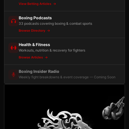
View Betting Articles
Boxing Podcasts
33 podcasts covering boxing & combat sports
Browse Directory
Health & Fitness
Workouts, nutrition & recovery for fighters
Browse Articles
Boxing Insider Radio
Weekly fight breakdowns & event coverage — Coming Soon