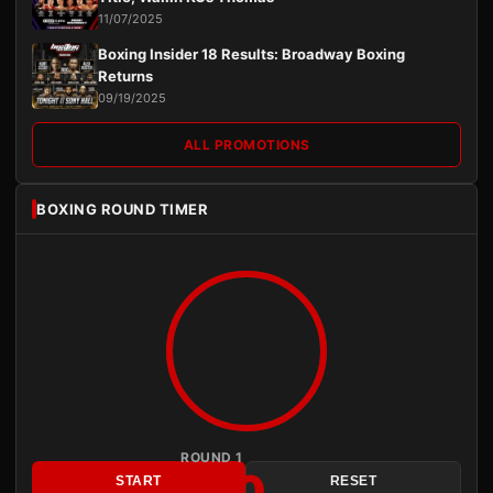
11/07/2025
Boxing Insider 18 Results: Broadway Boxing
Returns
09/19/2025
ALL PROMOTIONS
BOXING ROUND TIMER
ROUND 1
3:00
START
RESET