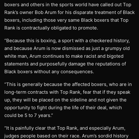
boxers and others in the sports world have called out Top
Rank’s owner Bob Arum for his disparate treatment of Black
boxers, including those very same Black boxers that Top
Rank is contractually obligated to promote.
“Because this is boxing, a sport with a checkered history,
and because Arum is now dismissed as just a grumpy old
white man, Arum continues to make racist and bigoted
statements and purposefully damage the reputations of
Black boxers without any consequences.
“This is generally because the affected boxers, who are in
long-term contracts with Top Rank, fear that if they speak
up, they will be placed on the sideline and not given the
opportunity to fight during the life of their deal, which
could be 5 to 7 years.”
“It is painfully clear that Top Rank, and especially Arum,
judges people based on their race. Arum’s sordid history