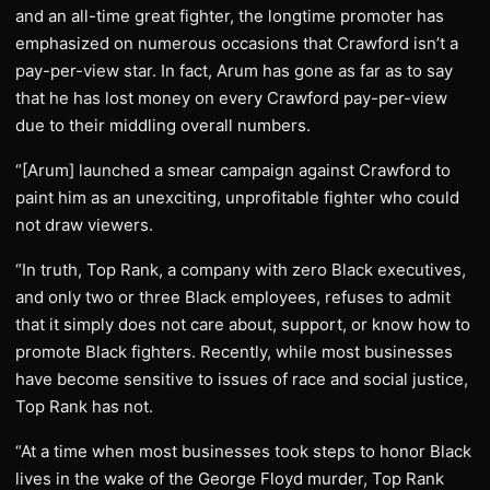
and an all-time great fighter, the longtime promoter has
emphasized on numerous occasions that Crawford isn’t a
pay-per-view star. In fact, Arum has gone as far as to say
that he has lost money on every Crawford pay-per-view
due to their middling overall numbers.
“[Arum] launched a smear campaign against Crawford to
paint him as an unexciting, unprofitable fighter who could
not draw viewers.
“In truth, Top Rank, a company with zero Black executives,
and only two or three Black employees, refuses to admit
that it simply does not care about, support, or know how to
promote Black fighters. Recently, while most businesses
have become sensitive to issues of race and social justice,
Top Rank has not.
“At a time when most businesses took steps to honor Black
lives in the wake of the George Floyd murder, Top Rank