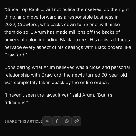
“Since Top Rank … will not police themselves, do the right
thing, and move forward as a responsible business in
2022, Crawford, who backs down to no one, will make
them do so … Arum has made millions off the backs of
boxers of color, including Black boxers. His racist attitudes
pervade every aspect of his dealings with Black boxers like
Crawford.”
Considering what Arum believed was a close and personal
relationship with Crawford, the newly turned 90-year-old
was completely taken aback by the entire ordeal.
“I haven’t seen the lawsuit yet,” said Arum. “But it’s
ridiculous.”
SHARE THIS ARTICLE