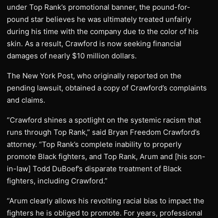
under Top Rank’s promotional banner, the pound-for-
pound star believes he was ultimately treated unfairly
during his time with the company due to the color of his
skin. As a result, Crawford is now seeking financial
damages of nearly $10 million dollars.
The New York Post, who originally reported on the
pending lawsuit, obtained a copy of Crawford’s complaints
and claims.
“Crawford shines a spotlight on the systemic racism that
runs through Top Rank,” said Bryan Freedom Crawford’s
attorney. “Top Rank’s complete inability to properly
promote Black fighters, and Top Rank, Arum and [his son-
in-law] Todd DuBoef’s disparate treatment of Black
fighters, including Crawford.”
“Arum clearly allows his revolting racial bias to impact the
fighters he is obliged to promote. For years, professional