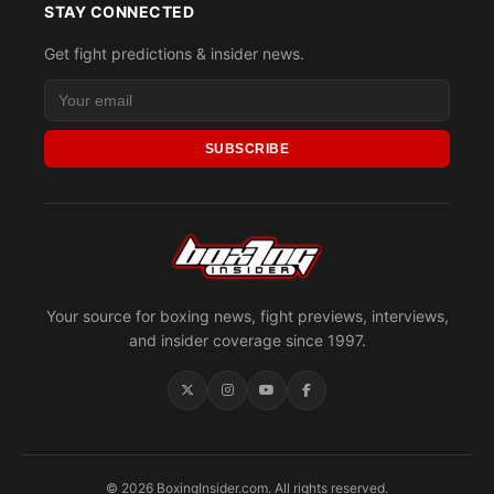
STAY CONNECTED
Get fight predictions & insider news.
SUBSCRIBE
Your source for boxing news, fight previews, interviews,
and insider coverage since 1997.
© 2026 BoxingInsider.com. All rights reserved.