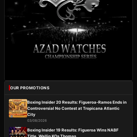
OUR PROMOTIONS
Boxing Insider 20 Results: Figueroa-Ramos Ends in
Controversial No Contest at Tropicana Atlantic
City
03/08/2026
Boxing Insider 19 Results: Figueroa Wins NABF
Title, Wallin KOs Thomas