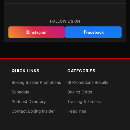
FOLLOW US ON
Instagram
Facebook
QUICK LINKS
CATEGORIES
Boxing Insider Promotions
BI Promotions Results
Schedule
Boxing Odds
Podcast Directory
Training & Fitness
Contact Boxing Insider
Headlines