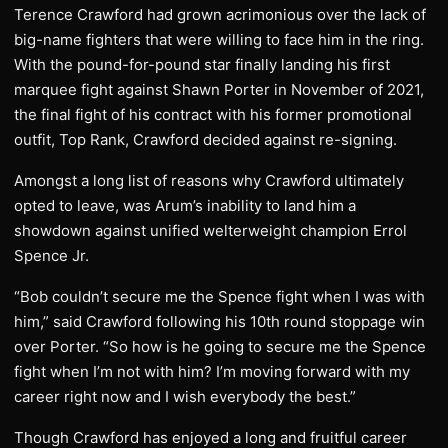
Terence Crawford had grown acrimonious over the lack of
big-name fighters that were willing to face him in the ring.
With the pound-for-pound star finally landing his first
marquee fight against Shawn Porter in November of 2021,
the final fight of his contract with his former promotional
outfit, Top Rank, Crawford decided against re-signing.
Amongst a long list of reasons why Crawford ultimately
opted to leave, was Arum’s inability to land him a
showdown against unified welterweight champion Errol
Spence Jr.
“Bob couldn’t secure me the Spence fight when I was with
him,” said Crawford following his 10th round stoppage win
over Porter. “So how is he going to secure me the Spence
fight when I’m not with him? I’m moving forward with my
career right now and I wish everybody the best.”
Though Crawford has enjoyed a long and fruitful career