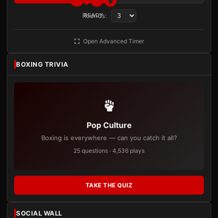
Rounds:
READY
Open Advanced Timer
BOXING TRIVIA
Pop Culture
Boxing is everywhere — can you catch it all?
25 questions · 4,536 plays
TAKE THE QUIZ
SOCIAL WALL