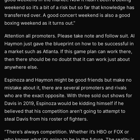
weekend so it’s a bit of a risk but so far that knowledge has
transferred over. A good concert weekend is also a good
boxing weekend as it turns out.”
Attention all promoters. Please take note and follow suit. Al
Haymon just gave the blueprint on how to be successful in
a market such as Atlanta. If this game plan can work there,
then there should be no doubt that it can work just about
anywhere else.
Espinoza and Haymon might be good friends but make no
mistake about it, there are several promoters and rivals
who are the exact opposite. With three sold out shows for
Davis in 2019, Espinoza would be kidding himself if he
believed that his competition aren’t going to attempt to
steal Davis from his roster of fighters.
“There’s always competition. Whether it’s HBO or FOX or
who knows what it’s going to be in the future. The reality is