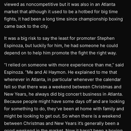
viewed as noncompetitive but it was also in an Atlanta
market that although it used to be a hotbed for big time
fights, it had been a long time since championship boxing
came back to the city.
It was a big risk to say the least for promoter Stephen
Espinoza, but luckily for him, he had someone he could
depend on to help him promote the fight the right way.
“I relied on someone with more experience than me,” said
Espinoza. “Me and Al Haymon. He explained to me that
whenever in Atlanta, in particular whenever the calendar
fell so that there was a weekend between Christmas and
New Years, he always did big concert business in Atlanta.
Because people might have some days off and are looking
for something to do, they’ve been at home with family and
might be looking to get out. So when there is a weekend
between Christmas and New Years it’s generally been a
good weekend in the market. Now it hasn’t been a boxing