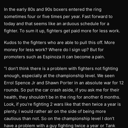
In the early 80s and 90s boxers entered the ring
sometimes four or five times per year. Fast forward to
today and that seems like an arduous schedule for a
fighter. To sum it up, fighters get paid more for less work.
Kudos to the fighters who are able to pull this off. More
money for less work? Where do I sign up? But for
promoters such as Espinoza it can become a pain.
“I don’t think there is a problem with fighters not fighting
enough, especially at the championship level. We seen
Errol Spence Jr and Shawn Porter in an absolute war for 12
rounds. So put the car crash aside, if you ask me for their
health, they shouldn’t be in the ring for another 6 months.
Look, if you’re fighting 2 wars like that then twice a year is
plenty. I would rather air on the side of being more
cautious than not. So on the championship level I don’t
have a problem with a guy fighting twice a year or Tank