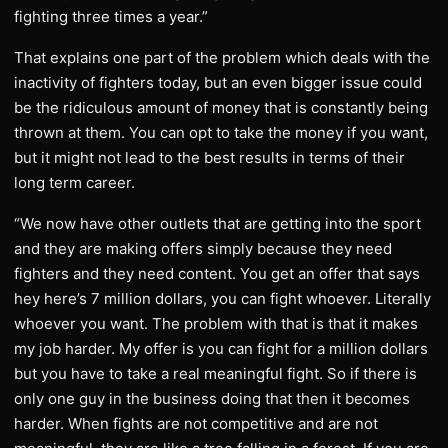
fighting three times a year.”
That explains one part of the problem which deals with the
inactivity of fighters today, but an even bigger issue could
be the ridiculous amount of money that is constantly being
thrown at them. You can opt to take the money if you want,
but it might not lead to the best results in terms of their
long term career.
“We now have other outlets that are getting into the sport
and they are making offers simply because they need
fighters and they need content. You get an offer that says
hey here’s 7 million dollars, you can fight whoever. Literally
whoever you want. The problem with that is that it makes
my job harder. My offer is you can fight for a million dollars
but you have to take a real meaningful fight. So if there is
only one guy in the business doing that then it becomes
harder. When fights are not competitive and are not