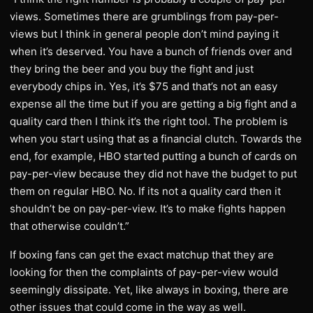
views. Sometimes there are grumblings from pay-per-
views but I think in general people don’t mind paying it
when it’s deserved. You have a bunch of friends over and
they bring the beer and you buy the fight and just
everybody chips in. Yes, it’s $75 and that’s not an easy
expense all the time but if you are getting a big fight and a
quality card then I think it’s the right tool. The problem is
when you start using that as a financial clutch. Towards the
end, for example, HBO started putting a bunch of cards on
pay-per-view because they did not have the budget to put
them on regular HBO. No. If its not a quality card then it
shouldn’t be on pay-per-view. It’s to make fights happen
that otherwise couldn’t.”
If boxing fans can get the exact matchup that they are
looking for then the complaints of pay-per-view would
seemingly dissipate. Yet, like always in boxing, there are
other issues that could come in the way as well.