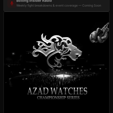
Boxing Insider Radio
Weekly fight breakdowns & event coverage — Coming Soon