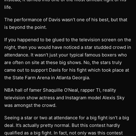
life.
The performance of Davis wasn’t one of his best, but that
is beyond the point.
If you happened to be glued to the television screen on the
night, then you would have noticed a star studded crowd in
attendance. It wasn’t just your typical famous boxers who
are often on site at these big shows. No, the stars truly
came out to support Davis for his fight which took place at
the State Farm Arena in Atlanta Georgia.
NBA hall of famer Shaquille O’Neal, rapper TI, reality
television show actress and Instagram model Alexis Sky
was amongst the crowd.
Seeing a star or two at attendance for a big fight isn’t a big
deal. It’s actually pretty normal. But this contest hardly
qualified as a big fight. In fact, not only was this contest