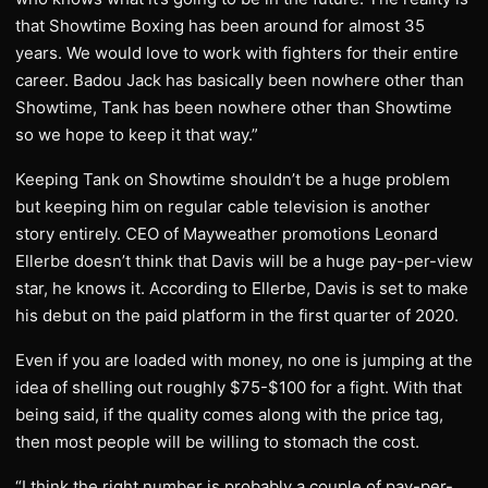
that Showtime Boxing has been around for almost 35
years. We would love to work with fighters for their entire
career. Badou Jack has basically been nowhere other than
Showtime, Tank has been nowhere other than Showtime
so we hope to keep it that way.”
Keeping Tank on Showtime shouldn’t be a huge problem
but keeping him on regular cable television is another
story entirely. CEO of Mayweather promotions Leonard
Ellerbe doesn’t think that Davis will be a huge pay-per-view
star, he knows it. According to Ellerbe, Davis is set to make
his debut on the paid platform in the first quarter of 2020.
Even if you are loaded with money, no one is jumping at the
idea of shelling out roughly $75-$100 for a fight. With that
being said, if the quality comes along with the price tag,
then most people will be willing to stomach the cost.
“I think the right number is probably a couple of pay-per-