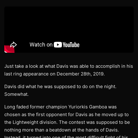
Just take a look at what Davis was able to accomplish in his
last ring appearance on December 28th, 2019.
Davis did what he was supposed to do on the night.
Somewhat.
Long faded former champion Yuriorkis Gamboa was
chosen as the first opponent for Davis as he moved up to
the Lightweight division. The contest was supposed to be
nothing more than a beatdown at the hands of Davis.
Instead, it turned into one of the most difficult fight of his