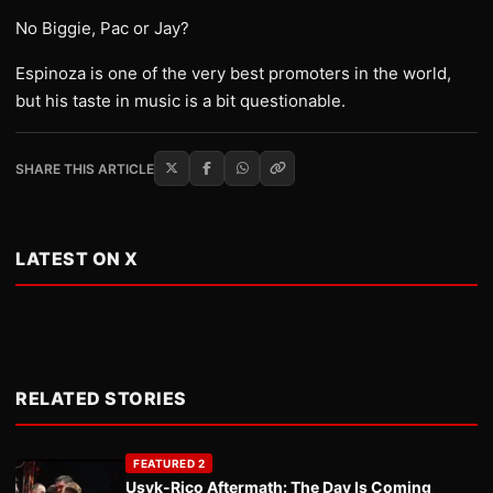
No Biggie, Pac or Jay?
Espinoza is one of the very best promoters in the world,
but his taste in music is a bit questionable.
SHARE THIS ARTICLE
LATEST ON X
RELATED STORIES
FEATURED 2
Usyk-Rico Aftermath: The Day Is Coming