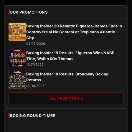
OUR PROMOTIONS
Boxing Insider 20 Results: Figueroa-Ramos Ends in
Controversial No Contest at Tropicana Atlantic
City
03/08/2026
Boxing Insider 19 Results: Figueroa Wins NABF
Title, Wallin KOs Thomas
11/07/2025
Boxing Insider 18 Results: Broadway Boxing
Returns
09/19/2025
ALL PROMOTIONS
BOXING ROUND TIMER