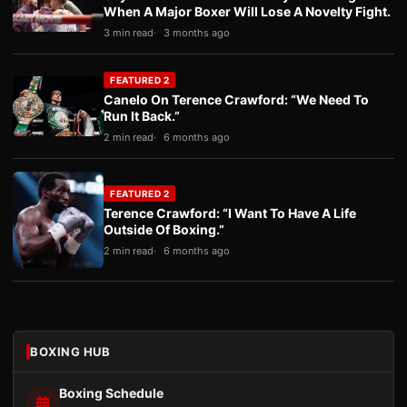
When A Major Boxer Will Lose A Novelty Fight.
3 min read
3 months ago
FEATURED 2
Canelo On Terence Crawford: “We Need To
Run It Back.”
2 min read
6 months ago
FEATURED 2
Terence Crawford: “I Want To Have A Life
Outside Of Boxing.”
2 min read
6 months ago
BOXING HUB
Boxing Schedule