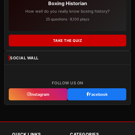
Boxing Historian
How well do you really know boxing history?
25 questions · 8,100 plays
TAKE THE QUIZ
SOCIAL WALL
FOLLOW US ON
Instagram
Facebook
QUICK LINKS
CATEGORIES