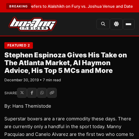
Warren Defers to Alalshikh on Fury vs. Joshua Venue and Date
•
LATEST:
BREAKING
FEATURED 2
Stephen Espinoza Gives His Take on
The Atlanta Market, Al Haymon
Advice, His Top 5 MCs and More
December 30, 2019 • 7 min read
SHARE
By: Hans Themistode
Superstar boxers are a rare commodity these days. There
are currently only a handful in the sport today. Manny
Pacquiao and Canelo Alvarez are the first two who come to