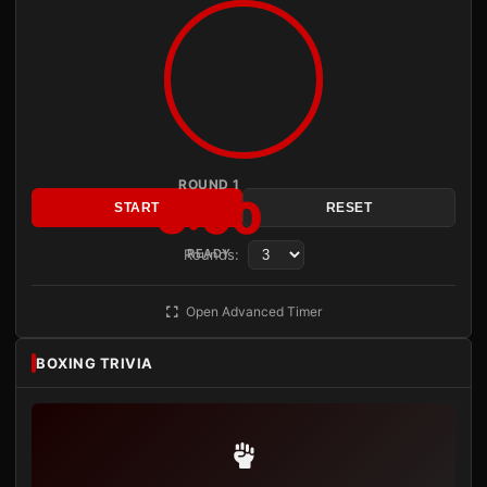
ROUND 1
3:00
START
RESET
Rounds:
READY
Open Advanced Timer
BOXING TRIVIA