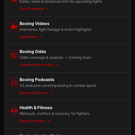
Dates, times & broadcast info for upcoming fights
View Schedule
Boxing Videos
Interviews, fight footage & event highlights
Watch Now
Boxing Odds
Odds coverage & analysis — Coming Soon
View Betting Articles
Boxing Podcasts
33 podcasts covering boxing & combat sports
Browse Directory
Health & Fitness
Workouts, nutrition & recovery for fighters
Browse Articles