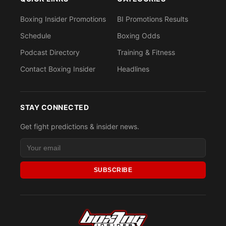
Boxing Insider Promotions
BI Promotions Results
Schedule
Boxing Odds
Podcast Directory
Training & Fitness
Contact Boxing Insider
Headlines
STAY CONNECTED
Get fight predictions & insider news.
SUBSCRIBE