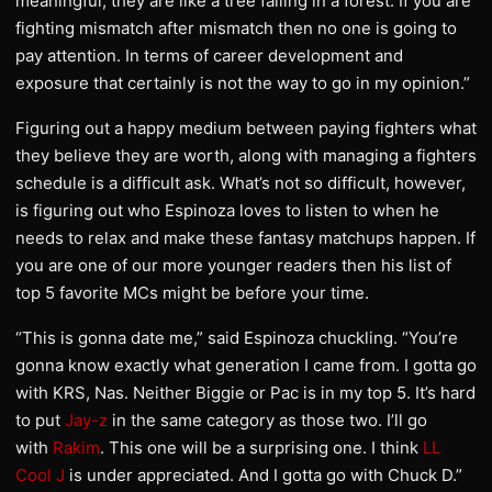
meaningful, they are like a tree falling in a forest. If you are
fighting mismatch after mismatch then no one is going to
pay attention. In terms of career development and
exposure that certainly is not the way to go in my opinion.”
Figuring out a happy medium between paying fighters what
they believe they are worth, along with managing a fighters
schedule is a difficult ask. What’s not so difficult, however,
is figuring out who Espinoza loves to listen to when he
needs to relax and make these fantasy matchups happen. If
you are one of our more younger readers then his list of
top 5 favorite MCs might be before your time.
“This is gonna date me,” said Espinoza chuckling. “You’re
gonna know exactly what generation I came from. I gotta go
with KRS, Nas. Neither Biggie or Pac is in my top 5. It’s hard
to put
Jay-z
in the same category as those two. I’ll go
with
Rakim
. This one will be a surprising one. I think
LL
Cool J
is under appreciated. And I gotta go with Chuck D.”