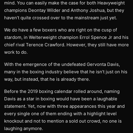
mind. You can easily make the case for both Heavyweight
champions Deontay Wilder and Anthony Joshua, but they
haven’t quite crossed over to the mainstream just yet.
We do have a few boxers who are right on the cusp of
stardom, in Welterweight champion Errol Spence Jr and his
chief rival Terence Crawford. However, they still have more
work to do.
With the emergence of the undefeated Gervonta Davis,
many in the boxing industry believe that he isn’t just on his
way, but instead, that he is already there.
Before the 2019 boxing calendar rolled around, naming
Davis as a star in boxing would have been a laughable
statement. Yet, now with three appearances this year and
every single one of them ending with a highlight level
knockout and not to mention a sold out crowd, no one is
laughing anymore.