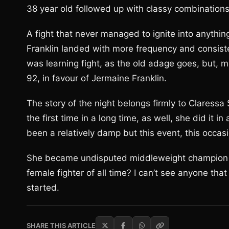
38 year old followed up with classy combinations
A fight that never managed to ignite into anythin
Franklin landed with more frequency and consisten
was learning fight, as the old adage goes, but, m
92, in favour of Jermaine Franklin.
The story of the night belongs firmly to Claress
the first time in a long time, as well, she did it
been a relatively damp but this event, this occas
She became undisputed middleweight champion of 
female fighter of all time? I can’t see anyone that
started.
SHARE THIS ARTICLE