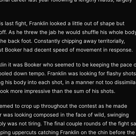
 last fight, Franklin looked a little out of shape but
 off. As he threw the jab he would shuffle his whole bod
the back foot. Constantly chipping away territorially,
but Booker had decent speed of movement in response.
klin it was Booker who seemed to be keeping the pace o
cooled down tempo. Franklin was looking for flashy shots
g his body into each shot, in a manner not too dissimila
look more impressive than the sum of his shots.
emed to crop up throughout the contest as he made
ter was looking composed in the face of wild, swinging
y was not tiring. The final couple rounds of the fight s
ping uppercuts catching Franklin on the chin before the