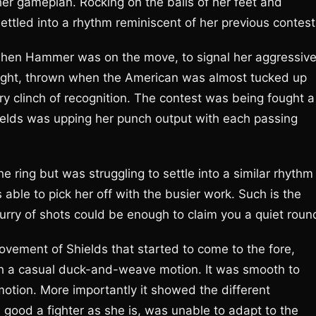
her gameplan. Rocking on the balls of her feet and
tled into a rhythm reminiscent of her previous contest
 when Hammer was on the move, to signal her aggressiv
 right, thrown when the American was almost tucked up
 clinch of recognition. The contest was being fought a
ields was upping her punch output with each passing
e ring but was struggling to settle into a similar rhythm
able to pick her off with the busier work. Such is the
urry of shots could be enough to claim you a quiet roun
movement of Shields that started to come to the fore,
 a casual duck-and-weave motion. It was smooth to
motion. More importantly it showed the different
good a fighter as she is, was unable to adapt to the