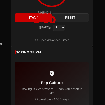
ROUND 1
3:00
START
RESET
Rounds:
READY
l
Open Advanced Timer
er
BOXING TRIVIA
s
Pop Culture
Boxing is everywhere — can you catch it
all?
25 questions · 4,536 plays