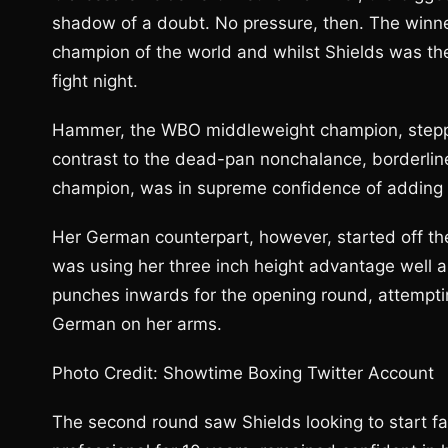
shadow of a doubt. No pressure, then. The win
champion of the world and whilst Shields was the 
fight night.
Hammer, the WBO middleweight champion, stepped 
contrast to the dead-pan nonchalance, borderlin
champion, was in supreme confidence of adding a 
Her German counterpart, however, started off the l
was using her three inch height advantage well an
punches inwards for the opening round, attempti
German on her arms.
Photo Credit: Showtime Boxing Twitter Account
The second round saw Shields looking to start f