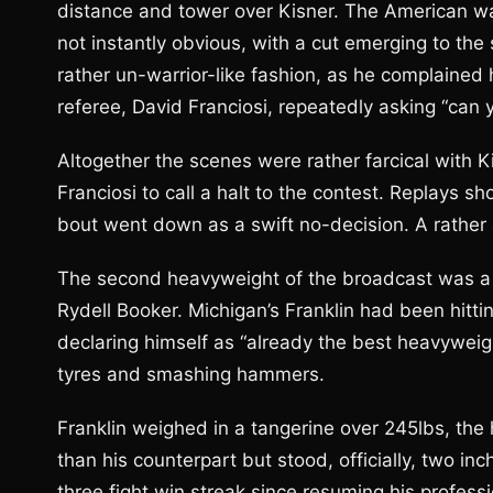
distance and tower over Kisner. The American wa
not instantly obvious, with a cut emerging to the 
rather un-warrior-like fashion, as he complained
referee, David Franciosi, repeatedly asking “can y
Altogether the scenes were rather farcical with Ki
Franciosi to call a halt to the contest. Replays
bout went down as a swift no-decision. A rather 
The second heavyweight of the broadcast was a
Rydell Booker. Michigan’s Franklin had been hittin
declaring himself as “already the best heavyweig
tyres and smashing hammers.
Franklin weighed in a tangerine over 245lbs, the
than his counterpart but stood, officially, two i
three fight win streak since resuming his professi