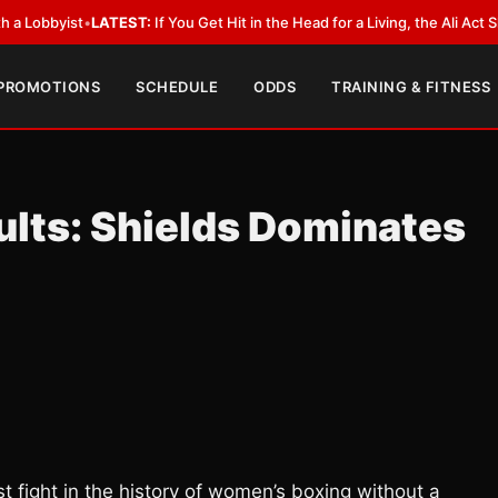
LATEST:
If You Get Hit in the Head for a Living, the Ali Act Should Cover
 PROMOTIONS
SCHEDULE
ODDS
TRAINING & FITNESS
lts: Shields Dominates
 fight in the history of women’s boxing without a