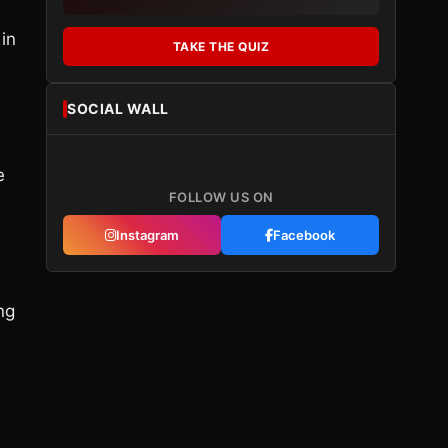
 in
TAKE THE QUIZ
SOCIAL WALL
e
FOLLOW US ON
Instagram
Facebook
ng