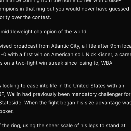
dominance coming from the home corner with cruise-
ampions in that ring but you would never have guessed
rity over the contest.
middleweight champion of the world.
vised broadcast from Atlantic City, a little after 9pm loca
0 with a first win on American soil. Nick Kisner, a care
s on a two-fight win streak since losing to, WBA
 looking to ease into life in the United States with an
BF, Wallin had previously been mandatory challenger for
 Stateside. When the fight began his size advantage wa
 boxer.
the ring, using the sheer scale of his legs to stand at