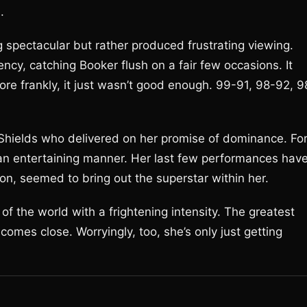
.
g spectacular but rather produced frustrating viewing.
cy, catching Booker flush on a fair few occasions. It
ore frankly, it just wasn’t good enough. 99-91, 98-92, 9
a Shields who delivered on her promise of dominance. Fo
 in an entertaining manner. Her last few performances hav
ion, seemed to bring out the superstar within her.
the world with a frightening intensity. The greatest
 comes close. Worryingly, too, she’s only just getting