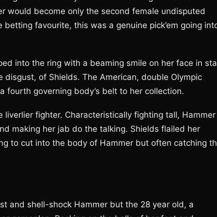
ner would become only the second female undisputed
betting favourite, this was a genuine pick’em going int
into the ring with a beaming smile on her face in sta
e disgust, of Shields. The American, double Olympic
fourth governing body’s belt to her collection.
iverlier fighter. Characteristically fighting tall, Hammer
d making her jab do the talking. Shields flailed her
ng to cut into the body of Hammer but often catching t
ast and shell-shock Hammer but the 28 year old, a