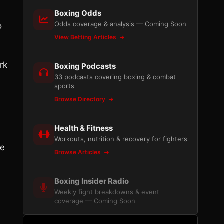
Boxing Odds
Odds coverage & analysis — Coming Soon
o
View Betting Articles
rk
Boxing Podcasts
33 podcasts covering boxing & combat
sports
Browse Directory
Health & Fitness
Workouts, nutrition & recovery for fighters
he
Browse Articles
Boxing Insider Radio
Weekly fight breakdowns & event
coverage — Coming Soon