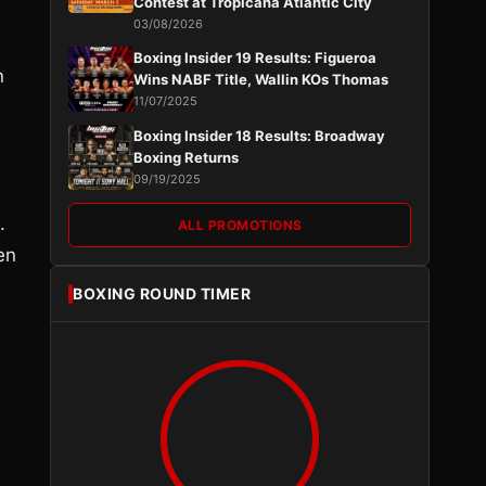
Contest at Tropicana Atlantic City
03/08/2026
Boxing Insider 19 Results: Figueroa
n
Wins NABF Title, Wallin KOs Thomas
11/07/2025
Boxing Insider 18 Results: Broadway
Boxing Returns
09/19/2025
.
ALL PROMOTIONS
en
BOXING ROUND TIMER