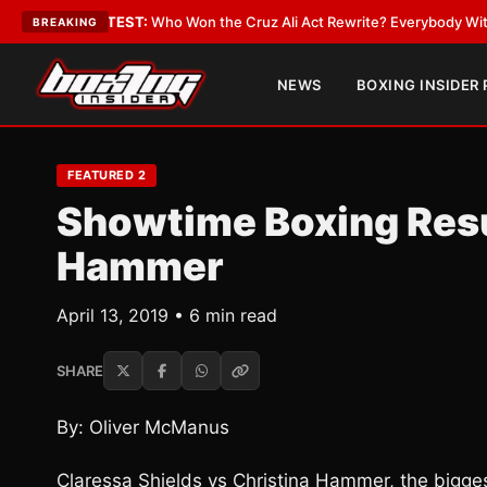
LATEST:
Who Won the Cruz Ali Act Rewrite? Everybody With a Lobbyist
•
BREAKING
NEWS
BOXING INSIDER
FEATURED 2
Showtime Boxing Resu
Hammer
April 13, 2019 • 6 min read
SHARE
By: Oliver McManus
Claressa Shields vs Christina Hammer, the biggest