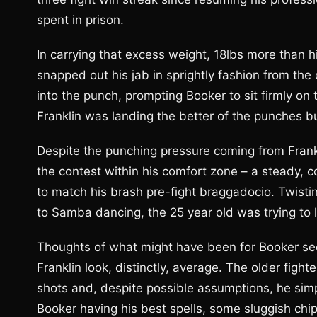
spent in prison.
In carrying that excess weight, 18lbs more than his
snapped out his jab in sprightly fashion from the
into the punch, prompting Booker to sit firmly on 
Franklin was landing the better of the punches 
Despite the punching pressure coming from Fran
the contest within his comfort zone – a steady, 
to match his brash pre-fight braggadocio. Twistin
to Samba dancing, the 25 year old was trying to 
Thoughts of what might have been for Booker se
Franklin look, distinctly, average. The older figh
shots and, despite possible assumptions, he simpl
Booker having his best spells, some sluggish chip