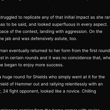
ruggled to replicate any of that initial impact as she ra
 has to be said, and looked superfluous in every aspect.
pace of the contest, landing with aggression. On the
he jab and was defensively astute, too.
rman eventually returned to her form from the first round
 in certain rounds and it was no coincidence that, wh
she began to enjoy more success.
huge round for Shields who simply went at it for the
ield of Hammer out and rallying relentlessly with an
24 fight opponent, looked like a novice. Chilling