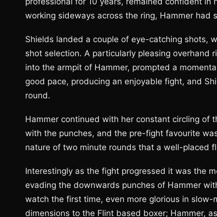
professional for 10 years, remained confident in 
working sideways across the ring, Hammer had set
Shields landed a couple of eye-catching shots,
shot selection. A particularly pleasing overhand
into the armpit of Hammer, prompted a momentary
good pace, producing an enjoyable fight, and Sh
round.
Hammer continued with her constant circling of th
with the punches, and the pre-fight favourite was 
nature of two minute rounds that a well-placed fl
Interestingly as the fight progressed it was the 
evading the downwards punches of Hammer with
watch the first time, even more glorious in slow-
dimensions to the Flint based boxer; Hammer, as 