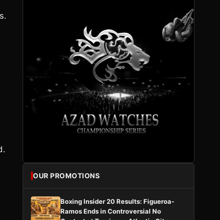
s.
e
d.
OUR PROMOTIONS
Boxing Insider 20 Results: Figueroa-
Ramos Ends in Controversial No