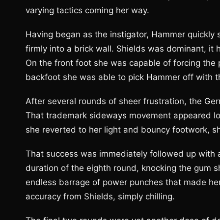
varying tactics coming her way.
Having began as the instigator, Hammer quickly st
firmly into a brick wall. Shields was dominant, it
On the front foot she was capable of forcing the 
backfoot she was able to pick Hammer off with t
After several rounds of sheer frustration, the Ge
That trademark sideways movement appeared lost
she reverted to her light and bouncy footwork, 
That success was immediately followed up with a 
duration of the eighth round, knocking the gum sh
endless barrage of power punches that made her, 
accuracy from Shields, simply chilling.