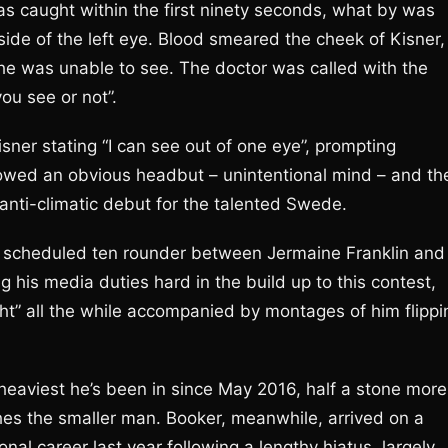
s caught within the first ninety seconds, what by was
side of the left eye. Blood smeared the cheek of Kisner,
 he was unable to see. The doctor was called with the
ou see or not”.
sner stating “I can see out of one eye”, prompting
 showed an obvious headbut – unintentional mind – and th
anti-climatic debut for the talented Swede.
 scheduled ten rounder between Jermaine Franklin and
g his media duties hard in the build up to this contest,
ht” all the while accompanied by montages of him flippi
 heaviest he’s been in since May 2016, half a stone more
nches the smaller man. Booker, meanwhile, arrived on a
onal career last year following a lengthy hiatus, largely