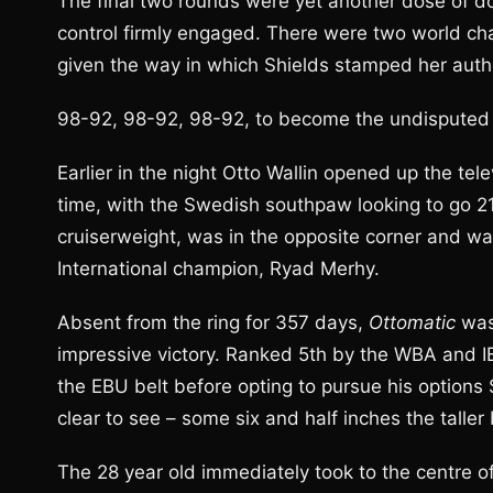
The final two rounds were yet another dose of 
control firmly engaged. There were two world ch
given the way in which Shields stamped her autho
98-92, 98-92, 98-92, to become the undisputed 
Earlier in the night Otto Wallin opened up the tele
time, with the Swedish southpaw looking to go 21-
cruiserweight, was in the opposite corner and wa
International champion, Ryad Merhy.
Absent from the ring for 357 days,
Ottomatic
was
impressive victory. Ranked 5th by the WBA and I
the EBU belt before opting to pursue his options
clear to see – some six and half inches the taller
The 28 year old immediately took to the centre of 