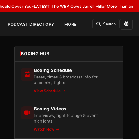
 You
•
LATEST:
The WBA Owes Jarrell Miller More Than an Apology
•
LATES
PODCAST DIRECTORY
MORE
Search
BOXING HUB
Boxing Schedule
Dates, times & broadcast info for
upcoming fights
View Schedule
Boxing Videos
Interviews, fight footage & event
highlights
Watch Now