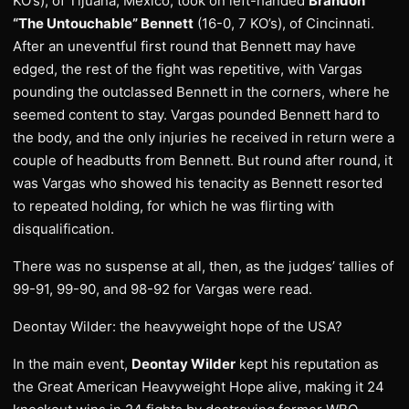
KO’s), of Tijuana, Mexico, took on left-handed
Brandon
“The Untouchable” Bennett
(16-0, 7 KO’s), of Cincinnati.
After an uneventful first round that Bennett may have
edged, the rest of the fight was repetitive, with Vargas
pounding the outclassed Bennett in the corners, where he
seemed content to stay. Vargas pounded Bennett hard to
the body, and the only injuries he received in return were a
couple of headbutts from Bennett. But round after round, it
was Vargas who showed his tenacity as Bennett resorted
to repeated holding, for which he was flirting with
disqualification.
There was no suspense at all, then, as the judges’ tallies of
99-91, 99-90, and 98-92 for Vargas were read.
Deontay Wilder: the heavyweight hope of the USA?
In the main event,
Deontay Wilder
kept his reputation as
the Great American Heavyweight Hope alive, making it 24