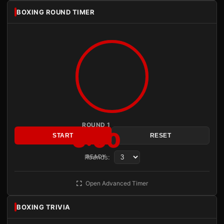
BOXING ROUND TIMER
ROUND 1
3:00
START
RESET
Rounds:
READY
Open Advanced Timer
BOXING TRIVIA