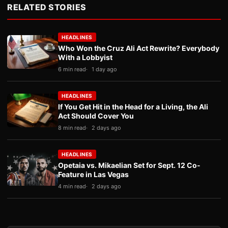
RELATED STORIES
HEADLINES
Who Won the Cruz Ali Act Rewrite? Everybody
With a Lobbyist
6 min read
1 day ago
HEADLINES
If You Get Hit in the Head for a Living, the Ali
Act Should Cover You
8 min read
2 days ago
HEADLINES
Opetaia vs. Mikaelian Set for Sept. 12 Co-
Feature in Las Vegas
4 min read
2 days ago