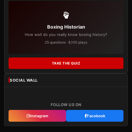
Boxing Historian
How well do you really know boxing history?
25 questions · 8,100 plays
TAKE THE QUIZ
SOCIAL WALL
FOLLOW US ON
Instagram
Facebook