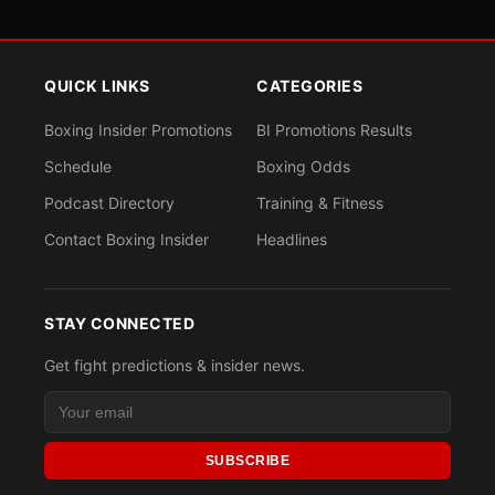
QUICK LINKS
CATEGORIES
Boxing Insider Promotions
BI Promotions Results
Schedule
Boxing Odds
Podcast Directory
Training & Fitness
Contact Boxing Insider
Headlines
STAY CONNECTED
Get fight predictions & insider news.
SUBSCRIBE