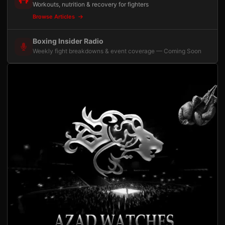
Workouts, nutrition & recovery for fighters
Browse Articles
Boxing Insider Radio
Weekly fight breakdowns & event coverage — Coming Soon