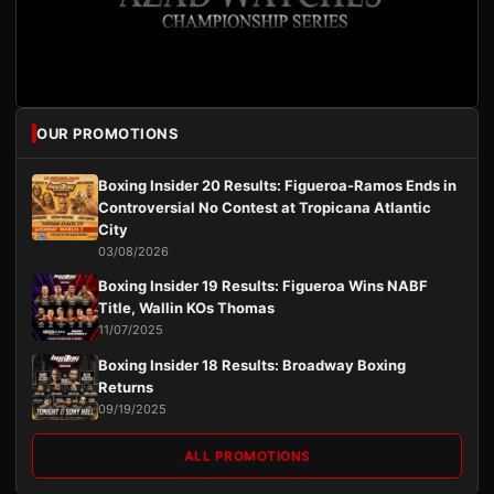
OUR PROMOTIONS
Boxing Insider 20 Results: Figueroa-Ramos Ends in
Controversial No Contest at Tropicana Atlantic
City
03/08/2026
Boxing Insider 19 Results: Figueroa Wins NABF
Title, Wallin KOs Thomas
11/07/2025
Boxing Insider 18 Results: Broadway Boxing
Returns
09/19/2025
ALL PROMOTIONS