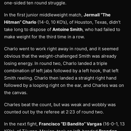
one-sided ten round struggle.
In the first junior middleweight match,
Jermall “The
Hitman” Charlo
(14-0, 10 KO’s), of Houston, Texas, didn’t
take long to dispose of
Antoine Smith
, who had failed to
make weight for the third time in a row.
Charlo went to work right away in round, and it seemed
obvious that the weight-challenged Smith was already
losing energy. In round two, Charlo landed a triple
combination of left jabs followed by a left hook, that left
Smith reeling. Charlo then landed a straight right hand
followed by a looping right on the ear, and Charles was on
the canvas.
Charles beat the count, but was weak and wobbly was
counted out by the referee at 2:23 of round two.
In the next fight,
Francisco “El Bandito” Vargas
(16-0-1, 13