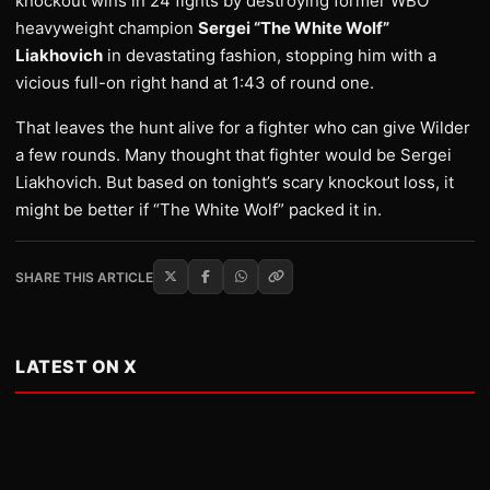
knockout wins in 24 fights by destroying former WBO
heavyweight champion
Sergei “The White Wolf”
Liakhovich
in devastating fashion, stopping him with a
vicious full-on right hand at 1:43 of round one.
That leaves the hunt alive for a fighter who can give Wilder
a few rounds. Many thought that fighter would be Sergei
Liakhovich. But based on tonight’s scary knockout loss, it
might be better if “The White Wolf” packed it in.
SHARE THIS ARTICLE
LATEST ON X