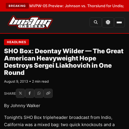
•
LATEST:
MVPW-05 Preview: Johnson vs. Thorslund for Undisputed Tit
BREAKING
HEADLINES
SHO Box: Deontay Wilder — The Great
American Heavyweight Hope
Destroys Sergei Liakhovich in One
Round
August 9, 2013 • 2 min read
SHARE
By Johnny Walker
Tonight’s SHO Box tripleheader broadcast from Indio,
California was a mixed bag: two quick knockouts and a