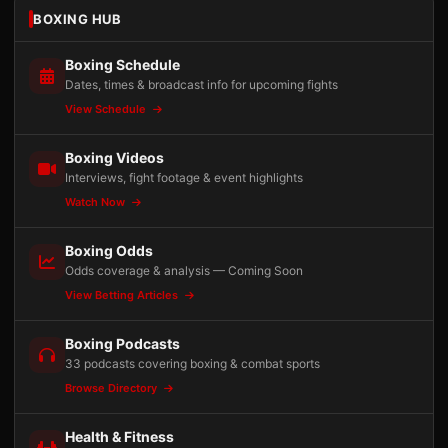
BOXING HUB
Boxing Schedule
Dates, times & broadcast info for upcoming fights
View Schedule
Boxing Videos
Interviews, fight footage & event highlights
Watch Now
Boxing Odds
Odds coverage & analysis — Coming Soon
View Betting Articles
Boxing Podcasts
33 podcasts covering boxing & combat sports
Browse Directory
Health & Fitness