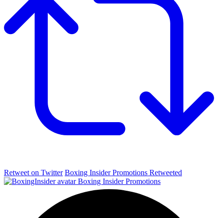
Retweet on Twitter
Boxing Insider Promotions Retweeted
Boxing Insider Promotions