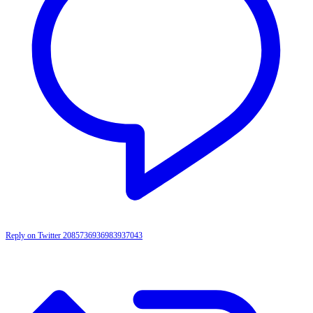
Reply on Twitter 2085736936983937043