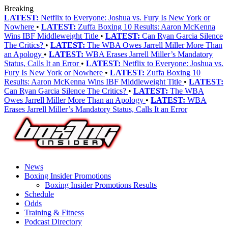
Breaking
LATEST:
Netflix to Everyone: Joshua vs. Fury Is New York or
Nowhere
•
LATEST:
Zuffa Boxing 10 Results: Aaron McKenna
Wins IBF Middleweight Title
•
LATEST:
Can Ryan Garcia Silence
The Critics?
•
LATEST:
The WBA Owes Jarrell Miller More Than
an Apology
•
LATEST:
WBA Erases Jarrell Miller’s Mandatory
Status, Calls It an Error
•
LATEST:
Netflix to Everyone: Joshua vs.
Fury Is New York or Nowhere
•
LATEST:
Zuffa Boxing 10
Results: Aaron McKenna Wins IBF Middleweight Title
•
LATEST:
Can Ryan Garcia Silence The Critics?
•
LATEST:
The WBA
Owes Jarrell Miller More Than an Apology
•
LATEST:
WBA
Erases Jarrell Miller’s Mandatory Status, Calls It an Error
News
Boxing Insider Promotions
Boxing Insider Promotions Results
Schedule
Odds
Training & Fitness
Podcast Directory