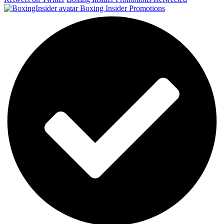
Boxing Insider Promotions