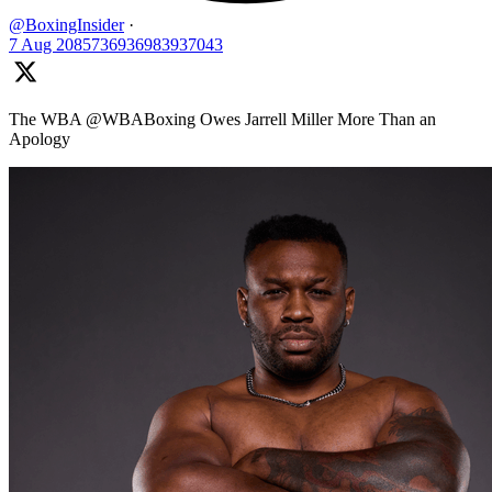
@BoxingInsider
·
7 Aug
2085736936983937043
The WBA @WBABoxing Owes Jarrell Miller More Than an
Apology