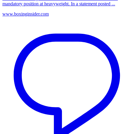
mandatory position at heavyweight. In a statement posted ...
www.boxinginsider.com