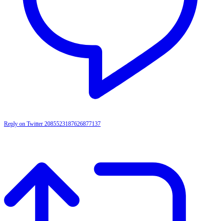
Reply on Twitter 2085523187626877137