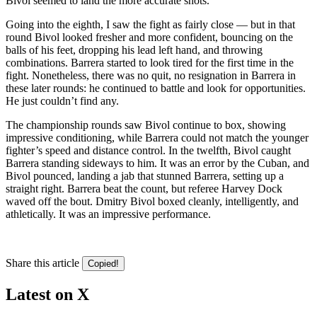
Bivol seemed to land the more accurate shots.
​Going into the eighth, I saw the fight as fairly close — but in that
round Bivol looked fresher and more confident, bouncing on the
balls of his feet, dropping his lead left hand, and throwing
combinations. Barrera started to look tired for the first time in the
fight. Nonetheless, there was no quit, no resignation in Barrera in
these later rounds: he continued to battle and look for opportunities.
He just couldn’t find any.
​The championship rounds saw Bivol continue to box, showing
impressive conditioning, while Barrera could not match the younger
fighter’s speed and distance control. In the twelfth, Bivol caught
Barrera standing sideways to him. It was an error by the Cuban, and
Bivol pounced, landing a jab that stunned Barrera, setting up a
straight right. Barrera beat the count, but referee Harvey Dock
waved off the bout. Dmitry Bivol boxed cleanly, intelligently, and
athletically. It was an impressive performance.
Share this article
Copied!
Latest on X