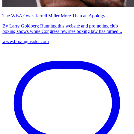
The WBA Owes Jarrell Miller More Than an Apology
By Larry Goldberg Running this website and promoting club
boxing shows while Congress rewrites boxing law has turned...
www.boxinginsider.com