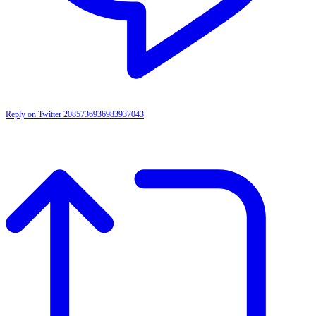
Reply on Twitter 2085736936983937043