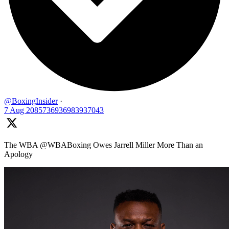
@BoxingInsider
·
7 Aug
2085736936983937043
The WBA @WBABoxing Owes Jarrell Miller More Than an
Apology