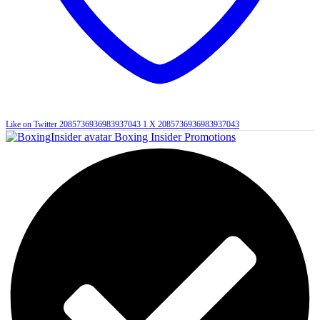
Like on Twitter 2085736936983937043
1
X
2085736936983937043
Boxing Insider Promotions