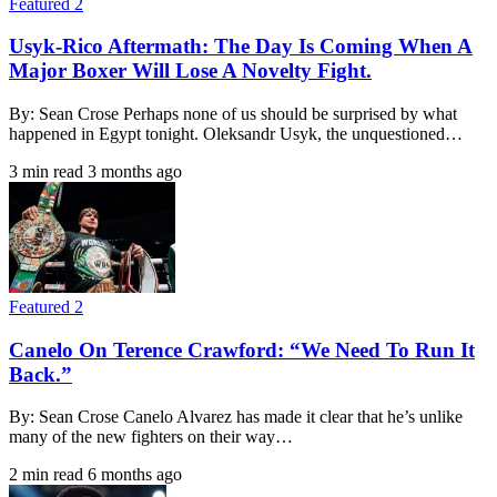
Featured 2
Usyk-Rico Aftermath: The Day Is Coming When A
Major Boxer Will Lose A Novelty Fight.
By: Sean Crose Perhaps none of us should be surprised by what
happened in Egypt tonight. Oleksandr Usyk, the unquestioned…
3 min read
3 months ago
Featured 2
Canelo On Terence Crawford: “We Need To Run It
Back.”
By: Sean Crose Canelo Alvarez has made it clear that he’s unlike
many of the new fighters on their way…
2 min read
6 months ago