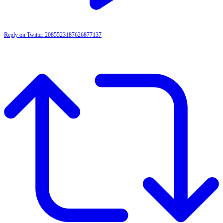
Reply on Twitter 2085523187626877137