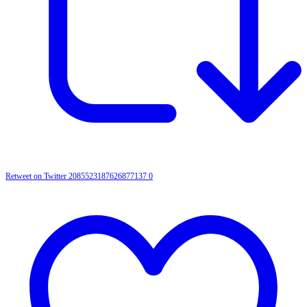
Retweet on Twitter 2085523187626877137
0