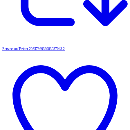
Retweet on Twitter 2085736936983937043
2