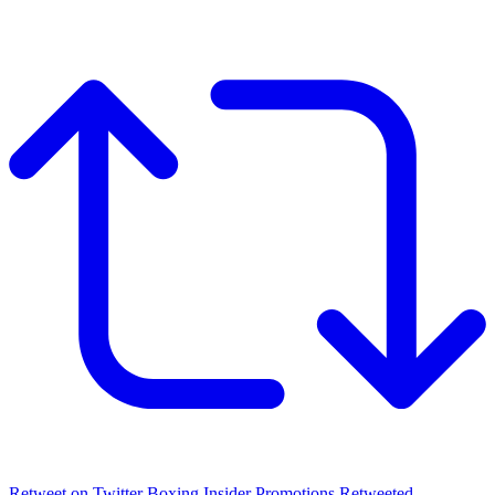
Retweet on Twitter
Boxing Insider Promotions Retweeted