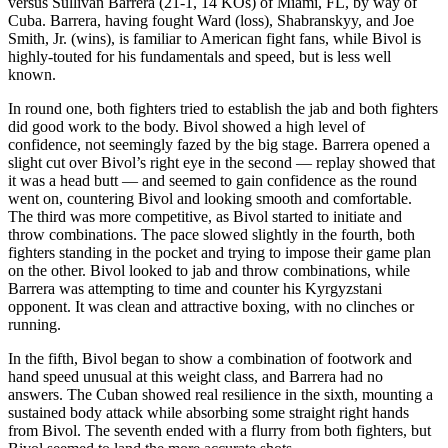
versus Sullivan Barrera (21-1, 14 KOs) of Miami, FL, by way of
Cuba. Barrera, having fought Ward (loss), Shabranskyy, and Joe
Smith, Jr. (wins), is familiar to American fight fans, while Bivol is
highly-touted for his fundamentals and speed, but is less well
known.
​In round one, both fighters tried to establish the jab and both fighters
did good work to the body. Bivol showed a high level of
confidence, not seemingly fazed by the big stage. Barrera opened a
slight cut over Bivol’s right eye in the second — replay showed that
it was a head butt — and seemed to gain confidence as the round
went on, countering Bivol and looking smooth and comfortable.
The third was more competitive, as Bivol started to initiate and
throw combinations. The pace slowed slightly in the fourth, both
fighters standing in the pocket and trying to impose their game plan
on the other. Bivol looked to jab and throw combinations, while
Barrera was attempting to time and counter his Kyrgyzstani
opponent. It was clean and attractive boxing, with no clinches or
running.
​In the fifth, Bivol began to show a combination of footwork and
hand speed unusual at this weight class, and Barrera had no
answers. The Cuban showed real resilience in the sixth, mounting a
sustained body attack while absorbing some straight right hands
from Bivol. The seventh ended with a flurry from both fighters, but