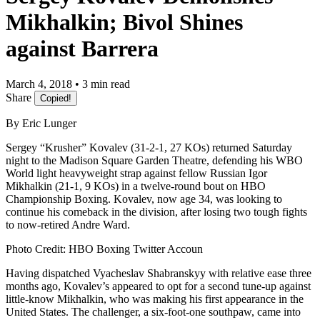
Mikhalkin; Bivol Shines
against Barrera
March 4, 2018 • 3 min read
Share
Copied!
By Eric Lunger
​Sergey “Krusher” Kovalev (31-2-1, 27 KOs) returned Saturday
night to the Madison Square Garden Theatre, defending his WBO
World light heavyweight strap against fellow Russian Igor
Mikhalkin (21-1, 9 KOs) in a twelve-round bout on HBO
Championship Boxing. Kovalev, now age 34, was looking to
continue his comeback in the division, after losing two tough fights
to now-retired Andre Ward.
Photo Credit: HBO Boxing Twitter Accoun
​Having dispatched Vyacheslav Shabranskyy with relative ease three
months ago, Kovalev’s appeared to opt for a second tune-up against
little-know Mikhalkin, who was making his first appearance in the
United States. The challenger, a six-foot-one southpaw, came into