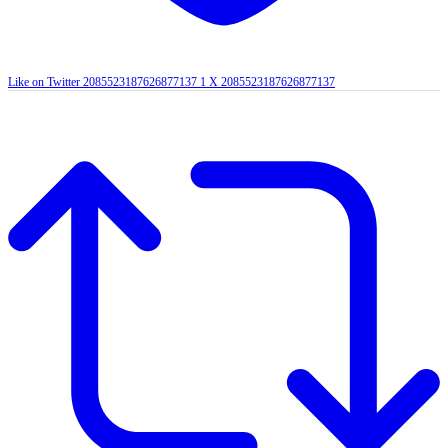
Like on Twitter 2085523187626877137
1
X
2085523187626877137