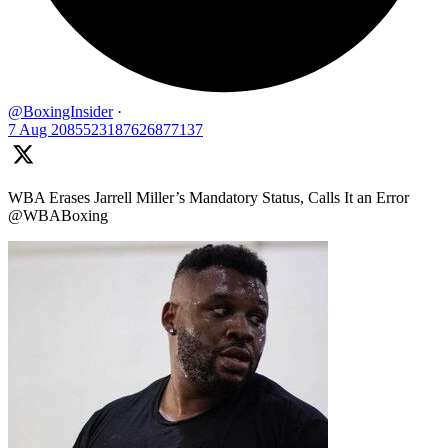
@BoxingInsider
·
7 Aug
2085523187626877137
WBA Erases Jarrell Miller’s Mandatory Status, Calls It an Error
@WBABoxing