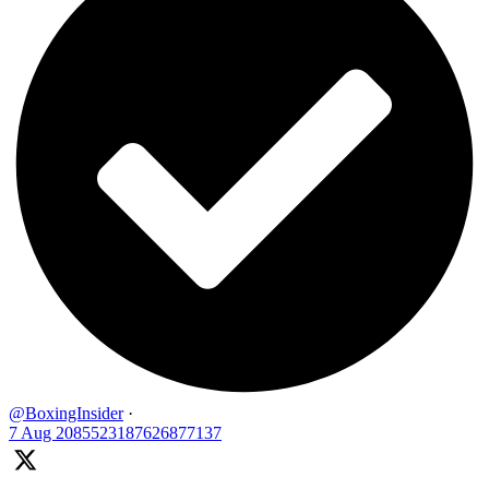
@BoxingInsider
·
7 Aug
2085523187626877137