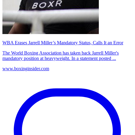
WBA Erases Jarrell Miller’s Mandatory Status, Calls It an Error
The World Boxing Association has taken back Jarrell Miller's
mandatory position at heavyweight. In a statement posted ...
www.boxinginsider.com