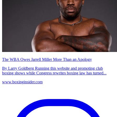
The WBA Owes Jarrell Miller More Than an Apology
By Larry Goldberg Running this website and promoting club
boxing shows while Congress rewrites boxing law has turned...
www.boxinginsider.com