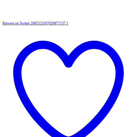
Retweet on Twitter 2085523187626877137
1