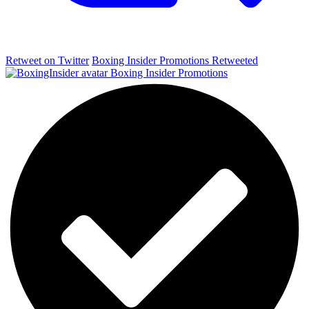
Retweet on Twitter
Boxing Insider Promotions Retweeted
Boxing Insider Promotions