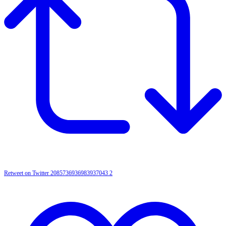
Retweet on Twitter 2085736936983937043
2