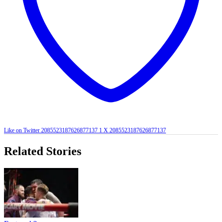
Like on Twitter 2085523187626877137
1
X
2085523187626877137
Related Stories