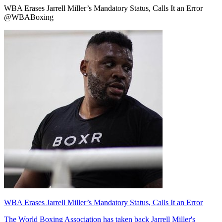
WBA Erases Jarrell Miller’s Mandatory Status, Calls It an Error
@WBABoxing
WBA Erases Jarrell Miller’s Mandatory Status, Calls It an Error
The World Boxing Association has taken back Jarrell Miller's