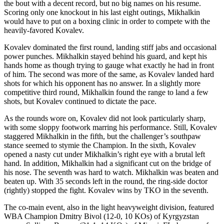
the bout with a decent record, but no big names on his resume.
Scoring only one knockout in his last eight outings, Mikhalkin
would have to put on a boxing clinic in order to compete with the
heavily-favored Kovalev.
​Kovalev dominated the first round, landing stiff jabs and occasional
power punches. Mikhalkin stayed behind his guard, and kept his
hands home as though trying to gauge what exactly he had in front
of him. The second was more of the same, as Kovalev landed hard
shots for which his opponent has no answer. In a slightly more
competitive third round, Mikhalkin found the range to land a few
shots, but Kovalev continued to dictate the pace.
​As the rounds wore on, Kovalev did not look particularly sharp,
with some sloppy footwork marring his performance. Still, Kovalev
staggered Mikhalkin in the fifth, but the challenger’s southpaw
stance seemed to stymie the Champion. In the sixth, Kovalev
opened a nasty cut under Mikhalkin’s right eye with a brutal left
hand. In addition, Mikhalkin had a significant cut on the bridge of
his nose. The seventh was hard to watch. Mikhalkin was beaten and
beaten up. With 35 seconds left in the round, the ring-side doctor
(rightly) stopped the fight. Kovalev wins by TKO in the seventh.
​The co-main event, also in the light heavyweight division, featured
WBA Champion Dmitry Bivol (12-0, 10 KOs) of Kyrgyzstan