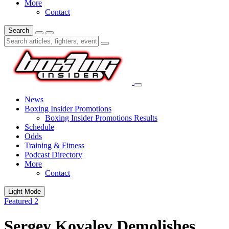
More
Contact
Search
News
Boxing Insider Promotions
Boxing Insider Promotions Results
Schedule
Odds
Training & Fitness
Podcast Directory
More
Contact
Light Mode
Featured 2
Sergey Kovalev Demolishes