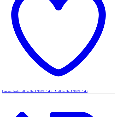
Like on Twitter 2085736936983937043
1
X
2085736936983937043