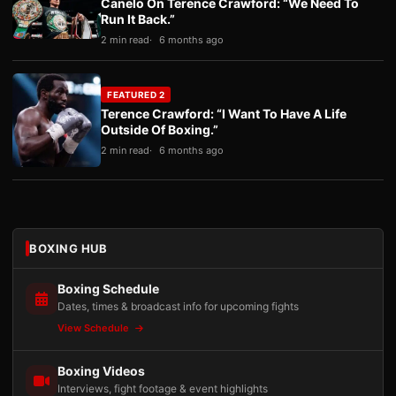
Canelo On Terence Crawford: “We Need To
Run It Back.”
2 min read
6 months ago
FEATURED 2
Terence Crawford: “I Want To Have A Life
Outside Of Boxing.”
2 min read
6 months ago
BOXING HUB
Boxing Schedule
Dates, times & broadcast info for upcoming fights
View Schedule
Boxing Videos
Interviews, fight footage & event highlights