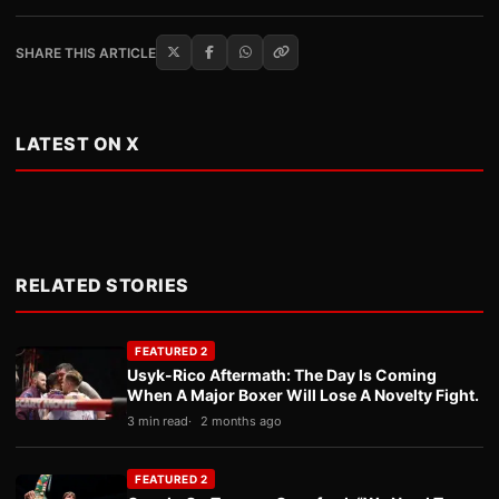
SHARE THIS ARTICLE
LATEST ON X
RELATED STORIES
FEATURED 2
Usyk-Rico Aftermath: The Day Is Coming
When A Major Boxer Will Lose A Novelty Fight.
3 min read
2 months ago
FEATURED 2