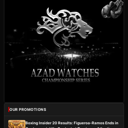
OUR PROMOTIONS
Boxing Insider 20 Results: Figueroa-Ramos Ends in