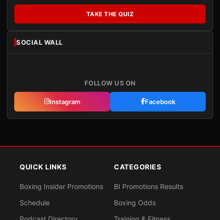
TAKE THE QUIZ
SOCIAL WALL
FOLLOW US ON
Instagram
Facebook
QUICK LINKS
CATEGORIES
Boxing Insider Promotions
BI Promotions Results
Schedule
Boxing Odds
Podcast Directory
Training & Fitness