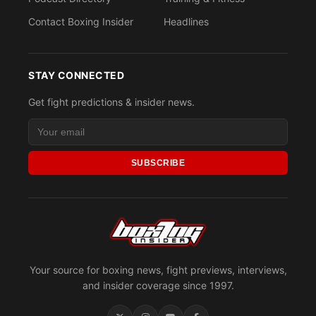
Contact Boxing Insider
Headlines
STAY CONNECTED
Get fight predictions & insider news.
SUBSCRIBE
Your source for boxing news, fight previews, interviews,
and insider coverage since 1997.