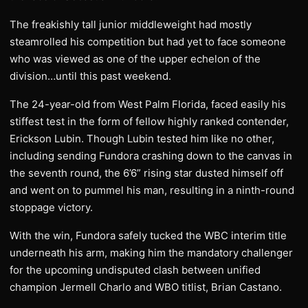
The freakishly tall junior middleweight had mostly
steamrolled his competition but had yet to face someone
who was viewed as one of the upper echelon of the
division…until this past weekend.
The 24-year-old from West Palm Florida, faced easily his
stiffest test in the form of fellow highly ranked contender,
Erickson Lubin. Though Lubin tested him like no other,
including sending Fundora crashing down to the canvas in
the seventh round, the 6’6” rising star dusted himself off
and went on to pummel his man, resulting in a ninth-round
stoppage victory.
With the win, Fundora safely tucked the WBC interim title
underneath his arm, making him the mandatory challenger
for the upcoming undisputed clash between unified
champion Jermell Charlo and WBO titlist, Brian Castano.