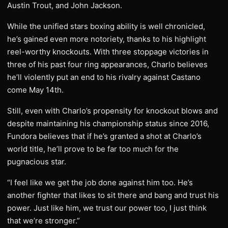
Austin Trout, and John Jackson.
While the unified stars boxing ability is well chronicled,
he’s gained even more notoriety, thanks to his highlight
reel-worthy knockouts. With three stoppage victories in
three of his past four ring appearances, Charlo believes
he’ll violently put an end to his rivalry against Castano
come May 14th.
Still, even with Charlo’s propensity for knockout blows and
despite maintaining his championship status since 2016,
Fundora believes that if he’s granted a shot at Charlo’s
world title, he’ll prove to be far too much for the
pugnacious star.
“I feel like we get the job done against him too. He’s
another fighter that likes to sit there and bang and trust his
power. Just like him, we trust our power too, I just think
that we’re stronger.”