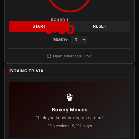
ROUND 1
3:00
START
RESET
Rounds:
READY
Open Advanced Timer
BOXING TRIVIA
Boxing Movies
Think you know boxing on screen?
25 questions · 5,292 plays