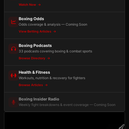
Watch Now
Boxing Odds
Odds coverage & analysis — Coming Soon
View Betting Articles
Boxing Podcasts
33 podcasts covering boxing & combat sports
Browse Directory
Health & Fitness
Workouts, nutrition & recovery for fighters
Browse Articles
Boxing Insider Radio
Weekly fight breakdowns & event coverage — Coming Soon