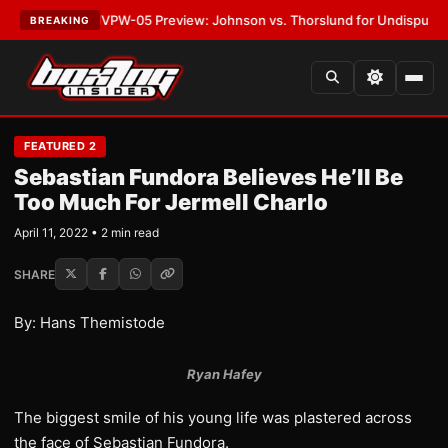
LATEST:
MVPW-05 Preview: Johnson vs. Thorslund for Undisputed Titles
BREAKING
FEATURED 2
Sebastian Fundora Believes He’ll Be
Too Much For Jermell Charlo
April 11, 2022 • 2 min read
SHARE
By: Hans Themistode
Ryan Hafey
The biggest smile of his young life was plastered across
the face of Sebastian Fundora.