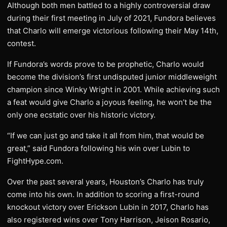
Although both men battled to a highly controversial draw
during their first meeting in July of 2021, Fundora believes
that Charlo will emerge victorious following their May 14th,
contest.
If Fundora’s words prove to be prophetic, Charlo would
become the division’s first undisputed junior middleweight
champion since Winky Wright in 2001. While achieving such
a feat would give Charlo a joyous feeling, he won’t be the
only one ecstatic over his historic victory.
“If we can just go and take it all from him, that would be
great,” said Fundora following his win over Lubin to
FightHype.com.
Over the past several years, Houston’s Charlo has truly
come into his own. In addition to scoring a first-round
knockout victory over Erickson Lubin in 2017, Charlo has
also registered wins over Tony Harrison, Jeison Rosario,