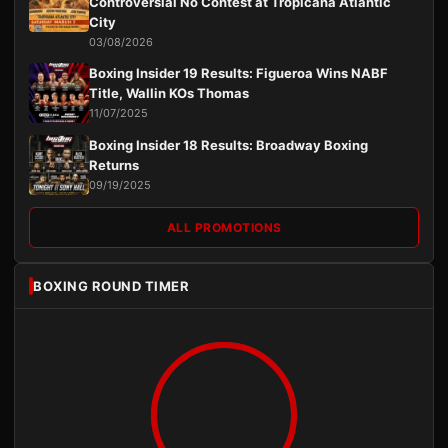
Controversial No Contest at Tropicana Atlantic
City
03/08/2026
Boxing Insider 19 Results: Figueroa Wins NABF
Title, Wallin KOs Thomas
11/07/2025
Boxing Insider 18 Results: Broadway Boxing
Returns
09/19/2025
ALL PROMOTIONS
BOXING ROUND TIMER