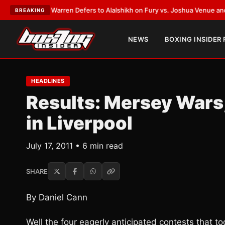
ank Warren Defers to Alalshikh on Fury vs. Joshua Venue and Date
•
LAT
BREAKING
NEWS
BOXING INSIDER
HEADLINES
Results: Mersey Wars,
in Liverpool
July 17, 2011 • 6 min read
SHARE
By Daniel Cann
Well the four eagerly anticipated contests that 