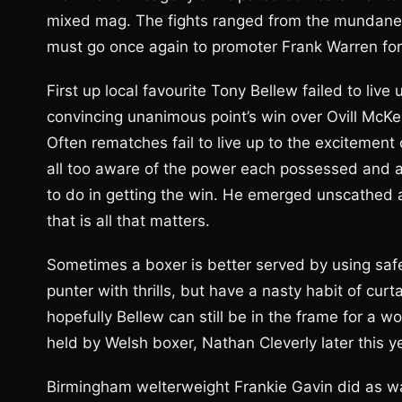
mixed mag. The fights ranged from the mundane, 
must go once again to promoter Frank Warren for p
First up local favourite Tony Bellew failed to li
convincing unanimous point’s win over Ovill McKe
Often rematches fail to live up to the excitement
all too aware of the power each possessed and al
to do in getting the win. He emerged unscathed
that is all that matters.
Sometimes a boxer is better served by using safe
punter with thrills, but have a nasty habit of cur
hopefully Bellew can still be in the frame for a wo
held by Welsh boxer, Nathan Cleverly later this y
Birmingham welterweight Frankie Gavin did as w