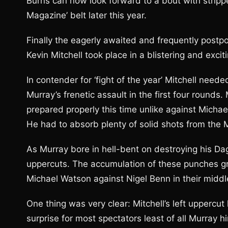
Burns can now look forward to a bout with stripp
Magazine’ belt later this year.
Finally the eagerly awaited and frequently post
Kevin Mitchell took place in a blistering and excit
In contender for ‘fight of the year’ Mitchell need
Murray’s frenetic assault in the first four rounds.
prepared properly this time unlike against Michael
He had to absorb plenty of solid shots from th
As Murray bore in hell-bent on destroying his D
uppercuts. The accumulation of these punches gr
Michael Watson against Nigel Benn in their middl
One thing was very clear: Mitchell’s left upperc
surprise for most spectators least of all Murray 