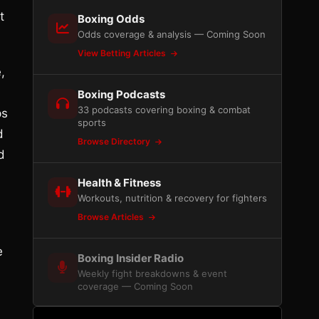
t
Boxing Odds
Odds coverage & analysis — Coming Soon
View Betting Articles
,
Boxing Podcasts
33 podcasts covering boxing & combat
ps
sports
d
Browse Directory
d
Health & Fitness
Workouts, nutrition & recovery for fighters
Browse Articles
e
Boxing Insider Radio
Weekly fight breakdowns & event
coverage — Coming Soon