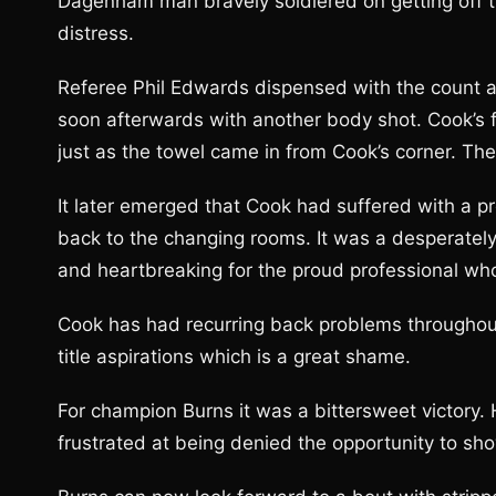
Dagenham man bravely soldiered on getting off th
distress.
Referee Phil Edwards dispensed with the count a
soon afterwards with another body shot. Cook’s f
just as the towel came in from Cook’s corner. Th
It later emerged that Cook had suffered with a pr
back to the changing rooms. It was a desperately
and heartbreaking for the proud professional who
Cook has had recurring back problems throughout 
title aspirations which is a great shame.
For champion Burns it was a bittersweet victory.
frustrated at being denied the opportunity to show