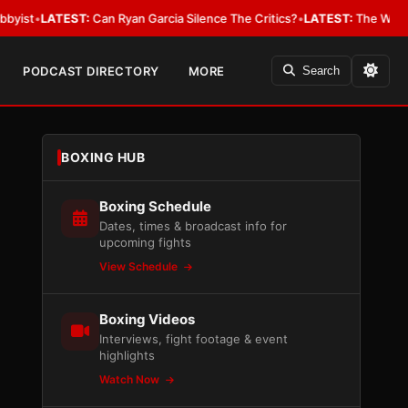
EST:
Can Ryan Garcia Silence The Critics?
•
LATEST:
The WBA Owes Jarrell
PODCAST DIRECTORY
MORE
Search
BOXING HUB
Boxing Schedule
Dates, times & broadcast info for
upcoming fights
View Schedule
Boxing Videos
Interviews, fight footage & event
highlights
Watch Now