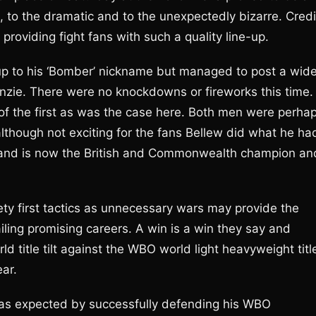
to the dramatic and to the unexpectedly bizarre. Credi
roviding fight fans with such a quality line-up.
ve up to his ‘Bomber’ nickname but managed to post a wide
nzie. There were no knockdowns or fireworks this time.
 of the first as was the case here. Both men were perha
though not exciting for the fans Bellew did what he ha
 and is now the British and Commonwealth champion an
ty first tactics as unnecessary wars may provide the
tailing promising careers. A win is a win they say and
rld title tilt against the WBO world light heavyweight titl
ear.
as expected by successfully defending his WBO