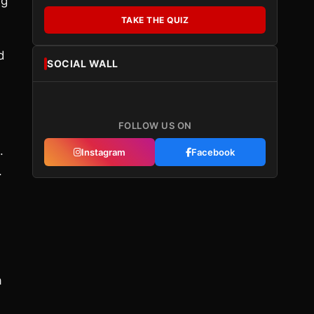
ng
TAKE THE QUIZ
d
SOCIAL WALL
FOLLOW US ON
.
Instagram
Facebook
.
a