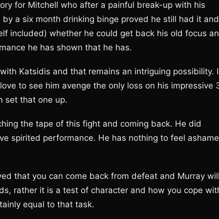
ory for Mitchell who after a painful break-up with his
wed by a six month drinking binge proved he still had it and
lf included) whether he could get back his old focus a
ormance he has shown that he has.
ith Katsidis and that remains an intriguing possibility. I
love to see him avenge the only loss on his impressive 
n set that one up.
tching the tape of this fight and coming back. He did
ve spirited performance. He has nothing to feel asham
ved that you can come back from defeat and Murray wil
ds, rather it is a test of character and how you cope wit
inly equal to that task.