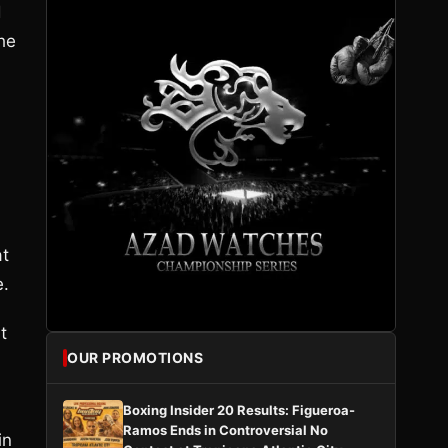
d
the
d
at
e.
t
OUR PROMOTIONS
Boxing Insider 20 Results: Figueroa-
Ramos Ends in Controversial No
in