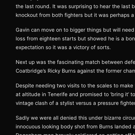
the last round. It was surprising to hear the last 
knockout from both fighters but it was perhaps a 
Gavin can move on to bigger things but will need 
loss from eighteen starts but showed he is a bona
expectation so it was a victory of sorts.
Next up was the fascinating match between def
Coatbridge’s Ricky Burns against the former ch
Despite needing two visits to the scales to make
at altitude in Tenerife and promised to ‘bring it
vintage clash of a stylist versus a pressure fighter
Sadly we were all denied this under bizarre circum
innocuous looking body shot from Burns landed 