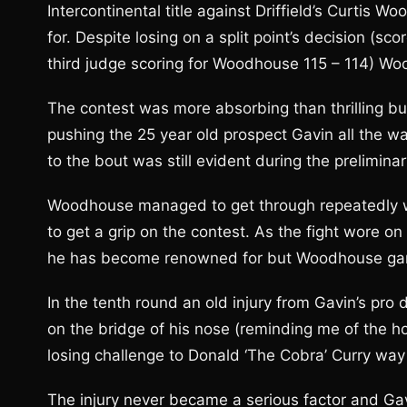
Intercontinental title against Driffield’s Curtis 
for. Despite losing on a split point’s decision (sc
third judge scoring for Woodhouse 115 – 114) Wo
The contest was more absorbing than thrilling but
pushing the 25 year old prospect Gavin all the w
to the bout was still evident during the preliminar
Woodhouse managed to get through repeatedly wit
to get a grip on the contest. As the fight wore 
he has become renowned for but Woodhouse game
In the tenth round an old injury from Gavin’s pr
on the bridge of his nose (reminding me of the horr
losing challenge to Donald ‘The Cobra’ Curry way
The injury never became a serious factor and Ga