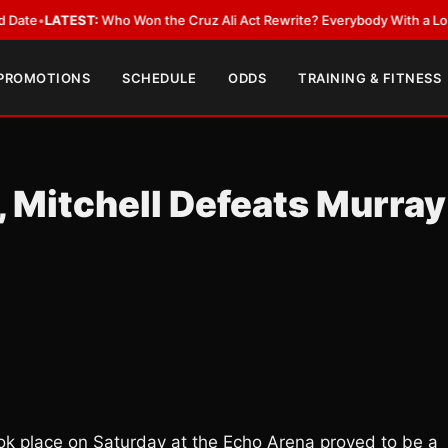
EST:
Who Won the Cruz Ali Act Rewrite? Everybody With a Lobbyist
•
LAT
 PROMOTIONS
SCHEDULE
ODDS
TRAINING & FITNESS
 Mitchell Defeats Murray
took place on Saturday at the Echo Arena proved to be a