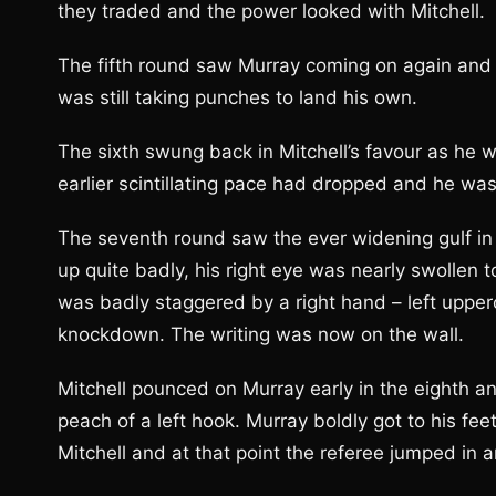
they traded and the power looked with Mitchell.
The fifth round saw Murray coming on again and 
was still taking punches to land his own.
The sixth swung back in Mitchell’s favour as he 
earlier scintillating pace had dropped and he was
The seventh round saw the ever widening gulf i
up quite badly, his right eye was nearly swollen to
was badly staggered by a right hand – left upper
knockdown. The writing was now on the wall.
Mitchell pounced on Murray early in the eighth an
peach of a left hook. Murray boldly got to his fe
Mitchell and at that point the referee jumped in a