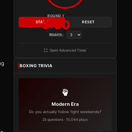
ROUND 1
3:00
START
RESET
Rounds:
READY
Open Advanced Timer
ng
BOXING TRIVIA
Modern Era
Do you actually follow fight weekends?
25 questions · 10,044 plays