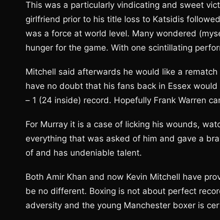
This was a particularly vindicating and sweet vict
girlfriend prior to his title loss to Katsidis follo
was a force at world level. Many wondered (myse
hunger for the game. With one scintillating perf
Mitchell said afterwards he would like a rematch w
have no doubt that his fans back in Essex would 
– 1 (24 inside) record. Hopefully Frank Warren ca
For Murray it is a case of licking his wounds, wa
everything that was asked of him and gave a bra
of and has undeniable talent.
Both Amir Khan and now Kevin Mitchell have pro
be no different. Boxing is not about perfect recor
adversity and the young Manchester boxer is certa