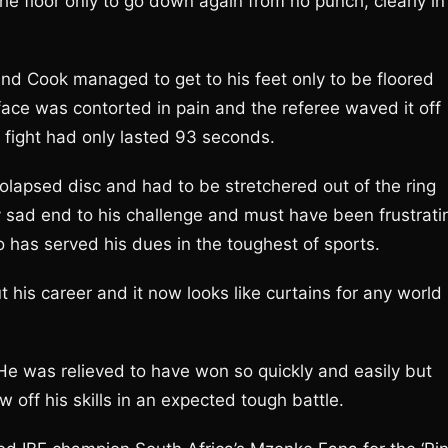
e floor only to go down again from no punch, clearly in
nd Cook managed to get to his feet only to be floored
ace was contorted in pain and the referee waved it off
e fight had only lasted 93 seconds.
olapsed disc and had to be stretchered out of the ring
 sad end to his challenge and must have been frustrati
 has served his dues in the toughest of sports.
his career and it now looks like curtains for any world
 He was relieved to have won so quickly and easily but
 off his skills in an expected tough battle.