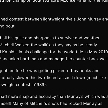
ed IBF champion South Africa’s Mzonke Fana for the ‘Ri
poned contest between lightweight rivals John Murray an
ing bout.
ed all his guile and sharpness to survive and weather
 Mitchell ‘walked the walk’ as they say as he clearly
 Katsidis in his challenge for the world title in May 2010
e Mancunian hard man and managed to counter back well
agenham foe he was getting picked off by hooks and
adually slowed his two-fisted assault down (much like
eweight contest in1989).
ut had more snap and accuracy than Murray’s which was 
himself! Many of Mitchell’s shots had rocked Murray as