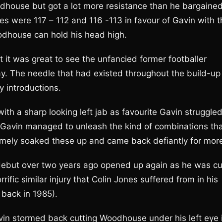
Woodhouse but got a lot more resistance than he bargaine
ores were 117 – 112 and 116 -113 in favour of Gavin with 
odhouse can hold his head high.
 it was great to see the unfancied former footballer
ay. The needle that had existed throughout the build-up
y introductions.
h a sharp looking left jab as favourite Gavin struggle
on Gavin managed to unleash the kind of combinations th
ly soaked these up and came back defiantly for mor
o debut over two years ago opened up again as he was cu
ific similar injury that Colin Jones suffered from in his
 back in 1985).
vin stormed back cutting Woodhouse under his left eye 