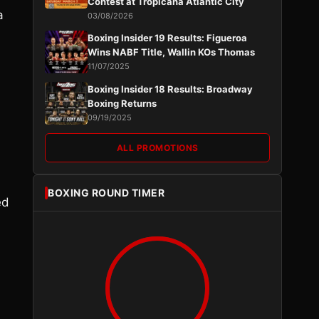
Contest at Tropicana Atlantic City
a
03/08/2026
Boxing Insider 19 Results: Figueroa
Wins NABF Title, Wallin KOs Thomas
11/07/2025
Boxing Insider 18 Results: Broadway
Boxing Returns
09/19/2025
ALL PROMOTIONS
BOXING ROUND TIMER
ed