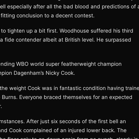
bell especially after all the bad blood and predictions of 
fitting conclusion to a decent contest.
to tighten up a bit first. Woodhouse suffered his third
 fide contender albeit at British level. He surpassed
ending WBO world super featherweight champion
ampion Dagenham’s Nicky Cook.
 the weight Cook was in fantastic condition having train
’ to Burns. Everyone braced themselves for an expected
.
stances. After just six seconds of the first bell an
and Cook complained of an injured lower back. The