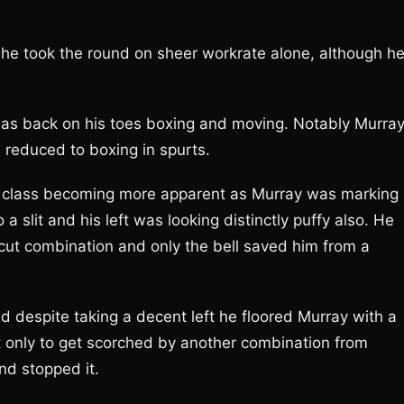
he took the round on sheer workrate alone, although h
was back on his toes boxing and moving. Notably Murray
 reduced to boxing in spurts.
n class becoming more apparent as Murray was marking
 a slit and his left was looking distinctly puffy also. He
cut combination and only the bell saved him from a
d despite taking a decent left he floored Murray with a
et only to get scorched by another combination from
nd stopped it.