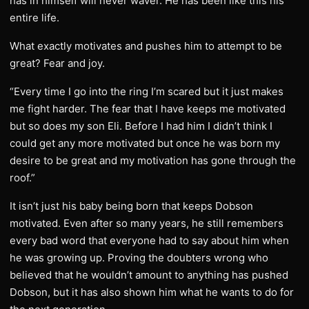
has in himself will never waver. He has been like this his
entire life.
What exactly motivates and pushes him to attempt to be
great? Fear and joy.
“Every time I go into the ring I’m scared but it just makes
me fight harder. The fear that I have keeps me motivated
but so does my son Eli. Before I had him I didn’t think I
could get any more motivated but once he was born my
desire to be great and my motivation has gone through the
roof.”
It isn’t just his baby being born that keeps Dobson
motivated. Even after so many years, he still remembers
every bad word that everyone had to say about him when
he was growing up. Proving the doubters wrong who
believed that he wouldn’t amount to anything has pushed
Dobson, but it has also shown him what he wants to do for