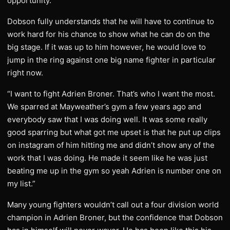
opportunity.”
Dobson fully understands that he will have to continue to
work hard for his chance to show what he can do on the
big stage. If it was up to him however, he would love to
jump in the ring against one big name fighter in particular
right now.
“I want to fight Adrien Broner. That’s who I want the most.
We sparred at Mayweather’s gym a few years ago and
everybody saw that I was doing well. It was some really
good sparring but what got me upset is that he put up clips
on instagram of him hitting me and didn’t show any of the
work that I was doing. He made it seem like he was just
beating me up in the gym so yeah Adrien is number one on
my list.”
Many young fighters wouldn’t call out a four division world
champion in Adrien Broner, but the confidence that Dobson