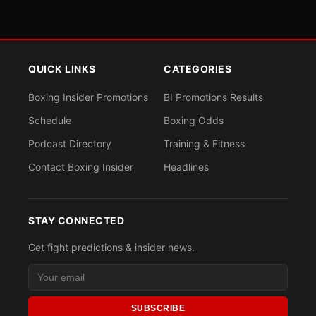
QUICK LINKS
CATEGORIES
Boxing Insider Promotions
BI Promotions Results
Schedule
Boxing Odds
Podcast Directory
Training & Fitness
Contact Boxing Insider
Headlines
STAY CONNECTED
Get fight predictions & insider news.
SUBSCRIBE