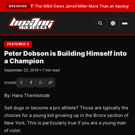
?
•
LATEST:
The WBA Owes Jarrell Miller More Than an Apology
•
LATEST:
BREAKING
FEATURED 2
Peter Dobson is Building Himself into
a Champion
September 23, 2019 • 7 min read
SHARE
By: Hans Themistode
Sell dugs or become a pro athlete? Those are typically the
choices for a young kid growing up in the Bronx section of
New York. This is particularly true if you are a young man
of color.