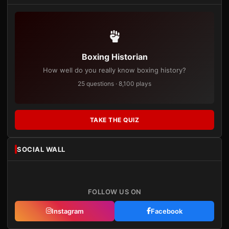
Boxing Historian
How well do you really know boxing history?
25 questions · 8,100 plays
TAKE THE QUIZ
SOCIAL WALL
FOLLOW US ON
Instagram
Facebook