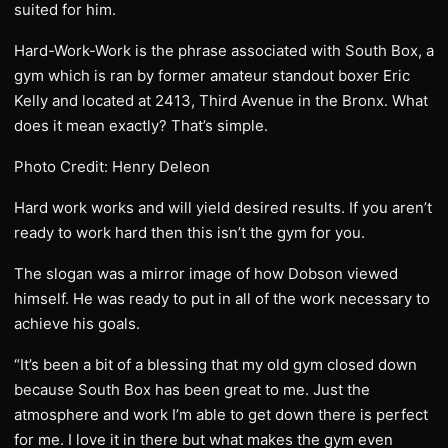
suited for him.
Hard-Work-Work is the phrase associated with South Box, a
gym which is ran by former amateur standout boxer Eric
Kelly and located at 2413, Third Avenue in the Bronx. What
does it mean exactly? That’s simple.
Photo Credit: Henry Deleon
Hard work works and will yield desired results. If you aren’t
ready to work hard then this isn’t the gym for you.
The slogan was a mirror image of how Dobson viewed
himself. He was ready to put in all of the work necessary to
achieve his goals.
“It’s been a bit of a blessing that my old gym closed down
because South Box has been great to me. Just the
atmosphere and work I’m able to get down there is perfect
for me. I love it in there but what makes the gym even