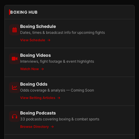
BOXING HUB
Boxing Schedule
Dates, times & broadcast info for upcoming fights
View Schedule
Boxing Videos
Interviews, fight footage & event highlights
Watch Now
Boxing Odds
Odds coverage & analysis — Coming Soon
View Betting Articles
Boxing Podcasts
33 podcasts covering boxing & combat sports
Browse Directory