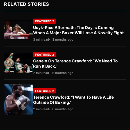
RELATED STORIES
FEATURED 2
Usyk-Rico Aftermath: The Day Is Coming
When A Major Boxer Will Lose A Novelty Fight.
3 min read
3 months ago
FEATURED 2
Canelo On Terence Crawford: “We Need To
Run It Back.”
2 min read
6 months ago
FEATURED 2
Terence Crawford: “I Want To Have A Life
Outside Of Boxing.”
2 min read
6 months ago