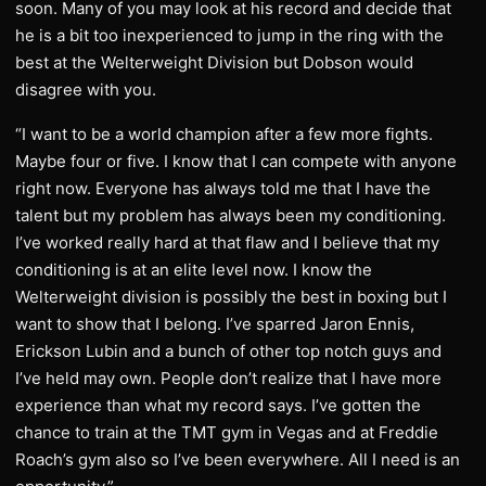
soon. Many of you may look at his record and decide that
he is a bit too inexperienced to jump in the ring with the
best at the Welterweight Division but Dobson would
disagree with you.
“I want to be a world champion after a few more fights.
Maybe four or five. I know that I can compete with anyone
right now. Everyone has always told me that I have the
talent but my problem has always been my conditioning.
I’ve worked really hard at that flaw and I believe that my
conditioning is at an elite level now. I know the
Welterweight division is possibly the best in boxing but I
want to show that I belong. I’ve sparred Jaron Ennis,
Erickson Lubin and a bunch of other top notch guys and
I’ve held may own. People don’t realize that I have more
experience than what my record says. I’ve gotten the
chance to train at the TMT gym in Vegas and at Freddie
Roach’s gym also so I’ve been everywhere. All I need is an