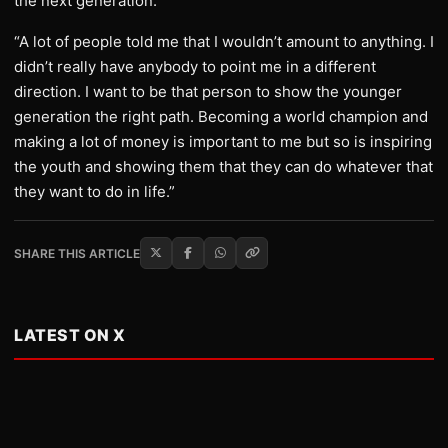
the next generation.
“A lot of people told me that I wouldn’t amount to anything. I
didn’t really have anybody to point me in a different
direction. I want to be that person to show the younger
generation the right path. Becoming a world champion and
making a lot of money is important to me but so is inspiring
the youth and showing them that they can do whatever that
they want to do in life.”
SHARE THIS ARTICLE
LATEST ON X