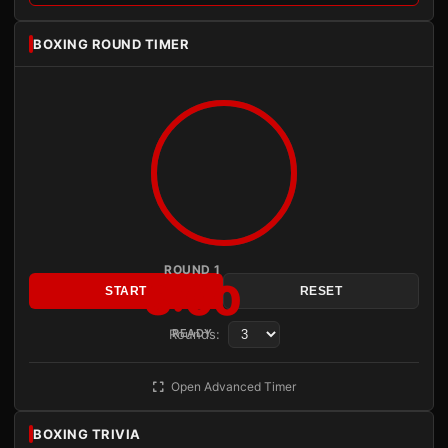
BOXING ROUND TIMER
ROUND 1
3:00
START
RESET
Rounds:
READY
Open Advanced Timer
BOXING TRIVIA