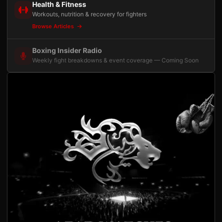
Health & Fitness
Workouts, nutrition & recovery for fighters
Browse Articles
Boxing Insider Radio
Weekly fight breakdowns & event coverage — Coming Soon