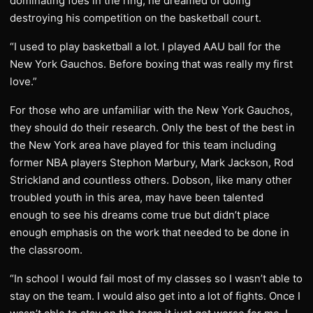
dominating foes in the ring, he dreamed of doing
destroying his competition on the basketball court.
“I used to play basketball a lot. I played AAU ball for the
New York Gauchos. Before boxing that was really my first
love.”
For those who are unfamiliar with the New York Gauchos,
they should do their research. Only the best of the best in
the New York area have played for this team including
former NBA players Stephon Marbury, Mark Jackson, Rod
Strickland and countless others. Dobson, like many other
troubled youth in this area, may have been talented
enough to see his dreams come true but didn’t place
enough emphasis on the work that needed to be done in
the classroom.
“In school I would fail most of my classes so I wasn’t able to
stay on the team. I would also get into a lot of fights. Once I