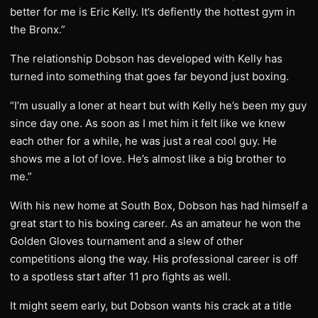
better for me is Eric Kelly. It’s defiently the hottest gym in
the Bronx.”
The relationship Dobson has developed with Kelly has
turned into something that goes far beyond just boxing.
“I’m usually a loner at heart but with Kelly he’s been my guy
since day one. As soon as I met him it felt like we knew
each other for a while, he was just a real cool guy. He
shows me a lot of love. He’s almost like a big brother to
me.”
With his new home at South Box, Dobson has had himself a
great start to his boxing career. As an amateur he won the
Golden Gloves tournament and a slew of other
competitions along the way. His professional career is off
to a spotless start after 11 pro fights as well.
It might seem early, but Dobson wants his crack at a title