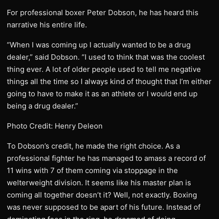
For professional boxer Peter Dobson, he has heard this
narrative his entire life.
“When I was coming up I actually wanted to be a drug
dealer,” said Dobson. “I used to think that was the coolest
thing ever. A lot of older people used to tell me negative
things all the time so I always kind of thought that I’m either
going to have to make it as an athlete or I would end up
being a drug dealer.”
Photo Credit: Henry Deleon
To Dobson’s credit, he made the right choice. As a
professional fighter he has managed to amass a record of
11 wins with 7 of them coming via stoppage in the
welterweight division. It seems like his master plan is
coming all together doesn’t it? Well, not exactly. Boxing
was never supposed to be apart of his future. Instead of