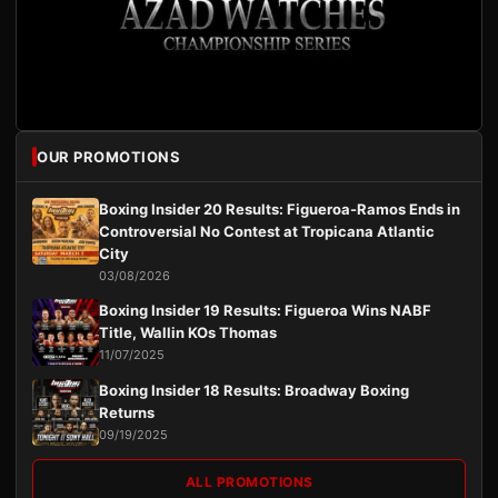
OUR PROMOTIONS
Boxing Insider 20 Results: Figueroa-Ramos Ends in
Controversial No Contest at Tropicana Atlantic
City
03/08/2026
Boxing Insider 19 Results: Figueroa Wins NABF
Title, Wallin KOs Thomas
11/07/2025
Boxing Insider 18 Results: Broadway Boxing
Returns
09/19/2025
ALL PROMOTIONS