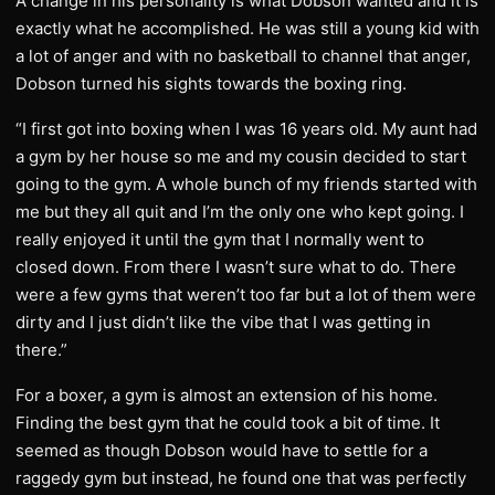
A change in his personality is what Dobson wanted and it is
exactly what he accomplished. He was still a young kid with
a lot of anger and with no basketball to channel that anger,
Dobson turned his sights towards the boxing ring.
“I first got into boxing when I was 16 years old. My aunt had
a gym by her house so me and my cousin decided to start
going to the gym. A whole bunch of my friends started with
me but they all quit and I’m the only one who kept going. I
really enjoyed it until the gym that I normally went to
closed down. From there I wasn’t sure what to do. There
were a few gyms that weren’t too far but a lot of them were
dirty and I just didn’t like the vibe that I was getting in
there.”
For a boxer, a gym is almost an extension of his home.
Finding the best gym that he could took a bit of time. It
seemed as though Dobson would have to settle for a
raggedy gym but instead, he found one that was perfectly