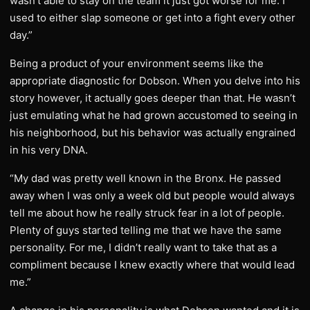
wasn’t able to stay on the team it just got worse for me. I
used to either slap someone or get into a fight every other
day.”
Being a product of your environment seems like the
appropriate diagnostic for Dobson. When you delve into his
story however, it actually goes deeper than that. He wasn’t
just emulating what he had grown accustomed to seeing in
his neighborhood, but his behavior was actually engrained
in his very DNA.
“My dad was pretty well known in the Bronx. He passed
away when I was only a week old but people would always
tell me about how he really struck fear in a lot of people.
Plenty of guys started telling me that we have the same
personality. For me, I didn’t really want to take that as a
compliment because I knew exactly where that would lead
me.”