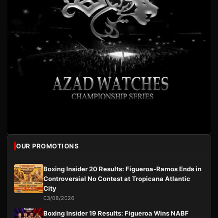
OUR PROMOTIONS
Boxing Insider 20 Results: Figueroa-Ramos Ends in
Controversial No Contest at Tropicana Atlantic
City
03/08/2026
Boxing Insider 19 Results: Figueroa Wins NABF