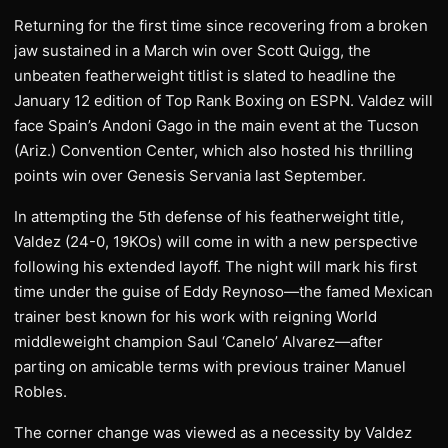
Returning for the first time since recovering from a broken
jaw sustained in a March win over Scott Quigg, the
unbeaten featherweight titlist is slated to headline the
January 12 edition of Top Rank Boxing on ESPN. Valdez will
face Spain’s Andoni Gago in the main event at the Tucson
(Ariz.) Convention Center, which also hosted his thrilling
points win over Genesis Servania last September.
In attempting the 5th defense of his featherweight title,
Valdez (24-0, 19KOs) will come in with a new perspective
following his extended layoff. The night will mark his first
time under the guise of Eddy Reynoso—the famed Mexican
trainer best known for his work with reigning World
middleweight champion Saul ‘Canelo’ Alvarez—after
parting on amicable terms with previous trainer Manuel
Robles.
The corner change was viewed as a necessity by Valdez