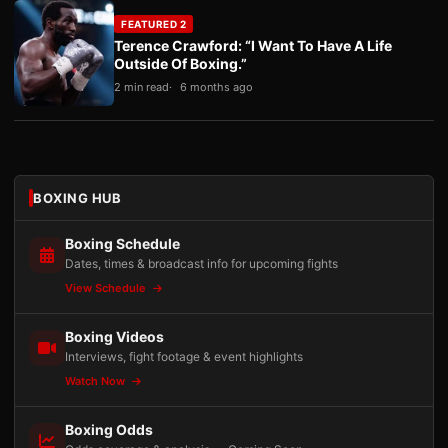
FEATURED 2
Terence Crawford: “I Want To Have A Life
Outside Of Boxing.”
2 min read
6 months ago
BOXING HUB
Boxing Schedule
Dates, times & broadcast info for upcoming fights
View Schedule
Boxing Videos
Interviews, fight footage & event highlights
Watch Now
Boxing Odds