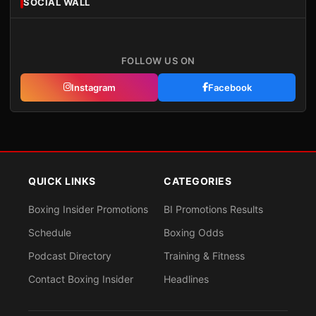
SOCIAL WALL
FOLLOW US ON
Instagram
Facebook
QUICK LINKS
CATEGORIES
Boxing Insider Promotions
BI Promotions Results
Schedule
Boxing Odds
Podcast Directory
Training & Fitness
Contact Boxing Insider
Headlines