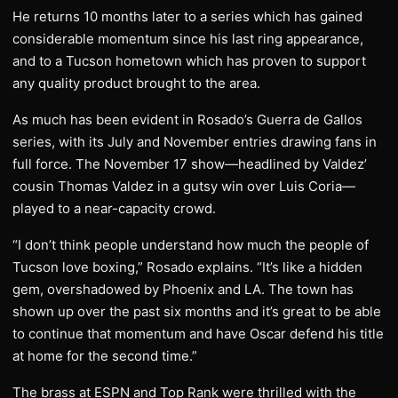
He returns 10 months later to a series which has gained
considerable momentum since his last ring appearance,
and to a Tucson hometown which has proven to support
any quality product brought to the area.
As much has been evident in Rosado’s Guerra de Gallos
series, with its July and November entries drawing fans in
full force. The November 17 show—headlined by Valdez’
cousin Thomas Valdez in a gutsy win over Luis Coria—
played to a near-capacity crowd.
“I don’t think people understand how much the people of
Tucson love boxing,” Rosado explains. “It’s like a hidden
gem, overshadowed by Phoenix and LA. The town has
shown up over the past six months and it’s great to be able
to continue that momentum and have Oscar defend his title
at home for the second time.”
The brass at ESPN and Top Rank were thrilled with the