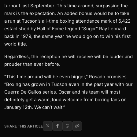
turnout last September. This time around, surpassing the
mark is the expectation. An added bonus would be to take
a run at Tucson’s all-time boxing attendance mark of 6,422
established by Hall of Fame legend “Sugar” Ray Leonard
back in 1979, the same year he would go on to win his first
world title.
Regardless, the reception he will receive will be louder and
prouder than ever before.
“This time around will be even bigger,” Rosado promises.
“Boxing has grown in Tucson even in the past year with our
Guerra De Gallos series. Oscar and his team will most
definitely get a warm, loud welcome from boxing fans on
January 12th. We can’t wait.”
SHARE THIS ARTICLE