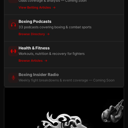
Odds coverage & analysis — Coming Soon
View Betting Articles
Boxing Podcasts
33 podcasts covering boxing & combat sports
Browse Directory
Health & Fitness
Workouts, nutrition & recovery for fighters
Browse Articles
Boxing Insider Radio
Weekly fight breakdowns & event coverage — Coming Soon