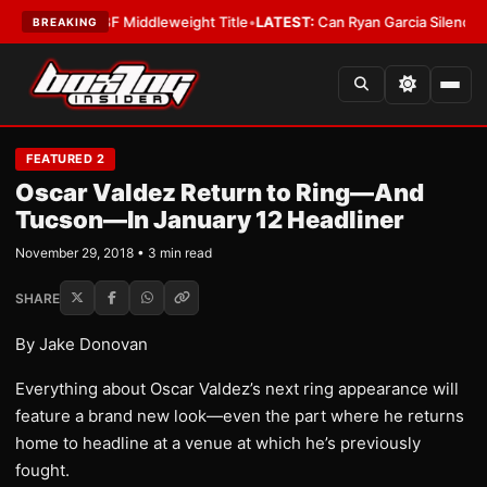
na Wins IBF Middleweight Title
•
LATEST:
Can Ryan Garcia Silence The Cri
BREAKING
FEATURED 2
Oscar Valdez Return to Ring—And
Tucson—In January 12 Headliner
November 29, 2018 • 3 min read
SHARE
By Jake Donovan
Everything about Oscar Valdez’s next ring appearance will
feature a brand new look—even the part where he returns
home to headline at a venue at which he’s previously
fought.