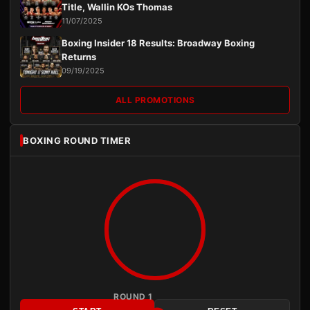
Title, Wallin KOs Thomas
11/07/2025
Boxing Insider 18 Results: Broadway Boxing
Returns
09/19/2025
ALL PROMOTIONS
BOXING ROUND TIMER
ROUND 1