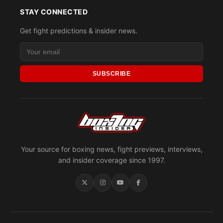
STAY CONNECTED
Get fight predictions & insider news.
SUBSCRIBE
Your source for boxing news, fight previews, interviews,
and insider coverage since 1997.