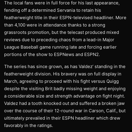
The local fans were in full force for his last appearance,
fending off a determined Servania to retain his
featherweight title in their ESPN-televised headliner. More
than 4,100 were in attendance thanks to a strong
grassroots promotion, but the telecast produced mixed
reviews due to preceding chaos from a lead-in Major
League Baseball game running late and forcing earlier
portions of the show to ESPNews and ESPN2.
The series has since grown, as has Valdez’ standing in the
featherweight division. His bravery was on full display in
March, agreeing to proceed with his fight versus Quigg
despite the visiting Brit badly missing weight and enjoying
a considerable size and strength advantage on fight night.
Valdez had a tooth knocked out and suffered a broken jaw
over the course of their 12-round war in Carson, Calif., but
ultimately prevailed in their ESPN headliner which drew
favorably in the ratings.