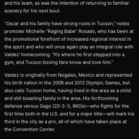
and his team, as was the intention of returning to familiar
scenery for his next bout.
“Oscar and his family have strong roots in Tucson,” notes
promoter Michelle “Raging Babe” Rosado, who has been at
the promotional forefront of increased regional interest in
the sport and who will once again play an integral role with
Valdez’ homecoming. “It’s where he first stepped into a
gym, and Tucson boxing fans know and love him.”
Valdez is originally from Nogales, Mexico and represented
his birth nation in the 2008 and 2012 Olympic Games, but
also calls Tucson home, having lived in the area as a child
and still boasting family in the area. His forthcoming
defense versus Gago (20-3-3, 6KOs)—who fights for the
first time both in the U.S. and for a major title—will mark his
third in the city as a pro, all of which have taken place at
the Convention Center.