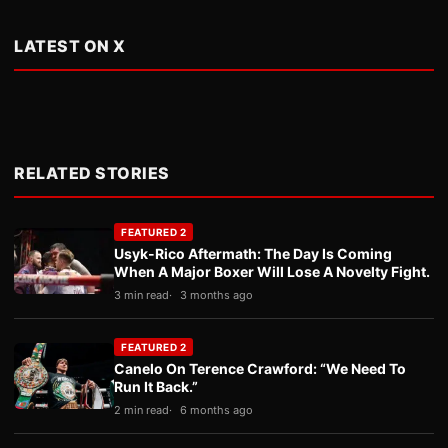
LATEST ON X
RELATED STORIES
FEATURED 2
Usyk-Rico Aftermath: The Day Is Coming
When A Major Boxer Will Lose A Novelty Fight.
3 min read
3 months ago
FEATURED 2
Canelo On Terence Crawford: “We Need To
Run It Back.”
2 min read
6 months ago