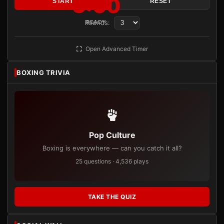
3:00
START
RESET
Rounds:
READY
Open Advanced Timer
BOXING TRIVIA
Pop Culture
Boxing is everywhere — can you catch it all?
25 questions · 4,536 plays
TAKE THE QUIZ