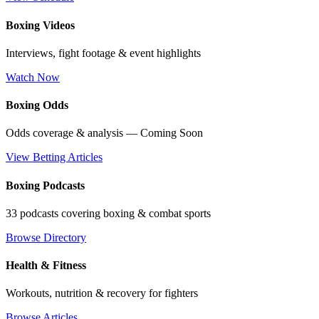
Boxing Videos
Interviews, fight footage & event highlights
Watch Now
Boxing Odds
Odds coverage & analysis — Coming Soon
View Betting Articles
Boxing Podcasts
33 podcasts covering boxing & combat sports
Browse Directory
Health & Fitness
Workouts, nutrition & recovery for fighters
Browse Articles