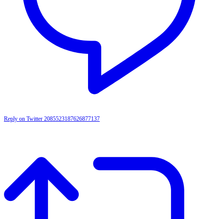
Reply on Twitter 2085523187626877137