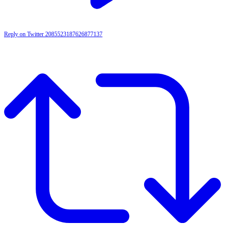
Reply on Twitter 2085523187626877137