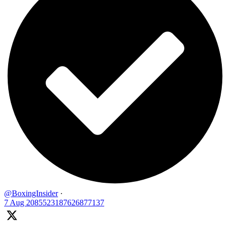
@BoxingInsider
·
7 Aug
2085523187626877137