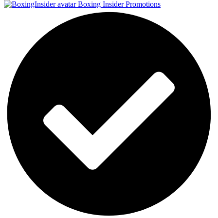
Boxing Insider Promotions