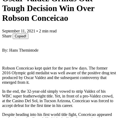
Tough Decision Win Over
Robson Conceicao
September 11, 2021 • 2 min read
Share
Copied!
By: Hans Themistode
Robson Conceicao kept quiet for the past few days. The former
2016 Olympic gold medalist was well aware of the positive drug test
produced by Oscar Valdez and the subsequent controversy that
emerged from it.
In the end, the 32-year-old simply vowed to strip Valdez of his
WBC super featherweight title. Yet, in front of a pro-Valdez crowd,
at the Casino Del Sol, in Tucson Arizona, Conceicao was forced to
accept defeat for the first time in his career.
Despite heading into his first world title fight, Conceicao appeared