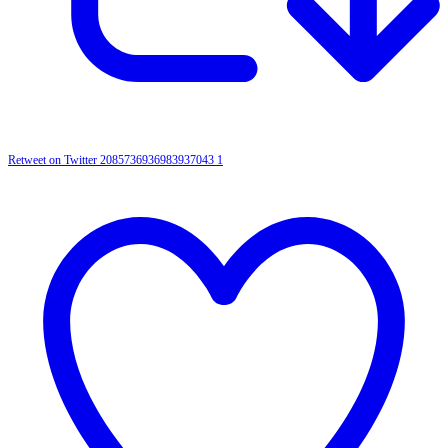
Retweet on Twitter 2085736936983937043
1