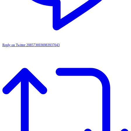
Reply on Twitter 2085736936983937043