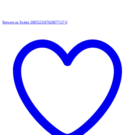
Retweet on Twitter 2085523187626877137
0