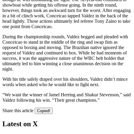
showboat while getting his offense going. In the ninth round,
however, things took an awkward turn for the worst. After engaging
in a bit of clinch work, Conceicao tapped Valdez in the back of the
head lightly. Those actions ultimately led referee Tony Zaino to take
one point from Conceicao.
During the championship rounds, Valdez begged and pleaded with
Conceicao to stand in the middle of the ring and swap fists as
opposed to boxing and moving. The Brazilian native ignored the
request of Valdez and continued to box. While he had moments of
success, it was the aggressive nature of the WBC belt holder that
ultimately led to him winning a close unanimous decision on the
night.
With his title safely draped over his shoulders, Valdez didn’t mince
words when asked who he would like to fight next.
“We want the winner of Jamel Herring and Shakur Stevenson,” said
Valdez following his win. “Their great champions.”
Share this article
Copied!
Latest on X