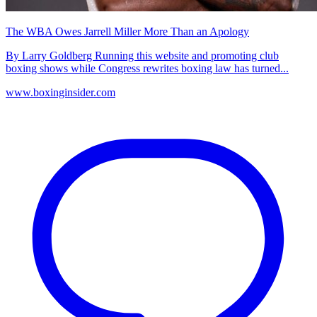
The WBA Owes Jarrell Miller More Than an Apology
By Larry Goldberg Running this website and promoting club
boxing shows while Congress rewrites boxing law has turned...
www.boxinginsider.com