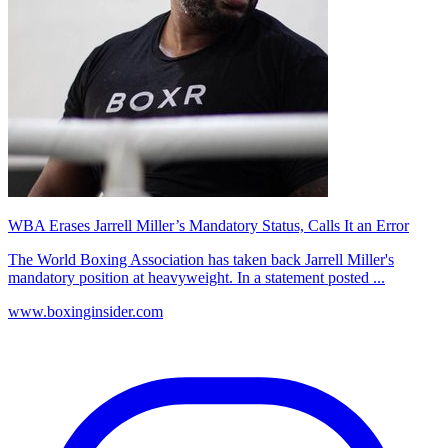
WBA Erases Jarrell Miller’s Mandatory Status, Calls It an Error
The World Boxing Association has taken back Jarrell Miller's
mandatory position at heavyweight. In a statement posted ...
www.boxinginsider.com