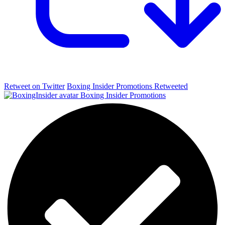
Retweet on Twitter
Boxing Insider Promotions Retweeted
Boxing Insider Promotions