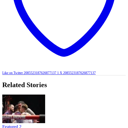
Like on Twitter 2085523187626877137
1
X
2085523187626877137
Related Stories
Featured 2