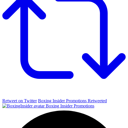
Retweet on Twitter
Boxing Insider Promotions Retweeted
Boxing Insider Promotions