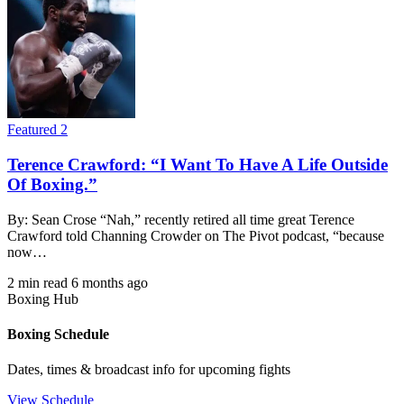
Featured 2
Terence Crawford: “I Want To Have A Life Outside
Of Boxing.”
By: Sean Crose “Nah,” recently retired all time great Terence
Crawford told Channing Crowder on The Pivot podcast, “because
now…
2 min read
6 months ago
Boxing Hub
Boxing Schedule
Dates, times & broadcast info for upcoming fights
View Schedule