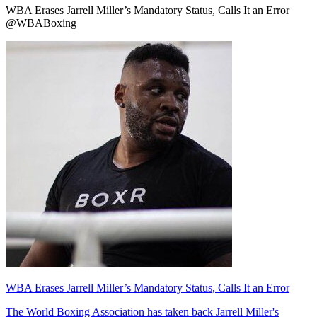
WBA Erases Jarrell Miller’s Mandatory Status, Calls It an Error
@WBABoxing
WBA Erases Jarrell Miller’s Mandatory Status, Calls It an Error
The World Boxing Association has taken back Jarrell Miller's