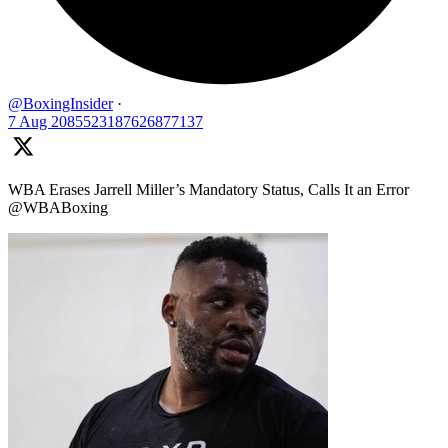
@BoxingInsider
·
7 Aug
2085523187626877137
WBA Erases Jarrell Miller’s Mandatory Status, Calls It an Error
@WBABoxing