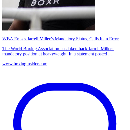
WBA Erases Jarrell Miller’s Mandatory Status, Calls It an Error
The World Boxing Association has taken back Jarrell Miller's
mandatory position at heavyweight. In a statement posted ...
www.boxinginsider.com