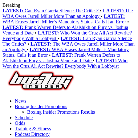
Breaking
LATEST:
Can Ryan Garcia Silence The Critics?
•
LATEST:
The
WBA Owes Jarrell Miller More Than an Apology
•
LATEST:
WBA Erases Jarrell Miller’s Mandatory Status, Calls It an Error
•
LATEST:
Frank Warren Defers to Alalshikh on Fury vs. Joshua
Venue and Date
•
LATEST:
Who Won the Cruz Ali Act Rewrite?
Everybody With a Lobbyist
•
LATEST:
Can Ryan Garcia Silence
The Critics?
•
LATEST:
The WBA Owes Jarrell Miller More Than
an Apology
•
LATEST:
WBA Erases Jarrell Miller’s Mandatory
Status, Calls It an Error
•
LATEST:
Frank Warren Defers to
Alalshikh on Fury vs. Joshua Venue and Date
•
LATEST:
Who
Won the Cruz Ali Act Rewrite? Everybody With a Lobbyist
News
Boxing Insider Promotions
Boxing Insider Promotions Results
Schedule
Odds
Training & Fitness
Podcast Directory