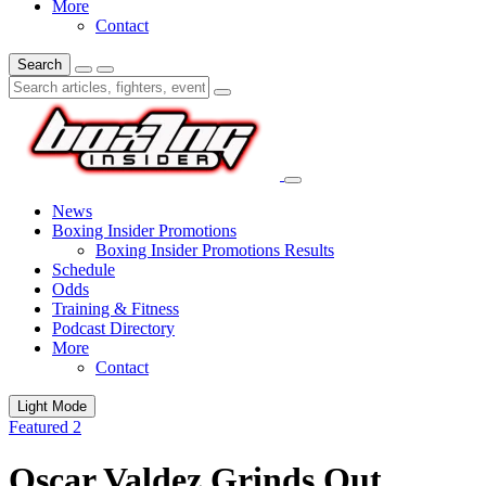
More
Contact
Search
News
Boxing Insider Promotions
Boxing Insider Promotions Results
Schedule
Odds
Training & Fitness
Podcast Directory
More
Contact
Light Mode
Featured 2
Oscar Valdez Grinds Out