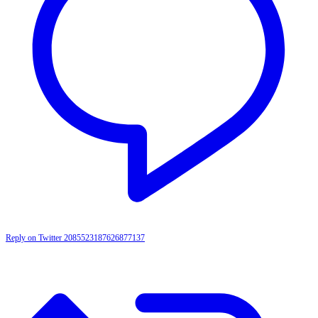
Reply on Twitter 2085523187626877137