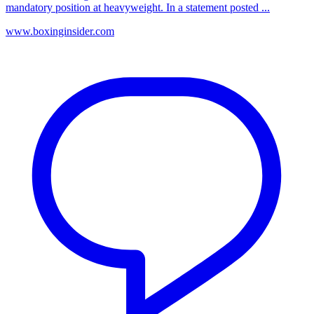
mandatory position at heavyweight. In a statement posted ...
www.boxinginsider.com