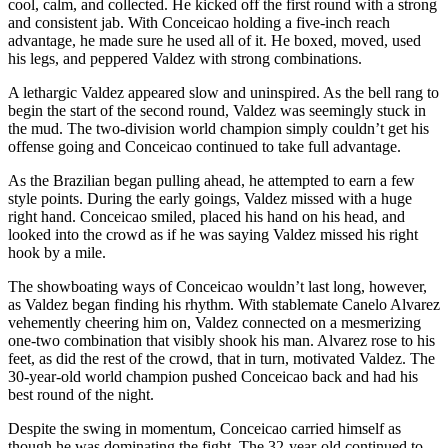
cool, calm, and collected. He kicked off the first round with a strong
and consistent jab. With Conceicao holding a five-inch reach
advantage, he made sure he used all of it. He boxed, moved, used
his legs, and peppered Valdez with strong combinations.
A lethargic Valdez appeared slow and uninspired. As the bell rang to
begin the start of the second round, Valdez was seemingly stuck in
the mud. The two-division world champion simply couldn’t get his
offense going and Conceicao continued to take full advantage.
As the Brazilian began pulling ahead, he attempted to earn a few
style points. During the early goings, Valdez missed with a huge
right hand. Conceicao smiled, placed his hand on his head, and
looked into the crowd as if he was saying Valdez missed his right
hook by a mile.
The showboating ways of Conceicao wouldn’t last long, however,
as Valdez began finding his rhythm. With stablemate Canelo Alvarez
vehemently cheering him on, Valdez connected on a mesmerizing
one-two combination that visibly shook his man. Alvarez rose to his
feet, as did the rest of the crowd, that in turn, motivated Valdez. The
30-year-old world champion pushed Conceicao back and had his
best round of the night.
Despite the swing in momentum, Conceicao carried himself as
though he was dominating the fight. The 32-year-old continued to