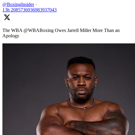
@BoxingInsider
·
13h
2085736936983937043
The WBA @WBABoxing Owes Jarrell Miller More Than an
Apology