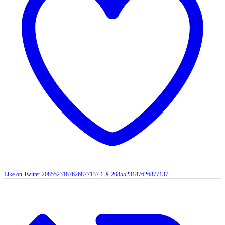
Like on Twitter 2085523187626877137
1
X
2085523187626877137