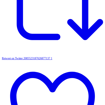
Retweet on Twitter 2085523187626877137
1