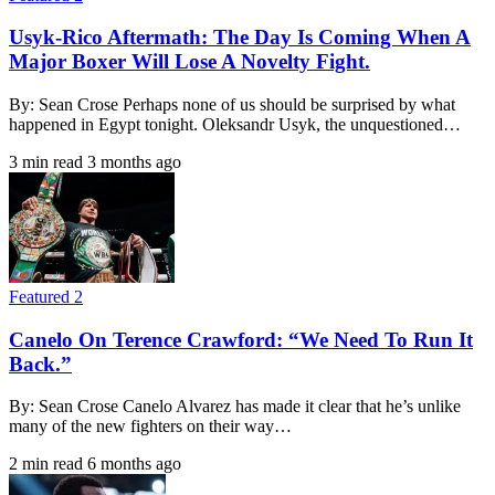
Usyk-Rico Aftermath: The Day Is Coming When A
Major Boxer Will Lose A Novelty Fight.
By: Sean Crose Perhaps none of us should be surprised by what
happened in Egypt tonight. Oleksandr Usyk, the unquestioned…
3 min read
3 months ago
Featured 2
Canelo On Terence Crawford: “We Need To Run It
Back.”
By: Sean Crose Canelo Alvarez has made it clear that he’s unlike
many of the new fighters on their way…
2 min read
6 months ago