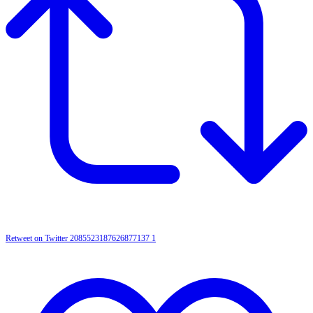
Retweet on Twitter 2085523187626877137
1