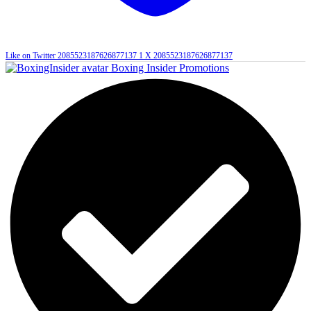
Like on Twitter 2085523187626877137
1
X
2085523187626877137
Boxing Insider Promotions