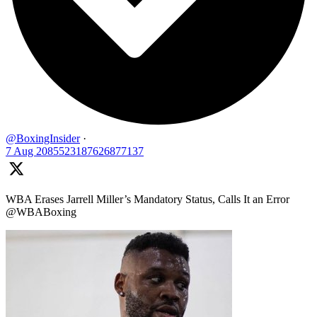
@BoxingInsider
·
7 Aug
2085523187626877137
WBA Erases Jarrell Miller’s Mandatory Status, Calls It an Error
@WBABoxing