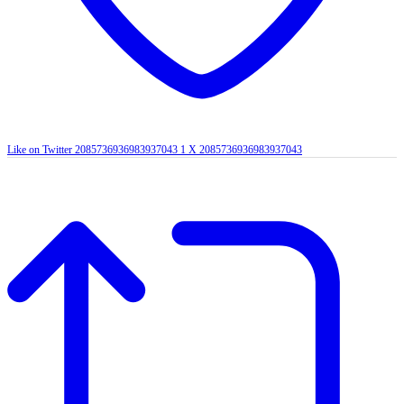
Like on Twitter 2085736936983937043
1
X
2085736936983937043