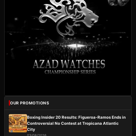
OUR PROMOTIONS
Boxing Insider 20 Results: Figueroa-Ramos Ends in
Controversial No Contest at Tropicana Atlantic
City
03/08/2026