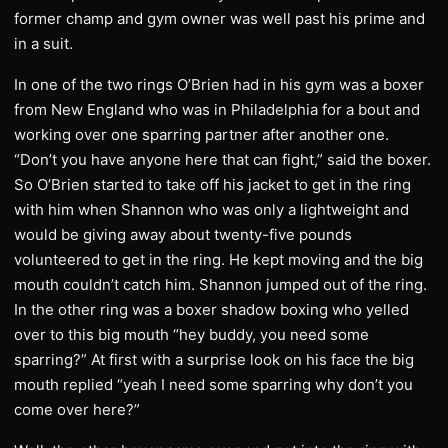
former champ and gym owner was well past his prime and
in a suit.
In one of the two rings O’Brien had in his gym was a boxer
from New England who was in Philadelphia for a bout and
working over one sparring partner after another one.
“Don’t you have anyone here that can fight,” said the boxer.
So O’Brien started to take off his jacket to get in the ring
with him when Shannon who was only a lightweight and
would be giving away about twenty-five pounds
volunteered to get in the ring. He kept moving and the big
mouth couldn’t catch him. Shannon jumped out of the ring.
In the other ring was a boxer shadow boxing who yelled
over to this big mouth “hey buddy, you need some
sparring?” At first with a surprise look on his face the big
mouth replied “yeah I need some sparring why don’t you
come over here?”