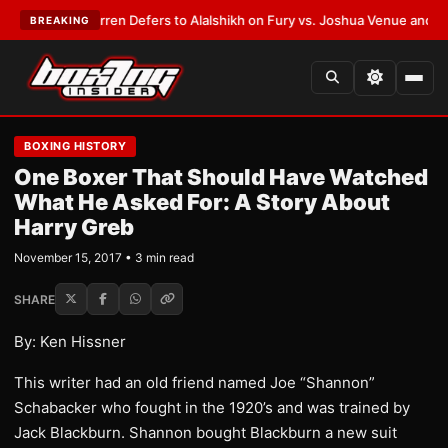
:
Frank Warren Defers to Alalshikh on Fury vs. Joshua Venue and Date
•
L
BREAKING
BOXING HISTORY
One Boxer That Should Have Watched
What He Asked For: A Story About
Harry Greb
November 15, 2017 • 3 min read
SHARE
By: Ken Hissner
This writer had an old friend named Joe “Shannon”
Schabacker who fought in the 1920’s and was trained by
Jack Blackburn. Shannon bought Blackburn a new suit