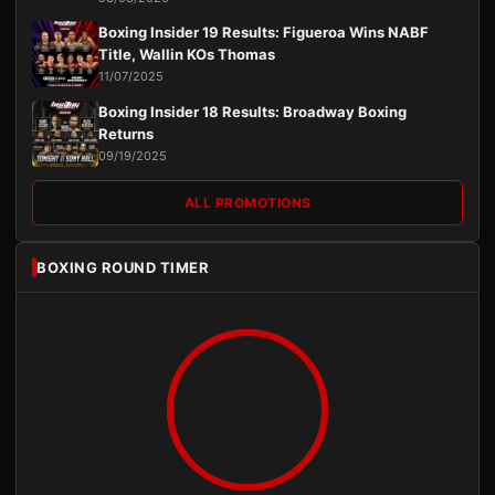
Boxing Insider 19 Results: Figueroa Wins NABF
Title, Wallin KOs Thomas
11/07/2025
Boxing Insider 18 Results: Broadway Boxing
Returns
09/19/2025
ALL PROMOTIONS
BOXING ROUND TIMER