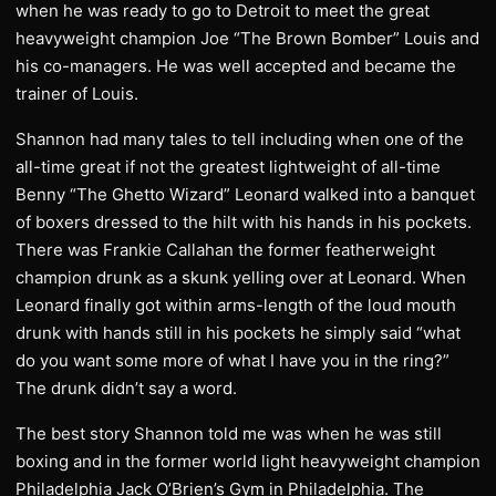
when he was ready to go to Detroit to meet the great
heavyweight champion Joe “The Brown Bomber” Louis and
his co-managers. He was well accepted and became the
trainer of Louis.
Shannon had many tales to tell including when one of the
all-time great if not the greatest lightweight of all-time
Benny “The Ghetto Wizard” Leonard walked into a banquet
of boxers dressed to the hilt with his hands in his pockets.
There was Frankie Callahan the former featherweight
champion drunk as a skunk yelling over at Leonard. When
Leonard finally got within arms-length of the loud mouth
drunk with hands still in his pockets he simply said “what
do you want some more of what I have you in the ring?”
The drunk didn’t say a word.
The best story Shannon told me was when he was still
boxing and in the former world light heavyweight champion
Philadelphia Jack O’Brien’s Gym in Philadelphia. The