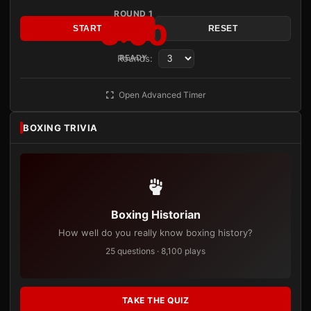
ROUND 1
3:00
START
RESET
Rounds:
READY
Open Advanced Timer
BOXING TRIVIA
Boxing Historian
How well do you really know boxing history?
25 questions · 8,100 plays
TAKE THE QUIZ