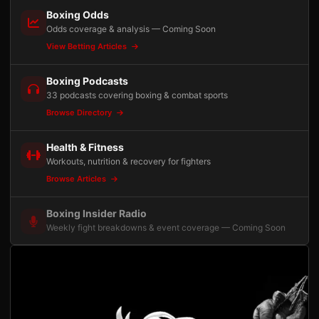
Boxing Odds
Odds coverage & analysis — Coming Soon
View Betting Articles
Boxing Podcasts
33 podcasts covering boxing & combat sports
Browse Directory
Health & Fitness
Workouts, nutrition & recovery for fighters
Browse Articles
Boxing Insider Radio
Weekly fight breakdowns & event coverage — Coming Soon