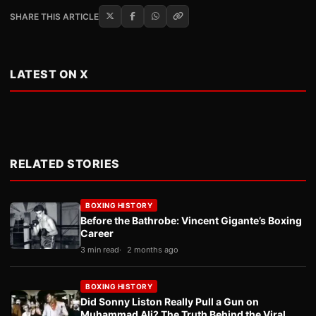
SHARE THIS ARTICLE
LATEST ON X
RELATED STORIES
BOXING HISTORY
Before the Bathrobe: Vincent Gigante’s Boxing
Career
3 min read
2 months ago
BOXING HISTORY
Did Sonny Liston Really Pull a Gun on
Muhammad Ali? The Truth Behind the Viral