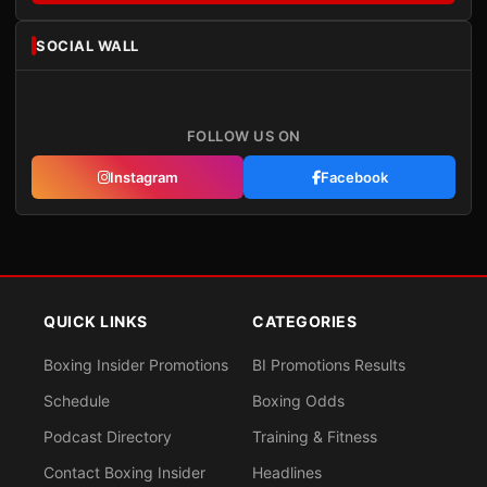
SOCIAL WALL
FOLLOW US ON
Instagram
Facebook
QUICK LINKS
CATEGORIES
Boxing Insider Promotions
BI Promotions Results
Schedule
Boxing Odds
Podcast Directory
Training & Fitness
Contact Boxing Insider
Headlines