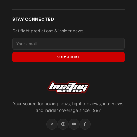
STAY CONNECTED
Get fight predictions & insider news.
SUBSCRIBE
Your source for boxing news, fight previews, interviews,
and insider coverage since 1997.