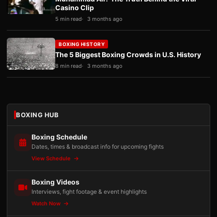
Casino Clip
5 min read
3 months ago
BOXING HISTORY
The 5 Biggest Boxing Crowds in U.S. History
8 min read
3 months ago
BOXING HUB
Boxing Schedule
Dates, times & broadcast info for upcoming fights
View Schedule
Boxing Videos
Interviews, fight footage & event highlights
Watch Now