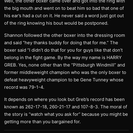
Well, the other boxer came over and got into the ring with
the big mouth and went on to beat him so bad that one of
his ear’s had a cut on it. He never said a word just got out
of the ring knowing his bout would be postponed.
Shannon followed the other boxer into the dressing room
and said “hey thanks buddy for doing that for me.” The
boxer said “I didn’t do that for you for guys like that don’t
belong in the fight game. By the way my name is HARRY
GREB. Yes, none other than the “Pittsburgh Windmill” and
former middleweight champion who was the only boxer to
defeat heavyweight champion to be Gene Tunney whose
record was 79-1-4.
It depends on where you look but Greb’s record has been
known as 262-17-18, 260-21-17 and 107-8-3. The moral of
the story is “watch what you ask for” because you might be
getting more than you bargained for.