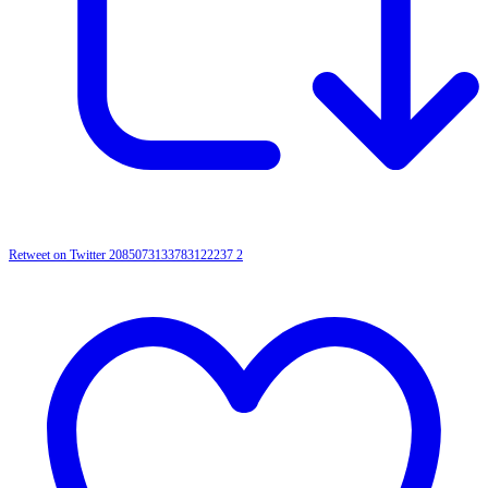
Retweet on Twitter 2085073133783122237
2