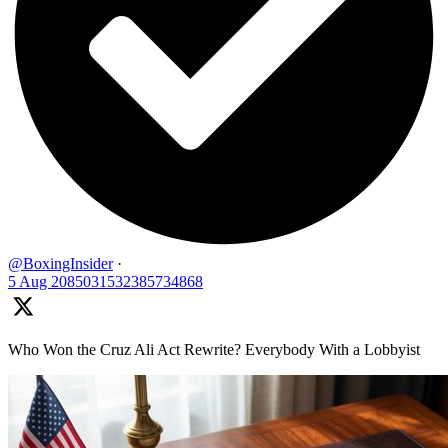
@BoxingInsider
·
5 Aug
2085031532385734868
Who Won the Cruz Ali Act Rewrite? Everybody With a Lobbyist