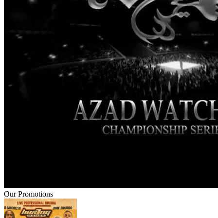
Our Promotions