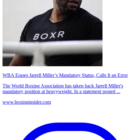
WBA Erases Jarrell Miller’s Mandatory Status, Calls It an Error
The World Boxing Association has taken back Jarrell Miller's
mandatory position at heavyweight. In a statement posted ...
www.boxinginsider.com