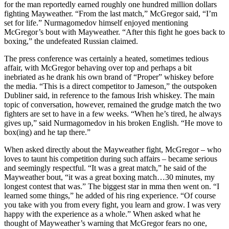
for the man reportedly earned roughly one hundred million dollars
fighting Mayweather. “From the last match,” McGregor said, “I’m
set for life.” Nurmagomedov himself enjoyed mentioning
McGregor’s bout with Mayweather. “After this fight he goes back to
boxing,” the undefeated Russian claimed.
The press conference was certainly a heated, sometimes tedious
affair, with McGregor behaving over top and perhaps a bit
inebriated as he drank his own brand of “Proper” whiskey before
the media. “This is a direct competitor to Jameson,” the outspoken
Dubliner said, in reference to the famous Irish whiskey. The main
topic of conversation, however, remained the grudge match the two
fighters are set to have in a few weeks. “When he’s tired, he always
gives up,” said Nurmagomedov in his broken English. “He move to
box(ing) and he tap there.”
When asked directly about the Mayweather fight, McGregor – who
loves to taunt his competition during such affairs – became serious
and seemingly respectful. “It was a great match,” he said of the
Mayweather bout, “it was a great boxing match…30 minutes, my
longest contest that was.” The biggest star in mma then went on. “I
learned some things,” he added of his ring experience. “Of course
you take with you from every fight, you learn and grow. I was very
happy with the experience as a whole.” When asked what he
thought of Mayweather’s warning that McGregor fears no one,