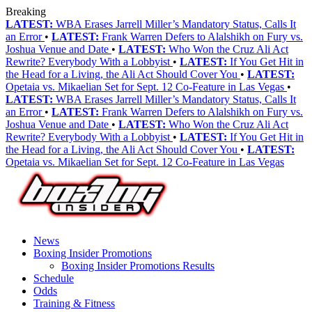
Breaking
LATEST:
WBA Erases Jarrell Miller’s Mandatory Status, Calls It
an Error
•
LATEST:
Frank Warren Defers to Alalshikh on Fury vs.
Joshua Venue and Date
•
LATEST:
Who Won the Cruz Ali Act
Rewrite? Everybody With a Lobbyist
•
LATEST:
If You Get Hit in
the Head for a Living, the Ali Act Should Cover You
•
LATEST:
Opetaia vs. Mikaelian Set for Sept. 12 Co-Feature in Las Vegas
•
LATEST:
WBA Erases Jarrell Miller’s Mandatory Status, Calls It
an Error
•
LATEST:
Frank Warren Defers to Alalshikh on Fury vs.
Joshua Venue and Date
•
LATEST:
Who Won the Cruz Ali Act
Rewrite? Everybody With a Lobbyist
•
LATEST:
If You Get Hit in
the Head for a Living, the Ali Act Should Cover You
•
LATEST:
Opetaia vs. Mikaelian Set for Sept. 12 Co-Feature in Las Vegas
News
Boxing Insider Promotions
Boxing Insider Promotions Results
Schedule
Odds
Training & Fitness