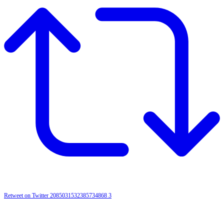
Retweet on Twitter 2085031532385734868
3