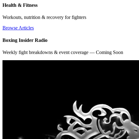
Health & Fitness
Workouts, nutrition & recovery for fighters
Browse Articles
Boxing Insider Radio
Weekly fight breakdowns & event coverage — Coming Soon