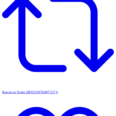
Retweet on Twitter 2085523187626877137
0