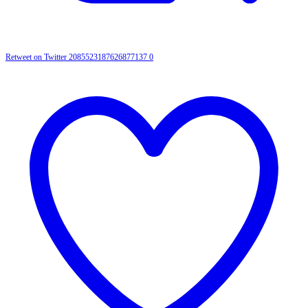
Retweet on Twitter 2085523187626877137
0