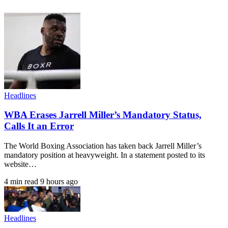
Headlines
WBA Erases Jarrell Miller’s Mandatory Status,
Calls It an Error
The World Boxing Association has taken back Jarrell Miller’s
mandatory position at heavyweight. In a statement posted to its
website…
4 min read
9 hours ago
Headlines