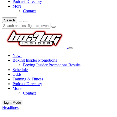
Podcast Directory
More
Contact
Search
News
Boxing Insider Promotions
Boxing Insider Promotions Results
Schedule
Odds
Training & Fitness
Podcast Directory
More
Contact
Light Mode
Headlines