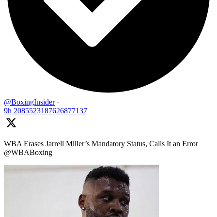
@BoxingInsider
·
9h
2085523187626877137
WBA Erases Jarrell Miller’s Mandatory Status, Calls It an Error
@WBABoxing