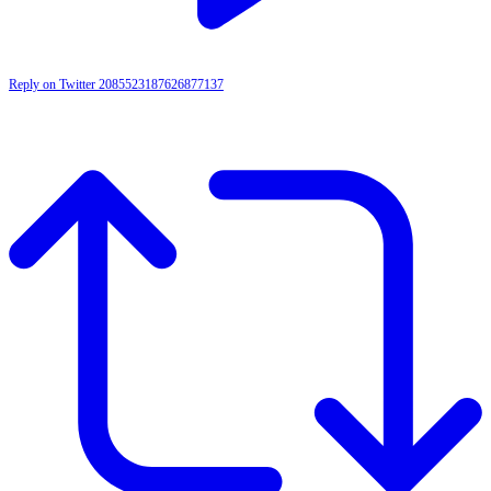
Reply on Twitter 2085523187626877137