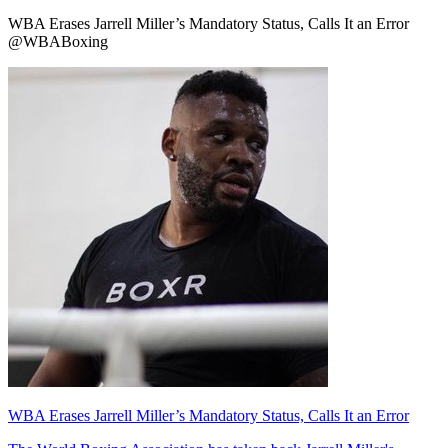
WBA Erases Jarrell Miller’s Mandatory Status, Calls It an Error
@WBABoxing
WBA Erases Jarrell Miller’s Mandatory Status, Calls It an Error