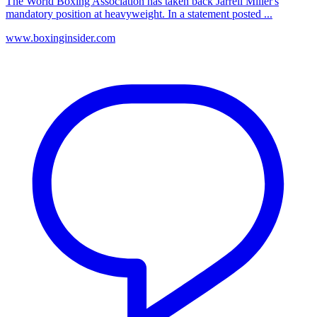
The World Boxing Association has taken back Jarrell Miller's
mandatory position at heavyweight. In a statement posted ...
www.boxinginsider.com