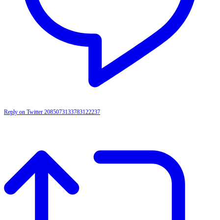
Reply on Twitter 2085073133783122237