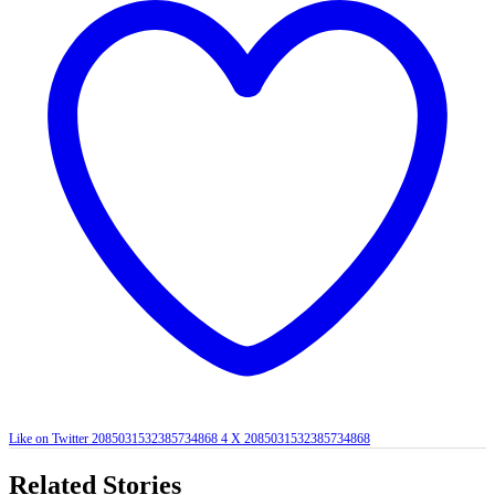
Like on Twitter 2085031532385734868
4
X
2085031532385734868
Related Stories