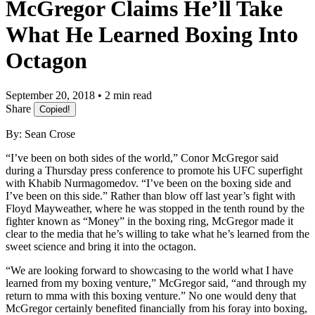
McGregor Claims He’ll Take
What He Learned Boxing Into
Octagon
September 20, 2018 • 2 min read
Share
Copied!
By: Sean Crose
“I’ve been on both sides of the world,” Conor McGregor said
during a Thursday press conference to promote his UFC superfight
with Khabib Nurmagomedov. “I’ve been on the boxing side and
I’ve been on this side.” Rather than blow off last year’s fight with
Floyd Mayweather, where he was stopped in the tenth round by the
fighter known as “Money” in the boxing ring, McGregor made it
clear to the media that he’s willing to take what he’s learned from the
sweet science and bring it into the octagon.
“We are looking forward to showcasing to the world what I have
learned from my boxing venture,” McGregor said, “and through my
return to mma with this boxing venture.” No one would deny that
McGregor certainly benefited financially from his foray into boxing,