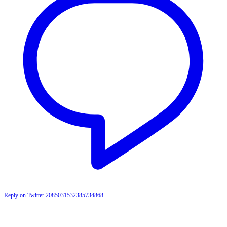
Reply on Twitter 2085031532385734868