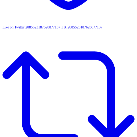
Like on Twitter 2085523187626877137
1
X
2085523187626877137