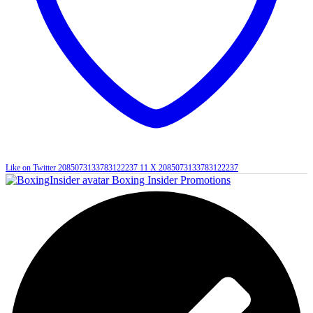
Like on Twitter 2085073133783122237
11
X
2085073133783122237
Boxing Insider Promotions