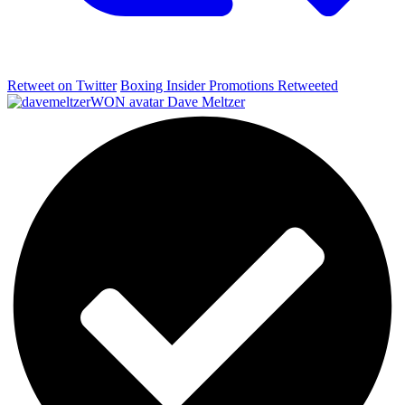
Retweet on Twitter
Boxing Insider Promotions Retweeted
Dave Meltzer