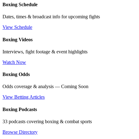
Boxing Schedule
Dates, times & broadcast info for upcoming fights
View Schedule
Boxing Videos
Interviews, fight footage & event highlights
Watch Now
Boxing Odds
Odds coverage & analysis — Coming Soon
View Betting Articles
Boxing Podcasts
33 podcasts covering boxing & combat sports
Browse Directory