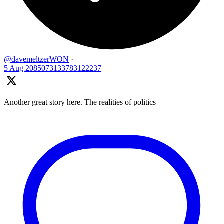
@davemeltzerWON
·
5 Aug
2085073133783122237
Another great story here. The realities of politics