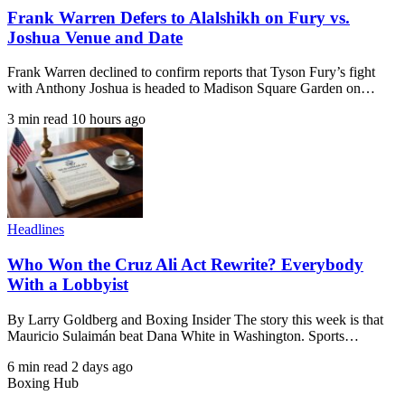
Frank Warren Defers to Alalshikh on Fury vs.
Joshua Venue and Date
Frank Warren declined to confirm reports that Tyson Fury’s fight
with Anthony Joshua is headed to Madison Square Garden on…
3 min read
10 hours ago
Headlines
Who Won the Cruz Ali Act Rewrite? Everybody
With a Lobbyist
By Larry Goldberg and Boxing Insider The story this week is that
Mauricio Sulaimán beat Dana White in Washington. Sports…
6 min read
2 days ago
Boxing Hub