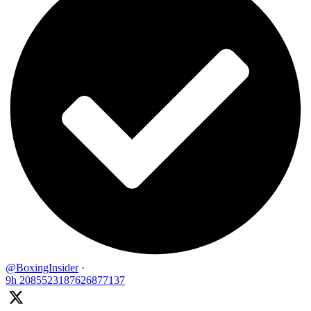
@BoxingInsider
·
9h
2085523187626877137