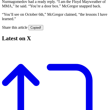
Nurmagomedov had a ready reply. “I am the Floyd Mayweather of
MMA,” he said. “You’re a door box.” McGregor snapped back.
“You’ll see on October 6th,” McGregor claimed, “the lessons I have
learned.”
Share this article
Copied!
Latest on X