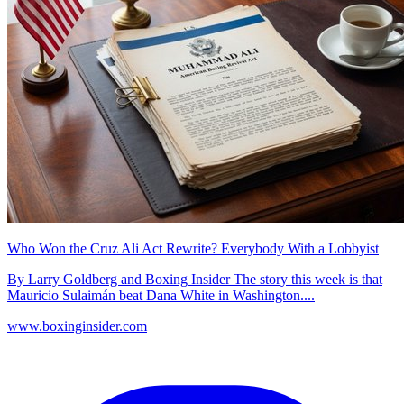
Who Won the Cruz Ali Act Rewrite? Everybody With a Lobbyist
By Larry Goldberg and Boxing Insider The story this week is that
Mauricio Sulaimán beat Dana White in Washington....
www.boxinginsider.com