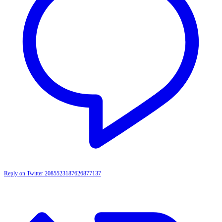
Reply on Twitter 2085523187626877137