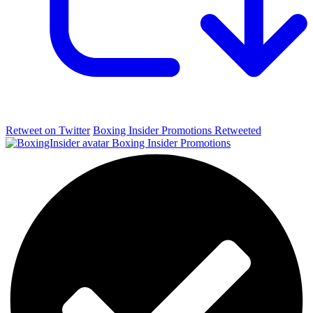
Retweet on Twitter
Boxing Insider Promotions Retweeted
Boxing Insider Promotions