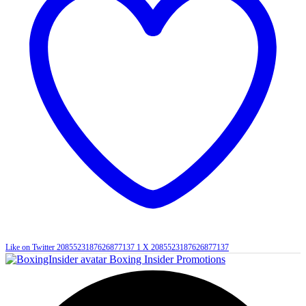
Like on Twitter 2085523187626877137
1
X
2085523187626877137
Boxing Insider Promotions