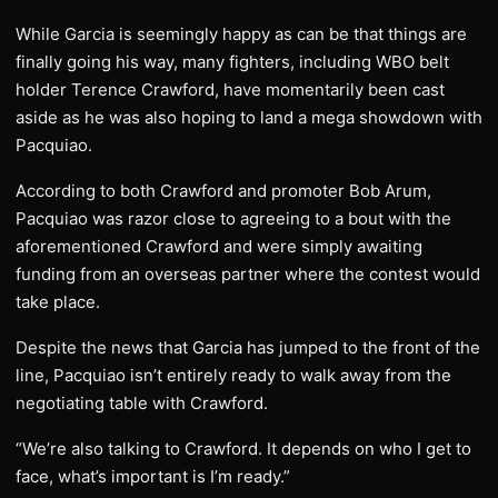
While Garcia is seemingly happy as can be that things are
finally going his way, many fighters, including WBO belt
holder Terence Crawford, have momentarily been cast
aside as he was also hoping to land a mega showdown with
Pacquiao.
According to both Crawford and promoter Bob Arum,
Pacquiao was razor close to agreeing to a bout with the
aforementioned Crawford and were simply awaiting
funding from an overseas partner where the contest would
take place.
Despite the news that Garcia has jumped to the front of the
line, Pacquiao isn’t entirely ready to walk away from the
negotiating table with Crawford.
“We’re also talking to Crawford. It depends on who I get to
face, what’s important is I’m ready.”