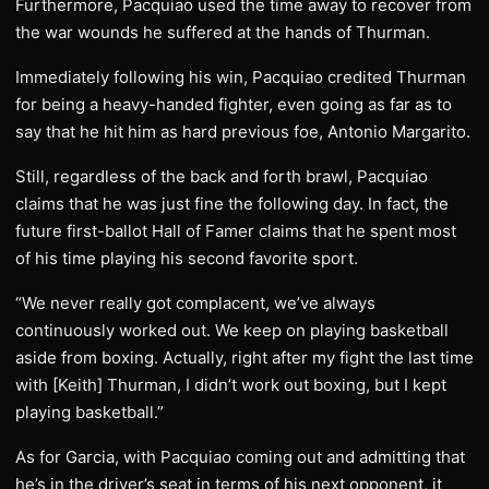
Furthermore, Pacquiao used the time away to recover from
the war wounds he suffered at the hands of Thurman.
Immediately following his win, Pacquiao credited Thurman
for being a heavy-handed fighter, even going as far as to
say that he hit him as hard previous foe, Antonio Margarito.
Still, regardless of the back and forth brawl, Pacquiao
claims that he was just fine the following day. In fact, the
future first-ballot Hall of Famer claims that he spent most
of his time playing his second favorite sport.
“We never really got complacent, we’ve always
continuously worked out. We keep on playing basketball
aside from boxing. Actually, right after my fight the last time
with [Keith] Thurman, I didn’t work out boxing, but I kept
playing basketball.”
As for Garcia, with Pacquiao coming out and admitting that
he’s in the driver’s seat in terms of his next opponent, it