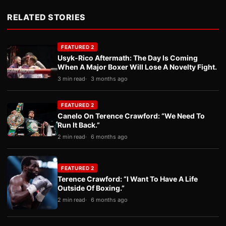
RELATED STORIES
FEATURED 2
Usyk-Rico Aftermath: The Day Is Coming
When A Major Boxer Will Lose A Novelty Fight.
3 min read
3 months ago
FEATURED 2
Canelo On Terence Crawford: “We Need To
Run It Back.”
2 min read
6 months ago
FEATURED 2
Terence Crawford: “I Want To Have A Life
Outside Of Boxing.”
2 min read
6 months ago