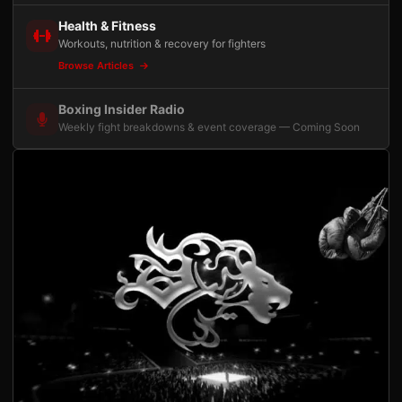
Health & Fitness
Workouts, nutrition & recovery for fighters
Browse Articles
Boxing Insider Radio
Weekly fight breakdowns & event coverage — Coming Soon