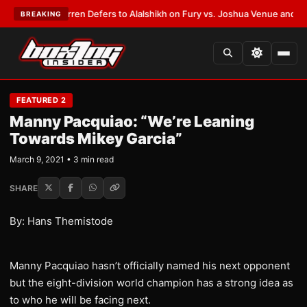
:
Frank Warren Defers to Alalshikh on Fury vs. Joshua Venue and Date
•
L
BREAKING
FEATURED 2
Manny Pacquiao: “We’re Leaning
Towards Mikey Garcia”
March 9, 2021 • 3 min read
SHARE
By: Hans Themistode
Manny Pacquiao hasn’t officially named his next opponent
but the eight-division world champion has a strong idea as
to who he will be facing next.