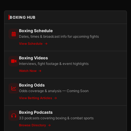
BOXING HUB
Boxing Schedule
Dates, times & broadcast info for upcoming fights
View Schedule
Boxing Videos
Interviews, fight footage & event highlights
Watch Now
Boxing Odds
Odds coverage & analysis — Coming Soon
View Betting Articles
Boxing Podcasts
33 podcasts covering boxing & combat sports
Browse Directory