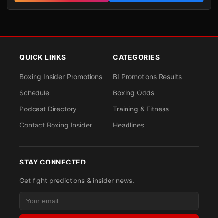
QUICK LINKS
CATEGORIES
Boxing Insider Promotions
BI Promotions Results
Schedule
Boxing Odds
Podcast Directory
Training & Fitness
Contact Boxing Insider
Headlines
STAY CONNECTED
Get fight predictions & insider news.