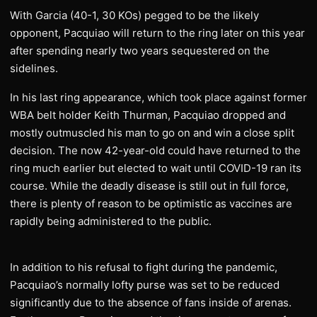
With Garcia (40-1, 30 KOs) pegged to be the likely
opponent, Pacquiao will return to the ring later on this year
after spending nearly two years sequestered on the
sidelines.
In his last ring appearance, which took place against former
WBA belt holder Keith Thurman, Pacquiao dropped and
mostly outmuscled his man to go on and win a close split
decision. The now 42-year-old could have returned to the
ring much earlier but elected to wait until COVID-19 ran its
course. While the deadly disease is still out in full force,
there is plenty of reason to be optimistic as vaccines are
rapidly being administered to the public.
In addition to his refusal to fight during the pandemic,
Pacquiao’s normally lofty purse was set to be reduced
significantly due to the absence of fans inside of arenas.