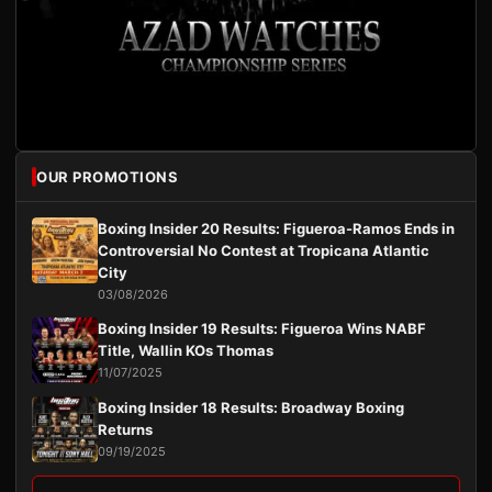
OUR PROMOTIONS
Boxing Insider 20 Results: Figueroa-Ramos Ends in
Controversial No Contest at Tropicana Atlantic
City
03/08/2026
Boxing Insider 19 Results: Figueroa Wins NABF
Title, Wallin KOs Thomas
11/07/2025
Boxing Insider 18 Results: Broadway Boxing
Returns
09/19/2025