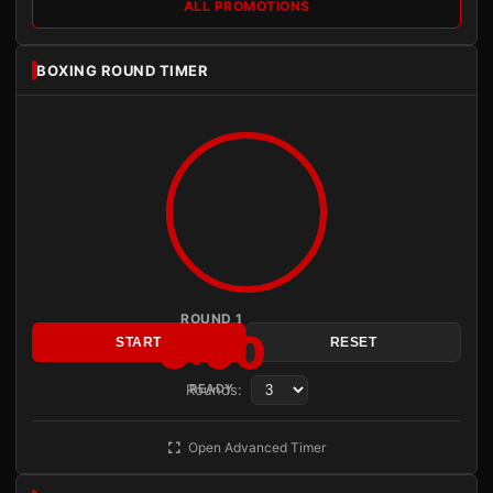
ALL PROMOTIONS
BOXING ROUND TIMER
ROUND 1
3:00
START
RESET
Rounds:
READY
Open Advanced Timer