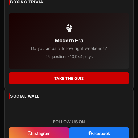
BOXING TRIVIA
Modern Era
Do you actually follow fight weekends?
25 questions · 10,044 plays
TAKE THE QUIZ
SOCIAL WALL
FOLLOW US ON
Instagram
Facebook