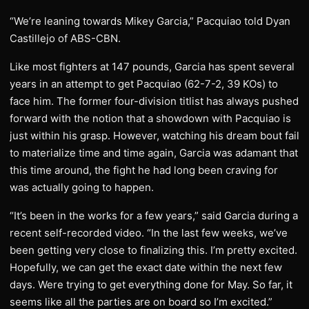
“We’re leaning towards Mikey Garcia,” Pacquiao told Dyan
Castillejo of ABS-CBN.
Like most fighters at 147 pounds, Garcia has spent several
years in an attempt to get Pacquiao (62-7-2, 39 KOs) to
face him. The former four-division titlist has always pushed
forward with the notion that a showdown with Pacquiao is
just within his grasp. However, watching his dream bout fail
to materialize time and time again, Garcia was adamant that
this time around, the fight he had long been craving for
was actually going to happen.
“It’s been in the works for a few years,” said Garcia during a
recent self-recorded video. “In the last few weeks, we’ve
been getting very close to finalizing this. I’m pretty excited.
Hopefully, we can get the exact date within the next few
days. Were trying to get everything done for May. So far, it
seems like all the parties are on board so I’m excited.”