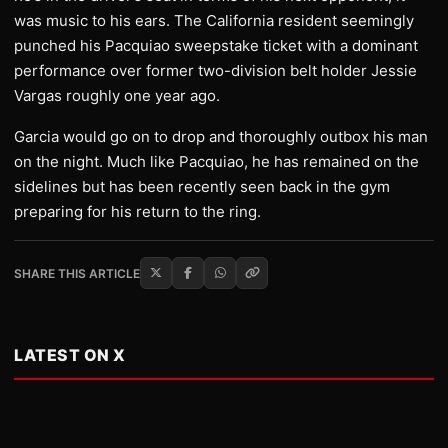
was music to his ears. The California resident seemingly
punched his Pacquiao sweepstake ticket with a dominant
performance over former two-division belt holder Jessie
Vargas roughly one year ago.
Garcia would go on to drop and thoroughly outbox his man
on the night. Much like Pacquiao, he has remained on the
sidelines but has been recently seen back in the gym
preparing for his return to the ring.
SHARE THIS ARTICLE
LATEST ON X