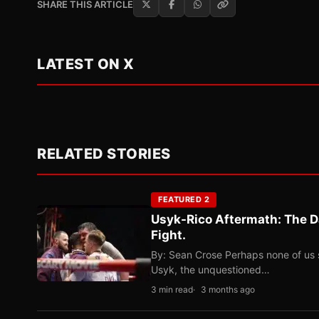
SHARE THIS ARTICLE
LATEST ON X
RELATED STORIES
FEATURED 2
Usyk-Rico Aftermath: The D
Fight.
By: Sean Crose Perhaps none of us 
Usyk, the unquestioned…
3 min read
3 months ago