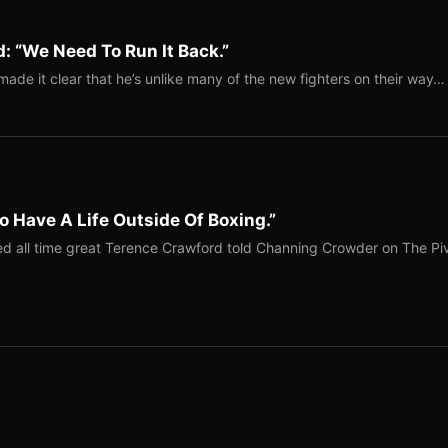
: “We Need To Run It Back.”
ade it clear that he’s unlike many of the new fighters on their way…
o Have A Life Outside Of Boxing.”
red all time great Terence Crawford told Channing Crowder on The Pi