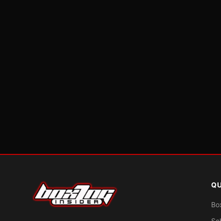
QU
Bo
Sc