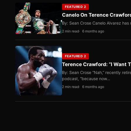
FEATURED 2
Canelo On Terence Crawford
By: Sean Crose Canelo Alvarez has m
2 min read
6 months ago
FEATURED 2
Terence Crawford: “I Want T
By: Sean Crose “Nah,” recently reti
podcast, “because now…
2 min read
6 months ago