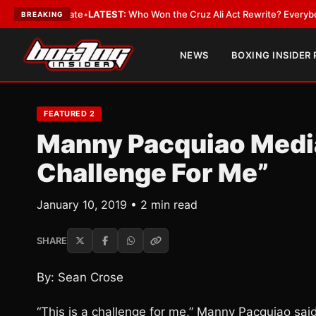
e and Date
•
LATEST:
Who Won the Cruz Ali Act Rewrite? Everybody With 
BREAKING
NEWS
BOXING INSIDER
FEATURED 2
Manny Pacquiao Media 
Challenge For Me”
January 10, 2019 • 2 min read
SHARE
By: Sean Crose
“This is a challenge for me,” Manny Pacquiao sa