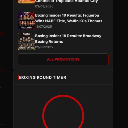
Contest at Tropicana Atlantic City
03/08/2026
Boxing Insider 19 Results: Figueroa
Wins NABF Title, Wallin KOs Thomas
11/07/2025
Boxing Insider 18 Results: Broadway
Boxing Returns
09/19/2025
ALL PROMOTIONS
BOXING ROUND TIMER
y