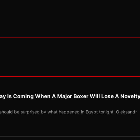
ay Is Coming When A Major Boxer Will Lose A Novelt
should be surprised by what happened in Egypt tonight. Oleksandr