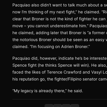
Pacquiao also didn’t want to talk much about a s
now I’m thinking of my next fight,” he claimed. “R
clear that Broner is not the kind of fighter he can 
move – you cannot underestimate him.” Pacquiao’s 
he claimed, adding later that Broner is “a former
the notorious Broner should be seen as an easy w
claimed. “I’m focusing on Adrien Broner.”
Pacquiao did, however, indicate he’s be intereste
Spence fight (he thinks Spence will win). He als
faced the likes of Terence Crawford and Vasyl L
his reputation go, the fighter/Filipino senator ca
“My legacy is already there,” he said.