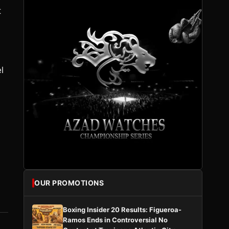
t
l
OUR PROMOTIONS
Boxing Insider 20 Results: Figueroa-
Ramos Ends in Controversial No