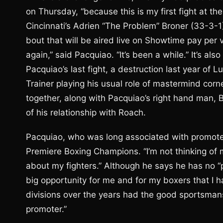
on Thursday, “because this is my first fight at th
Cincinnati’s Adrien “The Problem” Broner (33-3-
bout that will be aired live on Showtime pay per v
again,” said Pacquiao. “It’s been a while.” It’s al
Pacquiao’s last fight, a destruction last year o
Trainer playing his usual role of mastermind cor
together, along with Pacquiao’s right hand man,
of his relationship with Roach.
Pacquiao, who was long associated with promoter
Premiere Boxing Champions. “I’m not thinking of m
about my fighters.” Although he says he has no “
big opportunity for me and for my boxers that I 
divisions over the years had the good sportsmans
promoter.”