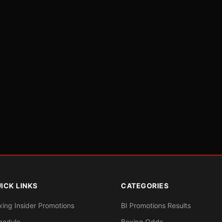
ICK LINKS
CATEGORIES
xing Insider Promotions
BI Promotions Results
hedule
Boxing Odds