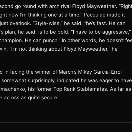
econd go round with arch rival Floyd Mayweather. “Righ
ight now I’m thinking one at a time.” Pacquiao made it
just overlook. “Style-wise,” he said, “he’s fast. He can
plan, he said, is to be bold. “I have to be aggressive,”
 champion. He can punch.” In other words, he doesn’t fee
in. “I’m not thinking about Floyd Mayweather,” he
d in facing the winner of March’s Mikey Garcia-Errol
o, somewhat surprisingly, indicated he was eager to have
omachenko, his former Top Rank Stablemates. As far as
me across as quite secure.