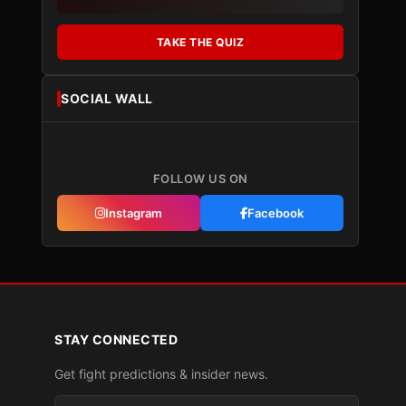
TAKE THE QUIZ
SOCIAL WALL
FOLLOW US ON
Instagram
Facebook
STAY CONNECTED
Get fight predictions & insider news.