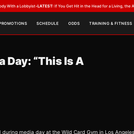
a Lobbyist
•
LATEST:
If You Get Hit in the Head for a Living, the Ali Act 
 PROMOTIONS
SCHEDULE
ODDS
TRAINING & FITNESS
Day: “This Is A
id during media day at the Wild Card Gym in Los Angele