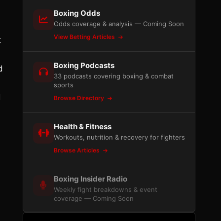
Boxing Odds
Odds coverage & analysis — Coming Soon
View Betting Articles
t
Boxing Podcasts
d
33 podcasts covering boxing & combat
sports
d
Browse Directory
Health & Fitness
Workouts, nutrition & recovery for fighters
Browse Articles
Boxing Insider Radio
Weekly fight breakdowns & event
coverage — Coming Soon