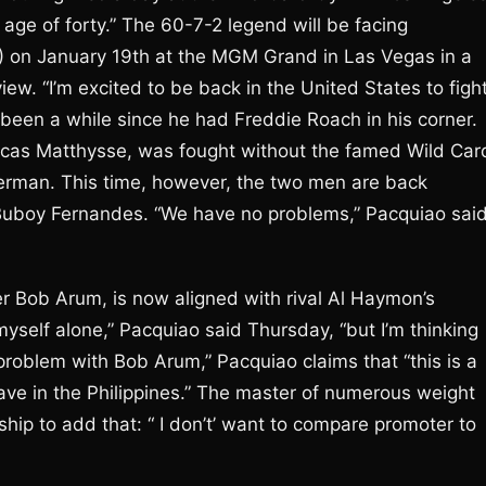
e age of forty.” The 60-7-2 legend will be facing
1) on January 19th at the MGM Grand in Las Vegas in a
iew. “I’m excited to be back in the United States to figh
so been a while since he had Freddie Roach in his corner.
f Lucas Matthysse, was fought without the famed Wild Car
nerman. This time, however, the two men are back
 Buboy Fernandes. “We have no problems,” Pacquiao sai
 Bob Arum, is now aligned with rival Al Haymon’s
yself alone,” Pacquiao said Thursday, “but I’m thinking
problem with Bob Arum,” Pacquiao claims that “this is a
have in the Philippines.” The master of numerous weight
hip to add that: “ I don’t’ want to compare promoter to