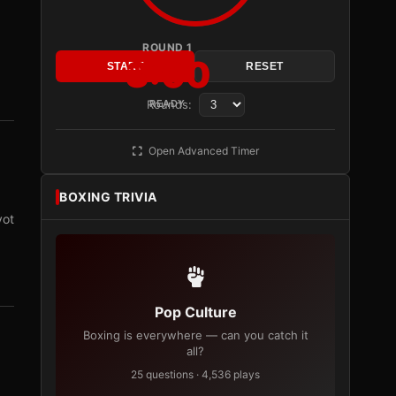
ROUND 1
3:00
START
RESET
Rounds:
READY
Open Advanced Timer
BOXING TRIVIA
vot
Pop Culture
Boxing is everywhere — can you catch it
all?
25 questions · 4,536 plays