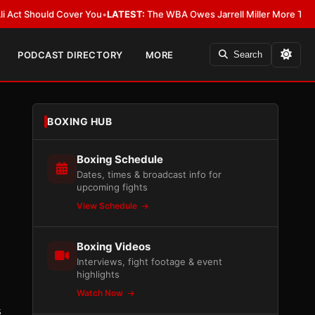
Should Cover You
•
LATEST:
The WBA Owes Jarrell Miller More Than an Apo
PODCAST DIRECTORY
MORE
Search
BOXING HUB
Boxing Schedule
Dates, times & broadcast info for
upcoming fights
View Schedule
Boxing Videos
Interviews, fight footage & event
highlights
Watch Now
s