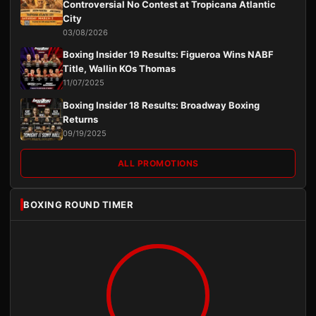
Controversial No Contest at Tropicana Atlantic
City
03/08/2026
Boxing Insider 19 Results: Figueroa Wins NABF
Title, Wallin KOs Thomas
11/07/2025
Boxing Insider 18 Results: Broadway Boxing
Returns
09/19/2025
ALL PROMOTIONS
BOXING ROUND TIMER