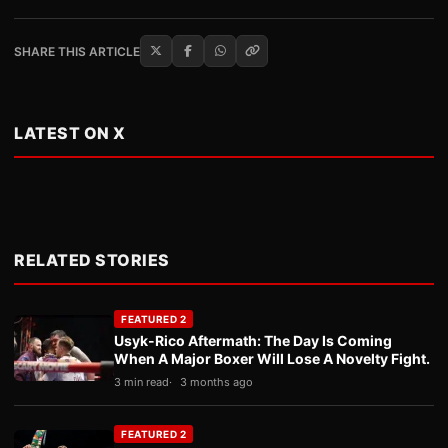
SHARE THIS ARTICLE
LATEST ON X
RELATED STORIES
FEATURED 2
Usyk-Rico Aftermath: The Day Is Coming
When A Major Boxer Will Lose A Novelty Fight.
3 min read
3 months ago
FEATURED 2