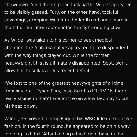
showdown. Amid their nip and tuck battle, Wilder appeared
to be visibly gassed. Fury, on the other hand, took full
advantage, dropping Wilder in the tenth and once more in
the 11th. The latter represented the fight-ending blow.
As Wilder was taken to his corner to seek medical
attention, the Alabama native appeared to be despondent
with the way things played out. While the former
heavyweight titlist is ultimately disappointed, Scott won’t
allow him to sulk over his recent defeat.
“We lost to one of the greatest heavyweights of all time
from any era – Tyson Fury,” said Scott to IFL TV. “Is there
really shame in that? I wouldn’t even allow Deontay to put
his head down.
Wilder, 35, vowed to strip Fury of his WBC title in explosive
fashion. In the fourth round, he appeared to be on his way
to doing just that. After landing a flush right hand in the