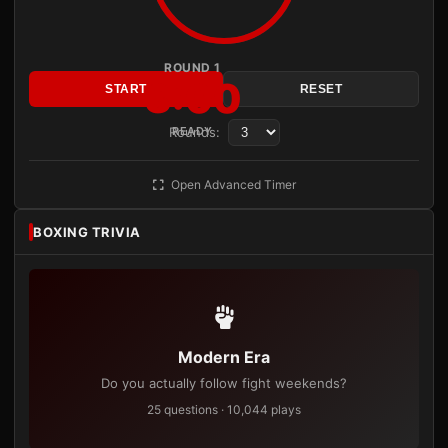
ROUND 1
3:00
START
RESET
Rounds:
READY
Open Advanced Timer
BOXING TRIVIA
Modern Era
Do you actually follow fight weekends?
25 questions · 10,044 plays