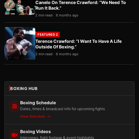
Canelo On Terence Crawford: “We Need To
Run It Back.”
2 min read
6 months ago
FEATURED 2
Terence Crawford: “I Want To Have A Life
Outside Of Boxing.”
2 min read
6 months ago
BOXING HUB
Boxing Schedule
Dates, times & broadcast info for upcoming fights
View Schedule
Boxing Videos
Interviews, fight footage & event highlights