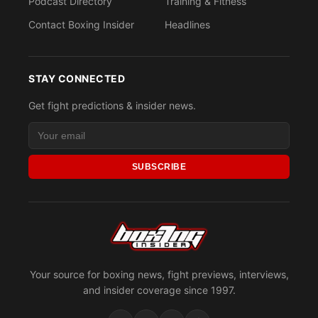
Podcast Directory
Training & Fitness
Contact Boxing Insider
Headlines
STAY CONNECTED
Get fight predictions & insider news.
SUBSCRIBE
Your source for boxing news, fight previews, interviews,
and insider coverage since 1997.