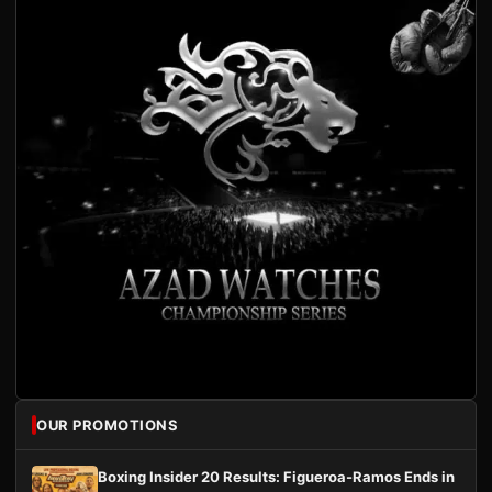
OUR PROMOTIONS
Boxing Insider 20 Results: Figueroa-Ramos Ends in