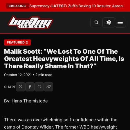
ntamweight Supremacy
•
LATEST:
Zuffa Boxing 10 Results: Aaron McKenna
BREAKING
FEATURED 2
Malik Scott: “We Lost To One Of The
Greatest Heavyweights Of All Time, Is
There Really Shame In That?”
October 12, 2021 • 2 min read
SHARE
By: Hans Themistode
There was an overwhelming self-confidence within the
camp of Deontay Wilder. The former WBC heavyweight