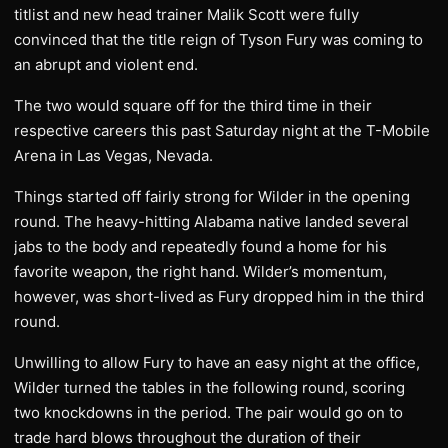
titlist and new head trainer Malik Scott were fully
convinced that the title reign of Tyson Fury was coming to
an abrupt and violent end.
The two would square off for the third time in their
respective careers this past Saturday night at the T-Mobile
Arena in Las Vegas, Nevada.
Things started off fairly strong for Wilder in the opening
round. The heavy-hitting Alabama native landed several
jabs to the body and repeatedly found a home for his
favorite weapon, the right hand. Wilder’s momentum,
however, was short-lived as Fury dropped him in the third
round.
Unwilling to allow Fury to have an easy night at the office,
Wilder turned the tables in the following round, scoring
two knockdowns in the period. The pair would go on to
trade hard blows throughout the duration of their