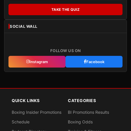
TAKE THE QUIZ
SOCIAL WALL
FOLLOW US ON
Instagram
Facebook
QUICK LINKS
CATEGORIES
Boxing Insider Promotions
BI Promotions Results
Schedule
Boxing Odds