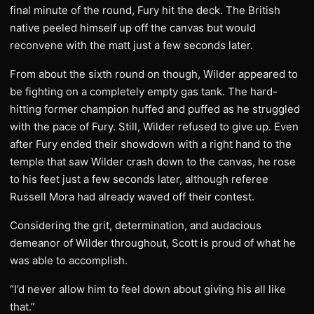
final minute of the round, Fury hit the deck. The British
native peeled himself up off the canvas but would
reconvene with the matt just a few seconds later.
From about the sixth round on though, Wilder appeared to
be fighting on a completely empty gas tank. The hard-
hitting former champion huffed and puffed as he struggled
with the pace of Fury. Still, Wilder refused to give up. Even
after Fury ended their showdown with a right hand to the
temple that saw Wilder crash down to the canvas, he rose
to his feet just a few seconds later, although referee
Russell Mora had already waved off their contest.
Considering the grit, determination, and audacious
demeanor of Wilder throughout, Scott is proud of what he
was able to accomplish.
“I’d never allow him to feel down about giving his all like
that.”