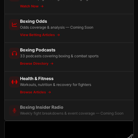
Watch Now
Boxing Odds
Odds coverage & analysis — Coming Soon
View Betting Articles
Boxing Podcasts
33 podcasts covering boxing & combat sports
Browse Directory
Health & Fitness
Workouts, nutrition & recovery for fighters
Browse Articles
Boxing Insider Radio
Weekly fight breakdowns & event coverage — Coming Soon