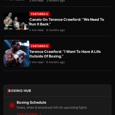
3 min read
3 months ago
FEATURED 2
Canelo On Terence Crawford: “We Need To
Run It Back.”
2 min read
6 months ago
FEATURED 2
Terence Crawford: “I Want To Have A Life
Outside Of Boxing.”
2 min read
6 months ago
BOXING HUB
Boxing Schedule
Dates, times & broadcast info for upcoming fights
View Schedule