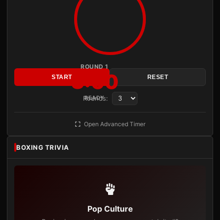
ROUND 1
3:00
START
RESET
Rounds:
READY
Open Advanced Timer
BOXING TRIVIA
Pop Culture