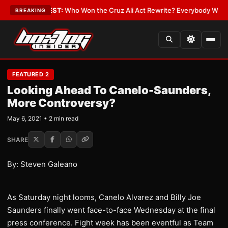
 Date
•
LATEST:
Who Won the Cruz Ali Act Rewrite? Everybody With a Lobb
BREAKING
FEATURED 2
Looking Ahead To Canelo-Saunders,
More Controversy?
May 6, 2021 • 2 min read
SHARE
By: Steven Galeano
As Saturday night looms, Canelo Alvarez and Billy Joe
Saunders finally went face-to-face Wednesday at the final
press conference. Fight week has been eventful as Team