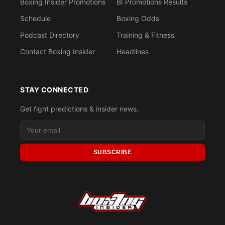
Boxing Insider Promotions
BI Promotions Results
Schedule
Boxing Odds
Podcast Directory
Training & Fitness
Contact Boxing Insider
Headlines
STAY CONNECTED
Get fight predictions & insider news.
SUBSCRIBE