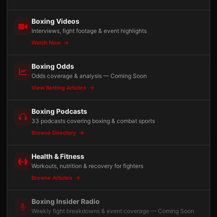
Boxing Videos
Interviews, fight footage & event highlights
Watch Now
Boxing Odds
Odds coverage & analysis — Coming Soon
View Betting Articles
Boxing Podcasts
33 podcasts covering boxing & combat sports
Browse Directory
Health & Fitness
Workouts, nutrition & recovery for fighters
Browse Articles
Boxing Insider Radio
Weekly fight breakdowns & event coverage — Coming Soon