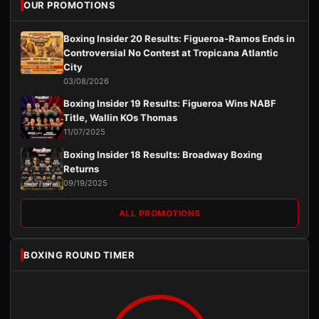
OUR PROMOTIONS
Boxing Insider 20 Results: Figueroa-Ramos Ends in
Controversial No Contest at Tropicana Atlantic
City
03/08/2026
Boxing Insider 19 Results: Figueroa Wins NABF
Title, Wallin KOs Thomas
11/07/2025
Boxing Insider 18 Results: Broadway Boxing
Returns
09/19/2025
ALL PROMOTIONS
BOXING ROUND TIMER