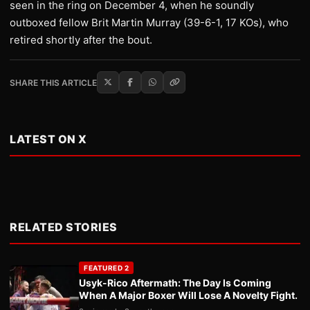
seen in the ring on December 4, when he soundly
outboxed fellow Brit Martin Murray (39-6-1, 17 KOs), who
retired shortly after the bout.
SHARE THIS ARTICLE
LATEST ON X
RELATED STORIES
FEATURED 2
Usyk-Rico Aftermath: The Day Is Coming
When A Major Boxer Will Lose A Novelty Fight.