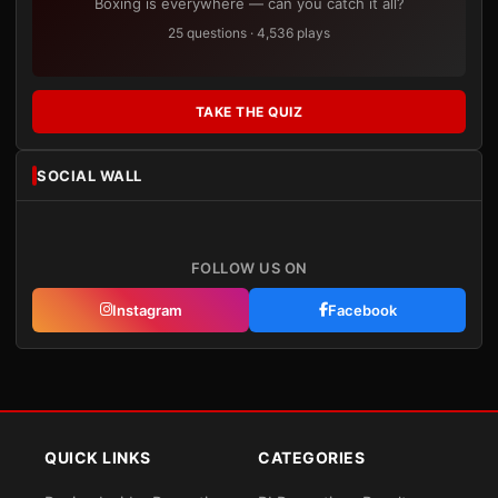
Boxing is everywhere — can you catch it all?
25 questions · 4,536 plays
TAKE THE QUIZ
SOCIAL WALL
FOLLOW US ON
Instagram
Facebook
QUICK LINKS
CATEGORIES