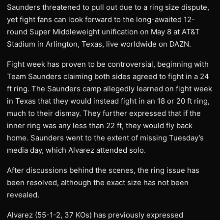
Saunders threatened to pull out due to a ring size dispute,
yet fight fans can look forward to the long-awaited 12-
round Super Middleweight unification on May 8 at AT&T
Stadium in Arlington, Texas, live worldwide on DAZN.
Fight week has proven to be controversial, beginning with
Team Saunders claiming both sides agreed to fight in a 24
ft ring. The Saunders camp allegedly learned on fight week
in Texas that they would instead fight in an 18 or 20 ft ring,
much to their dismay. They further expressed that if the
inner ring was any less than 22 ft, they would fly back
home. Saunders went to the extent of missing Tuesday’s
media day, which Alvarez attended solo.
After discussions behind the scenes, the ring issue has
been resolved, although the exact size has not been
revealed.
Alvarez (55-1-2, 37 KOs) has previously expressed