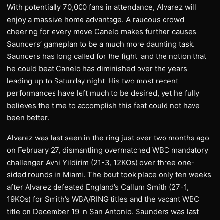
With potentially 70,000 fans in attendance, Alvarez will
enjoy a massive home advantage. A raucous crowd
cheering for every move Canelo makes further causes
Saunders’ gameplan to be a much more daunting task.
Saunders has long called for the fight, and the notion that
he could beat Canelo has diminished over the years
leading up to Saturday night. His two most recent
performances have left much to be desired, yet he fully
believes the time to accomplish this feat could not have
been better.
Alvarez was last seen in the ring just over two months ago
on February 27, dismantling overmatched WBC mandatory
challenger Avni Yildirim (21-3, 12KOs) over three one-
sided rounds in Miami. The bout took place only ten weeks
after Alvarez defeated England’s Callum Smith (27-1,
19KOs) for Smith’s WBA/RING titles and the vacant WBC
title on December 19 in San Antonio. Saunders was last