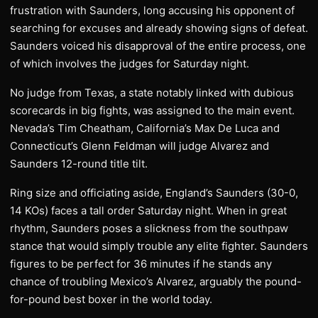
frustration with Saunders, long accusing his opponent of
searching for excuses and already showing signs of defeat.
Saunders voiced his disapproval of the entire process, one
of which involves the judges for Saturday night.
No judge from Texas, a state notably linked with dubious
scorecards in big fights, was assigned to the main event.
Nevada’s Tim Cheatham, California’s Max De Luca and
Connecticut’s Glenn Feldman will judge Alvarez and
Saunders 12-round title tilt.
Ring size and officiating aside, England’s Saunders (30-0,
14 KOs) faces a tall order Saturday night. When in great
rhythm, Saunders poses a slickness from the southpaw
stance that would simply trouble any elite fighter. Saunders
figures to be perfect for 36 minutes if he stands any
chance of troubling Mexico’s Alvarez, arguably the pound-
for-pound best boxer in the world today.