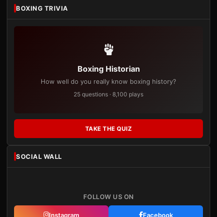
BOXING TRIVIA
Boxing Historian
How well do you really know boxing history?
25 questions · 8,100 plays
TAKE THE QUIZ
SOCIAL WALL
FOLLOW US ON
Instagram
Facebook