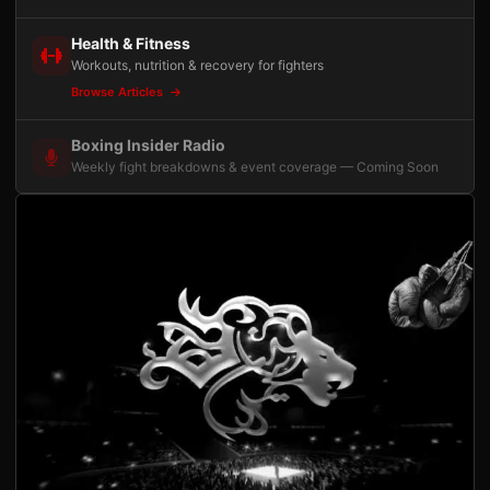
Health & Fitness
Workouts, nutrition & recovery for fighters
Browse Articles
Boxing Insider Radio
Weekly fight breakdowns & event coverage — Coming Soon