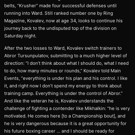
belts, “Krusher” made four successful defenses until
running into Ward. Still ranked number one by Ring
Magazine, Kovalev, now at age 34, looks to continue his
journey back to the undisputed top of the division on
Saturday night.
​After the two losses to Ward, Kovalev switch trainers to
Abror Tursunpulatov, submitting to a much higher level of
direction: “I don’t think about what I should do, what I need
to do, how many minutes or rounds,” Kovalev told Main
Events, “everything is under his plan and his control. I like
it, and right now I don’t spend my energy to think about
training camp. Everything is under the control of Abror.”
And like the veteran he is, Kovalev understands the
challenge of fighting a contender like Mikhalkin: “he is very
motivated. He comes here [to a Championship bout], and
he is very dangerous because it is a great opportunity for
his future boxing career … and I should be ready for