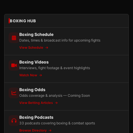
BOXING HUB
Boxing Schedule
Dates, times & broadcast info for upcoming fights
View Schedule
Boxing Videos
Interviews, fight footage & event highlights
Watch Now
Boxing Odds
Odds coverage & analysis — Coming Soon
View Betting Articles
Boxing Podcasts
33 podcasts covering boxing & combat sports
Browse Directory