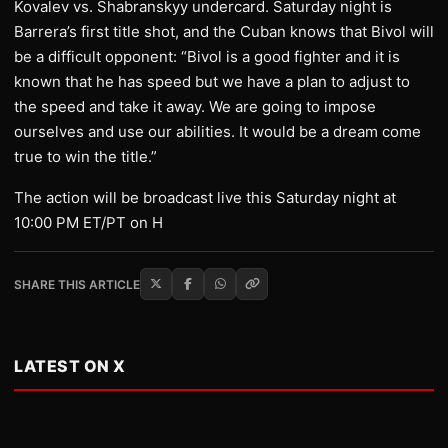
Kovalev vs. Shabranskyy undercard. Saturday night is
Barrera’s first title shot, and the Cuban knows that Bivol will
be a difficult opponent: “Bivol is a good fighter and it is
known that he has speed but we have a plan to adjust to
the speed and take it away. We are going to impose
ourselves and use our abilities. It would be a dream come
true to win the title.”
​The action will be broadcast live this Saturday night at
10:00 PM ET/PT on H
SHARE THIS ARTICLE
LATEST ON X