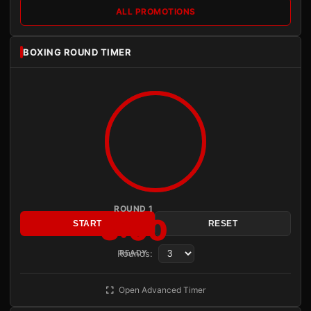
ALL PROMOTIONS
BOXING ROUND TIMER
ROUND 1
3:00
START
RESET
Rounds:
READY
Open Advanced Timer