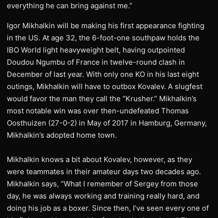
everything he can bring against me.”
​Igor Mikhalkin will be making his first appearance fighting
in the US. At age 32, the 6-foot-one southpaw holds the
IBO World light heavyweight belt, having outpointed
Doudou Ngumbu of France in twelve-round clash in
December of last year. With only one KO in his last eight
outings, Mikhalkin will have to outbox Kovalev. A slugfest
would favor the man they call the “Krusher.” Mikhalkin’s
most notable win was over then-undefeated Thomas
Oosthuizen (27-0-2) in May of 2017 in Hamburg, Germany,
Mikhalkin’s adopted home town.
​Mikhalkin knows a bit about Kovalev, however, as they
were teammates in their amateur days two decades ago.
Mikhalkin says, “What I remember of Sergey from those
day, he was always working and training really hard, and
doing his job as a boxer. Since then, I’ve seen every one of