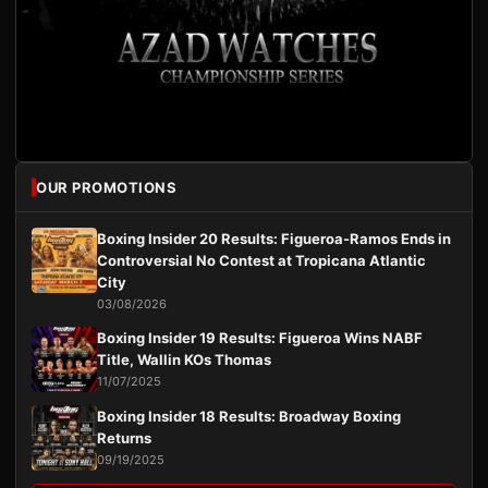
OUR PROMOTIONS
Boxing Insider 20 Results: Figueroa-Ramos Ends in
Controversial No Contest at Tropicana Atlantic
City
03/08/2026
Boxing Insider 19 Results: Figueroa Wins NABF
Title, Wallin KOs Thomas
11/07/2025
Boxing Insider 18 Results: Broadway Boxing
Returns
09/19/2025