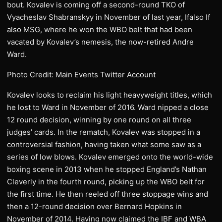
bout. Kovalev is coming off a second-round TKO of
Vyacheslav Shabranskyy in November of last year, Ifalso If
also MSG, where he won the WBO belt that had been
vacated by Kovalev’s nemesis, the now-retired Andre
Ward.
Photo Credit: Main Events Twitter Account
​Kovalev looks to reclaim his light heavyweight titles, which
he lost to Ward in November of 2016. Ward nipped a close
12 round decision, winning by one round on all three
judges’ cards. In the rematch, Kovalev was stopped in a
controversial fashion, having taken what some saw as a
series of low blows. Kovalev emerged onto the world-wide
boxing scene in 2013 when he stopped England’s Nathan
Cleverly in the fourth round, picking up the WBO belt for
the first time. He then reeled off three stoppage wins and
then a 12-round decision over Bernard Hopkins in
November of 2014. Having now claimed the IBF and WBA