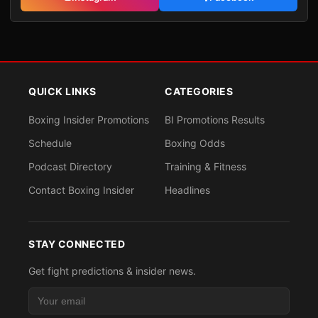
QUICK LINKS
CATEGORIES
Boxing Insider Promotions
BI Promotions Results
Schedule
Boxing Odds
Podcast Directory
Training & Fitness
Contact Boxing Insider
Headlines
STAY CONNECTED
Get fight predictions & insider news.