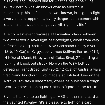
his fights and I respect him for what he has done.” The
Irkutsk-born Mikhalkin knows what an enormous
opportunity this is: “I’m not as well known, but I get to fight
a very popular opponent, a very dangerous opponent with
lots of fans. It would change everything in my life.”
​The co-Main event features a fascinating clash between
two other world-level light heavyweights, albeit from very
different boxing traditions: WBA Champion Dmitry Bivol
(12-0, 10 KOs) of Kyrgyzstan versus Sullivan Barrera (21-1,
14 KOs) of Miami, FL, by way of Cuba. Bivol, 27, is riding a
four-fight knock out streak. He won the WBA belt by
defeating Trent Broadhurst (20-2, 12 KOs) of Australia via a
first-round knockout. Bivol made a splash last June on the
Ward vs. Kovalev II undercard, where he punished a tough
Cedric Agnew, stopping the Chicago fighter in the fourth.
​Bivol is thankful to be fighting at MSG on the same card as
the vaunted Kovalev: “it’s a pleasure to fight on a card