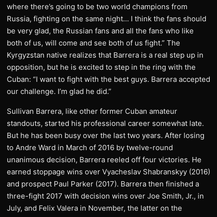
where there’s going to be two world champions from
Russia, fighting on the same night… I think the fans should
be very glad, the Russian fans and all the fans who like
both of us, will come and see both of us fight.” The
Kyrgyzstan native realizes that Barrera is a real step up in
opposition, but he is excited to step in the ring with the
Cuban: “I want to fight with the best guys. Barrera accepted
our challenge. I’m glad he did.”
​Sullivan Barrera, like other former Cuban amateur
standouts, started his professional career somewhat late.
But he has been busy over the last two years. After losing
to Andre Ward in March of 2016 by twelve-round
unanimous decision, Barrera reeled off four victories. He
earned stoppage wins over Vyacheslav Shabranskyy (2016)
and prospect Paul Parker (2017). Barrera then finished a
three-fight 2017 with decision wins over Joe Smith, Jr., in
July, and Felix Valera in November, the latter on the