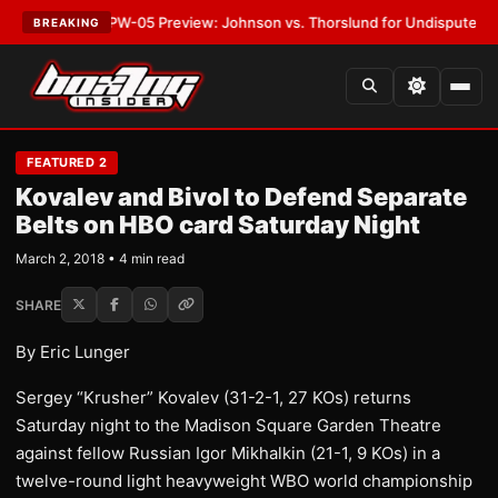
EST:
MVPW-05 Preview: Johnson vs. Thorslund for Undisputed Titles
•
L
BREAKING
FEATURED 2
Kovalev and Bivol to Defend Separate
Belts on HBO card Saturday Night
March 2, 2018 • 4 min read
SHARE
By Eric Lunger
​Sergey “Krusher” Kovalev (31-2-1, 27 KOs) returns
Saturday night to the Madison Square Garden Theatre
against fellow Russian Igor Mikhalkin (21-1, 9 KOs) in a
twelve-round light heavyweight WBO world championship