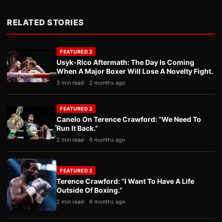
RELATED STORIES
FEATURED 2
Usyk-Rico Aftermath: The Day Is Coming
When A Major Boxer Will Lose A Novelty Fight.
3 min read
2 months ago
FEATURED 2
Canelo On Terence Crawford: “We Need To
Run It Back.”
2 min read
6 months ago
FEATURED 2
Terence Crawford: “I Want To Have A Life
Outside Of Boxing.”
2 min read
6 months ago