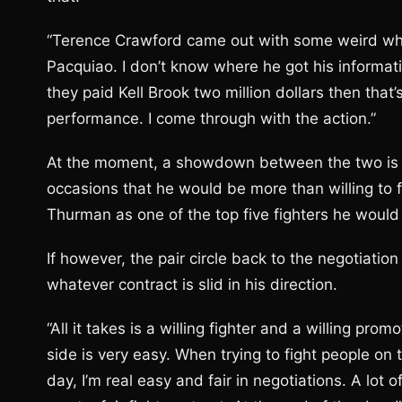
“Terence Crawford came out with some weird whack
Pacquiao. I don’t know where he got his informati
they paid Kell Brook two million dollars then that’s
performance. I come through with the action.”
At the moment, a showdown between the two is s
occasions that he would be more than willing to 
Thurman as one of the top five fighters he would l
If however, the pair circle back to the negotiatio
whatever contract is slid in his direction.
“All it takes is a willing fighter and a willing pro
side is very easy. When trying to fight people on 
day, I’m real easy and fair in negotiations. A lot 