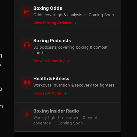
Boxing Odds
Odds coverage & analysis — Coming Soon
View Betting Articles
Boxing Podcasts
33 podcasts covering boxing & combat
sports
t
Browse Directory
y
Health & Fitness
Workouts, nutrition & recovery for fighters
a
Browse Articles
am
Boxing Insider Radio
Weekly fight breakdowns & event
coverage — Coming Soon