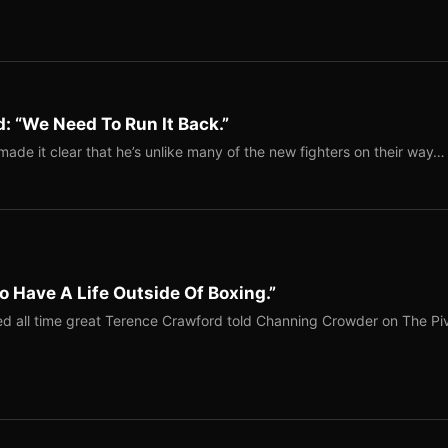
: “We Need To Run It Back.”
ade it clear that he’s unlike many of the new fighters on their way…
o Have A Life Outside Of Boxing.”
red all time great Terence Crawford told Channing Crowder on The Pi