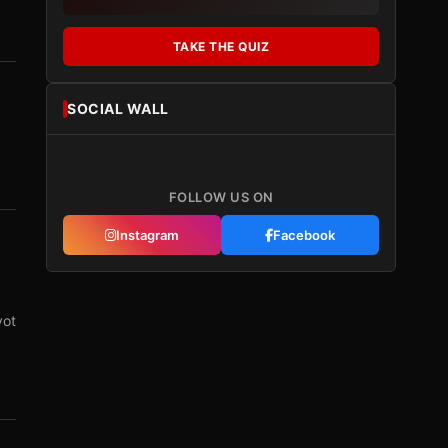
TAKE THE QUIZ
SOCIAL WALL
FOLLOW US ON
Instagram
Facebook
vot