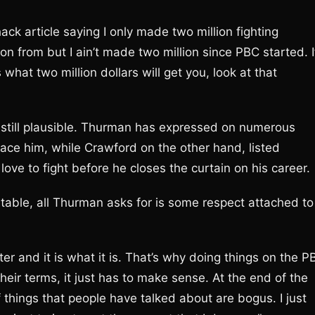
 article saying I only made two million fighting
on from but I ain’t made two million since PBC started. I
 what two million dollars will get you, look at that
till plausible. Thurman has expressed on numerous
face him, while Crawford on the other hand, listed
ove to fight before he closes the curtain on his career.
n table, all Thurman asks for is some respect attached to
moter and it is what it is. That’s why doing things on the P
their terms, it just has to make sense. At the end of the
of things that people have talked about are bogus. I just