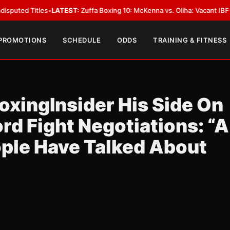
 Titles
•
LATEST:
Zuffa Boxing 10: McKenna vs. Oliha: Vacant IBF Middlewe
 PROMOTIONS
SCHEDULE
ODDS
TRAINING & FITNESS
oxingInsider His Side On
rd Fight Negotiations: “A
ople Have Talked About