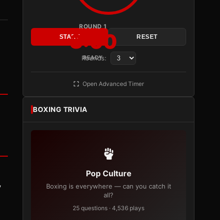
ROUND 1
3:00
START
RESET
Rounds:
READY
Open Advanced Timer
BOXING TRIVIA
Pop Culture
y
Boxing is everywhere — can you catch it
all?
25 questions · 4,536 plays