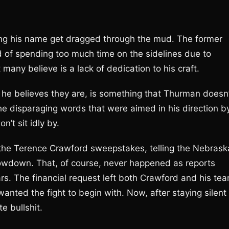
g his name get dragged through the mud. The former
 of spending too much time on the sidelines due to
t many believe is a lack of dedication to his craft.
 believes they are, is something that Thurman doesn’
the disparaging words that were aimed in his direction b
’t sit idly by.
 the Terence Crawford sweepstakes, telling the Nebrask
howdown. That, of course, never happened as reports
rs. The financial request left both Crawford and his te
anted the fight to begin with. Now, after staying silent
e bullshit.