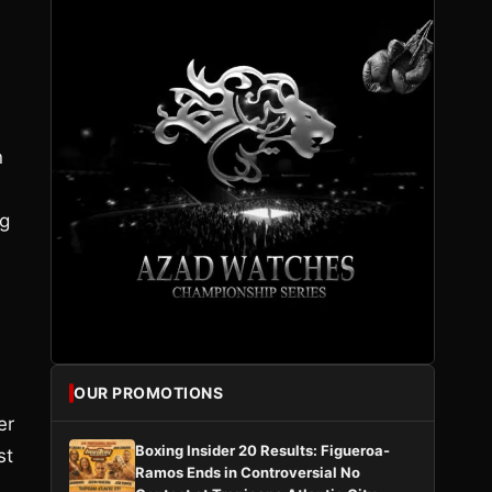
n
ng
OUR PROMOTIONS
er
Boxing Insider 20 Results: Figueroa-
st
Ramos Ends in Controversial No