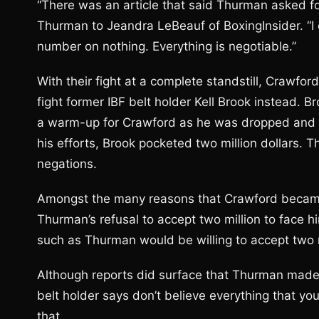
“There was an article that said Thurman asked for 
Thurman to Jeandra LeBeauf of BoxingInsider. “I on
number on nothing. Everything is negotiable.”
With their fight at a complete standstill, Crawford
fight former IBF belt holder Kell Brook instead. B
a warm-up for Crawford as he was dropped and st
his efforts, Brook pocketed two million dollars
negations.
Amongst the many reasons that Crawford became irr
Thurman’s refusal to accept two million to face h
such as Thurman would be willing to accept two m
Although reports did surface that Thurman made r
belt holder says don’t believe everything that yo
that.