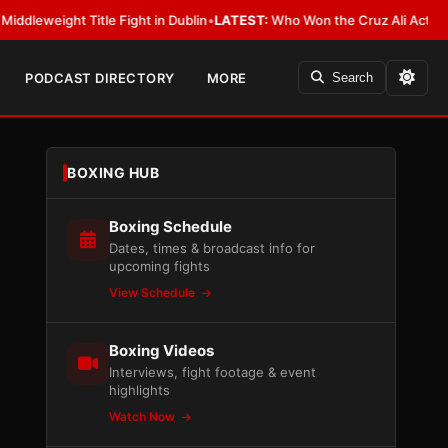
ight Title Fight in Dublin
•
LATEST:
Who Won the Cruz Ali Act Rewrite? 
PODCAST DIRECTORY
MORE
Search
BOXING HUB
Boxing Schedule
Dates, times & broadcast info for
upcoming fights
View Schedule
Boxing Videos
Interviews, fight footage & event
highlights
Watch Now