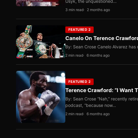
Usyk, the unquestioned…
3 min read
2 months ago
FEATURED 2
Canelo On Terence Crawford
By: Sean Crose Canelo Alvarez has m
2 min read
6 months ago
FEATURED 2
Terence Crawford: “I Want T
By: Sean Crose “Nah,” recently reti
podcast, “because now…
2 min read
6 months ago