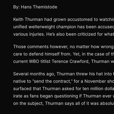
By: Hans Themistode
Keith Thurman had grown accustomed to watchin
unified welterweight champion has been accused
various injuries. He’s also been criticized for wha
Those comments however, no matter how wrong he
care to defend himself from. Yet, in the case of 
current WBO titlist Terence Crawford, Thurman won
Several months ago, Thurman threw his hat into
native to “send the contract,” for a November s
surfaced that Thurman asked for ten million dolla
irate as fans began questioning if Thurman ever w
on the subject, Thurman says all of it was absolut