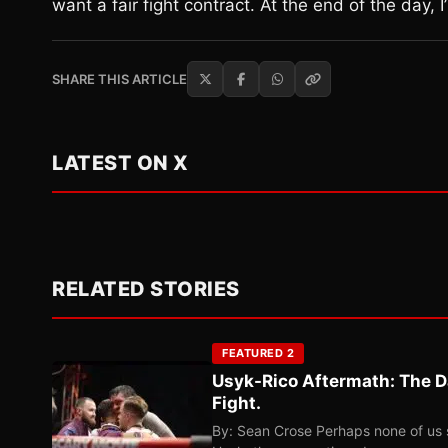
want a fair fight contract. At the end of the day, I
SHARE THIS ARTICLE
LATEST ON X
RELATED STORIES
FEATURED 2
Usyk-Rico Aftermath: The D
Fight.
By: Sean Crose Perhaps none of us 