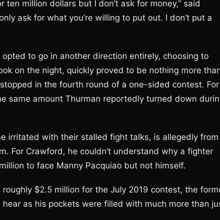
ten million dollars but I don’t ask for money,” said
ly ask for what you’re willing to put out. I don’t put a
 opted to go in another direction entirely, choosing to
rook on the night, quickly proved to be nothing more tha
opped in the fourth round of a one-sided contest. For
. The same amount Thurman reportedly turned down duri
itated with their stalled fight talks, is allegedly from
im. For Crawford, he couldn’t understand why a fighter
illion to face Manny Pacquiao but not himself.
oughly $2.5 million for the July 2019 contest, the form
u hear as his pockets were filled with much more than ju