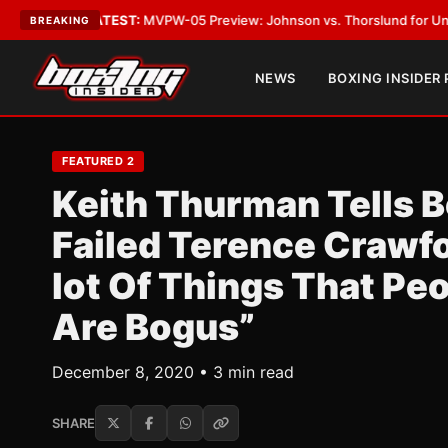
Vegas
•
LATEST:
MVPW-05 Preview: Johnson vs. Thorslund for Undisputed
BREAKING
NEWS
BOXING INSIDER
FEATURED 2
Keith Thurman Tells B
Failed Terence Crawfo
lot Of Things That Pe
Are Bogus”
December 8, 2020 • 3 min read
SHARE