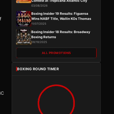
Contest at Tropicana Atlantic City
03/08/2026
Boxing Insider 19 Results: Figueroa
f
Wins NABF Title, Wallin KOs Thomas
11/07/2025
Boxing Insider 18 Results: Broadway
Boxing Returns
09/19/2025
ALL PROMOTIONS
BOXING ROUND TIMER
BC