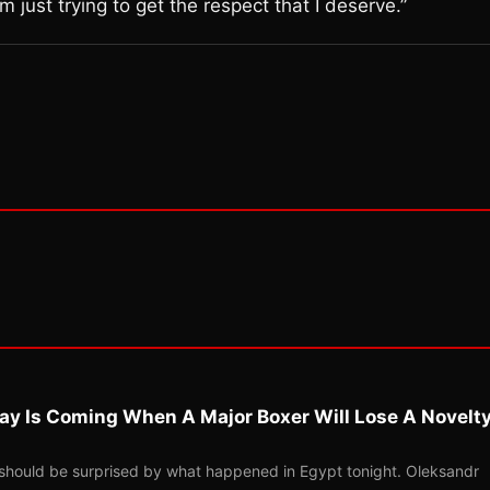
’m just trying to get the respect that I deserve.”
ay Is Coming When A Major Boxer Will Lose A Novelt
should be surprised by what happened in Egypt tonight. Oleksandr