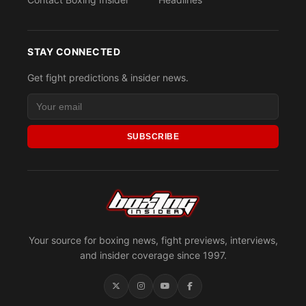
STAY CONNECTED
Get fight predictions & insider news.
SUBSCRIBE
Your source for boxing news, fight previews, interviews,
and insider coverage since 1997.