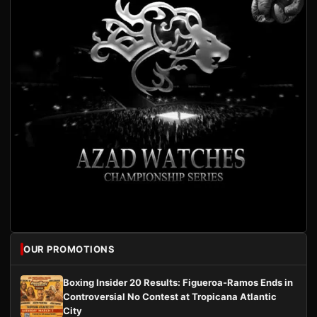
OUR PROMOTIONS
Boxing Insider 20 Results: Figueroa-Ramos Ends in
Controversial No Contest at Tropicana Atlantic
City