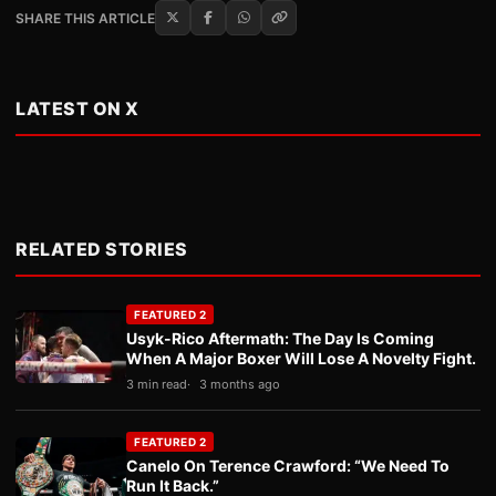
SHARE THIS ARTICLE
LATEST ON X
RELATED STORIES
FEATURED 2
Usyk-Rico Aftermath: The Day Is Coming
When A Major Boxer Will Lose A Novelty Fight.
3 min read
3 months ago
FEATURED 2
Canelo On Terence Crawford: “We Need To
Run It Back.”