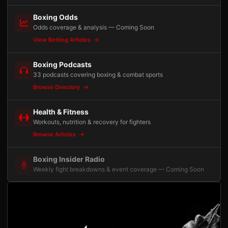
Boxing Odds
Odds coverage & analysis — Coming Soon
View Betting Articles
Boxing Podcasts
33 podcasts covering boxing & combat sports
Browse Directory
Health & Fitness
Workouts, nutrition & recovery for fighters
Browse Articles
Boxing Insider Radio
Weekly fight breakdowns & event coverage — Coming Soon