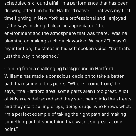
scheduled six round affair in a performance that has been
drawing attention to the Hartford native. “That was my first
time fighting in New York as a professional and I enjoyed
it,” he says, making it clear he appreciated “the
environment and the atmosphere that was there.” Was he
planning on making such quick work of Wilson? “It wasn’t
my intention,” he states in his soft spoken voice, “but that’s
just the way it happened.”
Coming from a challenging background in Hartford,
Williams has made a conscious decision to take a better
path than some of this peers. “Where I come from,” he
says, “the Hartford area, some parts aren’t too great. A lot
of kids are sidetracked and they start being into the streets
and they start selling drugs, doing drugs, who knows what.
I’m a perfect example of taking the right path and making
something out of something that wasn’t so great at one
point.”