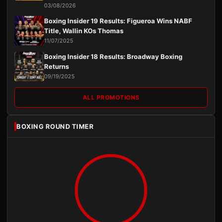
03/08/2026
Boxing Insider 19 Results: Figueroa Wins NABF
Title, Wallin KOs Thomas
11/07/2025
Boxing Insider 18 Results: Broadway Boxing
Returns
09/19/2025
ALL PROMOTIONS
BOXING ROUND TIMER