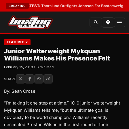
d Boys
•
LATEST:
Thorslund Outfights Johnson For Bantamweight Supre
BREAKING
FEATURED 2
Junior Welterweight Mykquan
Williams Makes His Presence Felt
February 15, 2018 • 3 min read
SHARE
By: Sean Crose
“I’m taking it one step at a time,” 10-0 junior welterweight
Mykquan Williams tells me, “but the ultimate goal is
obviously to be world champion.” Williams recently
decimated Preston Wilson in the first round of their