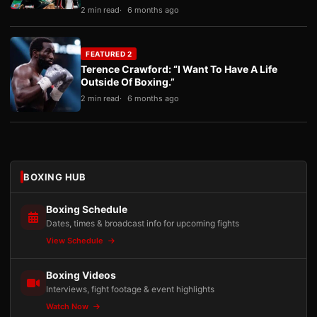
2 min read
6 months ago
FEATURED 2
Terence Crawford: “I Want To Have A Life
Outside Of Boxing.”
2 min read
6 months ago
BOXING HUB
Boxing Schedule
Dates, times & broadcast info for upcoming fights
View Schedule
Boxing Videos
Interviews, fight footage & event highlights
Watch Now