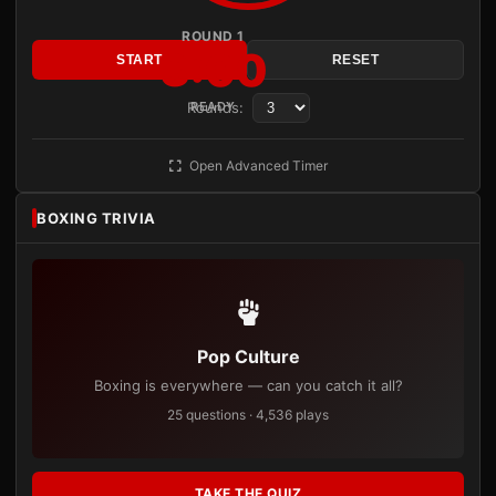
ROUND 1
3:00
START
RESET
Rounds:
READY
Open Advanced Timer
BOXING TRIVIA
Pop Culture
Boxing is everywhere — can you catch it all?
25 questions · 4,536 plays
TAKE THE QUIZ