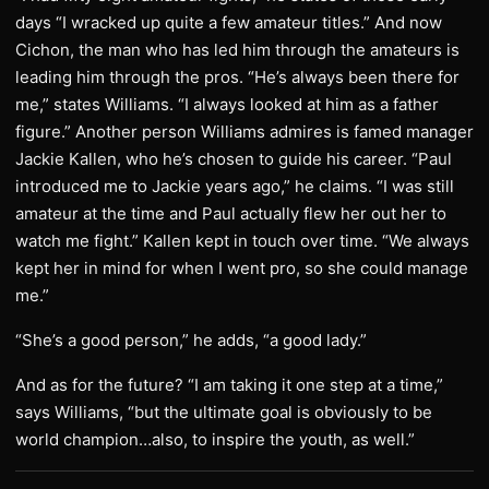
days “I wracked up quite a few amateur titles.” And now
Cichon, the man who has led him through the amateurs is
leading him through the pros. “He’s always been there for
me,” states Williams. “I always looked at him as a father
figure.” Another person Williams admires is famed manager
Jackie Kallen, who he’s chosen to guide his career. “Paul
introduced me to Jackie years ago,” he claims. “I was still
amateur at the time and Paul actually flew her out her to
watch me fight.” Kallen kept in touch over time. “We always
kept her in mind for when I went pro, so she could manage
me.”
“She’s a good person,” he adds, “a good lady.”
And as for the future? “I am taking it one step at a time,”
says Williams, “but the ultimate goal is obviously to be
world champion…also, to inspire the youth, as well.”