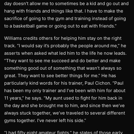
day doesn’t allow me to sometimes be a kid and go out and
hang with friends and things like that. I have to make the
sacrifice of going to the gym and training instead of going
to a basketball game or going out to eat with friends.”
Williams credits others for helping him stay on the right
track. “I would say it’s probably the people around me,” he
asserts when asked what led him to the life he now leads.
“They want to see me succeed and do better and make
something good out of something that wasn’t always so
great. They want to see better things for me.” He has
particularly kind words for his trainer, Paul Cichon. “Paul
has been my only trainer and I’ve been with him for about
11 years,” he says. “My aunt used to fight for him back in
the day and she brought me to him, and since then we’ve
always stuck together, we’ve traveled to several different
gyms together. I’ve never left his side.”
“I had fifty eight amateur fights,” he states of those early