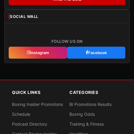
SOCIAL WALL
FOLLOW US ON
Instagram
Facebook
QUICK LINKS
CATEGORIES
Boxing Insider Promotions
BI Promotions Results
Schedule
Boxing Odds
Podcast Directory
Training & Fitness
Contact Boxing Insider
Headlines