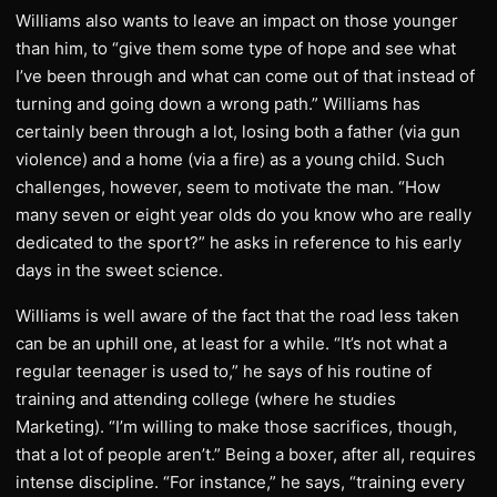
Williams also wants to leave an impact on those younger
than him, to “give them some type of hope and see what
I’ve been through and what can come out of that instead of
turning and going down a wrong path.” Williams has
certainly been through a lot, losing both a father (via gun
violence) and a home (via a fire) as a young child. Such
challenges, however, seem to motivate the man. “How
many seven or eight year olds do you know who are really
dedicated to the sport?” he asks in reference to his early
days in the sweet science.
Williams is well aware of the fact that the road less taken
can be an uphill one, at least for a while. “It’s not what a
regular teenager is used to,” he says of his routine of
training and attending college (where he studies
Marketing). “I’m willing to make those sacrifices, though,
that a lot of people aren’t.” Being a boxer, after all, requires
intense discipline. “For instance,” he says, “training every