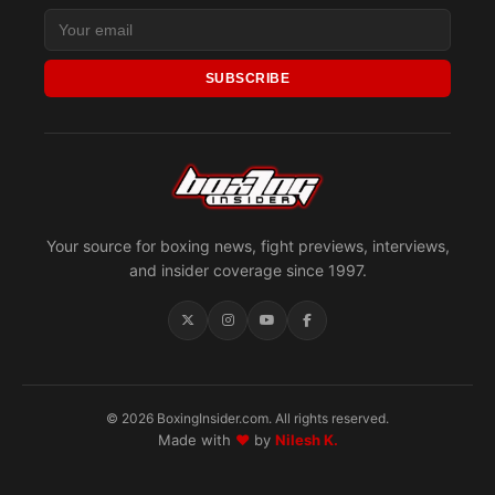
SUBSCRIBE
Your source for boxing news, fight previews, interviews,
and insider coverage since 1997.
© 2026 BoxingInsider.com. All rights reserved.
Made with
♥
by
Nilesh K.