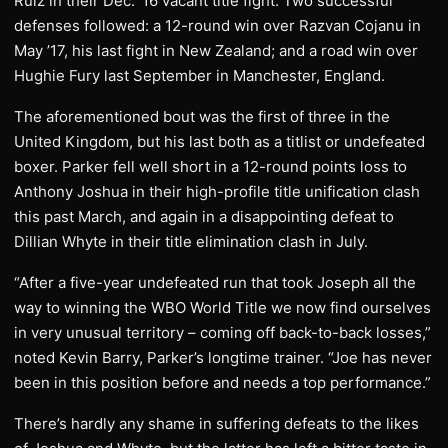
Ruiz in their Dec. ’16 vacant title fight. Two successful
defenses followed: a 12-round win over Razvan Cojanu in
May ’17, his last fight in New Zealand; and a road win over
Hughie Fury last September in Manchester, England.
The aforementioned bout was the first of three in the
United Kingdom, but his last both as a titlist or undefeated
boxer. Parker fell well short in a 12-round points loss to
Anthony Joshua in their high-profile title unification clash
this past March, and again in a disappointing defeat to
Dillian Whyte in their title elimination clash in July.
“After a five-year undefeated run that took Joseph all the
way to winning the WBO World Title we now find ourselves
in very unusual territory – coming off back-to-back losses,”
noted Kevin Barry, Parker’s longtime trainer. “Joe has never
been in this position before and needs a top performance.”
There’s hardly any shame in suffering defeats to the likes