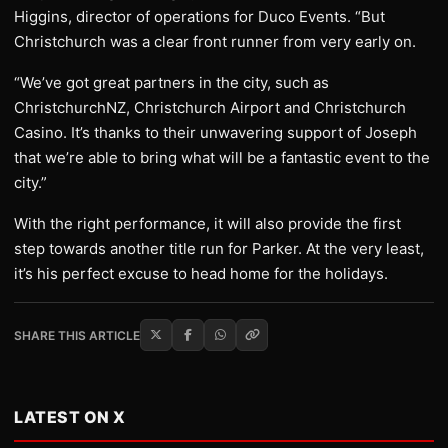
Higgins, director of operations for Duco Events. “But
Christchurch was a clear front runner from very early on.
“We’ve got great partners in the city, such as
ChristchurchNZ, Christchurch Airport and Christchurch
Casino. It’s thanks to their unwavering support of Joseph
that we’re able to bring what will be a fantastic event to the
city.”
With the right performance, it will also provide the first
step towards another title run for Parker. At the very least,
it’s his perfect excuse to head home for the holidays.
SHARE THIS ARTICLE
LATEST ON X