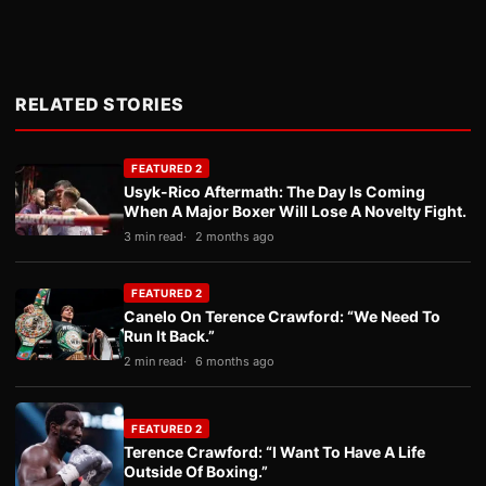
RELATED STORIES
FEATURED 2
Usyk-Rico Aftermath: The Day Is Coming
When A Major Boxer Will Lose A Novelty Fight.
3 min read
2 months ago
FEATURED 2
Canelo On Terence Crawford: “We Need To
Run It Back.”
2 min read
6 months ago
FEATURED 2
Terence Crawford: “I Want To Have A Life
Outside Of Boxing.”