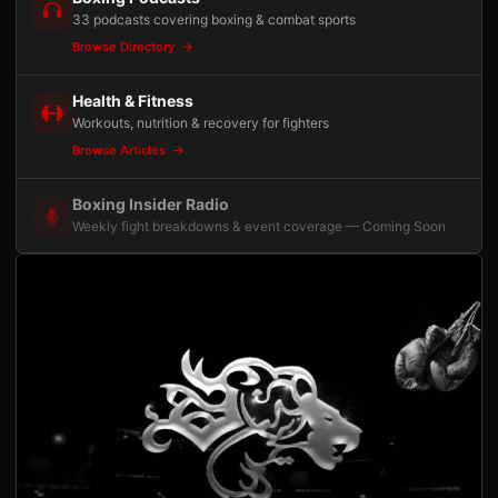
33 podcasts covering boxing & combat sports
Browse Directory
Health & Fitness
Workouts, nutrition & recovery for fighters
Browse Articles
Boxing Insider Radio
Weekly fight breakdowns & event coverage — Coming Soon