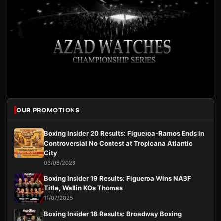
OUR PROMOTIONS
Boxing Insider 20 Results: Figueroa-Ramos Ends in
Controversial No Contest at Tropicana Atlantic
City
03/08/2026
Boxing Insider 19 Results: Figueroa Wins NABF
Title, Wallin KOs Thomas
11/07/2025
Boxing Insider 18 Results: Broadway Boxing