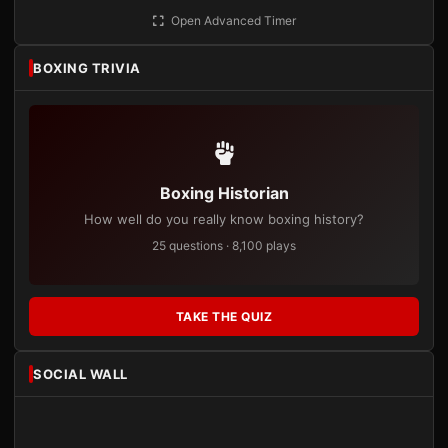
Open Advanced Timer
BOXING TRIVIA
Boxing Historian
How well do you really know boxing history?
25 questions · 8,100 plays
TAKE THE QUIZ
SOCIAL WALL