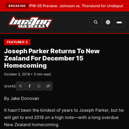
LATEST:
MVPW-05 Preview: Johnson vs. Thorslund for Undisputed Title
BREAKING
FEATURED 2
Joseph Parker Returns To New
Zealand For December 15
Homecoming
October 3, 2018 • 3 min read
SHARE
By Jake Donovan
It hasn’t been the kindest of years to Joseph Parker, but he
will get to end 2018 on a high note—with a long overdue
New Zealand homecoming.