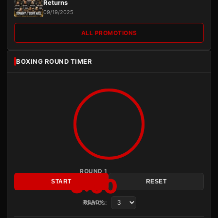
Returns
09/19/2025
ALL PROMOTIONS
BOXING ROUND TIMER
ROUND 1
3:00
START
RESET
Rounds:
READY