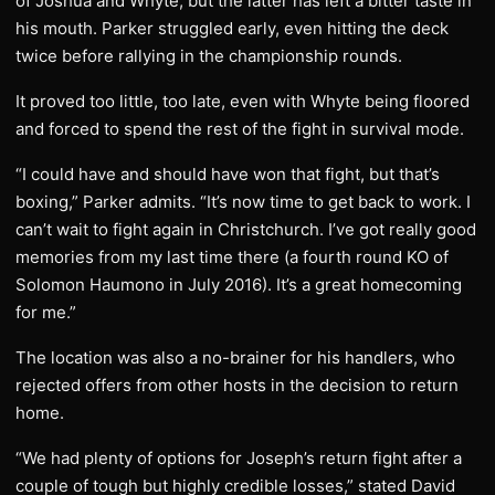
of Joshua and Whyte, but the latter has left a bitter taste in
his mouth. Parker struggled early, even hitting the deck
twice before rallying in the championship rounds.
It proved too little, too late, even with Whyte being floored
and forced to spend the rest of the fight in survival mode.
“I could have and should have won that fight, but that’s
boxing,” Parker admits. “It’s now time to get back to work. I
can’t wait to fight again in Christchurch. I’ve got really good
memories from my last time there (a fourth round KO of
Solomon Haumono in July 2016). It’s a great homecoming
for me.”
The location was also a no-brainer for his handlers, who
rejected offers from other hosts in the decision to return
home.
“We had plenty of options for Joseph’s return fight after a
couple of tough but highly credible losses,” stated David