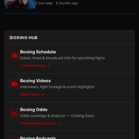
2 min read
6 months ago
BOXING HUB
Boxing Schedule
Dates, times & broadcast info for upcoming fights
View Schedule
Boxing Videos
Interviews, fight footage & event highlights
Watch Now
Boxing Odds
Odds coverage & analysis — Coming Soon
View Betting Articles
Boxing Podcasts