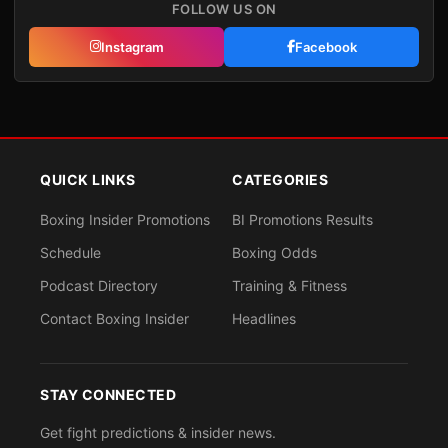
FOLLOW US ON
Instagram
Facebook
QUICK LINKS
CATEGORIES
Boxing Insider Promotions
BI Promotions Results
Schedule
Boxing Odds
Podcast Directory
Training & Fitness
Contact Boxing Insider
Headlines
STAY CONNECTED
Get fight predictions & insider news.