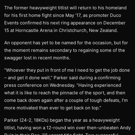
The former heavyweight titlist will return to his homeland
for his first home fight since May ’17, as promoter Duco
Events confirmed his next ring appearance on December
15 at Horncastle Arena in Christchurch, New Zealand.
An opponent has yet to be named for the occasion, but for
the moment remains secondary to regaining some of the
swagger lost in recent months.
“Whoever they put in front of me I need to get the job done
– and get it done well,” Parker said during a confirming
press conference on Wednesday. “Having experienced
what it is like to reach the pinnacle of the sport, and then
come back down again after a couple of tough defeats, I’m
more motivated than ever to get back on top.”
Parker (24-2, 18KOs) began the year as a heavyweight
titlist, having won a 12-round win over then-unbeaten Andy