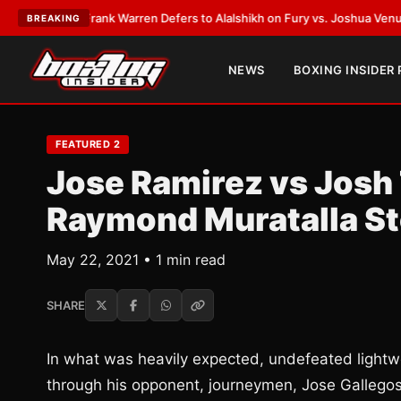
ATEST:
Frank Warren Defers to Alalshikh on Fury vs. Joshua Venue and D
BREAKING
NEWS
BOXING INSIDER
FEATURED 2
Jose Ramirez vs Josh 
Raymond Muratalla St
May 22, 2021 • 1 min read
SHARE
In what was heavily expected, undefeated light
through his opponent, journeymen, Jose Gallegos