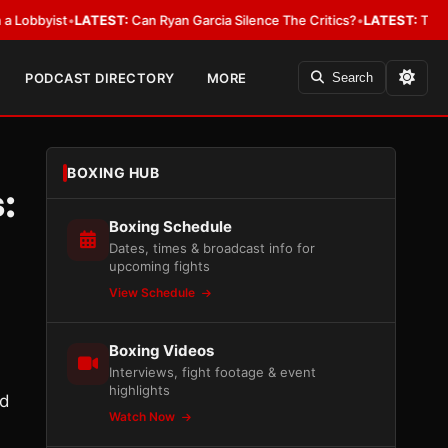
ist
•
LATEST:
Can Ryan Garcia Silence The Critics?
•
LATEST:
The WBA Owe
PODCAST DIRECTORY
MORE
Search
BOXING HUB
:
Boxing Schedule
Dates, times & broadcast info for
upcoming fights
View Schedule
Boxing Videos
Interviews, fight footage & event
highlights
ed
Watch Now