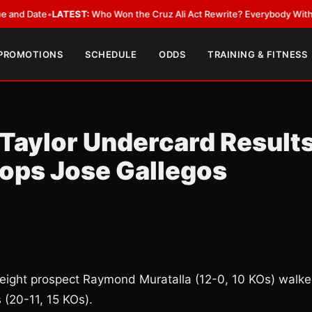
ate
•
LATEST:
Who Won the Cruz Ali Act Rewrite? Everybody With a Lobby
 PROMOTIONS
SCHEDULE
ODDS
TRAINING & FITNESS
Taylor Undercard Results
ops Jose Gallegos
weight prospect Raymond Muratalla (12-0, 10 KOs) walk
 (20-11, 15 KOs).