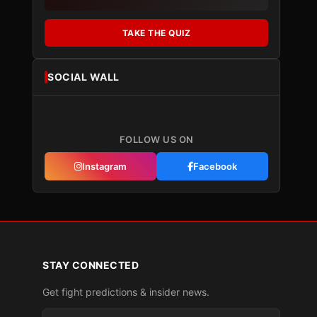
TAKE THE QUIZ
SOCIAL WALL
FOLLOW US ON
Instagram
Facebook
STAY CONNECTED
Get fight predictions & insider news.