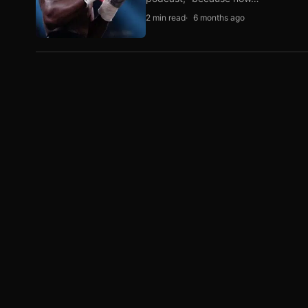
2 min read
6 months ago