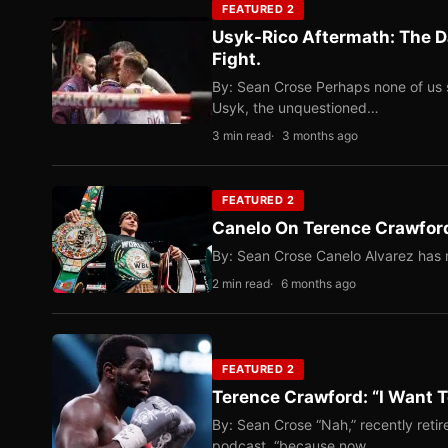
FEATURED 2
Usyk-Rico Aftermath: The D
Fight.
By: Sean Crose Perhaps none of us 
Usyk, the unquestioned…
3 min read
3 months ago
FEATURED 2
Canelo On Terence Crawford
By: Sean Crose Canelo Alvarez has m
2 min read
6 months ago
FEATURED 2
Terence Crawford: “I Want T
By: Sean Crose “Nah,” recently reti
podcast, “because now…