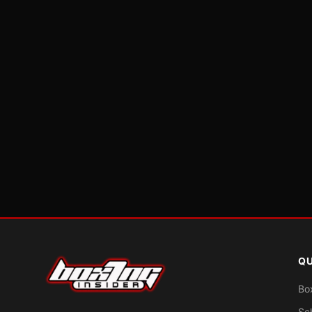
QU
Bo
Sc