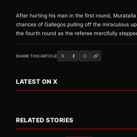
After hurting his man in the first round, Muratal
chances of Gallegos pulling off the miraculous up
the fourth round as the referee mercifully stepped 
SHARE THIS ARTICLE
LATEST ON X
RELATED STORIES