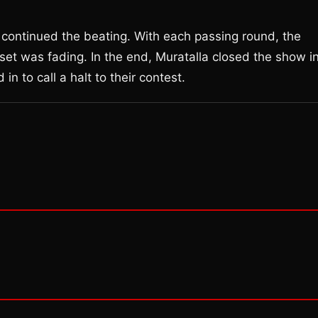
la continued the beating. With each passing round, the
set was fading. In the end, Muratalla closed the show i
in to call a halt to their contest.