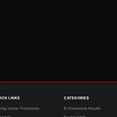
ICK LINKS
CATEGORIES
xing Insider Promotions
BI Promotions Results
hedule
Boxing Odds