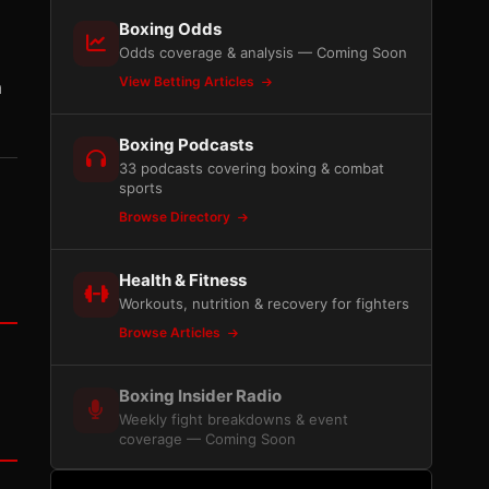
Boxing Odds
Odds coverage & analysis — Coming Soon
View Betting Articles
n
Boxing Podcasts
33 podcasts covering boxing & combat
sports
Browse Directory
Health & Fitness
Workouts, nutrition & recovery for fighters
Browse Articles
Boxing Insider Radio
Weekly fight breakdowns & event
coverage — Coming Soon