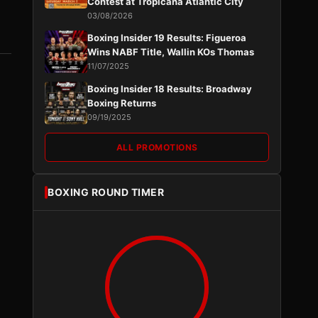
Contest at Tropicana Atlantic City
03/08/2026
Boxing Insider 19 Results: Figueroa
Wins NABF Title, Wallin KOs Thomas
11/07/2025
Boxing Insider 18 Results: Broadway
Boxing Returns
09/19/2025
ALL PROMOTIONS
BOXING ROUND TIMER