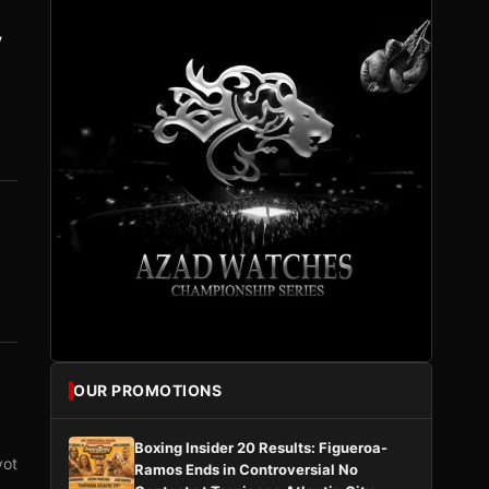
y
OUR PROMOTIONS
Boxing Insider 20 Results: Figueroa-
vot
Ramos Ends in Controversial No