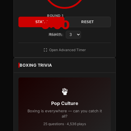
ROUND 1
3:00
START
RESET
Rounds:
READY
Open Advanced Timer
BOXING TRIVIA
Pop Culture
Boxing is everywhere — can you catch it
all?
25 questions · 4,536 plays