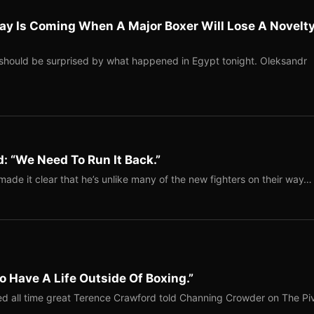
ay Is Coming When A Major Boxer Will Lose A Novelt
should be surprised by what happened in Egypt tonight. Oleksandr
: “We Need To Run It Back.”
ade it clear that he’s unlike many of the new fighters on their way…
o Have A Life Outside Of Boxing.”
red all time great Terence Crawford told Channing Crowder on The Pi