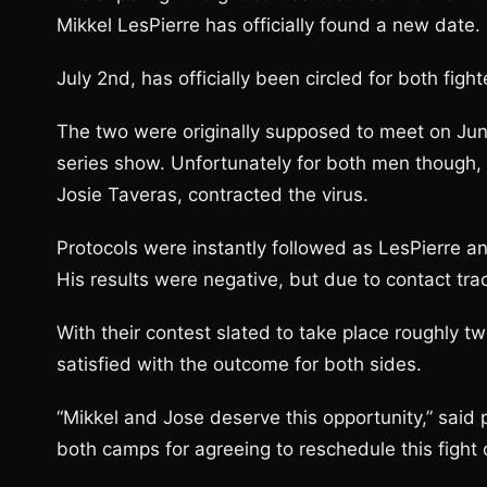
Mikkel LesPierre has officially found a new date.
July 2nd, has officially been circled for both figh
The two were originally supposed to meet on Jun
series show. Unfortunately for both men though,
Josie Taveras, contracted the virus.
Protocols were instantly followed as LesPierre 
His results were negative, but due to contact tr
With their contest slated to take place roughly t
satisfied with the outcome for both sides.
“Mikkel and Jose deserve this opportunity,” said
both camps for agreeing to reschedule this fight 