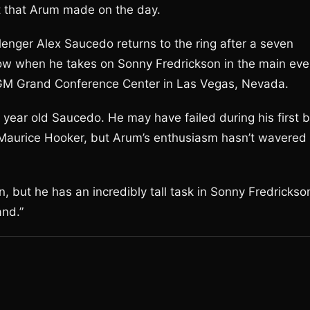
t that Arum made on the day.
lenger Alex Saucedo returns to the ring after a seven
a row when he takes on Sonny Fredrickson in the main eve
e MGM Grand Conference Center in Las Vegas, Nevada.
year old Saucedo. He may have failed during his first b
t Maurice Hooker, but Arum’s enthusiasm hasn’t wavered
 but he has an incredibly tall task in Sonny Fredrickso
nd.”