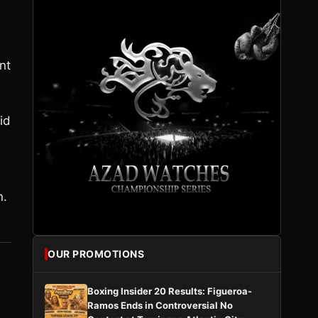
nt
id
n.
OUR PROMOTIONS
Boxing Insider 20 Results: Figueroa-
Ramos Ends in Controversial No