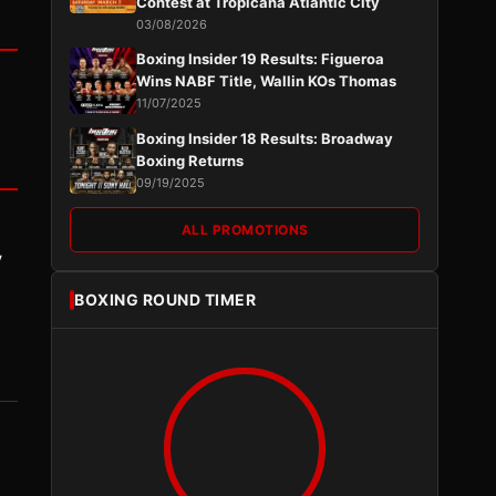
Contest at Tropicana Atlantic City
03/08/2026
Boxing Insider 19 Results: Figueroa
Wins NABF Title, Wallin KOs Thomas
11/07/2025
Boxing Insider 18 Results: Broadway
Boxing Returns
09/19/2025
ALL PROMOTIONS
y
BOXING ROUND TIMER