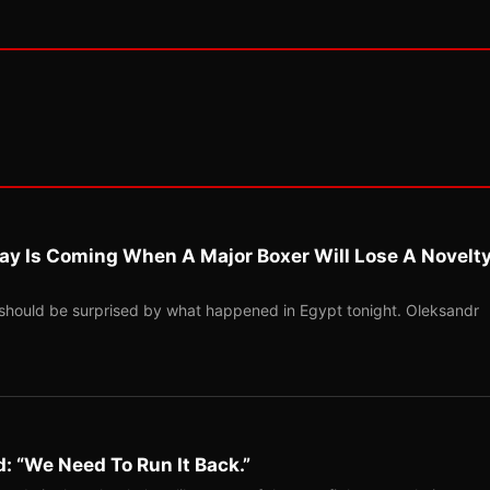
ay Is Coming When A Major Boxer Will Lose A Novelt
should be surprised by what happened in Egypt tonight. Oleksandr
: “We Need To Run It Back.”