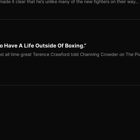
ade it clear that he’s unlike many of the new fighters on their way…
o Have A Life Outside Of Boxing.”
red all time great Terence Crawford told Channing Crowder on The Pi