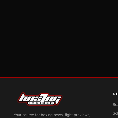
QU
Bo
Sc
Your source for boxing news, fight previews,