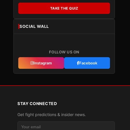
TAKE THE QUIZ
SOCIAL WALL
FOLLOW US ON
Instagram
Facebook
STAY CONNECTED
Get fight predictions & insider news.