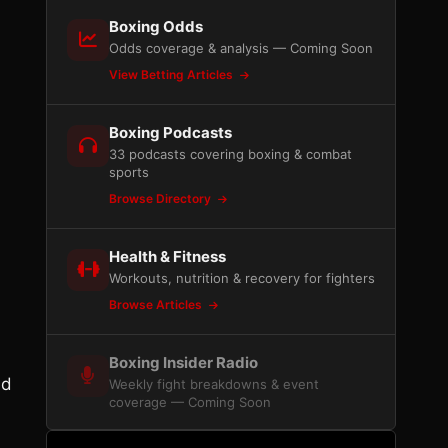
Boxing Odds
Odds coverage & analysis — Coming Soon
View Betting Articles
Boxing Podcasts
33 podcasts covering boxing & combat
sports
Browse Directory
Health & Fitness
Workouts, nutrition & recovery for fighters
Browse Articles
Boxing Insider Radio
nd
Weekly fight breakdowns & event
coverage — Coming Soon