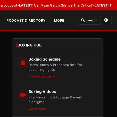
ist
•
LATEST:
Can Ryan Garcia Silence The Critics?
•
LATEST:
The WBA Owes
PODCAST DIRECTORY
MORE
Search
BOXING HUB
Boxing Schedule
Dates, times & broadcast info for
upcoming fights
View Schedule
Boxing Videos
Interviews, fight footage & event
highlights
Watch Now
r