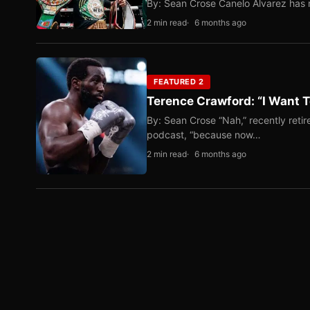
By: Sean Crose Canelo Alvarez has m
2 min read
6 months ago
FEATURED 2
Terence Crawford: “I Want T
By: Sean Crose “Nah,” recently reti
podcast, “because now…
2 min read
6 months ago