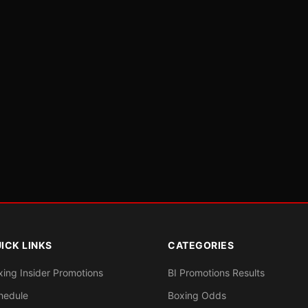
ICK LINKS
CATEGORIES
xing Insider Promotions
BI Promotions Results
hedule
Boxing Odds