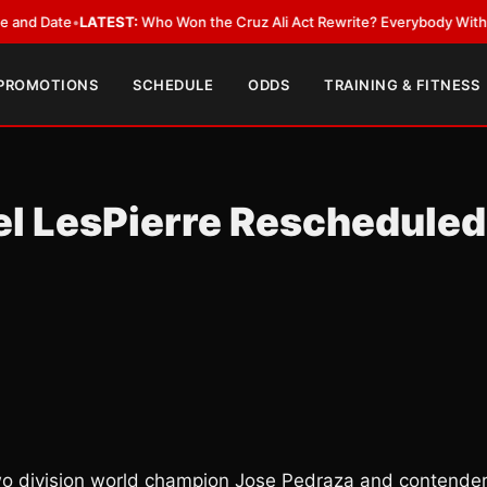
ate
•
LATEST:
Who Won the Cruz Ali Act Rewrite? Everybody With a Lobby
 PROMOTIONS
SCHEDULE
ODDS
TRAINING & FITNESS
el LesPierre Rescheduled
wo division world champion Jose Pedraza and contende