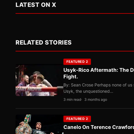
LATEST ON X
RELATED STORIES
FEATURED 2
Usyk-Rico Aftermath: The D
Fight.
By: Sean Crose Perhaps none of us 
Usyk, the unquestioned…
3 min read
3 months ago
FEATURED 2
Canelo On Terence Crawford