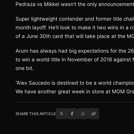
Pedraza vs Mikkel wasn’t the only announcemen
Super lightweight contender and former title chal
month layoff. He’ll look to make it two wins in 
of a June 30th card that will take place at th
Arum has always had big expectations for the 26 
to win a world title in November of 2018 agains
one bit.
“Alex Saucedo is destined to be a world champion,
We have another great week in store at MGM Gra
SHARE THIS ARTICLE