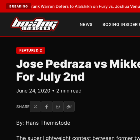
ATEST:
Frank Warren Defers to Alalshikh on Fury vs. Joshua Venue and D
BREAKING
NEWS
BOXING INSIDER
FEATURED 2
Jose Pedraza vs Mikk
For July 2nd
June 24, 2020 • 2 min read
SHARE
By: Hans Themistode
The super lightweight contest between former t