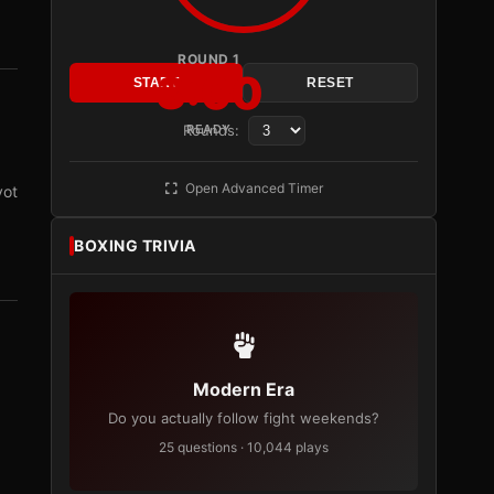
ROUND 1
3:00
START
RESET
Rounds:
READY
Open Advanced Timer
vot
BOXING TRIVIA
Modern Era
Do you actually follow fight weekends?
25 questions · 10,044 plays