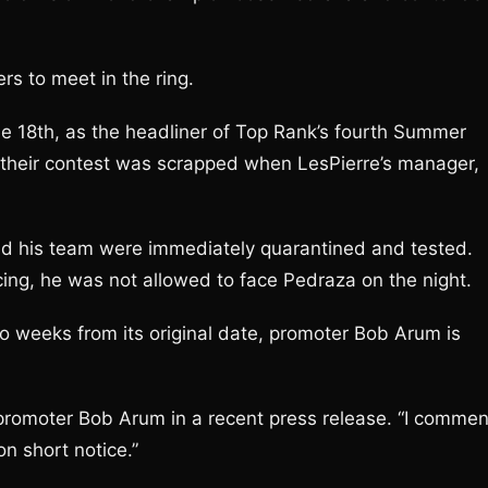
ters to meet in the ring.
e 18th, as the headliner of Top Rank’s fourth Summer
 their contest was scrapped when LesPierre’s manager,
and his team were immediately quarantined and tested.
acing, he was not allowed to face Pedraza on the night.
wo weeks from its original date, promoter Bob Arum is
 promoter Bob Arum in a recent press release. “I comme
on short notice.”