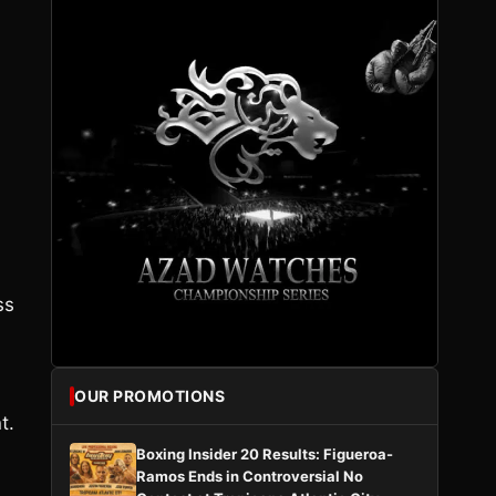
.
ss
OUR PROMOTIONS
t.
Boxing Insider 20 Results: Figueroa-
Ramos Ends in Controversial No