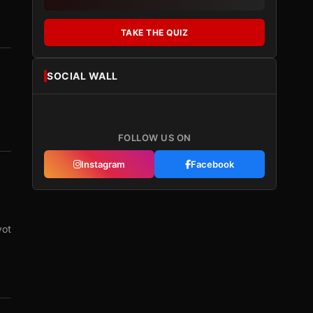
TAKE THE QUIZ
SOCIAL WALL
FOLLOW US ON
Instagram
Facebook
vot