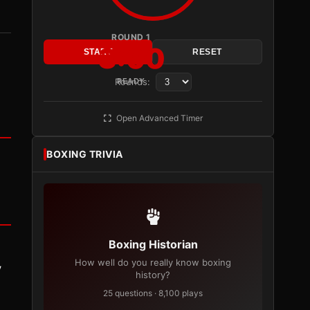
ROUND 1
3:00
START
RESET
Rounds:
READY
Open Advanced Timer
BOXING TRIVIA
Boxing Historian
How well do you really know boxing
y
history?
25 questions · 8,100 plays