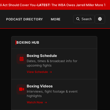
 Should Cover You
•
LATEST:
The WBA Owes Jarrell Miller More Than an A
PODCAST DIRECTORY
MORE
Search
BOXING HUB
Boxing Schedule
Dates, times & broadcast info for
upcoming fights
View Schedule
Boxing Videos
Interviews, fight footage & event
highlights
Watch Now