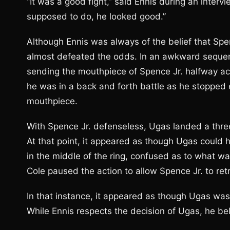
“It was a good fight,” said Ennis during an inte
supposed to do, he looked good.”
Although Ennis was always of the belief that Spen
almost defeated the odds. In an awkward sequenc
sending the mouthpiece of Spence Jr. halfway acr
he was in a back and forth battle as he stopped 
mouthpiece.
With Spence Jr. defenseless, Ugas landed a thre
At that point, it appeared as though Ugas could 
in the middle of the ring, confused as to what w
Cole paused the action to allow Spence Jr. to ret
In that instance, it appeared as though Ugas wa
While Ennis respects the decision of Ugas, he be