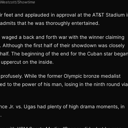
Westcott/Showtime
eir feet and applauded in approval at the AT&T Stadium i
 admits that he was thoroughly entertained.
s waged a back and forth war with the winner claiming
s. Although the first half of their showdown was closely
half. The beginning of the end for the Cuban star bega
 uppercut on the inside.
 profusely. While the former Olympic bronze medalist
d to the power of his man, losing in the ninth round via
nce Jr. vs. Ugas had plenty of high drama moments, in
.