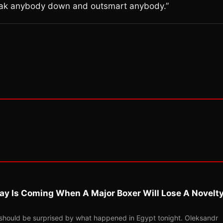
 break anybody down and outsmart anybody.”
ay Is Coming When A Major Boxer Will Lose A Novelt
should be surprised by what happened in Egypt tonight. Oleksandr