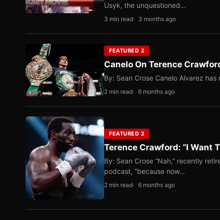
Usyk, the unquestioned…
3 min read
3 months ago
FEATURED 2
Canelo On Terence Crawford
By: Sean Crose Canelo Alvarez has m
2 min read
6 months ago
FEATURED 2
Terence Crawford: “I Want T
By: Sean Crose “Nah,” recently reti
podcast, “because now…
2 min read
6 months ago