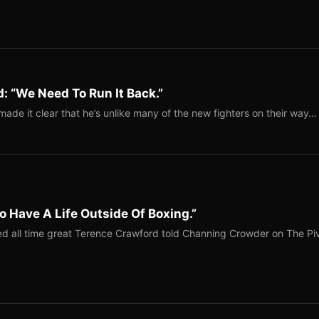
: “We Need To Run It Back.”
ade it clear that he’s unlike many of the new fighters on their way…
o Have A Life Outside Of Boxing.”
red all time great Terence Crawford told Channing Crowder on The Pi