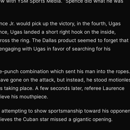
rview with YSM Sports Media. “Spence did what he was
ce Jr. would pick up the victory, in the fourth, Ugas
e, Ugas landed a short right hook on the inside,
oss the ring. The Dallas product seemed to forget that
engaging with Ugas in favor of searching for his
e-punch combination which sent his man into the ropes
have gone on the attack, but instead, he stood motionle
as taking place. A few seconds later, referee Laurence
rieve his mouthpiece.
s attempting to show sportsmanship toward his opponen
lieves the Cuban star missed a gigantic opening.