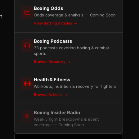
Boxing Odds
Odds coverage & analysis — Coming Soon
n
View Betting Articles
Boxing Podcasts
33 podcasts covering boxing & combat
sports
n
Browse Directory
Health & Fitness
Workouts, nutrition & recovery for fighters
Browse Articles
Boxing Insider Radio
Weekly fight breakdowns & event
coverage — Coming Soon