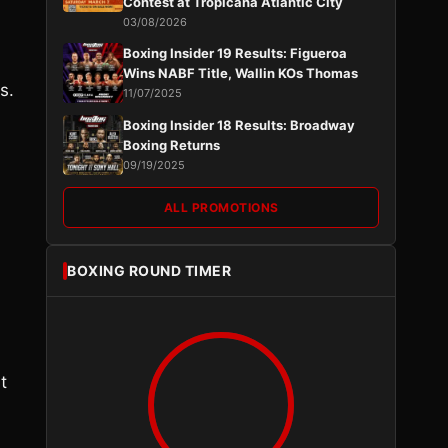
Contest at Tropicana Atlantic City
03/08/2026
Boxing Insider 19 Results: Figueroa
Wins NABF Title, Wallin KOs Thomas
s.
11/07/2025
Boxing Insider 18 Results: Broadway
Boxing Returns
09/19/2025
ALL PROMOTIONS
BOXING ROUND TIMER
t