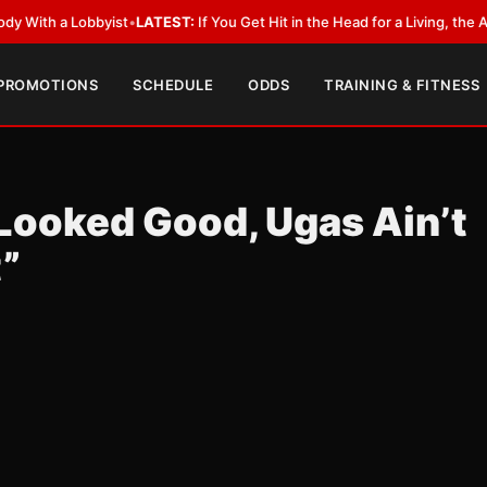
h a Lobbyist
•
LATEST:
If You Get Hit in the Head for a Living, the Ali Act
 PROMOTIONS
SCHEDULE
ODDS
TRAINING & FITNESS
Looked Good, Ugas Ain’t
t”