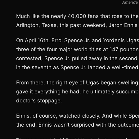
Amanda 
Much like the nearly 40,000 fans that rose to th
Arlington, Texas, this past weekend, Jaron Ennis
On April 16th, Errol Spence Jr. and Yordenis Uga
three of the four major world titles at 147 pound
contested, Spence Jr. pulled away in the second 
in the seventh as Spence Jr. landed a well-timed
From there, the right eye of Ugas began swelling
gave it everything he had, he ultimately succumbe
doctor’s stoppage.
Ennis, of course, watched closely. And while Spe
the end, Ennis wasn’t surprised with the outcome