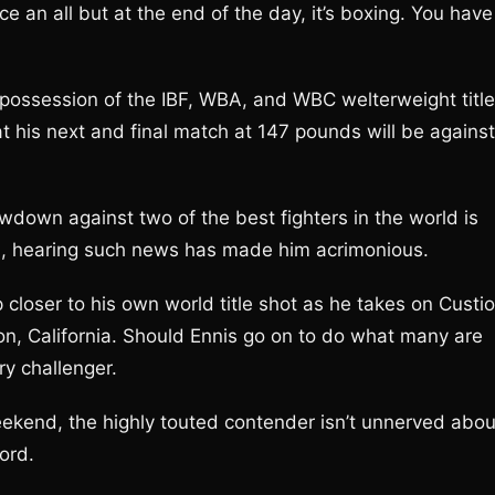
nice an all but at the end of the day, it’s boxing. You have
n possession of the IBF, WBA, and WBC welterweight title
at his next and final match at 147 pounds will be against
owdown against two of the best fighters in the world is
nis, hearing such news has made him acrimonious.
closer to his own world title shot as he takes on Custio
son, California. Should Ennis go on to do what many are
ry challenger.
ekend, the highly touted contender isn’t unnerved abou
ord.