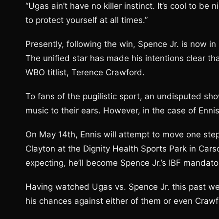
“Ugas ain’t have no killer instinct. It’s cool to be 
to protect yourself at all times.”
Presently, following the win, Spence Jr. is now i
The unified star has made his intentions clear th
WBO titlist, Terence Crawford.
To fans of the pugilistic sport, an undisputed sh
music to their ears. However, in the case of En
On May 14th, Ennis will attempt to move one step 
Clayton at the Dignity Health Sports Park in Car
expecting, he’ll become Spence Jr.’s IBF mandato
Having watched Ugas vs. Spence Jr. this past we
his chances against either of them or even Crawf