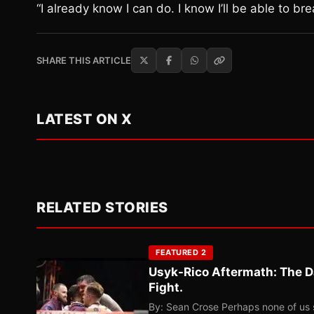
“I already know I can do. I know I’ll be able to
SHARE THIS ARTICLE
LATEST ON X
RELATED STORIES
FEATURED 2
Usyk-Rico Aftermath: The D
Fight.
By: Sean Crose Perhaps none of us 