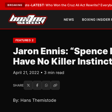
nue and Date
•
LATEST:
Who Won the Cruz Ali Act Rewrite? Everybody Wit
BREAKING
NEWS
BOXING INSIDER
FEATURED 2
Jaron Ennis: “Spence 
Have No Killer Instinc
April 21, 2022 • 3 min read
SHARE
By: Hans Themistode