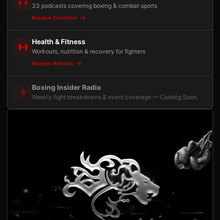
33 podcasts covering boxing & combat sports
Browse Directory
Health & Fitness
Workouts, nutrition & recovery for fighters
Browse Articles
Boxing Insider Radio
Weekly fight breakdowns & event coverage — Coming Soon