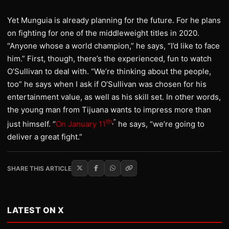
Yet Munguia is already planning for the future. For he plans
on fighting for one of the middleweight titles in 2020.
“Anyone whose a world champion,” he says, “I’d like to face
him.” First, though, there’s the experienced, fun to watch
O’Sullivan to deal with. “We’re thinking about the people,
too” he says when I ask if O’Sullivan was chosen for his
entertainment value, as well as his skill set. In other words,
the young man from Tijuana wants to impress more than
th
,”
just himself. “
On January 11
he says, “we’re going to
deliver a great fight.”
SHARE THIS ARTICLE
LATEST ON X