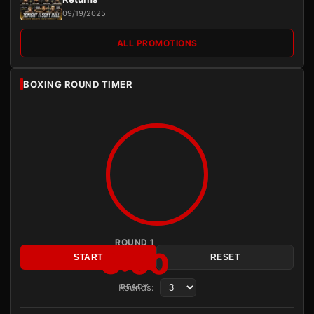
09/19/2025
ALL PROMOTIONS
BOXING ROUND TIMER
ROUND 1
3:00
START
RESET
Rounds:
READY