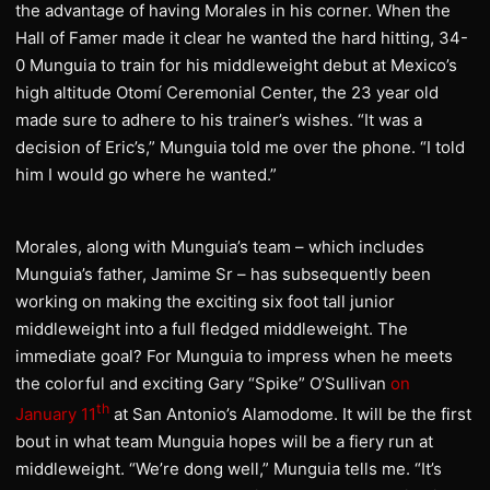
the advantage of having Morales in his corner. When the
Hall of Famer made it clear he wanted the hard hitting, 34-
0 Munguia to train for his middleweight debut at Mexico’s
high altitude Otomí Ceremonial Center, the 23 year old
made sure to adhere to his trainer’s wishes. “It was a
decision of Eric’s,” Munguia told me over the phone. “I told
him I would go where he wanted.”
Morales, along with Munguia’s team – which includes
Munguia’s father, Jamime Sr – has subsequently been
working on making the exciting six foot tall junior
middleweight into a full fledged middleweight. The
immediate goal? For Munguia to impress when he meets
the colorful and exciting Gary “Spike” O’Sullivan
on
th
January 11
at San Antonio’s Alamodome. It will be the first
bout in what team Munguia hopes will be a fiery run at
middleweight. “We’re dong well,” Munguia tells me. “It’s