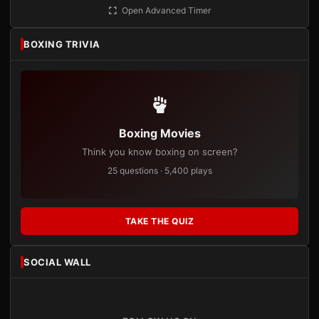
Open Advanced Timer
BOXING TRIVIA
Boxing Movies
Think you know boxing on screen?
25 questions · 5,400 plays
TAKE THE QUIZ
SOCIAL WALL