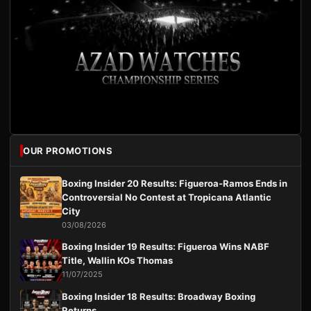
OUR PROMOTIONS
Boxing Insider 20 Results: Figueroa-Ramos Ends in
Controversial No Contest at Tropicana Atlantic
City
03/08/2026
Boxing Insider 19 Results: Figueroa Wins NABF
Title, Wallin KOs Thomas
11/07/2025
Boxing Insider 18 Results: Broadway Boxing
Returns