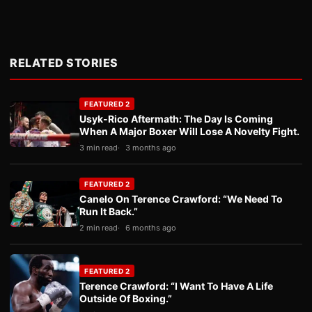
RELATED STORIES
FEATURED 2
Usyk-Rico Aftermath: The Day Is Coming
When A Major Boxer Will Lose A Novelty Fight.
3 min read
3 months ago
FEATURED 2
Canelo On Terence Crawford: “We Need To
Run It Back.”
2 min read
6 months ago
FEATURED 2
Terence Crawford: “I Want To Have A Life
Outside Of Boxing.”