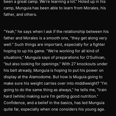
been a great camp. We’re learning a lot.” Holed up in his
camp, Munguia has been able to learn from Morales, his
father, and others.
“Yeah,” he says when I ask if the relationship between his
father and Morales is a smooth one, “they get along very
well.” Such things are important, especially for a fighter
hoping to up his game. “We’re working for all kind of
situations,” Munguia says of preparations for O’Sullivan,
“but also looking for openings.” With 27 knockouts under
his belt already, Munguia is hoping to put his power on
display at the Alamodome. But how is Muguia going to
make sure his weight carries over into middlweight? “I’m
going to do the same thing as always,” he tells me, “train
hard (while) making sure I’m getting good nutrition.”
Confidence, and a belief in the basics, has led Munguia
quite far, especially when one considers his young age.