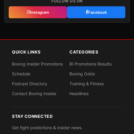
FOLLOW US ON
Instagram
Facebook
QUICK LINKS
CATEGORIES
Boxing Insider Promotions
BI Promotions Results
Schedule
Boxing Odds
Podcast Directory
Training & Fitness
Contact Boxing Insider
Headlines
STAY CONNECTED
Get fight predictions & insider news.