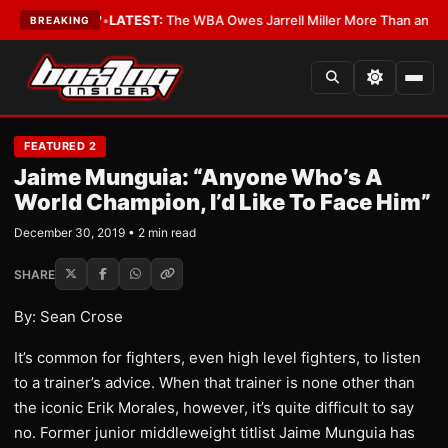
he Critics?
•
LATEST:
The WBA Owes Jarrell Miller More Than an Apolog
BREAKING
FEATURED 2
Jaime Munguia: “Anyone Who’s A
World Champion, I’d Like To Face Him”
December 30, 2019 • 2 min read
SHARE
By: Sean Crose
It’s common for fighters, even high level fighters, to listen
to a trainer’s advice. When that trainer is none other than
the iconic Erik Morales, however, it’s quite difficult to say
no. Former junior middleweight titlist Jaime Munguia has