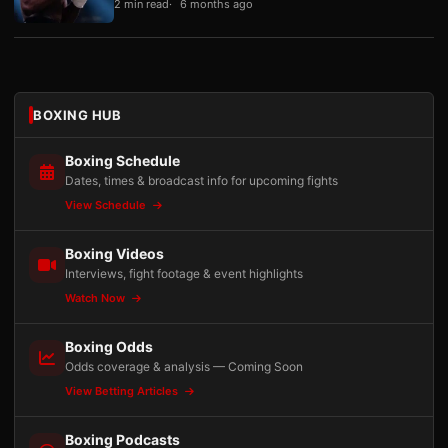
2 min read
6 months ago
BOXING HUB
Boxing Schedule
Dates, times & broadcast info for upcoming fights
View Schedule
Boxing Videos
Interviews, fight footage & event highlights
Watch Now
Boxing Odds
Odds coverage & analysis — Coming Soon
View Betting Articles
Boxing Podcasts