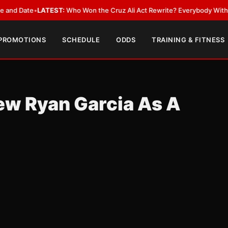
 Date
•
LATEST:
Who Won the Cruz Ali Act Rewrite? Everybody With a Lob
 PROMOTIONS
SCHEDULE
ODDS
TRAINING & FITNESS
ew Ryan Garcia As A