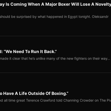
ay Is Coming When A Major Boxer Will Lose A Novelt
should be surprised by what happened in Egypt tonight. Oleksandr
: “We Need To Run It Back.”
ade it clear that he’s unlike many of the new fighters on their way…
o Have A Life Outside Of Boxing.”
red all time great Terence Crawford told Channing Crowder on The Pi