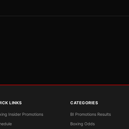
ICK LINKS
CATEGORIES
xing Insider Promotions
BI Promotions Results
hedule
Boxing Odds