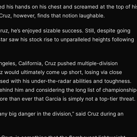
d his hands on his chest and screamed at the top of hi
 Cruz, however, finds that notion laughable.
uz, he’s enjoyed sizable success. Still, despite going
tar saw his stock rise to unparalleled heights following
geles, California, Cruz pushed multiple-division
z would ultimately come up short, losing via close
sed with his under-the-radar abilities and toughness.
hind him and considering the long list of championship
re than ever that Garcia is simply not a top-tier threat.
any big danger in the division,” said Cruz during an