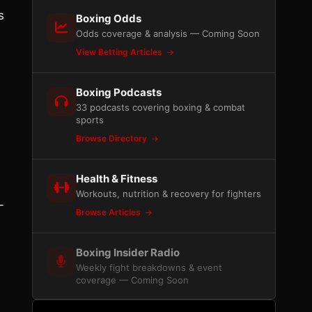
s
Boxing Odds
Odds coverage & analysis — Coming Soon
View Betting Articles
Boxing Podcasts
33 podcasts covering boxing & combat
sports
Browse Directory
Health & Fitness
Workouts, nutrition & recovery for fighters
-
Browse Articles
Boxing Insider Radio
Weekly fight breakdowns & event
coverage — Coming Soon