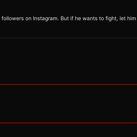
ollowers on Instagram. But if he wants to fight, let him