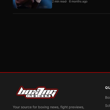
2 min read
6 months ago
QU
Bo
Sc
Your source for boxing news, fight previews,