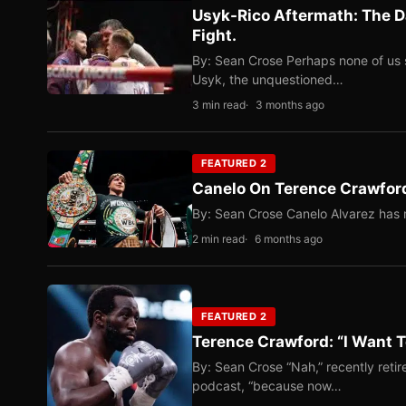
Usyk-Rico Aftermath: The D
Fight.
By: Sean Crose Perhaps none of us 
Usyk, the unquestioned…
3 min read
3 months ago
FEATURED 2
Canelo On Terence Crawford
By: Sean Crose Canelo Alvarez has m
2 min read
6 months ago
FEATURED 2
Terence Crawford: “I Want T
By: Sean Crose “Nah,” recently reti
podcast, “because now…