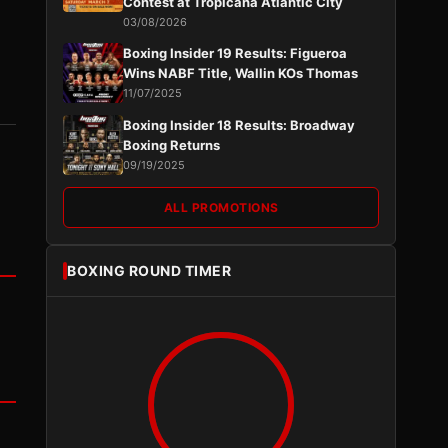
Contest at Tropicana Atlantic City
03/08/2026
Boxing Insider 19 Results: Figueroa
Wins NABF Title, Wallin KOs Thomas
11/07/2025
Boxing Insider 18 Results: Broadway
Boxing Returns
09/19/2025
ALL PROMOTIONS
BOXING ROUND TIMER