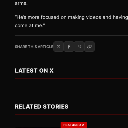
arms.
“He’s more focused on making videos and having f
come at me.”
SHARE THIS ARTICLE
LATEST ON X
RELATED STORIES
FEATURED 2