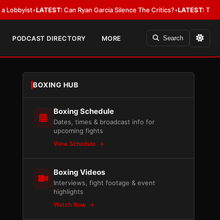
byist
•
LATEST:
Can Ryan Garcia Silence The Critics?
•
LATEST:
The WBA Ow
PODCAST DIRECTORY
MORE
Search
BOXING HUB
Boxing Schedule
Dates, times & broadcast info for
upcoming fights
View Schedule
Boxing Videos
Interviews, fight footage & event
highlights
Watch Now