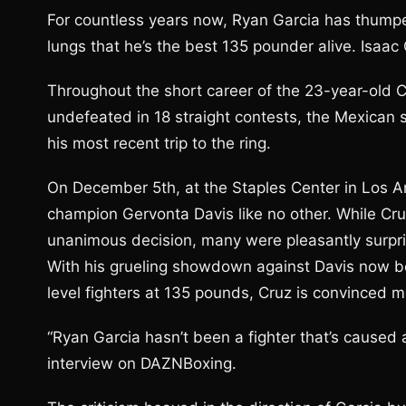
For countless years now, Ryan Garcia has thumpe
lungs that he’s the best 135 pounder alive. Isaac
Throughout the short career of the 23-year-old Cr
undefeated in 18 straight contests, the Mexican s
his most recent trip to the ring.
On December 5th, at the Staples Center in Los An
champion Gervonta Davis like no other. While Cru
unanimous decision, many were pleasantly surpri
With his grueling showdown against Davis now be
level fighters at 135 pounds, Cruz is convinced mo
“Ryan Garcia hasn’t been a fighter that’s caused 
interview on DAZNBoxing.