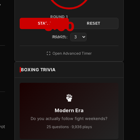
y
ROUND 1
3:00
START
RESET
Rounds:
READY
Open Advanced Timer
BOXING TRIVIA
Modern Era
Do you actually follow fight weekends?
vot
25 questions · 9,936 plays