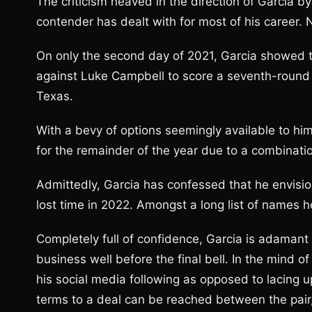
The criticism heaved in the direction of Garcia b
contender has dealt with for most of his career.
On only the second day of 2021, Garcia showed t
against Luke Campbell to score a seventh-round s
Texas.
With a bevy of options seemingly available to him
for the remainder of the year due to a combinatio
Admittedly, Garcia has confessed that he envisi
lost time in 2022. Amongst a long list of names h
Completely full of confidence, Garcia is adamant t
business well before the final bell. In the mind 
his social media following as opposed to lacing up
terms to a deal can be reached between the pa