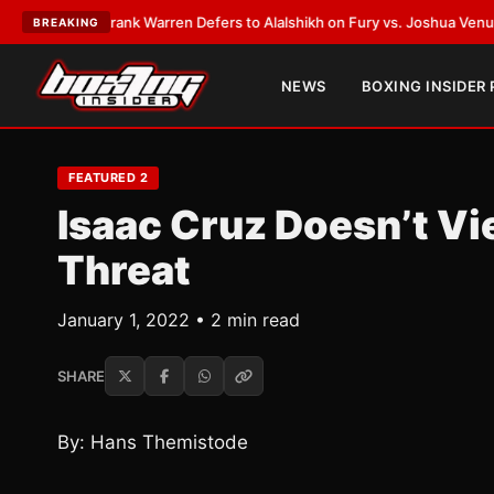
LATEST:
Frank Warren Defers to Alalshikh on Fury vs. Joshua Venue and
BREAKING
NEWS
BOXING INSIDER
FEATURED 2
Isaac Cruz Doesn’t Vi
Threat
January 1, 2022 • 2 min read
SHARE
By: Hans Themistode