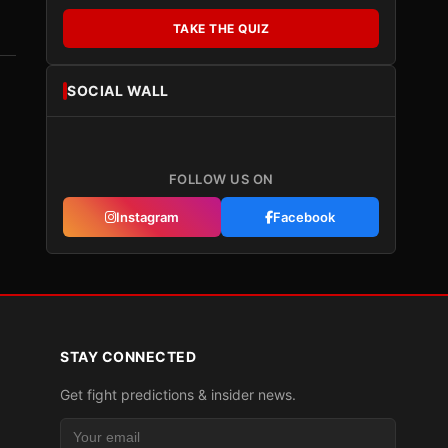
TAKE THE QUIZ
SOCIAL WALL
FOLLOW US ON
Instagram
Facebook
STAY CONNECTED
Get fight predictions & insider news.