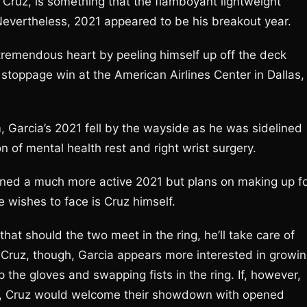
y Cruz, is something that the flamboyant lightweight
 Nevertheless, 2021 appeared to be his breakout year.
remendous heart by peeling himself up off the deck
toppage win at the American Airlines Center in Dallas,
, Garcia’s 2021 fell by the wayside as he was sidelined
n of mental health rest and right wrist surgery.
oned a much more active 2021 but plans on making up f
e wishes to face is Cruz himself.
hat should the two meet in the ring, he’ll take care of
of Cruz, though, Garcia appears more interested in growi
 the gloves and swapping fists in the ring. If, however,
ir, Cruz would welcome their showdown with opened