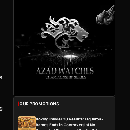
or
OUR PROMOTIONS
ng
Boxing Insider 20 Results: Figueroa-
Ramos Ends in Controversial No