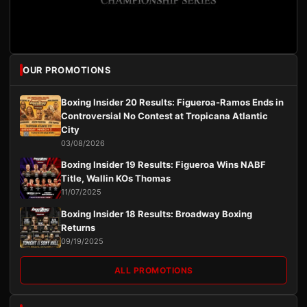
OUR PROMOTIONS
Boxing Insider 20 Results: Figueroa-Ramos Ends in
Controversial No Contest at Tropicana Atlantic
City
03/08/2026
Boxing Insider 19 Results: Figueroa Wins NABF
Title, Wallin KOs Thomas
11/07/2025
Boxing Insider 18 Results: Broadway Boxing
Returns
09/19/2025
ALL PROMOTIONS