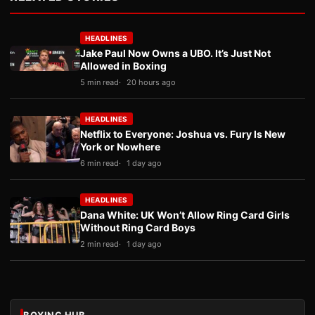
HEADLINES
Jake Paul Now Owns a UBO. It’s Just Not
Allowed in Boxing
5 min read
20 hours ago
HEADLINES
Netflix to Everyone: Joshua vs. Fury Is New
York or Nowhere
6 min read
1 day ago
HEADLINES
Dana White: UK Won’t Allow Ring Card Girls
Without Ring Card Boys
2 min read
1 day ago