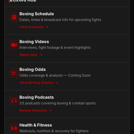
BOXING HUB
Boxing Schedule
Dates, times & broadcast info for upcoming fights
View Schedule
Boxing Videos
Interviews, fight footage & event highlights
Watch Now
Boxing Odds
Odds coverage & analysis — Coming Soon
View Betting Articles
Boxing Podcasts
33 podcasts covering boxing & combat sports
Browse Directory
Health & Fitness
Workouts, nutrition & recovery for fighters