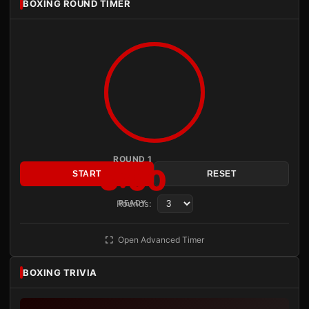
BOXING ROUND TIMER
ROUND 1
3:00
START
RESET
Rounds:
READY
Open Advanced Timer
BOXING TRIVIA