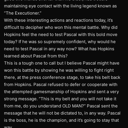
maintaining eye contact with the living legend known as
“The Executioner.”
With these interesting actions and reactions today, it’s
difficult to decipher who won this mental battle. Why did
Hopkins feel the need to test Pascal with this bold move
today? If he was so supremely confident, why would he
need to test Pascal in any way now? What has Hopkins
learned about Pascal from this?
This is a tough one to call but I believe Pascal might have
won this battle by showing he was willing to fight right
there, at the press conference stage, to take his belt back
from Hopkins. Pascal refused to defer or cooperate with
the attempted gamesmanship of Hopkins and sent a very
strong message. “This is my belt and you will not take it
from me, do you understand OLD MAN?” Pascal sent the
message that he will not be dictated to, in any way. Pascal
is the boss, he is the champion, and it’s going to stay that
way.