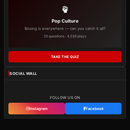
Pop Culture
Boxing is everywhere — can you catch it all?
25 questions · 4,536 plays
TAKE THE QUIZ
SOCIAL WALL
FOLLOW US ON
Instagram
Facebook