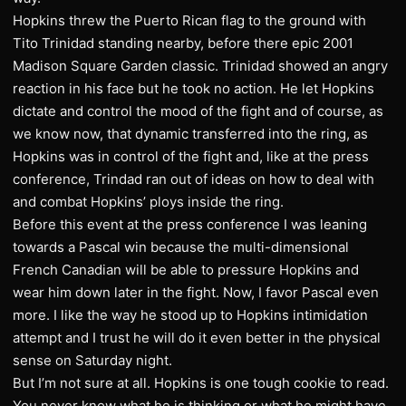
Hopkins threw the Puerto Rican flag to the ground with
Tito Trinidad standing nearby, before there epic 2001
Madison Square Garden classic. Trinidad showed an angry
reaction in his face but he took no action. He let Hopkins
dictate and control the mood of the fight and of course, as
we know now, that dynamic transferred into the ring, as
Hopkins was in control of the fight and, like at the press
conference, Trindad ran out of ideas on how to deal with
and combat Hopkins’ ploys inside the ring.
Before this event at the press conference I was leaning
towards a Pascal win because the multi-dimensional
French Canadian will be able to pressure Hopkins and
wear him down later in the fight. Now, I favor Pascal even
more. I like the way he stood up to Hopkins intimidation
attempt and I trust he will do it even better in the physical
sense on Saturday night.
But I’m not sure at all. Hopkins is one tough cookie to read.
You never know what he is thinking or what he might have