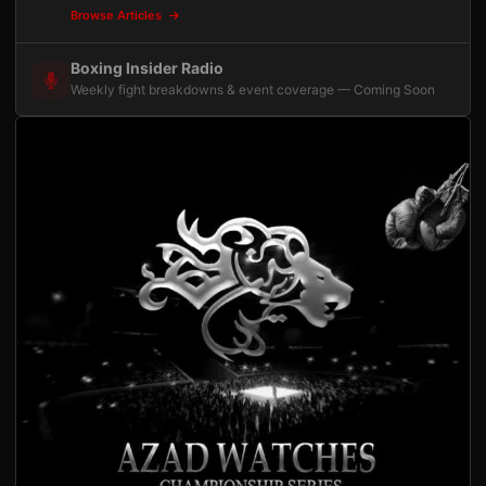
Browse Articles
Boxing Insider Radio
Weekly fight breakdowns & event coverage — Coming Soon