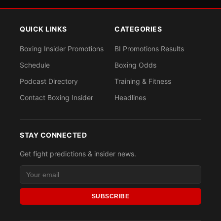
QUICK LINKS
CATEGORIES
Boxing Insider Promotions
BI Promotions Results
Schedule
Boxing Odds
Podcast Directory
Training & Fitness
Contact Boxing Insider
Headlines
STAY CONNECTED
Get fight predictions & insider news.
SUBSCRIBE