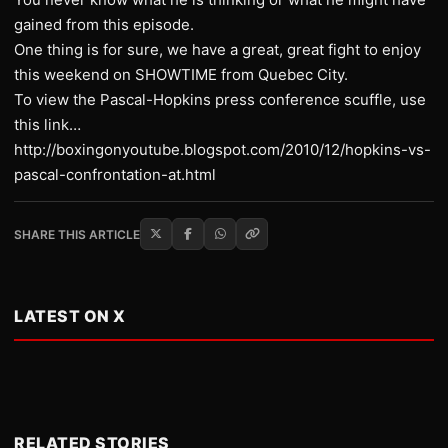
gained from this episode.
One thing is for sure, we have a great, great fight to enjoy
this weekend on SHOWTIME from Quebec City.
To view the Pascal-Hopkins press conference scuffle, use
this link…
http://boxingonyoutube.blogspot.com/2010/12/hopkins-vs-
pascal-confrontation-at.html
SHARE THIS ARTICLE
LATEST ON X
RELATED STORIES