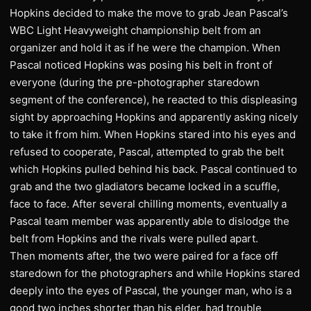
Hopkins decided to make the move to grab Jean Pascal’s
WBC Light Heavyweight championship belt from an
organizer and hold it as if he were the champion. When
Pascal noticed Hopkins was posing his belt in front of
everyone (during the pre-photographer staredown
segment of the conference), he reacted to this displeasing
sight by approaching Hopkins and apparently asking nicely
to take it from him. When Hopkins stared into his eyes and
refused to cooperate, Pascal, attempted to grab the belt
which Hopkins pulled behind his back. Pascal continued to
grab and the two gladiators became locked in a scuffle,
face to face. After several chilling moments, eventually a
Pascal team member was apparently able to dislodge the
belt from Hopkins and the rivals were pulled apart.
Then moments after, the two were paired for a face off
staredown for the photographers and while Hopkins stared
deeply into the eyes of Pascal, the younger man, who is a
good two inches shorter than his elder, had trouble