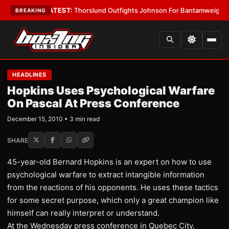
rd Boys
•
LATEST:
Thorslund Outfights Johnson For Bantamweight Supr
BREAKING
HEADLINES
Hopkins Uses Psychological Warfare
On Pascal At Press Conference
December 15, 2010 • 3 min read
SHARE
45-year-old Bernard Hopkins is an expert on how to use
psychological warfare to extract intangible information
from the reactions of his opponents. He uses these tactics
for some secret purpose, which only a great champion like
himself can really interpret or understand.
At the Wednesday press conference in Quebec City,