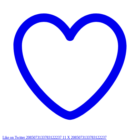
Like on Twitter 2085073133783122237
11
X
2085073133783122237