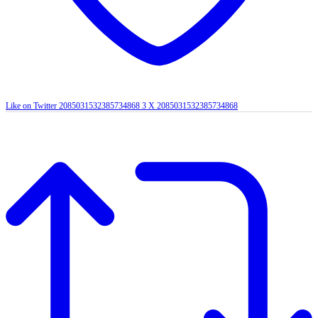
Like on Twitter 2085031532385734868
3
X
2085031532385734868