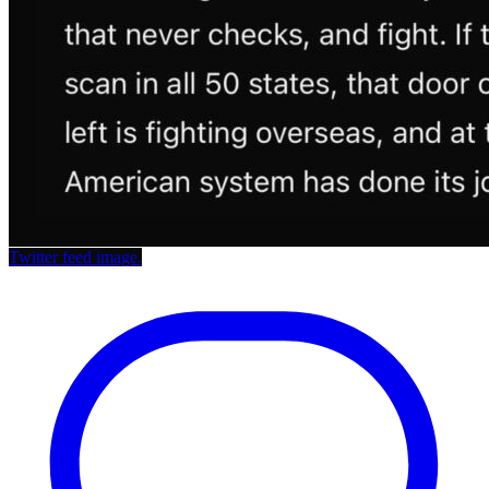
Twitter feed image.