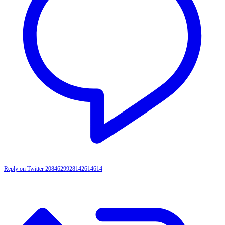
Reply on Twitter 2084629928142614614