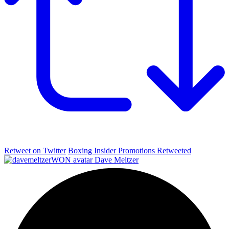
Retweet on Twitter
Boxing Insider Promotions Retweeted
Dave Meltzer