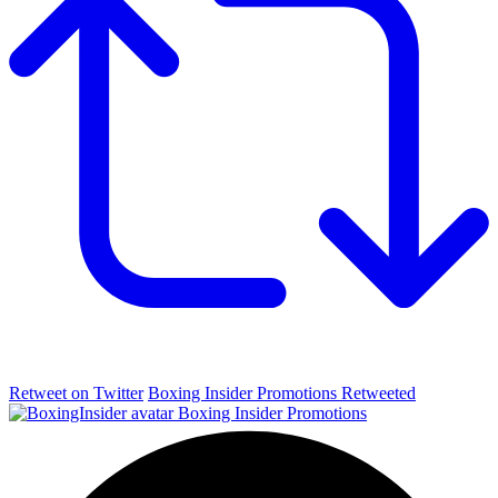
Retweet on Twitter
Boxing Insider Promotions Retweeted
Boxing Insider Promotions