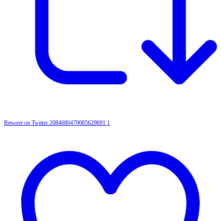
Retweet on Twitter 2084680479085629691
1