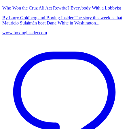
Who Won the Cruz Ali Act Rewrite? Everybody With a Lobbyist
By Larry Goldberg and Boxing Insider The story this week is that
Mauricio Sulaimán beat Dana White in Washington....
www.boxinginsider.com