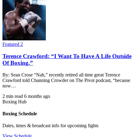
Featured 2
Terence Crawford: “I Want To Have A Life Outside
Of Boxing.”
By: Sean Crose “Nah,” recently retired all time great Terence
Crawford told Channing Crowder on The Pivot podcast, “because
now…
2 min read
6 months ago
Boxing Hub
Boxing Schedule
Dates, times & broadcast info for upcoming fights
View Schedule