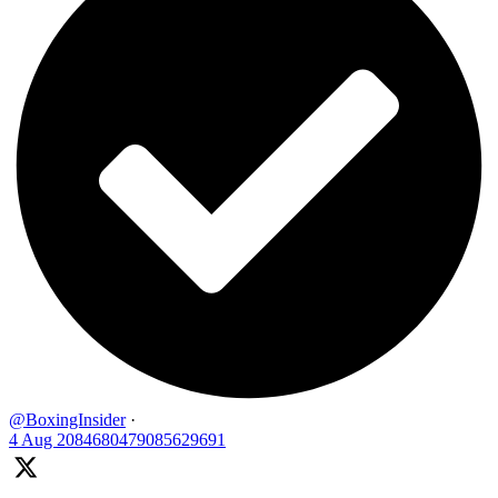
@BoxingInsider
·
4 Aug
2084680479085629691