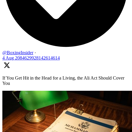
@BoxingInsider
·
4 Aug
2084629928142614614
If You Get Hit in the Head for a Living, the Ali Act Should Cover
You