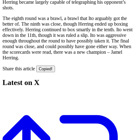
Herring became largely capable of telegraphing his opponent’s
shots.
The eighth round was a brawl, a brawl that Ito arguably got the
better of. The ninth was close, though Herring ended up boxing
effectively. Herring continued to box smartly in the tenth. Ito went
down in the 11th, though it was ruled a slip. Ito was aggressive
enough throughout the round to have possibly taken it. The final
round was close, and could possibly have gone either way. When
the scorecards were read, there was a new champion – Jamel
Herring.
Share this article
Copied!
Latest on X