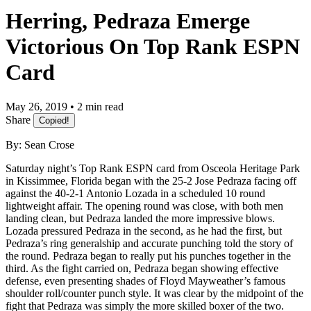
Herring, Pedraza Emerge
Victorious On Top Rank ESPN
Card
May 26, 2019 • 2 min read
Share
Copied!
By: Sean Crose
Saturday night’s Top Rank ESPN card from Osceola Heritage Park
in Kissimmee, Florida began with the 25-2 Jose Pedraza facing off
against the 40-2-1 Antonio Lozada in a scheduled 10 round
lightweight affair. The opening round was close, with both men
landing clean, but Pedraza landed the more impressive blows.
Lozada pressured Pedraza in the second, as he had the first, but
Pedraza’s ring generalship and accurate punching told the story of
the round. Pedraza began to really put his punches together in the
third. As the fight carried on, Pedraza began showing effective
defense, even presenting shades of Floyd Mayweather’s famous
shoulder roll/counter punch style. It was clear by the midpoint of the
fight that Pedraza was simply the more skilled boxer of the two.