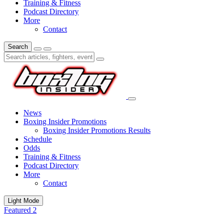
Training & Fitness
Podcast Directory
More
Contact
Search
News
Boxing Insider Promotions
Boxing Insider Promotions Results
Schedule
Odds
Training & Fitness
Podcast Directory
More
Contact
Light Mode
Featured 2