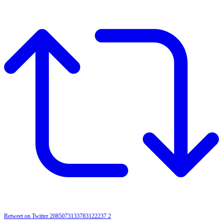
Retweet on Twitter 2085073133783122237
2