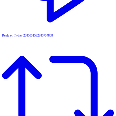
Reply on Twitter 2085031532385734868