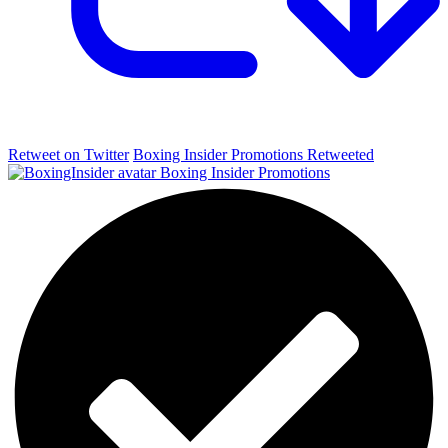
Retweet on Twitter
Boxing Insider Promotions Retweeted
Boxing Insider Promotions