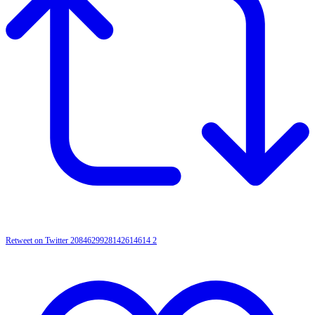
Retweet on Twitter 2084629928142614614
2