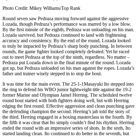
Photo Credit: Mikey Williams/Top Rank
Round seven saw Pedraza moving forward against the aggressive
Lozada, though Pedraza’s performance was marred by a low blow.
By the first minute of the eighth, Pedraza was unloading on his man.
Lozada survived, but Pedraza continued to land with frightening
accuracy and consistency. By the end of the round, Lozada looked
to truly be impacted by Pedraza’s sharp body punching. In between
rounds, the game fighter looked completely defeated. Yet he raced
out to meet Pedraza at the top of the ninth, regardless. No matter –
Pedraza put Lozada down in the final minute of the round. Lozada
got up, but Pedraza unloaded on his man against the ropes. Lozada’s
father and trainer wisely stepped in to stop the bout.
It was time for the main event. The 25-1-1Masayuki Ito stepped into
the ring to defend his WBO junior lightweight title against the 19-2
former Marine and Olympian Jamel Herring. The scheduled twelve
round bout started with both fighters doing well, but with Herring
edging the first round. Effective aggression and clean punching gave
the defending champion the second. Herring’s jab told the story of
the third. Herring engaged in a boxing masterclass in the fourth. By
the fifth it was clear that Ito simply couldn’t find his rhythm. Herring
ended the round with an impressive series of shots. In the sixth, Ito
started landing clean. Ito continued to do better in the seventh, but