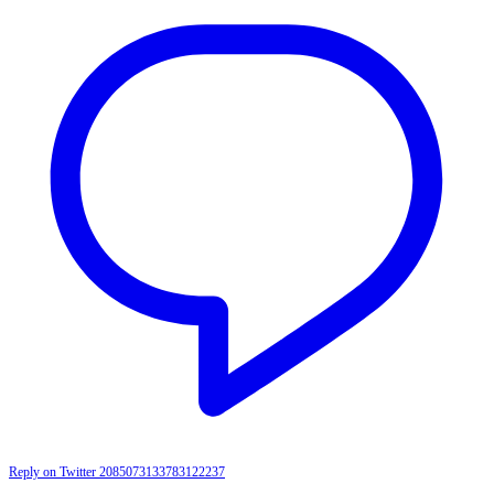
Reply on Twitter 2085073133783122237