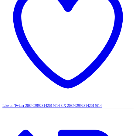
Like on Twitter 2084629928142614614
3
X
2084629928142614614