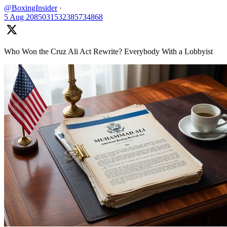
@BoxingInsider
·
5 Aug
2085031532385734868
Who Won the Cruz Ali Act Rewrite? Everybody With a Lobbyist