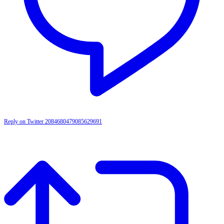
Reply on Twitter 2084680479085629691