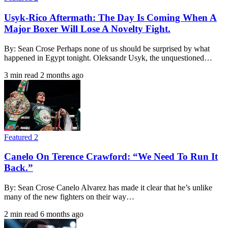
Usyk-Rico Aftermath: The Day Is Coming When A
Major Boxer Will Lose A Novelty Fight.
By: Sean Crose Perhaps none of us should be surprised by what
happened in Egypt tonight. Oleksandr Usyk, the unquestioned…
3 min read
2 months ago
Featured 2
Canelo On Terence Crawford: “We Need To Run It
Back.”
By: Sean Crose Canelo Alvarez has made it clear that he’s unlike
many of the new fighters on their way…
2 min read
6 months ago