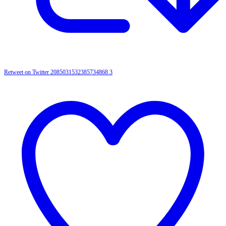
Retweet on Twitter 2085031532385734868
3