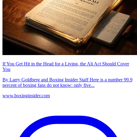
If You Get Hit in the Head for a Living, the Ali Act Should Cover
You
By Larry Goldberg and Boxing Insider Staff Here is a number 99.9
percent of boxing fans do not know: only five...
www.boxinginsider.com