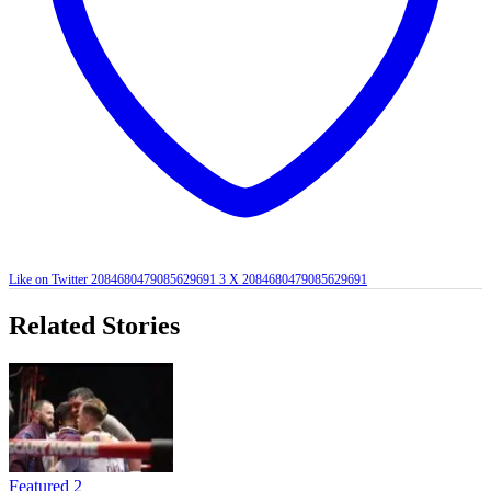
Like on Twitter 2084680479085629691
3
X
2084680479085629691
Related Stories
Featured 2