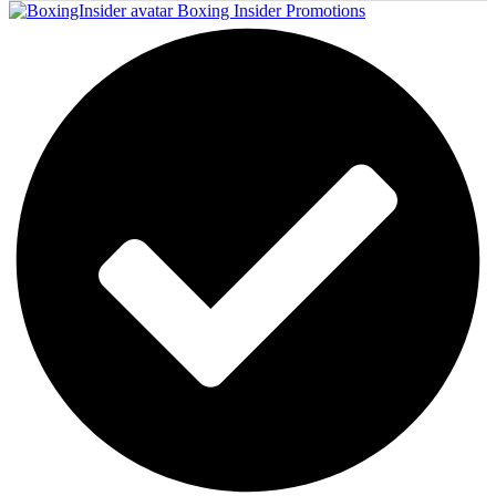
Boxing Insider Promotions