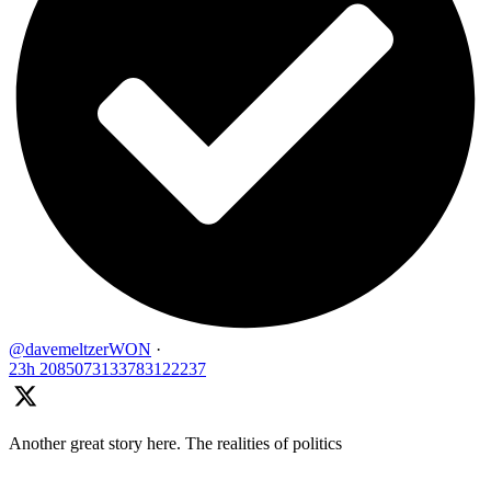
@davemeltzerWON
·
23h
2085073133783122237
Another great story here. The realities of politics