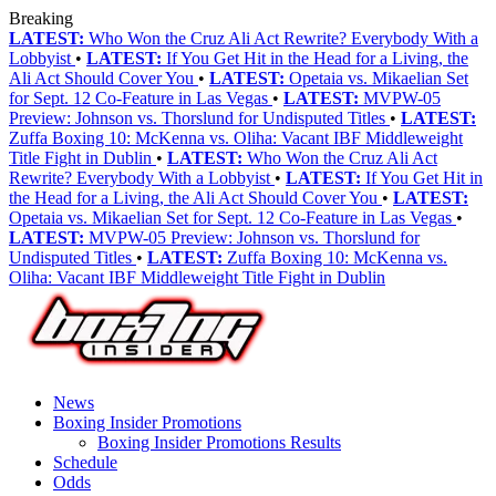
Breaking
LATEST:
Who Won the Cruz Ali Act Rewrite? Everybody With a
Lobbyist
•
LATEST:
If You Get Hit in the Head for a Living, the
Ali Act Should Cover You
•
LATEST:
Opetaia vs. Mikaelian Set
for Sept. 12 Co-Feature in Las Vegas
•
LATEST:
MVPW-05
Preview: Johnson vs. Thorslund for Undisputed Titles
•
LATEST:
Zuffa Boxing 10: McKenna vs. Oliha: Vacant IBF Middleweight
Title Fight in Dublin
•
LATEST:
Who Won the Cruz Ali Act
Rewrite? Everybody With a Lobbyist
•
LATEST:
If You Get Hit in
the Head for a Living, the Ali Act Should Cover You
•
LATEST:
Opetaia vs. Mikaelian Set for Sept. 12 Co-Feature in Las Vegas
•
LATEST:
MVPW-05 Preview: Johnson vs. Thorslund for
Undisputed Titles
•
LATEST:
Zuffa Boxing 10: McKenna vs.
Oliha: Vacant IBF Middleweight Title Fight in Dublin
News
Boxing Insider Promotions
Boxing Insider Promotions Results
Schedule
Odds