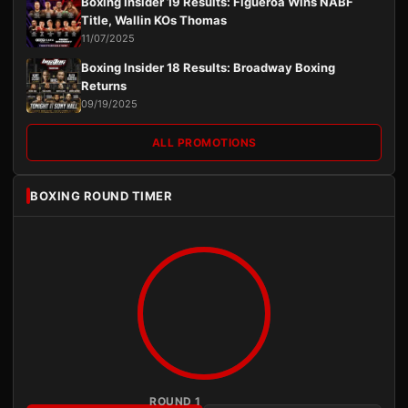
Boxing Insider 19 Results: Figueroa Wins NABF
Title, Wallin KOs Thomas
11/07/2025
Boxing Insider 18 Results: Broadway Boxing
Returns
09/19/2025
ALL PROMOTIONS
BOXING ROUND TIMER
ROUND 1