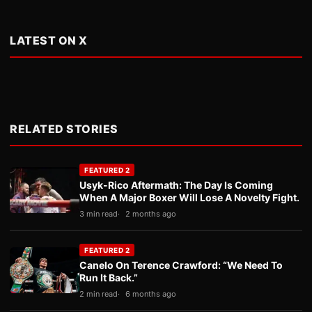
LATEST ON X
RELATED STORIES
FEATURED 2
Usyk-Rico Aftermath: The Day Is Coming
When A Major Boxer Will Lose A Novelty Fight.
3 min read
2 months ago
FEATURED 2
Canelo On Terence Crawford: “We Need To
Run It Back.”
2 min read
6 months ago