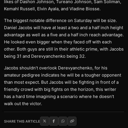
likes of Dashon Johnson, Tureano Johnson, Sam Soliman,
Kemahl Russell, Elvin Ayala, and Vladine Biosse.
The biggest notable difference on Saturday will be size.
Daniel Jacobs will have at least a two and a half inch height
advantage as well as a five and a half inch reach advantage.
He looked even bigger when they faced off with each
other. Both guys are still in their athletic prime, with Jacobs
being 31 and Derevyanchenko being 32.
Jacobs shouldn’t overlook Derevyanchenko, for his
amateur pedigree indicates he will be a tougher opponent
than most expect. But Jacobs will be fighting in front of a
friendly crowd with big fights on the horizon, this writer
has a hard time imagining a scenario where he doesn’t
walk out the victor.
SHARE THIS ARTICLE