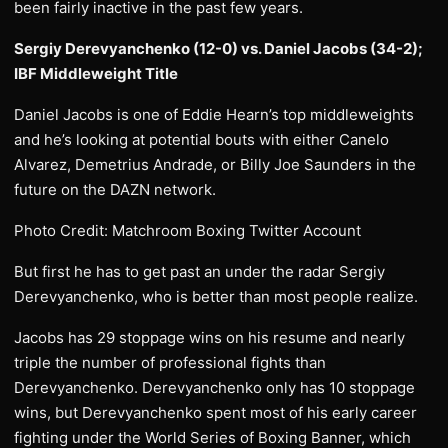
been fairly inactive in the past few years.
Sergiy Derevyanchenko (12-0) vs. Daniel Jacobs (34-2);
IBF Middleweight Title
Daniel Jacobs is one of Eddie Hearn’s top middleweights
and he’s looking at potential bouts with either Canelo
Alvarez, Demetrius Andrade, or Billy Joe Saunders in the
future on the DAZN network.
Photo Credit: Matchroom Boxing Twitter Account
But first he has to get past an under the radar Sergiy
Derevyanchenko, who is better than most people realize.
Jacobs has 29 stoppage wins on his resume and nearly
triple the number of professional fights than
Derevyanchenko. Derevyanchenko only has 10 stoppage
wins, but Derevyanchenko spent most of his early career
fighting under the World Series of Boxing Banner, which