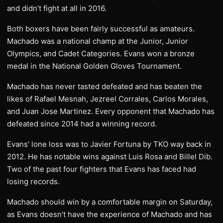
and didn’t fight at all in 2016.
Both boxers have been fairly successful as amateurs.
Machado was a national champ at the Junior, Junior
Olympics, and Cadet Categories. Evans won a bronze
medal in the National Golden Gloves Tournament.
Machado has never tasted defeated and has beaten the
likes of Rafael Mesnah, Jezreel Corrales, Carlos Morales,
and Juan Jose Martinez. Every opponent that Machado has
defeated since 2014 had a winning record.
Evans’ lone loss was to Javier Fortuna by TKO way back in
2012. He has notable wins against Luis Rosa and Billel Dib.
Two of the past four fighters that Evans has faced had
losing records.
Machado should win by a comfortable margin on Saturday,
as Evans doesn’t have the experience of Machado and has