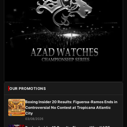
OUR PROMOTIONS
Boxing Insider 20 Results: Figueroa-Ramos Ends in
Controversial No Contest at Tropicana Atlantic
City
03/08/2026