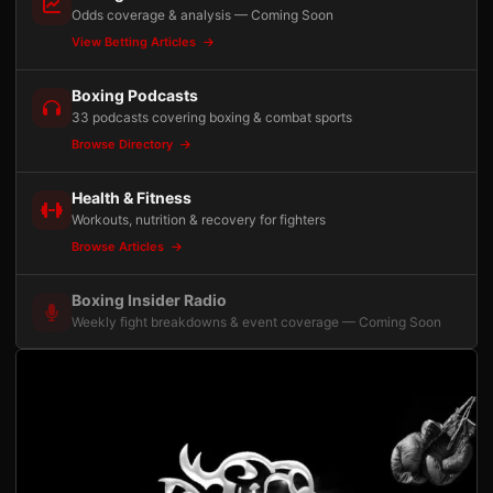
Odds coverage & analysis — Coming Soon
View Betting Articles
Boxing Podcasts
33 podcasts covering boxing & combat sports
Browse Directory
Health & Fitness
Workouts, nutrition & recovery for fighters
Browse Articles
Boxing Insider Radio
Weekly fight breakdowns & event coverage — Coming Soon