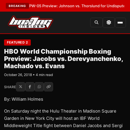
EST:
MVPW-05 Preview: Johnson vs. Thorslund for Undisputed Titles
•
L
BREAKING
FEATURED 2
HBO World Championship Boxing
Preview: Jacobs vs. Derevyanchenko,
Machado vs. Evans
October 26, 2018 • 4 min read
SHARE
By: William Holmes
On Saturday night the Hulu Theater in Madison Square
Garden in New York City will host an IBF World
Middleweight Title fight between Daniel Jacobs and Sergi