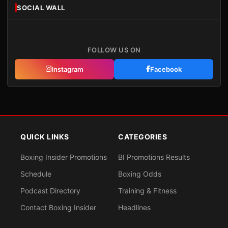
SOCIAL WALL
FOLLOW US ON
Instagram
Facebook
QUICK LINKS
CATEGORIES
Boxing Insider Promotions
BI Promotions Results
Schedule
Boxing Odds
Podcast Directory
Training & Fitness
Contact Boxing Insider
Headlines