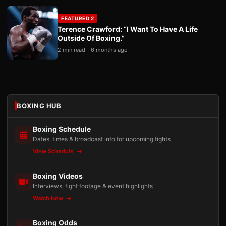
FEATURED 2
Terence Crawford: “I Want To Have A Life
Outside Of Boxing.”
2 min read
6 months ago
BOXING HUB
Boxing Schedule
Dates, times & broadcast info for upcoming fights
View Schedule
Boxing Videos
Interviews, fight footage & event highlights
Watch Now
Boxing Odds