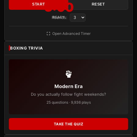
3:00
START
RESET
Rounds:
READY
Open Advanced Timer
BOXING TRIVIA
Modern Era
Do you actually follow fight weekends?
25 questions · 9,936 plays
TAKE THE QUIZ