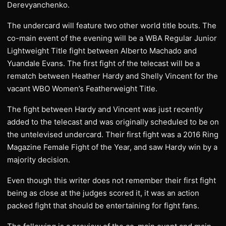
Derevyanchenko.
The undercard will feature two other world title bouts. The
co-main event of the evening will be a WBA Regular Junior
Lightweight Title fight between Alberto Machado and
Yuandale Evans. The first fight of the telecast will be a
rematch between Heather Hardy and Shelly Vincent for the
vacant WBO Women’s Featherweight Title.
The fight between Hardy and Vincent was just recently
added to the telecast and was originally scheduled to be on
the untelevised undercard. Their first fight was a 2016 Ring
Magazine Female Fight of the Year, and saw Hardy win by a
majority decision.
Even though this writer does not remember their first fight
being as close at the judges scored it, it was an action
packed fight that should be entertaining for fight fans.