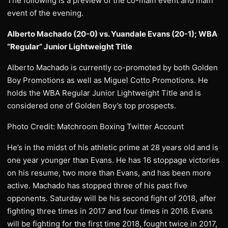
The following is a preview of the co-main event and main
event of the evening.
Alberto Machado (20-0) vs. Yuandale Evans (20-1); WBA
“Regular” Junior Lightweight Title
Alberto Machado is currently co-promoted by both Golden
Boy Promotions as well as Miguel Cotto Promotions. He
holds the WBA Regular Junior Lightweight Title and is
considered one of Golden Boy’s top prospects.
Photo Credit: Matchroom Boxing Twitter Account
He’s in the midst of his athletic prime at 28 years old and is
one year younger than Evans. He has 16 stoppage victories
on his resume, two more than Evans, and has been more
active. Machado has stopped three of his past five
opponents. Saturday will be his second fight of 2018, after
fighting three times in 2017 and four times in 2016. Evans
will be fighting for the first time 2018, fought twice in 2017,