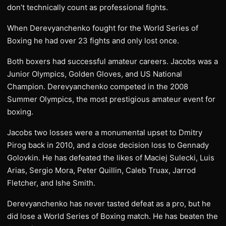
don’t technically count as professional fights.
When Derevyanchenko fought for the World Series of
Boxing he had over 23 fights and only lost once.
Both boxers had successful amateur careers. Jacobs was a
Junior Olympics, Golden Gloves, and US National
Champion. Derevyanchenko competed in the 2008
Summer Olympics, the most prestigious amateur event for
boxing.
Jacobs two losses were a monumental upset to Dmitry
Pirog back in 2010, and a close decision loss to Gennady
Golovkin. He has defeated the likes of Maciej Sulecki, Luis
Arias, Sergio Mora, Peter Quillin, Caleb Truax, Jarrod
Fletcher, and Ishe Smith.
Derevyanchenko has never tasted defeat as a pro, but he
did lose a World Series of Boxing match. He has beaten the