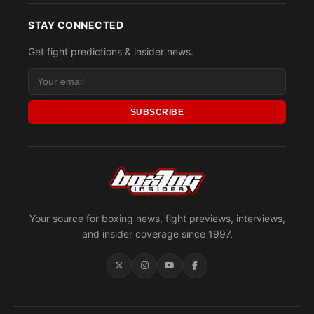
STAY CONNECTED
Get fight predictions & insider news.
SUBSCRIBE
Your source for boxing news, fight previews, interviews,
and insider coverage since 1997.