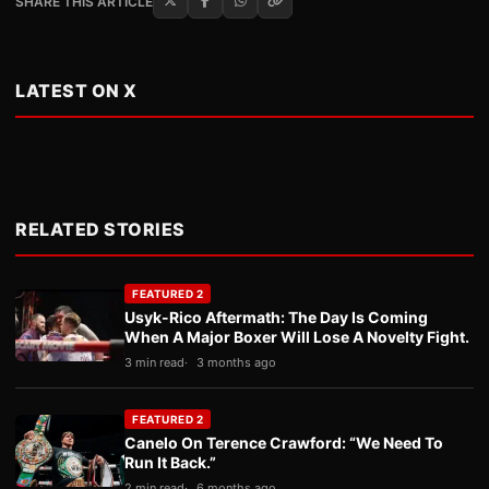
SHARE THIS ARTICLE
LATEST ON X
RELATED STORIES
FEATURED 2
Usyk-Rico Aftermath: The Day Is Coming
When A Major Boxer Will Lose A Novelty Fight.
3 min read
3 months ago
FEATURED 2
Canelo On Terence Crawford: “We Need To
Run It Back.”
2 min read
6 months ago