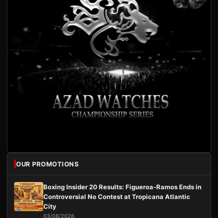
OUR PROMOTIONS
Boxing Insider 20 Results: Figueroa-Ramos Ends in
Controversial No Contest at Tropicana Atlantic
City
03/08/2026