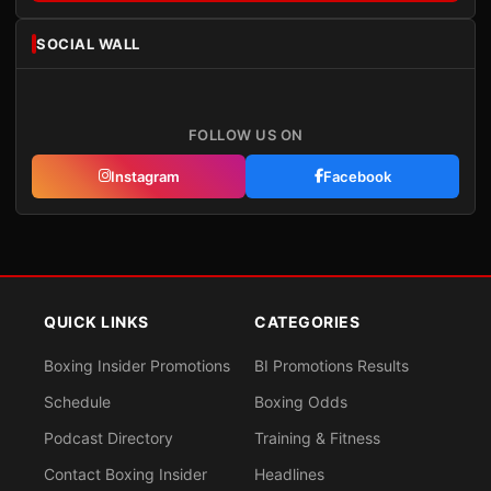
SOCIAL WALL
FOLLOW US ON
Instagram
Facebook
QUICK LINKS
CATEGORIES
Boxing Insider Promotions
BI Promotions Results
Schedule
Boxing Odds
Podcast Directory
Training & Fitness
Contact Boxing Insider
Headlines