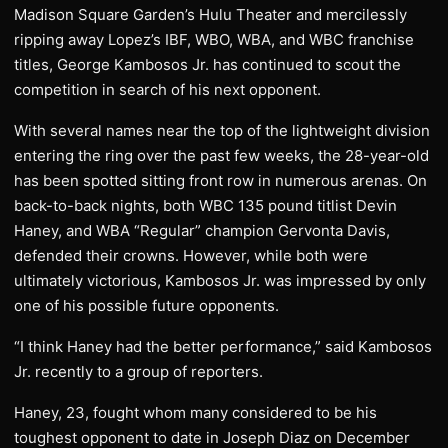
Madison Square Garden’s Hulu Theater and mercilessly
ripping away Lopez’s IBF, WBO, WBA, and WBC franchise
titles, George Kambosos Jr. has continued to scout the
competition in search of his next opponent.
With several names near the top of the lightweight division
entering the ring over the past few weeks, the 28-year-old
has been spotted sitting front row in numerous arenas. On
back-to-back nights, both WBC 135 pound titlist Devin
Haney, and WBA “Regular” champion Gervonta Davis,
defended their crowns. However, while both were
ultimately victorious, Kambosos Jr. was impressed by only
one of his possible future opponents.
“I think Haney had the better performance,” said Kambosos
Jr. recently to a group of reporters.
Haney, 23, fought whom many considered to be his
toughest opponent to date in Joseph Diaz on December