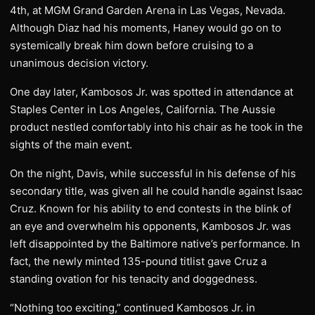
4th, at MGM Grand Garden Arena in Las Vegas, Nevada.
Although Diaz had his moments, Haney would go on to
systemically break him down before cruising to a
unanimous decision victory.
One day later, Kambosos Jr. was spotted in attendance at
Staples Center in Los Angeles, California. The Aussie
product nestled comfortably into his chair as he took in the
sights of the main event.
On the night, Davis, while successful in his defense of his
secondary title, was given all he could handle against Isaac
Cruz. Known for his ability to end contests in the blink of
an eye and overwhelm his opponents, Kambosos Jr. was
left disappointed by the Baltimore native’s performance. In
fact, the newly minted 135-pound titlist gave Cruz a
standing ovation for his tenacity and doggedness.
“Nothing too exciting,” continued Kambosos Jr. in