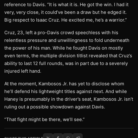
reference to Davis. “It is what it is. He got the win. I had it
very, very close, it could’ve been a draw but he edged it.
Big respect to Isaac Cruz. He excited me, he’s a warrior.”
Cruz, 23, left a pro-Davis crowd speechless with his
relentless pressure and unwillingness to fold underneath
the power of his man. While he fought Davis on mostly
even terms, the multiple division titlist revealed that Cruz’s
ability to last 12 full rounds, was in part due to a severely
injured left hand.
At the moment, Kambosos Jr. has yet to disclose whom
he’ll defend his lightweight titles against next. And while
Haney is presumably in the driver’s seat, Kambosos Jr. isn’t
ruling out a possible showdown against Davis.
“That fight might be there, we’ll see.”