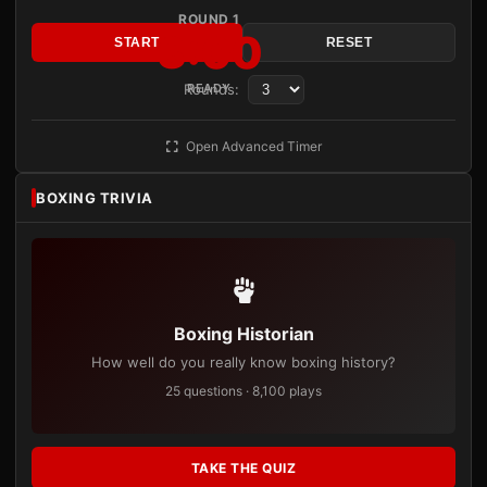
ROUND 1
3:00
START
RESET
Rounds:
READY
Open Advanced Timer
BOXING TRIVIA
Boxing Historian
How well do you really know boxing history?
25 questions · 8,100 plays
TAKE THE QUIZ