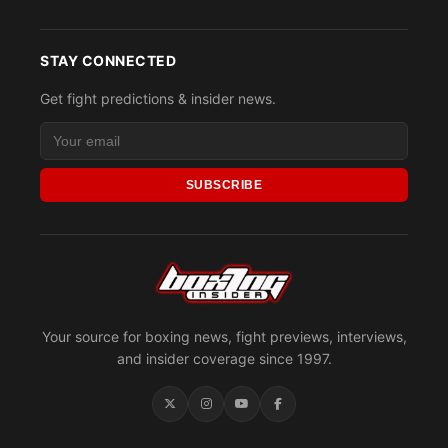
STAY CONNECTED
Get fight predictions & insider news.
SUBSCRIBE
Your source for boxing news, fight previews, interviews,
and insider coverage since 1997.