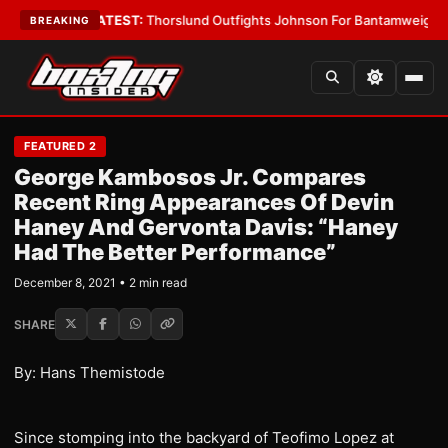
Card Boys
•
LATEST:
Thorslund Outfights Johnson For Bantamweight Sup
BREAKING
FEATURED 2
George Kambosos Jr. Compares
Recent Ring Appearances Of Devin
Haney And Gervonta Davis: “Haney
Had The Better Performance”
December 8, 2021 • 2 min read
SHARE
By: Hans Themistode
Since stomping into the backyard of Teofimo Lopez at