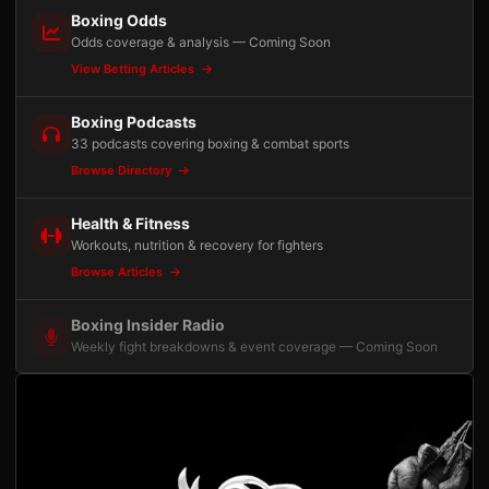
Boxing Odds
Odds coverage & analysis — Coming Soon
View Betting Articles
Boxing Podcasts
33 podcasts covering boxing & combat sports
Browse Directory
Health & Fitness
Workouts, nutrition & recovery for fighters
Browse Articles
Boxing Insider Radio
Weekly fight breakdowns & event coverage — Coming Soon