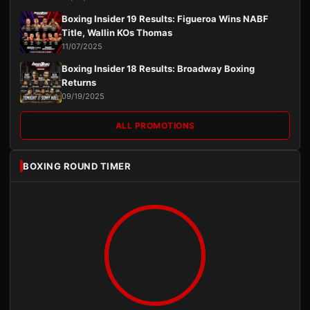
Boxing Insider 19 Results: Figueroa Wins NABF
Title, Wallin KOs Thomas
11/07/2025
Boxing Insider 18 Results: Broadway Boxing
Returns
09/19/2025
ALL PROMOTIONS
BOXING ROUND TIMER