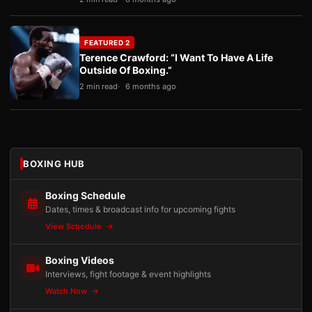
FEATURED 2
Terence Crawford: “I Want To Have A Life
Outside Of Boxing.”
2 min read
6 months ago
BOXING HUB
Boxing Schedule
Dates, times & broadcast info for upcoming fights
View Schedule
Boxing Videos
Interviews, fight footage & event highlights
Watch Now