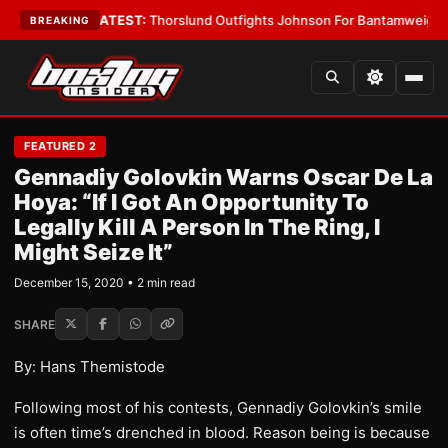
ard Boys
•
LATEST:
Thorslund Outfights Johnson For Bantamweight Sup
BREAKING
FEATURED 2
Gennadiy Golovkin Warns Oscar De La
Hoya: “If I Got An Opportunity To
Legally Kill A Person In The Ring, I
Might Seize It”
December 15, 2020 • 2 min read
SHARE
By: Hans Themistode
Following most of his contests, Gennadiy Golovkin’s smile
is often time’s drenched in blood. Reason being is because