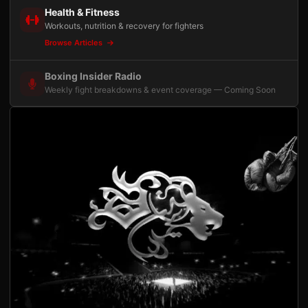
Health & Fitness
Workouts, nutrition & recovery for fighters
Browse Articles
Boxing Insider Radio
Weekly fight breakdowns & event coverage — Coming Soon