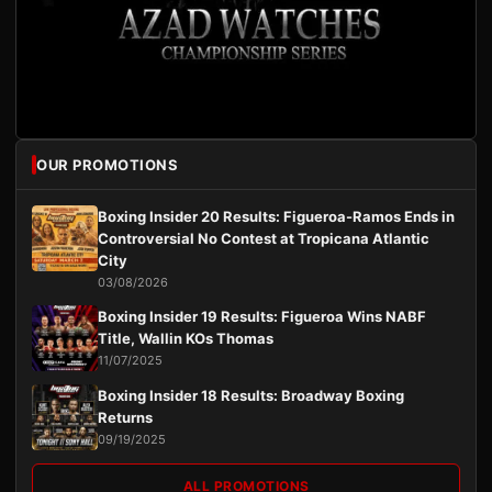
OUR PROMOTIONS
Boxing Insider 20 Results: Figueroa-Ramos Ends in
Controversial No Contest at Tropicana Atlantic
City
03/08/2026
Boxing Insider 19 Results: Figueroa Wins NABF
Title, Wallin KOs Thomas
11/07/2025
Boxing Insider 18 Results: Broadway Boxing
Returns
09/19/2025
ALL PROMOTIONS