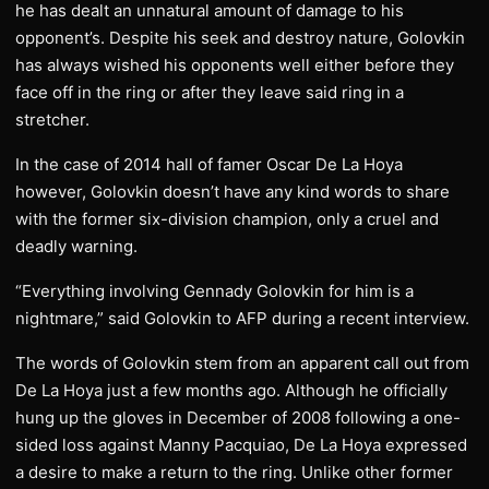
he has dealt an unnatural amount of damage to his
opponent’s. Despite his seek and destroy nature, Golovkin
has always wished his opponents well either before they
face off in the ring or after they leave said ring in a
stretcher.
In the case of 2014 hall of famer Oscar De La Hoya
however, Golovkin doesn’t have any kind words to share
with the former six-division champion, only a cruel and
deadly warning.
“Everything involving Gennady Golovkin for him is a
nightmare,” said Golovkin to AFP during a recent interview.
The words of Golovkin stem from an apparent call out from
De La Hoya just a few months ago. Although he officially
hung up the gloves in December of 2008 following a one-
sided loss against Manny Pacquiao, De La Hoya expressed
a desire to make a return to the ring. Unlike other former