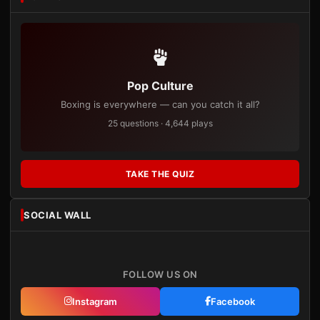
Pop Culture
Boxing is everywhere — can you catch it all?
25 questions · 4,644 plays
TAKE THE QUIZ
SOCIAL WALL
FOLLOW US ON
Instagram
Facebook