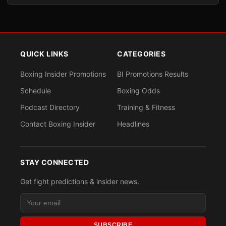
QUICK LINKS
CATEGORIES
Boxing Insider Promotions
BI Promotions Results
Schedule
Boxing Odds
Podcast Directory
Training & Fitness
Contact Boxing Insider
Headlines
STAY CONNECTED
Get fight predictions & insider news.
SUBSCRIBE