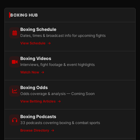
BOXING HUB
Boxing Schedule
Dates, times & broadcast info for upcoming fights
View Schedule
Boxing Videos
Interviews, fight footage & event highlights
Watch Now
Boxing Odds
Odds coverage & analysis — Coming Soon
View Betting Articles
Boxing Podcasts
33 podcasts covering boxing & combat sports
Browse Directory