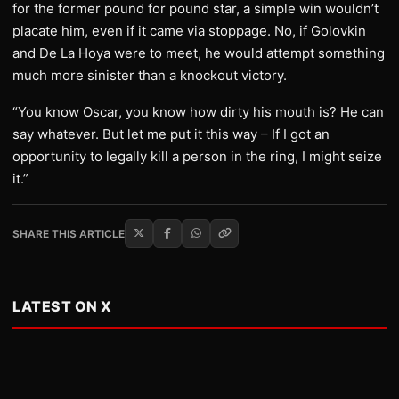
for the former pound for pound star, a simple win wouldn’t
placate him, even if it came via stoppage. No, if Golovkin
and De La Hoya were to meet, he would attempt something
much more sinister than a knockout victory.
“You know Oscar, you know how dirty his mouth is? He can
say whatever. But let me put it this way – If I got an
opportunity to legally kill a person in the ring, I might seize
it.”
SHARE THIS ARTICLE
LATEST ON X