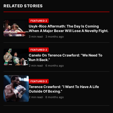
RELATED STORIES
FEATURED 2
Usyk-Rico Aftermath: The Day Is Coming
When A Major Boxer Will Lose A Novelty Fight.
3 min read
3 months ago
FEATURED 2
Canelo On Terence Crawford: “We Need To
Run It Back.”
2 min read
6 months ago
FEATURED 2
Terence Crawford: “I Want To Have A Life
Outside Of Boxing.”
2 min read
6 months ago