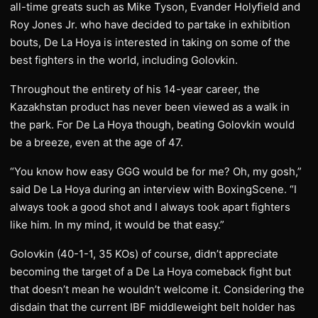
all-time greats such as Mike Tyson, Evander Holyfield and
Roy Jones Jr. who have decided to partake in exhibition
bouts, De La Hoya is interested in taking on some of the
best fighters in the world, including Golovkin.
Throughout the entirety of his 14-year career, the
Kazakhstan product has never been viewed as a walk in
the park. For De La Hoya though, beating Golovkin would
be a breeze, even at the age of 47.
“You know how easy GGG would be for me? Oh, my gosh,”
said De La Hoya during an interview with BoxingScene. “I
always took a good shot and I always took apart fighters
like him. In my mind, it would be that easy.”
Golovkin (40-1-1, 35 KOs) of course, didn’t appreciate
becoming the target of a De La Hoya comeback fight but
that doesn’t mean he wouldn’t welcome it. Considering the
disdain that the current IBF middleweight belt holder has