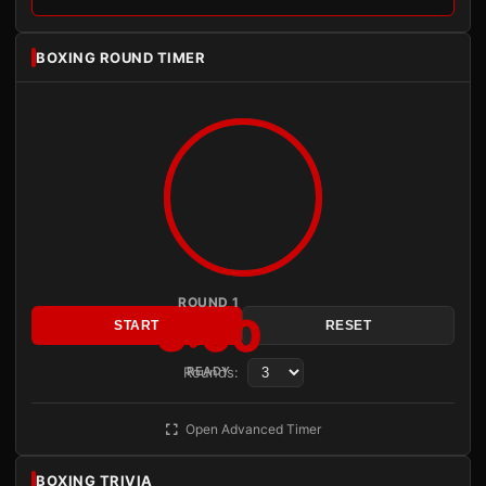
BOXING ROUND TIMER
ROUND 1
3:00
START
RESET
Rounds:
READY
Open Advanced Timer
BOXING TRIVIA