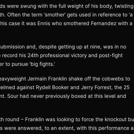
ds were swung with the full weight of his body, twisting
h. Often the term ‘smother’ gets used in reference to ‘a
n this case it was Ennis who smothered Fernandez with a
ubmission and, despite getting up at nine, was in no
 record his 24th professional victory and post-fight
 to pursue ‘big fights.’
avyweight Jermain Franklin shake off the cobwebs to
elmed against Rydell Booker and Jerry Forrest, the 25
t. Sour had never previously boxed at this level and
.
th round – Franklin was looking to force the knockout bu
ons were answered, to an extent, with this performance a