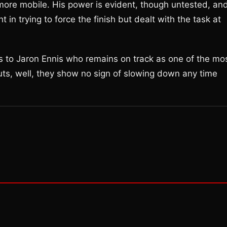
y more mobile. His power is evident, though untested, an
in trying to force the finish but dealt with the task at
ngs to Jaron Ennis who remains on track as one of the mo
ts, well, they show no sign of slowing down any time