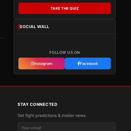
TAKE THE QUIZ
SOCIAL WALL
FOLLOW US ON
Instagram
Facebook
STAY CONNECTED
Get fight predictions & insider news.