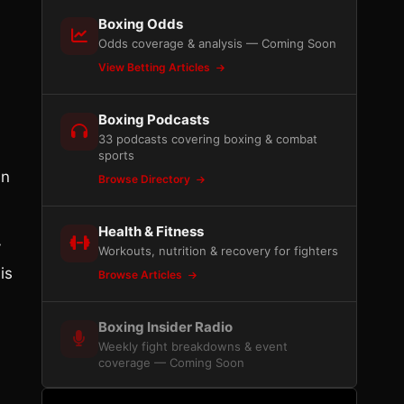
Boxing Odds
Odds coverage & analysis — Coming Soon
View Betting Articles
Boxing Podcasts
33 podcasts covering boxing & combat
sports
in
Browse Directory
Health & Fitness
y
Workouts, nutrition & recovery for fighters
is
Browse Articles
Boxing Insider Radio
Weekly fight breakdowns & event
coverage — Coming Soon