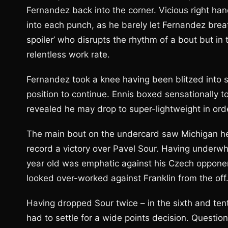
Fernandez back into the corner. Vicious right han
into each punch, as he barely let Fernandez breat
spoiler’ who disrupts the rhythm of a bout but i
relentless work rate.
Fernandez took a knee having been blitzed into s
position to continue. Ennis boxed sensationally to
revealed he may drop to super-lightweight in order
The main bout on the undercard saw Michigan he
record a victory over Pavel Sour. Having underwh
year old was emphatic against his Czech opponen
looked over-worked against Franklin from the off
Having dropped Sour twice – in the sixth and ten
had to settle for a wide points decision. Questi