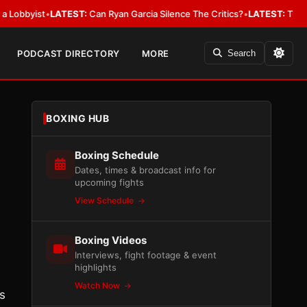
ist
•
LATEST:
Can Ryan Garcia Silence The Critics?
•
LATEST:
The WBA Owes
PODCAST DIRECTORY
MORE
Search
BOXING HUB
Boxing Schedule
Dates, times & broadcast info for
upcoming fights
View Schedule
Boxing Videos
Interviews, fight footage & event
highlights
Watch Now
s