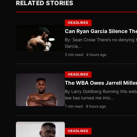
RELATED STORIES
HEADLINES
Can Ryan Garcia Silence The
By: Sean Crose There’s no denying he
Garcia…
3 min read
4 hours ago
HEADLINES
The WBA Owes Jarrell Mille
By Larry Goldberg Running this web
law has turned me into…
7 min read
8 hours ago
HEADLINES