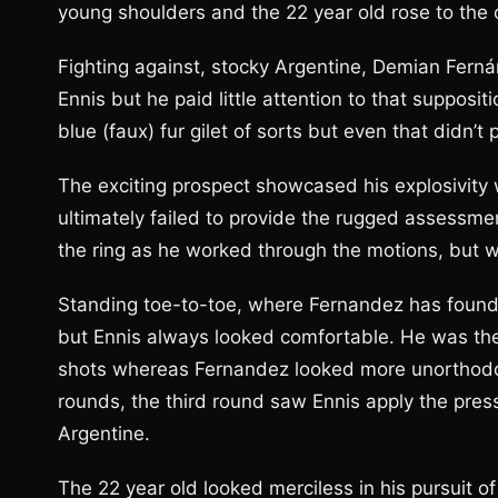
young shoulders and the 22 year old rose to the
Fighting against, stocky Argentine, Demian Ferná
Ennis but he paid little attention to that supposit
blue (faux) fur gilet of sorts but even that didn’t
The exciting prospect showcased his explosivity
ultimately failed to provide the rugged assessmen
the ring as he worked through the motions, but wa
Standing toe-to-toe, where Fernandez has found 
but Ennis always looked comfortable. He was the
shots whereas Fernandez looked more unorthodox
rounds, the third round saw Ennis apply the pre
Argentine.
The 22 year old looked merciless in his pursuit of