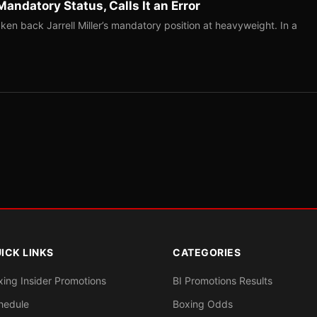
Mandatory Status, Calls It an Error
ken back Jarrell Miller’s mandatory position at heavyweight. In a
ICK LINKS
CATEGORIES
xing Insider Promotions
BI Promotions Results
hedule
Boxing Odds