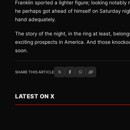
Franklin sported a lighter figure; looking notabl
he perhaps got ahead of himself on Saturday night 
hand adequately.
The story of the night, in the ring at least, belo
exciting prospects in America. And those knockou
soon.
SHARE THIS ARTICLE
LATEST ON X