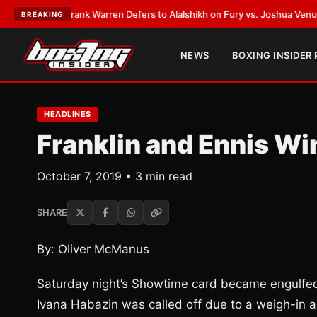
ATEST:
Frank Warren Defers to Alalshikh on Fury vs. Joshua Venue and D
BREAKING
NEWS
BOXING INSIDER
HEADLINES
Franklin and Ennis Wi
October 7, 2019 • 3 min read
SHARE
By: Oliver McManus
Saturday night’s Showtime card became engulfed 
Ivana Habazin was called off due to a weigh-in a