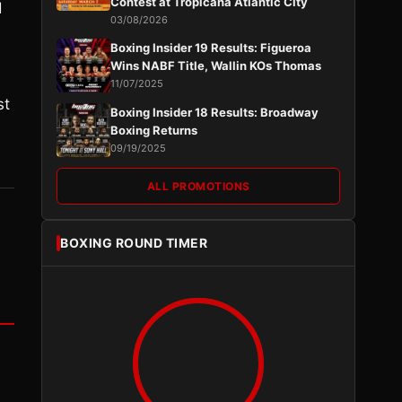
Contest at Tropicana Atlantic City
d
03/08/2026
Boxing Insider 19 Results: Figueroa
Wins NABF Title, Wallin KOs Thomas
11/07/2025
st
Boxing Insider 18 Results: Broadway
Boxing Returns
09/19/2025
ALL PROMOTIONS
BOXING ROUND TIMER