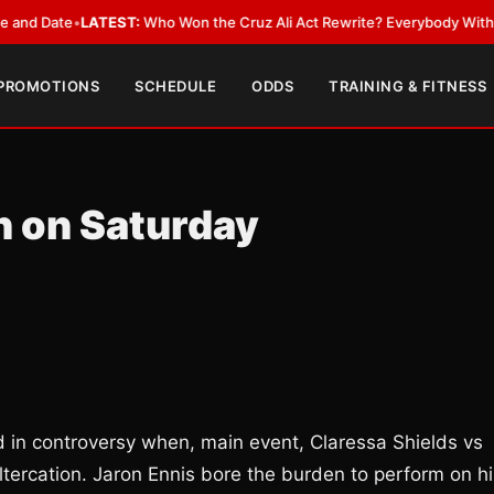
ate
•
LATEST:
Who Won the Cruz Ali Act Rewrite? Everybody With a Lobby
 PROMOTIONS
SCHEDULE
ODDS
TRAINING & FITNESS
n on Saturday
in controversy when, main event, Claressa Shields vs
ltercation. Jaron Ennis bore the burden to perform on hi