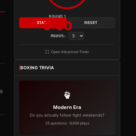
ROUND 1
3:00
START
RESET
Rounds:
READY
Open Advanced Timer
BOXING TRIVIA
ng
Modern Era
Do you actually follow fight weekends?
25 questions · 9,936 plays