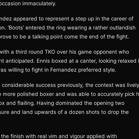
 occasion immaculately.
ndez appeared to represent a step up in the career of
ion. ‘Boots’ entered the ring wearing a rather outlandish
 prove to be a talking point come the end of the fight.
 with a third round TKO over his game opponent who
t anticipated. Ennis boxed at a canter, looking relaxed 
s willing to fight in Fernandez preferred style.
considerable success previously, the contest was livel
 more polished boxer and was able to accurately pick h
 and flailing. Having dominated the opening two
ssure and land upwards of a dozen shots to drop the
 the finish with real vim and vigour applied with