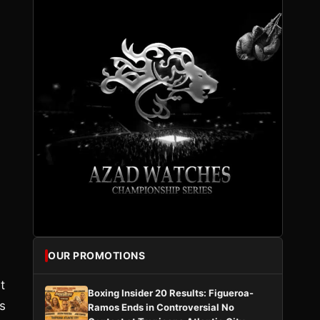
OUR PROMOTIONS
t
Boxing Insider 20 Results: Figueroa-
s
Ramos Ends in Controversial No