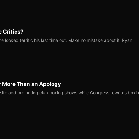
 Critics?
 looked terrific his last time out. Make no mistake about it, Ryan
r More Than an Apology
site and promoting club boxing shows while Congress rewrites boxi