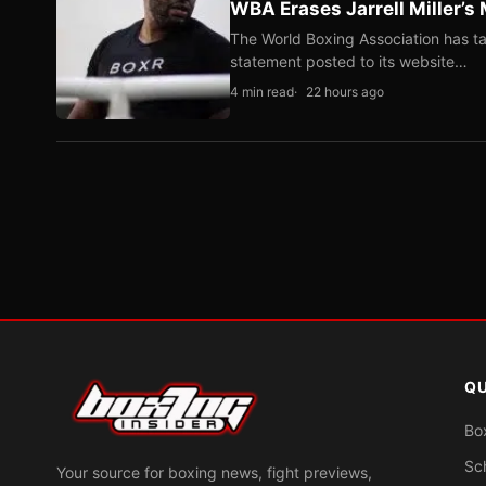
WBA Erases Jarrell Miller’s 
The World Boxing Association has ta
statement posted to its website…
4 min read
22 hours ago
QU
Bo
Sc
Your source for boxing news, fight previews,