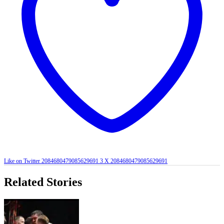
Like on Twitter 2084680479085629691
3
X
2084680479085629691
Related Stories