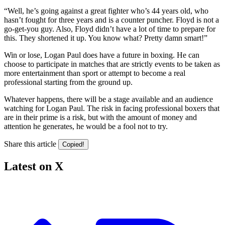
“Well, he’s going against a great fighter who’s 44 years old, who
hasn’t fought for three years and is a counter puncher. Floyd is not a
go-get-you guy. Also, Floyd didn’t have a lot of time to prepare for
this. They shortened it up. You know what? Pretty damn smart!”
Win or lose, Logan Paul does have a future in boxing. He can
choose to participate in matches that are strictly events to be taken as
more entertainment than sport or attempt to become a real
professional starting from the ground up.
Whatever happens, there will be a stage available and an audience
watching for Logan Paul. The risk in facing professional boxers that
are in their prime is a risk, but with the amount of money and
attention he generates, he would be a fool not to try.
Share this article
Copied!
Latest on X