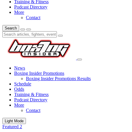
Training & Fitness
Podcast Directory
More
Contact
Search
News
Boxing Insider Promotions
Boxing Insider Promotions Results
Schedule
Odds
Training & Fitness
Podcast Directory
More
Contact
Light Mode
Featured 2