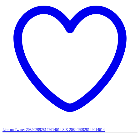
Like on Twitter 2084629928142614614
3
X
2084629928142614614