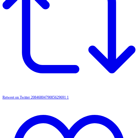
Retweet on Twitter 2084680479085629691
1