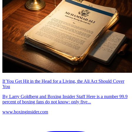
If You Get Hit in the Head for a Living, the Ali Act Should Cover
You
By Larry Goldberg and Boxing Insider Staff Here is a number 99.9
percent of boxing fans do not know: only five...
www.boxinginsider.com