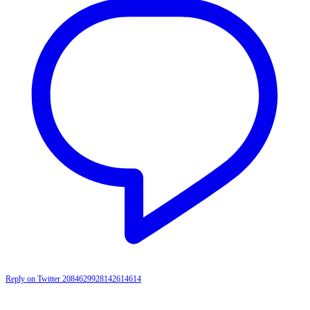
Reply on Twitter 2084629928142614614