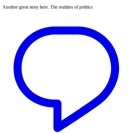
Another great story here. The realities of politics