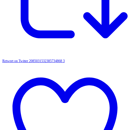
Retweet on Twitter 2085031532385734868
3