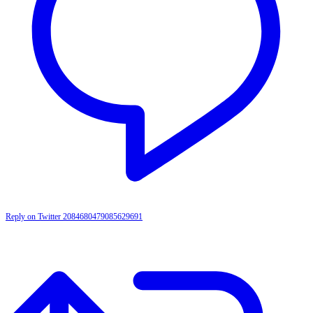
Reply on Twitter 2084680479085629691