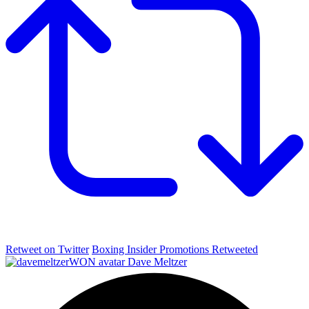
Retweet on Twitter
Boxing Insider Promotions Retweeted
Dave Meltzer