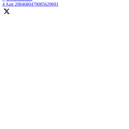
4 Aug
2084680479085629691