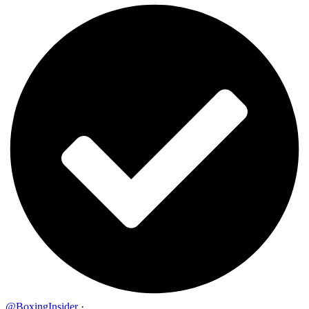
@BoxingInsider
·