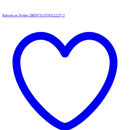
Retweet on Twitter 2085073133783122237
2