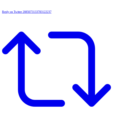
Reply on Twitter 2085073133783122237