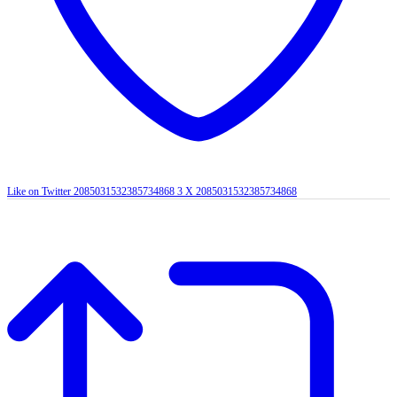
Like on Twitter 2085031532385734868
3
X
2085031532385734868