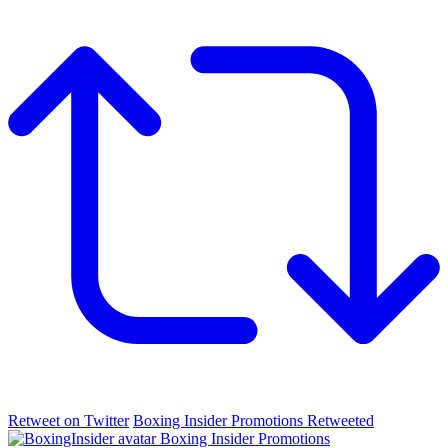
Retweet on Twitter
Boxing Insider Promotions Retweeted
Boxing Insider Promotions