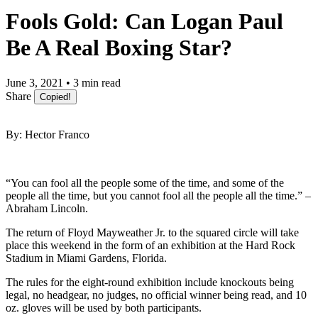
Fools Gold: Can Logan Paul
Be A Real Boxing Star?
June 3, 2021 • 3 min read
Share
Copied!
By: Hector Franco
“You can fool all the people some of the time, and some of the
people all the time, but you cannot fool all the people all the time.” –
Abraham Lincoln.
The return of Floyd Mayweather Jr. to the squared circle will take
place this weekend in the form of an exhibition at the Hard Rock
Stadium in Miami Gardens, Florida.
The rules for the eight-round exhibition include knockouts being
legal, no headgear, no judges, no official winner being read, and 10
oz. gloves will be used by both participants.