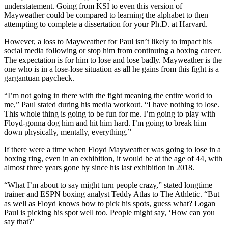
understatement. Going from KSI to even this version of
Mayweather could be compared to learning the alphabet to then
attempting to complete a dissertation for your Ph.D. at Harvard.
However, a loss to Mayweather for Paul isn’t likely to impact his
social media following or stop him from continuing a boxing career.
The expectation is for him to lose and lose badly. Mayweather is the
one who is in a lose-lose situation as all he gains from this fight is a
gargantuan paycheck.
“I’m not going in there with the fight meaning the entire world to
me,” Paul stated during his media workout. “I have nothing to lose.
This whole thing is going to be fun for me. I’m going to play with
Floyd-gonna dog him and hit him hard. I’m going to break him
down physically, mentally, everything.”
If there were a time when Floyd Mayweather was going to lose in a
boxing ring, even in an exhibition, it would be at the age of 44, with
almost three years gone by since his last exhibition in 2018.
“What I’m about to say might turn people crazy,” stated longtime
trainer and ESPN boxing analyst Teddy Atlas to The Athletic. “But
as well as Floyd knows how to pick his spots, guess what? Logan
Paul is picking his spot well too. People might say, ‘How can you
say that?’