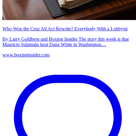
Who Won the Cruz Ali Act Rewrite? Everybody With a Lobbyist
By Larry Goldberg and Boxing Insider The story this week is that
Mauricio Sulaimán beat Dana White in Washington....
www.boxinginsider.com