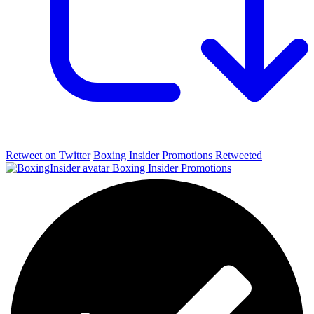
Retweet on Twitter
Boxing Insider Promotions Retweeted
Boxing Insider Promotions