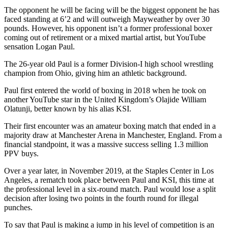
The opponent he will be facing will be the biggest opponent he has
faced standing at 6’2 and will outweigh Mayweather by over 30
pounds. However, his opponent isn’t a former professional boxer
coming out of retirement or a mixed martial artist, but YouTube
sensation Logan Paul.
The 26-year old Paul is a former Division-I high school wrestling
champion from Ohio, giving him an athletic background.
Paul first entered the world of boxing in 2018 when he took on
another YouTube star in the United Kingdom’s Olajide William
Olatunji, better known by his alias KSI.
Their first encounter was an amateur boxing match that ended in a
majority draw at Manchester Arena in Manchester, England. From a
financial standpoint, it was a massive success selling 1.3 million
PPV buys.
Over a year later, in November 2019, at the Staples Center in Los
Angeles, a rematch took place between Paul and KSI, this time at
the professional level in a six-round match. Paul would lose a split
decision after losing two points in the fourth round for illegal
punches.
To say that Paul is making a jump in his level of competition is an