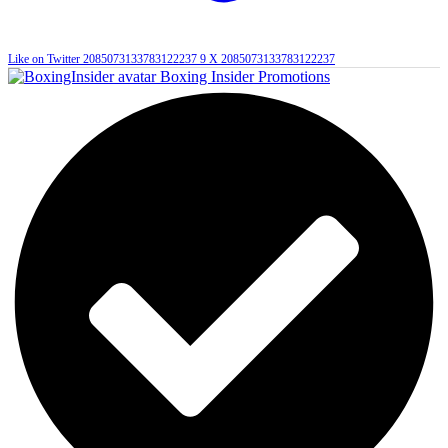
Like on Twitter 2085073133783122237
9
X
2085073133783122237
Boxing Insider Promotions