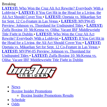
Breaking
LATEST:
Who Won the Cruz Ali Act Rewrite? Everybody With a
Lobbyist
•
LATEST:
If You Get Hit in the Head for a Living, the
Ali Act Should Cover You
•
LATEST:
Opetaia vs. Mikaelian Set
for Sept. 12 Co-Feature in Las Vegas
•
LATEST:
MVPW-05
Preview: Johnson vs. Thorslund for Undisputed Titles
•
LATEST:
Zuffa Boxing 10: McKenna vs. Oliha: Vacant IBF Middleweight
Title Fight in Dublin
•
LATEST:
Who Won the Cruz Ali Act
Rewrite? Everybody With a Lobbyist
•
LATEST:
If You Get Hit in
the Head for a Living, the Ali Act Should Cover You
•
LATEST:
Opetaia vs. Mikaelian Set for Sept. 12 Co-Feature in Las Vegas
•
LATEST:
MVPW-05 Preview: Johnson vs. Thorslund for
Undisputed Titles
•
LATEST:
Zuffa Boxing 10: McKenna vs.
Oliha: Vacant IBF Middleweight Title Fight in Dublin
News
Boxing Insider Promotions
Boxing Insider Promotions Results
Schedule
Odds