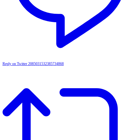
Reply on Twitter 2085031532385734868