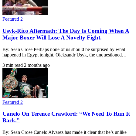
Featured 2
Usyk-Rico Aftermath: The Day Is Coming When A
Major Boxer Will Lose A Novelty Fight.
By: Sean Crose Perhaps none of us should be surprised by what
happened in Egypt tonight. Oleksandr Usyk, the unquestioned…
3 min read
2 months ago
Featured 2
Canelo On Terence Crawford: “We Need To Run It
Back.”
By: Sean Crose Canelo Alvarez has made it clear that he’s unlike