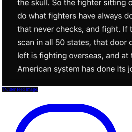
Twitter feed image.