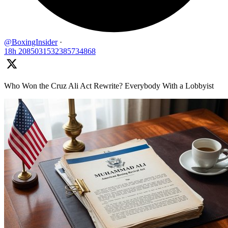
@BoxingInsider
·
18h
2085031532385734868
Who Won the Cruz Ali Act Rewrite? Everybody With a Lobbyist