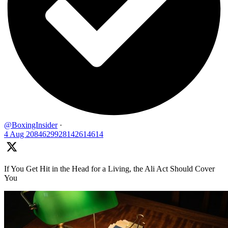
@BoxingInsider
·
4 Aug
2084629928142614614
If You Get Hit in the Head for a Living, the Ali Act Should Cover
You