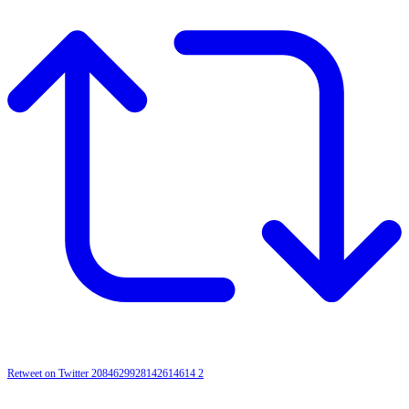
Retweet on Twitter 2084629928142614614
2