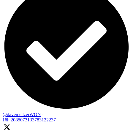
@davemeltzerWON
·
16h
2085073133783122237