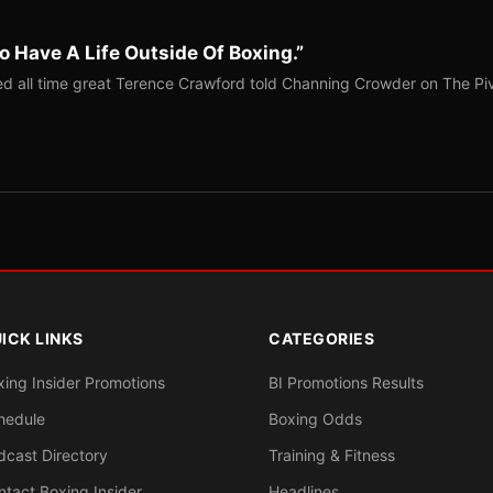
o Have A Life Outside Of Boxing.”
red all time great Terence Crawford told Channing Crowder on The Pi
ICK LINKS
CATEGORIES
xing Insider Promotions
BI Promotions Results
hedule
Boxing Odds
dcast Directory
Training & Fitness
ntact Boxing Insider
Headlines