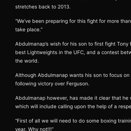
stretches back to 2013.
“We’ve been preparing for this fight for more tha
take place.”
Abdulmanap’s wish for his son to first fight Ton
best Lightweights in the UFC, and a contest bet
the world.
Although Abdulmanap wants his son to focus on Fe
following victory over Ferguson.
Abdulmanap however, has made it clear that he wi
which will include calling upon the help of a resp
“First of all we will need to do some boxing tra
year. Why not!!!”