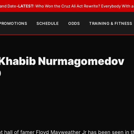
•
LATEST:
Who Won the Cruz Ali Act Rewrite? Everybody With a Lobbyist
 PROMOTIONS
SCHEDULE
ODDS
TRAINING & FITNESS
 Khabib Nurmagomedov
0
llot hall of famer Floyd Mayweather Jr has been seen in t