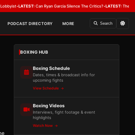
•
LATEST:
Can Ryan Garcia Silence The Critics?
•
LATEST:
The WBA Owes J
PODCAST DIRECTORY
MORE
Search
BOXING HUB
Boxing Schedule
Dates, times & broadcast info for
upcoming fights
View Schedule
Boxing Videos
Interviews, fight footage & event
highlights
Watch Now
he