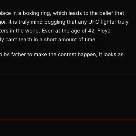
e in a boxing ring, which leads to the belief that
. It is truly mind boggling that any UFC fighter truly
ers in the world. Even at the age of 42, Floyd
y can’t teach in a short amount of time.
abibs father to make the contest happen, it looks as