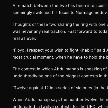
A rematch between the two has been in discussi
seemingly switched his focus to Nurmagomedov.
Thoughts of these two sharing the ring with one 
was never any real traction. Fast forward to toda
real as ever.
“Floyd, I respect your wish to fight Khabib,” sa
most crucial moment, when he have to hold the bes
The contest in which Abdulmanap is speaking of, i
undoubtedly be one of the biggest contests in th
“Twelve against 12 in a series of victories (in the 
When Abdulmanap says the number twelve, he is s
undefeated in twelve contests for the UFC, while 