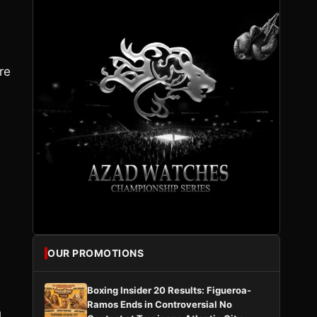
re
OUR PROMOTIONS
Boxing Insider 20 Results: Figueroa-
Ramos Ends in Controversial No
h