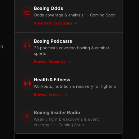
Boxing Odds
Odds coverage & analysis — Coming Soon
View Betting Articles
Boxing Podcasts
in
33 podcasts covering boxing & combat
sports
Browse Directory
Health & Fitness
Workouts, nutrition & recovery for fighters
Browse Articles
Boxing Insider Radio
Weekly fight breakdowns & event
coverage — Coming Soon