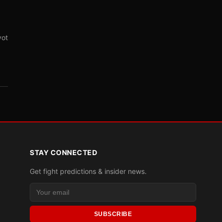
vot
STAY CONNECTED
Get fight predictions & insider news.
SUBSCRIBE