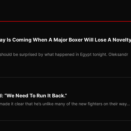
ay Is Coming When A Major Boxer Will Lose A Novelt
should be surprised by what happened in Egypt tonight. Oleksandr
: “We Need To Run It Back.”
ade it clear that he’s unlike many of the new fighters on their way…