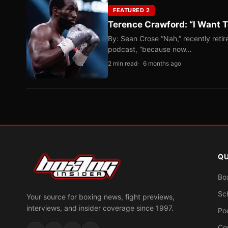
FEATURED 2
Terence Crawford: “I Want T
By: Sean Crose “Nah,” recently reti
podcast, “because now…
2 min read
6 months ago
QU
Bo
Sc
Your source for boxing news, fight previews,
interviews, and insider coverage since 1997.
Po
Co