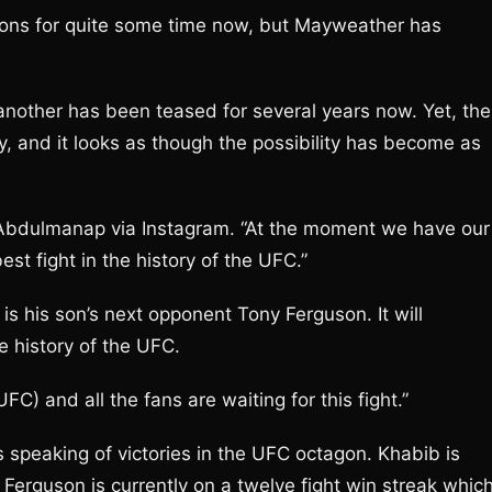
ons for quite some time now, but Mayweather has
another has been teased for several years now. Yet, the
y, and it looks as though the possibility has become as
id Abdulmanap via Instagram. “At the moment we have our
t fight in the history of the UFC.”
s his son’s next opponent Tony Ferguson. It will
e history of the UFC.
UFC) and all the fans are waiting for this fight.”
peaking of victories in the UFC octagon. Khabib is
Ferguson is currently on a twelve fight win streak whic