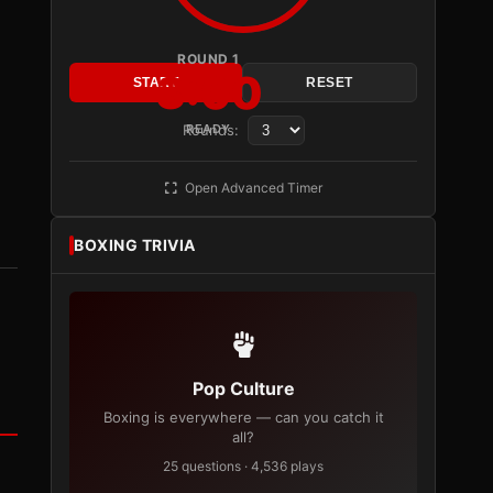
ROUND 1
3:00
START
RESET
Rounds:
READY
Open Advanced Timer
BOXING TRIVIA
Pop Culture
Boxing is everywhere — can you catch it
all?
25 questions · 4,536 plays