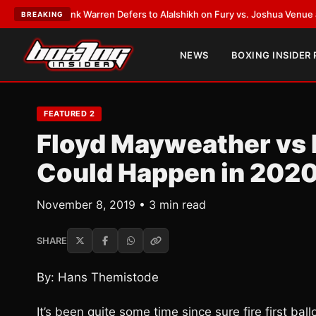
ST:
Frank Warren Defers to Alalshikh on Fury vs. Joshua Venue and Date
BREAKING
NEWS
BOXING INSIDER
FEATURED 2
Floyd Mayweather vs
Could Happen in 202
November 8, 2019 • 3 min read
SHARE
By: Hans Themistode
It’s been quite some time since sure fire first ba