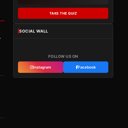
TAKE THE QUIZ
SOCIAL WALL
y
FOLLOW US ON
Instagram
Facebook