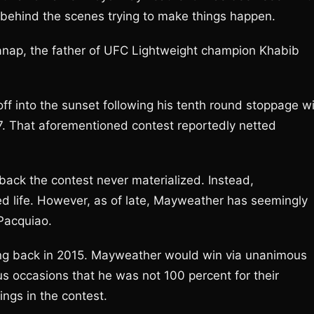
 behind the scenes trying to make things happen.
anap, the father of UFC Lightweight champion Khabib
ff into the sunset following his tenth round stoppage w
7. That aforementioned contest reportedly netted
 back the contest never materialized. Instead,
ed life. However, as of late, Mayweather has seemingly
 Pacquiao.
 ring back in 2015. Mayweather would win via unanimous
s occasions that he was not 100 percent for their
mings in the contest.