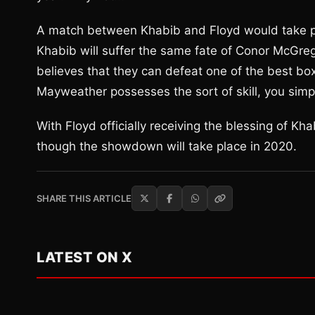
A match between Khabib and Floyd would take plac
Khabib will suffer the same fate of Conor McGregor
believes that they can defeat one of the best box
Mayweather possesses the sort of skill, you simpl
With Floyd officially receiving the blessing of Kh
though the showdown will take place in 2020.
SHARE THIS ARTICLE
LATEST ON X