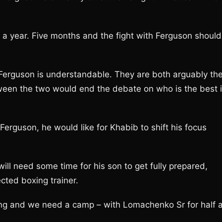
n a year. Five months and the fight with Ferguson should
y Ferguson is understandable. They are both arguably th
ween the two would end the debate on who is the best 
rguson, he would like for Khabib to shift his focus
ll need some time for his son to get fully prepared,
ected boxing trainer.
ining and we need a camp – with Lomachenko Sr for half 