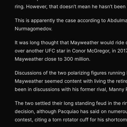
ring. However, that doesn’t mean he hasn’t been
This is apparently the case according to Abdulm
Nurmagomedov.
It was long thought that Mayweather would ride o
over another UFC star in Conor McGregor, in 201
Mayweather close to 300 million.
Discussions of the two polarizing figures running
Mayweather seemed content with living the retir
been in discussions with his former rival, Manny
The two settled their long standing feud in the
decision, although Pacquiao has said on numerou
contest, citing a torn rotator cuff for his shortco