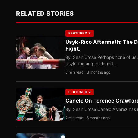
RELATED STORIES
FEATURED 2
Usyk-Rico Aftermath: The D
Fight.
By: Sean Crose Perhaps none of us 
Usyk, the unquestioned…
3 min read
3 months ago
FEATURED 2
Canelo On Terence Crawford
By: Sean Crose Canelo Alvarez has m
2 min read
6 months ago