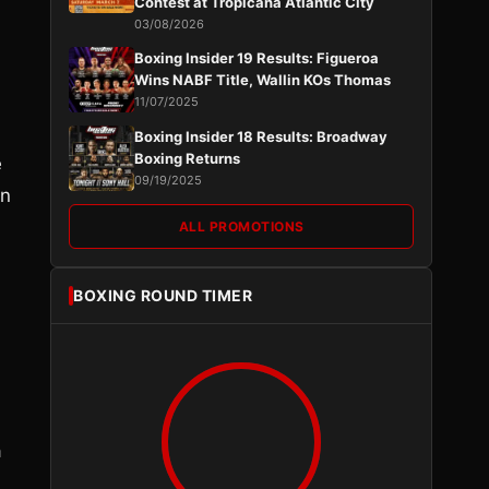
Contest at Tropicana Atlantic City
03/08/2026
Boxing Insider 19 Results: Figueroa
Wins NABF Title, Wallin KOs Thomas
11/07/2025
Boxing Insider 18 Results: Broadway
Boxing Returns
e
09/19/2025
in
ALL PROMOTIONS
BOXING ROUND TIMER
a