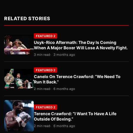
RELATED STORIES
FEATURED 2
Usyk-Rico Aftermath: The Day Is Coming
When A Major Boxer Will Lose A Novelty Fight.
3 min read
3 months ago
FEATURED 2
Canelo On Terence Crawford: “We Need To
Run It Back.”
2 min read
6 months ago
FEATURED 2
Terence Crawford: “I Want To Have A Life
Outside Of Boxing.”
2 min read
6 months ago