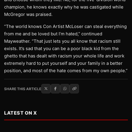
champion, he knows exactly why he was castigated while
McGregor was praised.
“The world knows Con Artist McLoser can steal everything
from me and be loved but I’m hated,” continued
Mayweather. “That just lets you all know that racism still
exists. It’s sad that you can be a poor black kid from the
ghetto that has dealt with racism your whole life and work
extremely hard to put yourself and your family in a better
position, and most of the hate comes from my own people.”
SHARE THIS ARTICLE
LATEST ON X