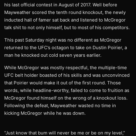
his last official contest in August of 2017. Well before
Mayweather scored the tenth round knockout, the newly
inducted hall of famer sat back and listened to McGregor
talk shit to not only himself, but to most of his competitors.
This past Saturday night was no different as McGregor
returned to the UFC’s octagon to take on Dustin Poirier, a
man he knocked out cold seven years earlier.
While McGregor was mostly respectful, the multiple-time
UFC belt holder boasted of his skills and was unconvinced
that Poirier would make it out of the first round. Those
words, while headline-worthy, failed to come to fruition as
McGregor found himself on the wrong of a knockout loss.
Following the defeat, Mayweather wasted no time in
kicking McGregor while he was down.
“Just know that bum will never be me or be on my level,”