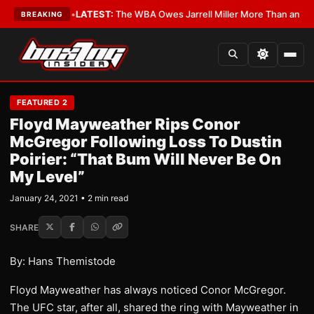
he Critics?
•
LATEST:
The WBA Owes Jarrell Miller More Than an Apolog
BREAKING
FEATURED 2
Floyd Mayweather Rips Conor
McGregor Following Loss To Dustin
Poirier: “That Bum Will Never Be On
My Level”
January 24, 2021 • 2 min read
SHARE
By: Hans Themistode
Floyd Mayweather has always noticed Conor McGregor.
The UFC star, after all, shared the ring with Mayweather in