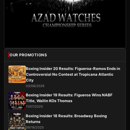
OUR PROMOTIONS
Boxing Insider 20 Results: Figueroa-Ramos Ends in
Controversial No Contest at Tropicana Atlantic
City
03/08/2026
Boxing Insider 19 Results: Figueroa Wins NABF
Title, Wallin KOs Thomas
11/07/2025
Boxing Insider 18 Results: Broadway Boxing
Returns
09/19/2025