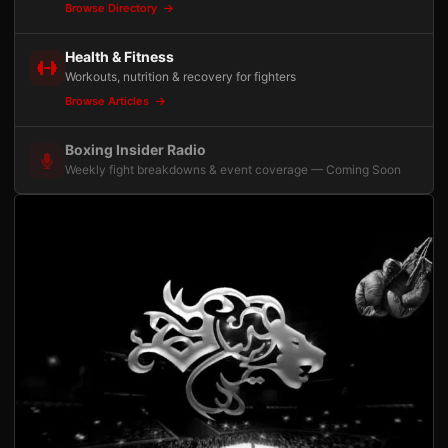
Browse Directory
Health & Fitness
Workouts, nutrition & recovery for fighters
Browse Articles
Boxing Insider Radio
Weekly fight breakdowns & event coverage — Coming Soon