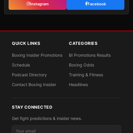
Instagram
Facebook
QUICK LINKS
CATEGORIES
Boxing Insider Promotions
BI Promotions Results
Schedule
Boxing Odds
Podcast Directory
Training & Fitness
Contact Boxing Insider
Headlines
STAY CONNECTED
Get fight predictions & insider news.