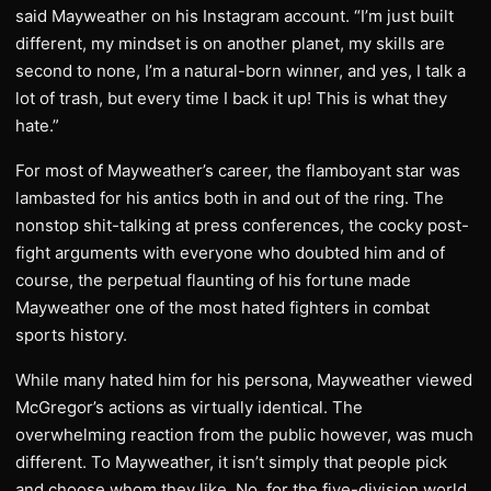
said Mayweather on his Instagram account. “I’m just built
different, my mindset is on another planet, my skills are
second to none, I’m a natural-born winner, and yes, I talk a
lot of trash, but every time I back it up! This is what they
hate.”
For most of Mayweather’s career, the flamboyant star was
lambasted for his antics both in and out of the ring. The
nonstop shit-talking at press conferences, the cocky post-
fight arguments with everyone who doubted him and of
course, the perpetual flaunting of his fortune made
Mayweather one of the most hated fighters in combat
sports history.
While many hated him for his persona, Mayweather viewed
McGregor’s actions as virtually identical. The
overwhelming reaction from the public however, was much
different. To Mayweather, it isn’t simply that people pick
and choose whom they like. No, for the five-division world