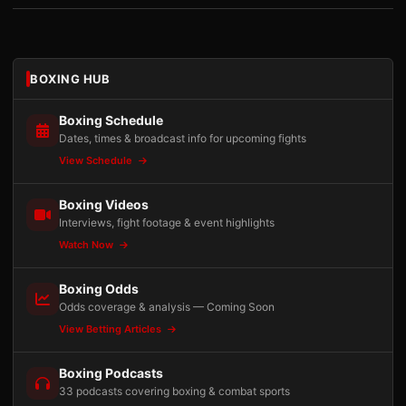
BOXING HUB
Boxing Schedule
Dates, times & broadcast info for upcoming fights
View Schedule
Boxing Videos
Interviews, fight footage & event highlights
Watch Now
Boxing Odds
Odds coverage & analysis — Coming Soon
View Betting Articles
Boxing Podcasts
33 podcasts covering boxing & combat sports