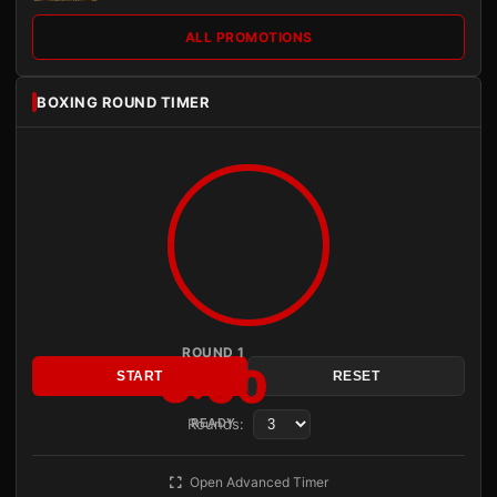
ALL PROMOTIONS
BOXING ROUND TIMER
ROUND 1
3:00
START
RESET
Rounds:
READY
Open Advanced Timer