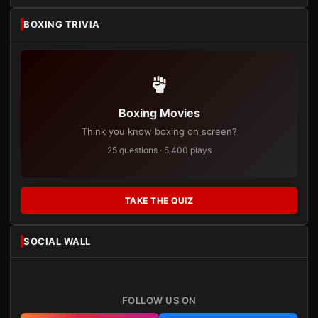
BOXING TRIVIA
Boxing Movies
Think you know boxing on screen?
25 questions · 5,400 plays
TAKE THE QUIZ
SOCIAL WALL
FOLLOW US ON