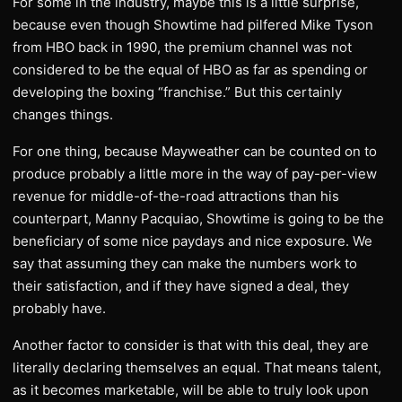
For some in the industry, maybe this is a little surprise,
because even though Showtime had pilfered Mike Tyson
from HBO back in 1990, the premium channel was not
considered to be the equal of HBO as far as spending or
developing the boxing “franchise.” But this certainly
changes things.
For one thing, because Mayweather can be counted on to
produce probably a little more in the way of pay-per-view
revenue for middle-of-the-road attractions than his
counterpart, Manny Pacquiao, Showtime is going to be the
beneficiary of some nice paydays and nice exposure. We
say that assuming they can make the numbers work to
their satisfaction, and if they have signed a deal, they
probably have.
Another factor to consider is that with this deal, they are
literally declaring themselves an equal. That means talent,
as it becomes marketable, will be able to truly look upon