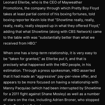
Leonard Ellerbe, who is the CEO of Mayweather
Promotions, the company through which Pretty Boy Floyd
takes at least partial control of his boxing fortunes, told
boxing reporter Kevin Iole that “Showtime really, really,
really, really, really stepped up in what they offered Floyd,”
adding that what Showtime (along with CBS Network) came
to the table with was “substantially better than what we
received from HBO.”
When one has a long-term relationship, it is very easy to
be “taken for granted,” as Ellerbe put it, and that is
precisely what happened with the HBO people, in his
estimation. Through a press spokesman, HBO asserted
that it had made an “aggressive” pay-per-view offer, and
appears to be more focused on having a relationship with
Manny Pacquiao (which had been interrupted by Showtime
for a 2011 fight against Shane Mosley) as well as a number
of stars on the rise, including Adrien Broner, who stopped