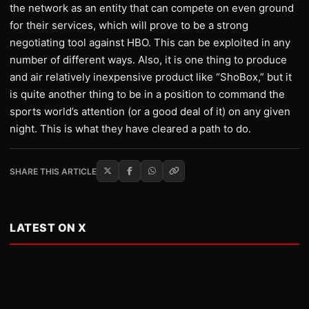
the network as an entity that can compete on even ground
for their services, which will prove to be a strong
negotiating tool against HBO. This can be exploited in any
number of different ways. Also, it is one thing to produce
and air relatively inexpensive product like “ShoBox,” but it
is quite another thing to be in a position to command the
sports world’s attention (or a good deal of it) on any given
night. This is what they have cleared a path to do.
SHARE THIS ARTICLE
LATEST ON X