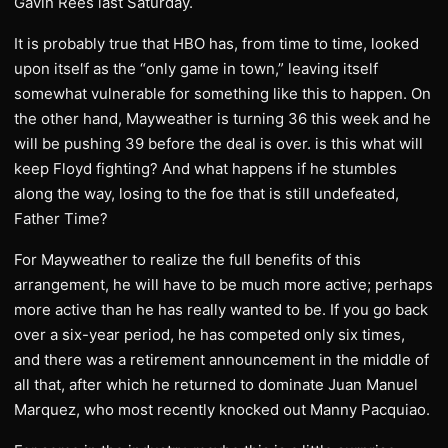
Gavin Rees last Saturday.
It is probably true that HBO has, from time to time, looked
upon itself as the “only game in town,” leaving itself
somewhat vulnerable for something like this to happen. On
the other hand, Mayweather is turning 36 this week and he
will be pushing 39 before the deal is over. is this what will
keep Floyd fighting? And what happens if he stumbles
along the way, losing to the foe that is still undefeated,
Father Time?
For Mayweather to realize the full benefits of this
arrangement, he will have to be much more active; perhaps
more active than he has really wanted to be. If you go back
over a six-year period, he has competed only six times,
and there was a retirement announcement in the middle of
all that, after which he returned to dominate Juan Manuel
Marquez, who most recently knocked out Manny Pacquiao.