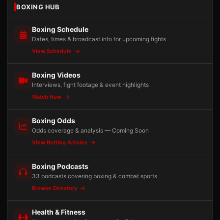
BOXING HUB
Boxing Schedule
Dates, times & broadcast info for upcoming fights
View Schedule
Boxing Videos
Interviews, fight footage & event highlights
Watch Now
Boxing Odds
Odds coverage & analysis — Coming Soon
View Betting Articles
Boxing Podcasts
33 podcasts covering boxing & combat sports
Browse Directory
Health & Fitness