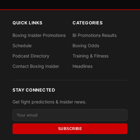
QUICK LINKS
CATEGORIES
Boxing Insider Promotions
BI Promotions Results
Schedule
Boxing Odds
Podcast Directory
Training & Fitness
Contact Boxing Insider
Headlines
STAY CONNECTED
Get fight predictions & insider news.
SUBSCRIBE