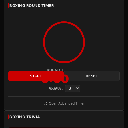
BOXING ROUND TIMER
ROUND 1
3:00
START
RESET
Rounds:
READY
Open Advanced Timer
BOXING TRIVIA