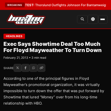
rd Boys
•
LATEST:
Thorslund Outfights Johnson For Bantamweight Supre
BREAKING
HEADLINES
Exec Says Showtime Deal Too Much
For Floyd Mayweather To Turn Down
February 21, 2013 • 3 min read
SHARE
According to one of the principal figures in Floyd
Mayweather’s promotional organization, it was virtually
impossible to turn down the offer that was put forward by
Showtime that lured “Money” over from his long-time
relationship with HBO.