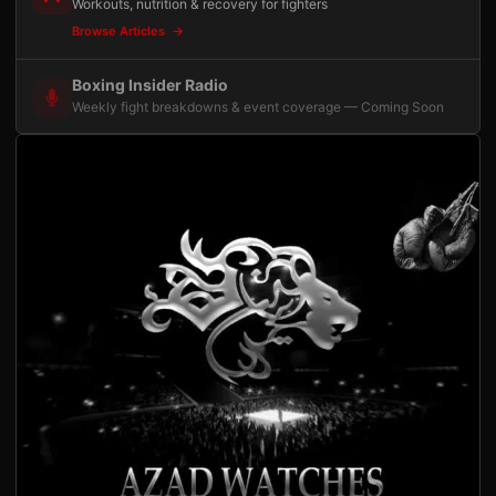
Workouts, nutrition & recovery for fighters
Browse Articles
Boxing Insider Radio
Weekly fight breakdowns & event coverage — Coming Soon