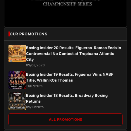
OUR PROMOTIONS
Boxing Insider 20 Results: Figueroa-Ramos Ends in
Controversial No Contest at Tropicana Atlantic
City
03/08/2026
Boxing Insider 19 Results: Figueroa Wins NABF
Title, Wallin KOs Thomas
11/07/2025
Boxing Insider 18 Results: Broadway Boxing
Returns
09/19/2025
ALL PROMOTIONS