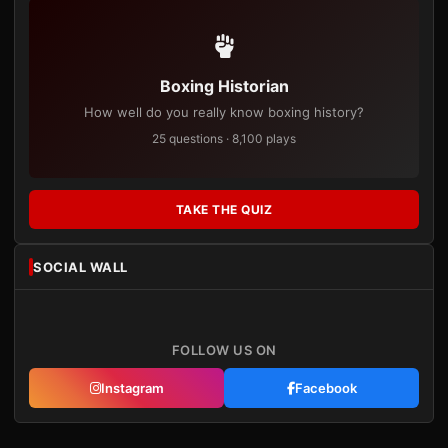
Boxing Historian
How well do you really know boxing history?
25 questions · 8,100 plays
TAKE THE QUIZ
SOCIAL WALL
FOLLOW US ON
Instagram
Facebook