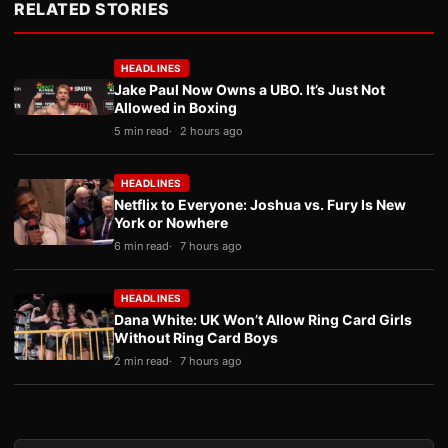
RELATED STORIES
HEADLINES
Jake Paul Now Owns a UBO. It’s Just Not
Allowed in Boxing
5 min read
2 hours ago
HEADLINES
Netflix to Everyone: Joshua vs. Fury Is New
York or Nowhere
6 min read
7 hours ago
HEADLINES
Dana White: UK Won’t Allow Ring Card Girls
Without Ring Card Boys
2 min read
7 hours ago