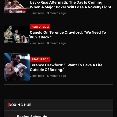
Usyk-Rico Aftermath: The Day Is Coming
When A Major Boxer Will Lose A Novelty Fight.
3 min read
3 months ago
FEATURED 2
Canelo On Terence Crawford: “We Need To
Run It Back.”
2 min read
6 months ago
FEATURED 2
Terence Crawford: “I Want To Have A Life
Outside Of Boxing.”
2 min read
6 months ago
BOXING HUB
Boxing Schedule