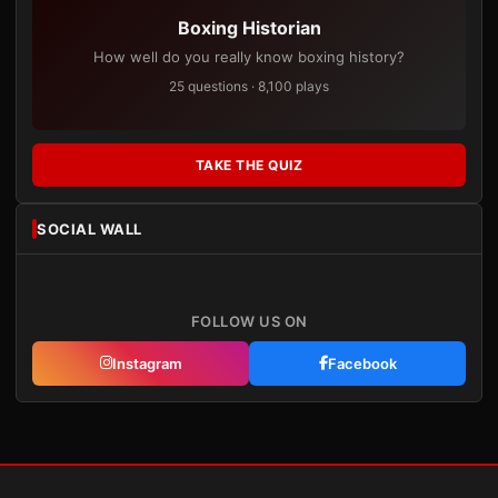
Boxing Historian
How well do you really know boxing history?
25 questions · 8,100 plays
TAKE THE QUIZ
SOCIAL WALL
FOLLOW US ON
Instagram
Facebook