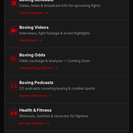
Dates, times & broadcast info for upcoming fights
View Schedule
Boxing Videos
Interviews, fight footage & event highlights
Watch Now
Boxing Odds
Odds coverage & analysis — Coming Soon
View Betting Articles
Boxing Podcasts
33 podcasts covering boxing & combat sports
Browse Directory
Health & Fitness
Workouts, nutrition & recovery for fighters
Browse Articles