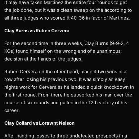
It may have taken Martinez the entire four rounds to get
the job done, but it was a clean sweep on the according to
all three judges who scored it 40-36 in favor of Martinez.
Clay Burns vs Ruben Cervera
For the second time in three weeks, Clay Burns (9-9-2, 4
KOs) found himself on the wrong end of a unanimous
decision at the hands of the judges.
Ruben Cervera on the other hand, made it two wins in a
row after losing his previous two. It was simply an easy
nights work for Cervera as he landed a quick knockdown in
the first round. From there he outworked his man over the
course of six rounds and pulled in the 12th victory of his
career.
Clay Collard vs Lorawnt Nelson
After handing losses to three undefeated prospects in a