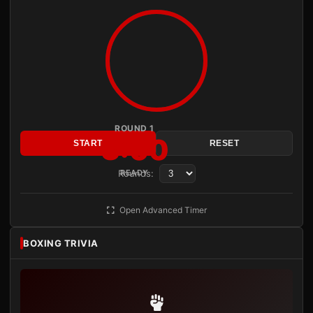
ROUND 1
3:00
START
RESET
Rounds:
READY
Open Advanced Timer
BOXING TRIVIA