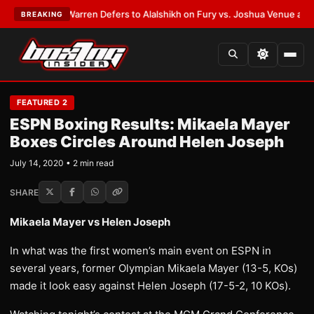
ST:
Frank Warren Defers to Alalshikh on Fury vs. Joshua Venue and Date
BREAKING
FEATURED 2
ESPN Boxing Results: Mikaela Mayer
Boxes Circles Around Helen Joseph
July 14, 2020 • 2 min read
SHARE
Mikaela Mayer vs Helen Joseph
In what was the first women’s main event on ESPN in
several years, former Olympian Mikaela Mayer (13-5, KOs)
made it look easy against Helen Joseph (17-5-2, 10 KOs).