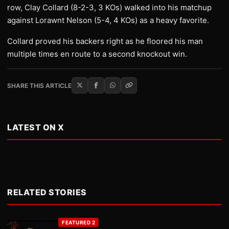
row, Clay Collard (8-2-3, 3 KOs) walked into his matchup
against Lorawnt Nelson (5-4, 4 KOs) as a heavy favorite.
Collard proved his backers right as he floored his man
multiple times en route to a second knockout win.
SHARE THIS ARTICLE
LATEST ON X
RELATED STORIES
FEATURED 2