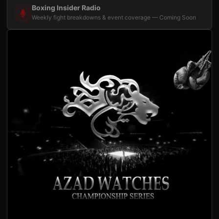
Boxing Insider Radio
Weekly fight breakdowns & event coverage — Coming Soon