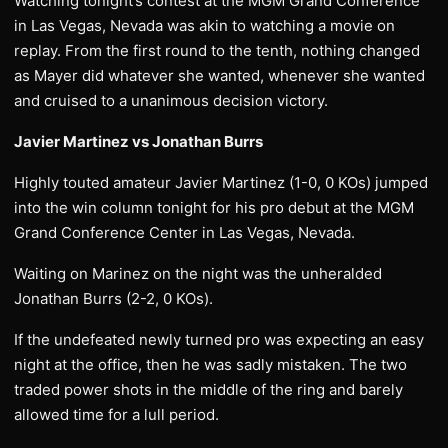
Watching tonight’s contest at the MGM Grand Conference
in Las Vegas, Nevada was akin to watching a movie on
replay. From the first round to the tenth, nothing changed
as Mayer did whatever she wanted, whenever she wanted
and cruised to a unanimous decision victory.
Javier Martinez vs Jonathan Burrs
Highly touted amateur Javier Martinez (1-0, 0 KOs) jumped
into the win column tonight for his pro debut at the MGM
Grand Conference Center in Las Vegas, Nevada.
Waiting on Marinez on the night was the unheralded
Jonathan Burrs (2-2, 0 KOs).
If the undefeated newly turned pro was expecting an easy
night at the office, then he was sadly mistaken. The two
traded power shots in the middle of the ring and barely
allowed time for a lull period.