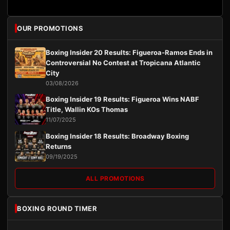
OUR PROMOTIONS
Boxing Insider 20 Results: Figueroa-Ramos Ends in
Controversial No Contest at Tropicana Atlantic
City
03/08/2026
Boxing Insider 19 Results: Figueroa Wins NABF
Title, Wallin KOs Thomas
11/07/2025
Boxing Insider 18 Results: Broadway Boxing
Returns
09/19/2025
ALL PROMOTIONS
BOXING ROUND TIMER