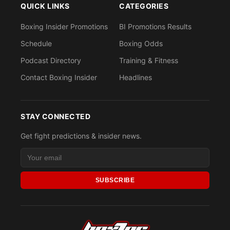
QUICK LINKS
CATEGORIES
Boxing Insider Promotions
BI Promotions Results
Schedule
Boxing Odds
Podcast Directory
Training & Fitness
Contact Boxing Insider
Headlines
STAY CONNECTED
Get fight predictions & insider news.
SUBSCRIBE