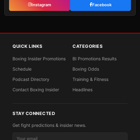
Instagram
Facebook
QUICK LINKS
CATEGORIES
Boxing Insider Promotions
BI Promotions Results
Schedule
Boxing Odds
Podcast Directory
Training & Fitness
Contact Boxing Insider
Headlines
STAY CONNECTED
Get fight predictions & insider news.