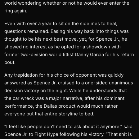
world wondering whether or not he would ever enter the
ring again.
Even with over a year to sit on the sidelines to heal,
questions remained. Easing his way back into things was
thought to be his next best move, yet, for Spence Jr., he
showed no interest as he opted for a showdown with
former two-division world titlist Danny Garcia for his return
bout.
Any trepidation for his choice of opponent was quickly
answered as Spence Jr. cruised to a one-sided unanimous
decision victory on the night. While he understands that
the car wreck was a major narrative, after his dominant
performance, the Dallas product would much rather
everyone put that entire storyline to bed.
“I feel like people don’t need to ask about it anymore,” said
Spence Jr. to Fight Hype following his victory. “That shit is