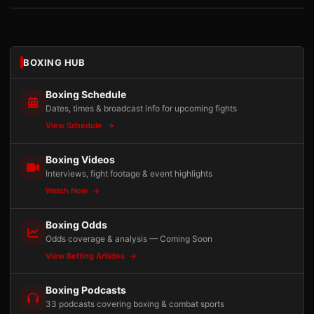
BOXING HUB
Boxing Schedule
Dates, times & broadcast info for upcoming fights
View Schedule
Boxing Videos
Interviews, fight footage & event highlights
Watch Now
Boxing Odds
Odds coverage & analysis — Coming Soon
View Betting Articles
Boxing Podcasts
33 podcasts covering boxing & combat sports