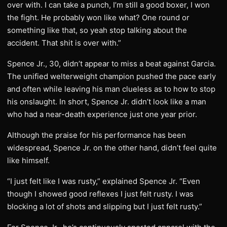
over with. I can take a punch, I’m still a good boxer, I won
the fight. He probably won like what? One round or
something like that, so yeah stop talking about the
accident. That shit is over with.”
Spence Jr., 30, didn’t appear to miss a beat against Garcia.
The unified welterweight champion pushed the pace early
and often while leaving his man clueless as to how to stop
his onslaught. In short, Spence Jr. didn’t look like a man
who had a near-death experience just one year prior.
Although the praise for his performance has been
widespread, Spence Jr. on the other hand, didn’t feel quite
like himself.
“I just felt like I was rusty,” explained Spence Jr. “Even
though I showed good reflexes I just felt rusty. I was
blocking a lot of shots and slipping but I just felt rusty.”