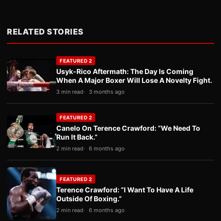
RELATED STORIES
FEATURED 2
Usyk-Rico Aftermath: The Day Is Coming
When A Major Boxer Will Lose A Novelty Fight.
3 min read
3 months ago
FEATURED 2
Canelo On Terence Crawford: “We Need To
Run It Back.”
2 min read
6 months ago
FEATURED 2
Terence Crawford: “I Want To Have A Life
Outside Of Boxing.”
2 min read
6 months ago