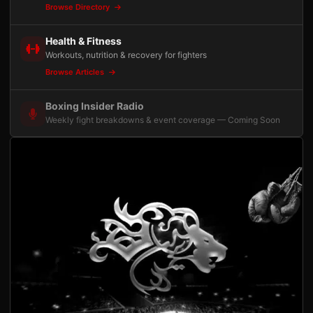
Browse Directory
Health & Fitness
Workouts, nutrition & recovery for fighters
Browse Articles
Boxing Insider Radio
Weekly fight breakdowns & event coverage — Coming Soon