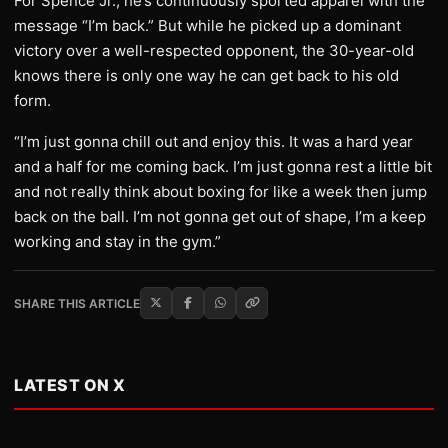
For Spence Jr., he’s continuously sported apparel with the
message “I’m back.” But while he picked up a dominant
victory over a well-respected opponent, the 30-year-old
knows there is only one way he can get back to his old
form.
“I’m just gonna chill out and enjoy this. It was a hard year
and a half for me coming back. I’m just gonna rest a little bit
and not really think about boxing for like a week then jump
back on the ball. I’m not gonna get out of shape, I’m a keep
working and stay in the gym.”
SHARE THIS ARTICLE
LATEST ON X