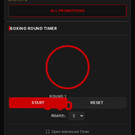
ALL PROMOTIONS
BOXING ROUND TIMER
ROUND 1
3:00
START
RESET
Rounds:
READY
Open Advanced Timer