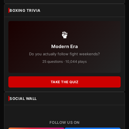
BOXING TRIVIA
Modern Era
Do you actually follow fight weekends?
25 questions · 10,044 plays
TAKE THE QUIZ
SOCIAL WALL
FOLLOW US ON