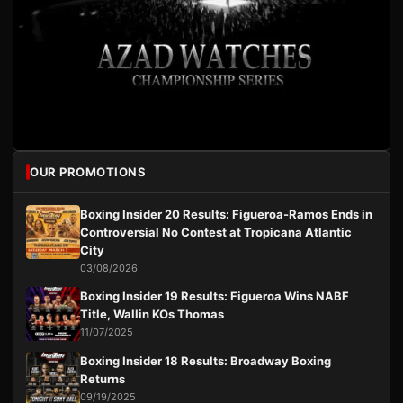
OUR PROMOTIONS
Boxing Insider 20 Results: Figueroa-Ramos Ends in
Controversial No Contest at Tropicana Atlantic
City
03/08/2026
Boxing Insider 19 Results: Figueroa Wins NABF
Title, Wallin KOs Thomas
11/07/2025
Boxing Insider 18 Results: Broadway Boxing
Returns
09/19/2025