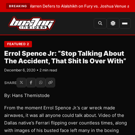
ST:
Frank Warren Defers to Alalshikh on Fury vs. Joshua Venue and Date
BREAKING
FEATURED 2
Errol Spence Jr: “Stop Talking About
The Accident, That Shit Is Over With”
December 6, 2020 • 2 min read
SHARE
By: Hans Themistode
From the moment Errol Spence Jr.’s car wreck made
airwaves, it was all anyone could talk about. Video of the
Dallas native’s Ferrari flipping over countless times, along
with images of his busted face left many in the boxing