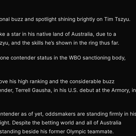
onal buzz and spotlight shining brightly on Tim Tszyu.
 a star in his native land of Australia, due to a
yu, and the skills he’s shown in the ring thus far.
r one contender status in the WBO sanctioning body,
prove his high ranking and the considerable buzz
der, Terrell Gausha, in his U.S. debut at the Armory, in
ntender as of yet, oddsmakers are standing firmly in hi
ight. Despite the betting world and all of Australia
s standing beside his former Olympic teammate.