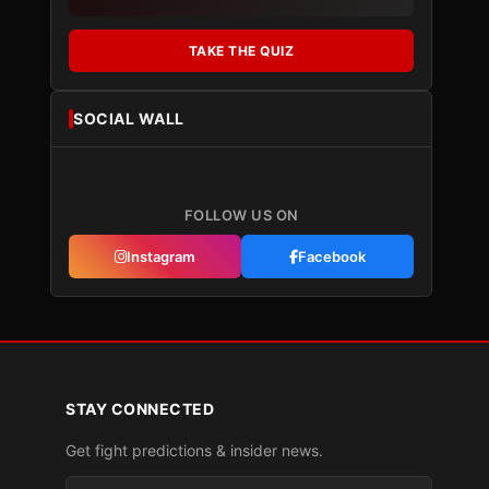
TAKE THE QUIZ
SOCIAL WALL
FOLLOW US ON
Instagram
Facebook
STAY CONNECTED
Get fight predictions & insider news.