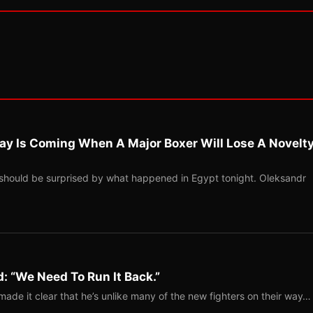
ay Is Coming When A Major Boxer Will Lose A Novelt
should be surprised by what happened in Egypt tonight. Oleksandr
: “We Need To Run It Back.”
ade it clear that he’s unlike many of the new fighters on their way…