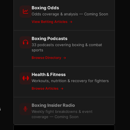
Boxing Odds
Odds coverage & analysis — Coming Soon
View Betting Articles
Boxing Podcasts
33 podcasts covering boxing & combat
sports
Browse Directory
Health & Fitness
Workouts, nutrition & recovery for fighters
Browse Articles
Boxing Insider Radio
s
Weekly fight breakdowns & event
coverage — Coming Soon