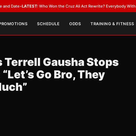
ate
•
LATEST:
Who Won the Cruz Ali Act Rewrite? Everybody With a Lobby
 PROMOTIONS
SCHEDULE
ODDS
TRAINING & FITNESS
s Terrell Gausha Stops
 “Let’s Go Bro, They
Much”