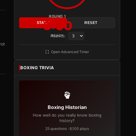
ROUND 1
3:00
START
RESET
Rounds:
READY
vot
Open Advanced Timer
BOXING TRIVIA
Boxing Historian
How well do you really know boxing
history?
25 questions · 8,100 plays