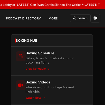
ist
•
LATEST:
Can Ryan Garcia Silence The Critics?
•
LATEST:
The WBA Owes
PODCAST DIRECTORY
MORE
Search
BOXING HUB
Boxing Schedule
Dates, times & broadcast info for
upcoming fights
View Schedule
Boxing Videos
Interviews, fight footage & event
highlights
Watch Now