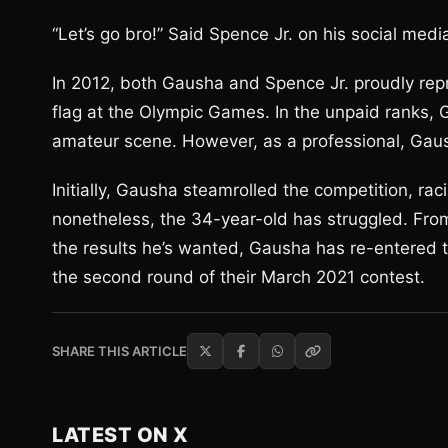
“Let’s go bro!” Said Spence Jr. on his social medi
In 2012, both Gausha and Spence Jr. proudly repr
flag at the Olympic Games. In the unpaid ranks
amateur scene. However, as a professional, Gaus
Initially, Gausha steamrolled the competition, rac
nonetheless, the 34-year-old has struggled. Fro
the results he’s wanted, Gausha has re-entered th
the second round of their March 2021 contest.
SHARE THIS ARTICLE
LATEST ON X