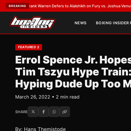
ATEST:
Frank Warren Defers to Alalshikh on Fury vs. Joshua Venue and D
BREAKING
NEWS
BOXING INSIDER
FEATURED 2
Errol Spence Jr. Hope
Tim Tszyu Hype Train:
Hyping Dude Up Too 
March 26, 2022 • 2 min read
SHARE
By: Hans Themistode