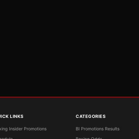
ICK LINKS
CATEGORIES
xing Insider Promotions
BI Promotions Results
hedule
Boxing Odds