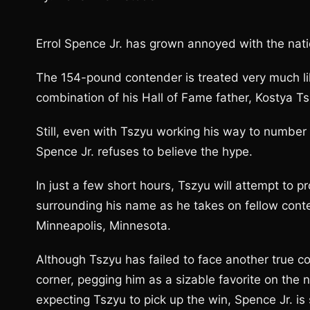
Errol Spence Jr. has grown annoyed with the nati
The 154-pound contender is treated very much like
combination of his Hall of Fame father, Kostya Tsz
Still, even with Tszyu working his way to numbe
Spence Jr. refuses to believe the hype.
In just a few short hours, Tszyu will attempt to 
surrounding his name as he takes on fellow conten
Minneapolis, Minnesota.
Although Tszyu has failed to face another true co
corner, pegging him as a sizable favorite on the n
expecting Tszyu to pick up the win, Spence Jr. i