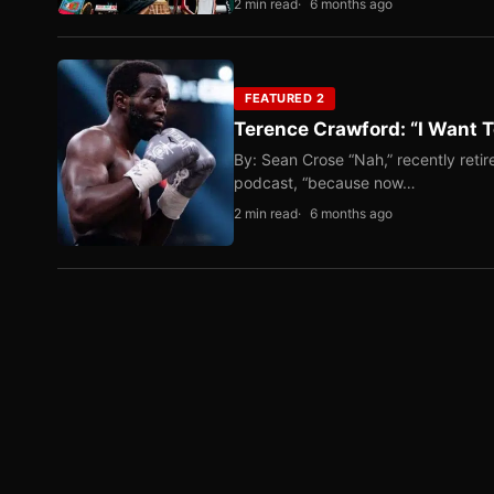
2 min read
6 months ago
FEATURED 2
Terence Crawford: “I Want T
By: Sean Crose “Nah,” recently reti
podcast, “because now…
2 min read
6 months ago