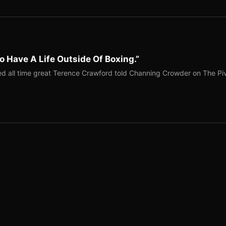
o Have A Life Outside Of Boxing.”
red all time great Terence Crawford told Channing Crowder on The Pi