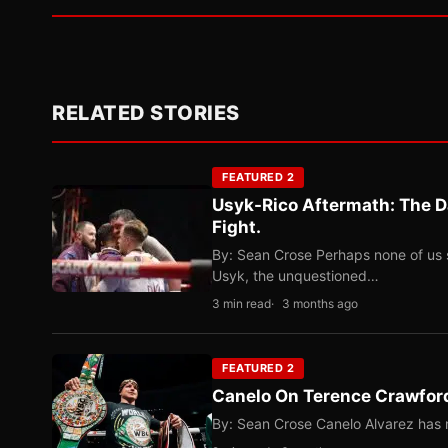
RELATED STORIES
FEATURED 2
Usyk-Rico Aftermath: The D
Fight.
By: Sean Crose Perhaps none of us 
Usyk, the unquestioned…
3 min read
3 months ago
FEATURED 2
Canelo On Terence Crawford
By: Sean Crose Canelo Alvarez has m