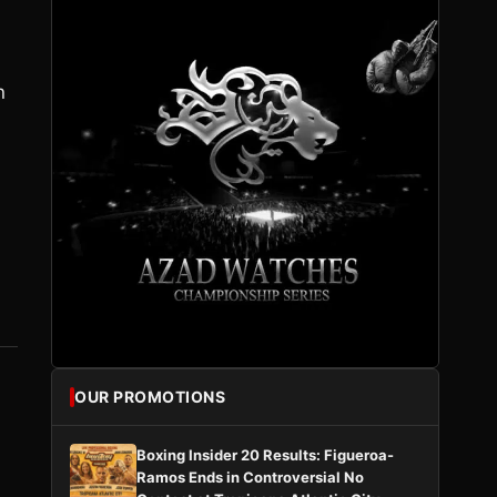
n
,
OUR PROMOTIONS
Boxing Insider 20 Results: Figueroa-
Ramos Ends in Controversial No