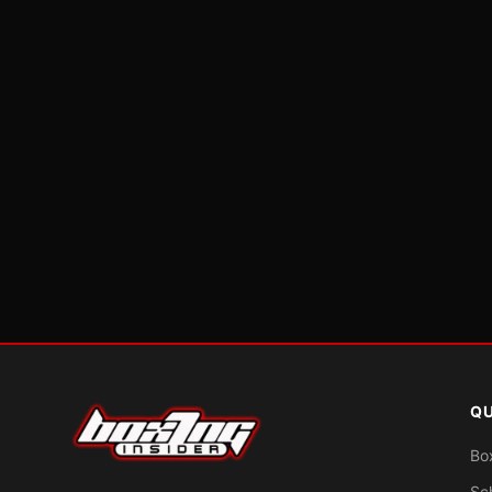
QU
Bo
Sc