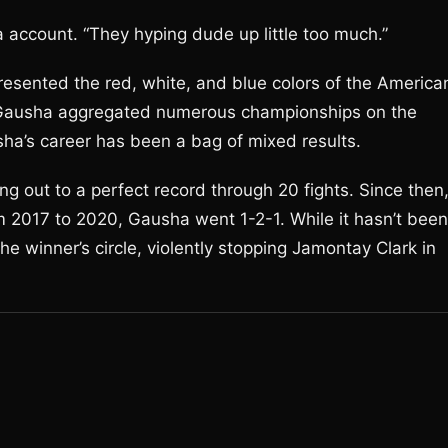
a account. “They hyping dude up little too much.”
esented the red, white, and blue colors of the America
, Gausha aggregated numerous championships on the
ha’s career has been a bag of mixed results.
ing out to a perfect record through 20 fights. Since then
m 2017 to 2020, Gausha went 1-2-1. While it hasn’t been
e winner’s circle, violently stopping Jamontay Clark in