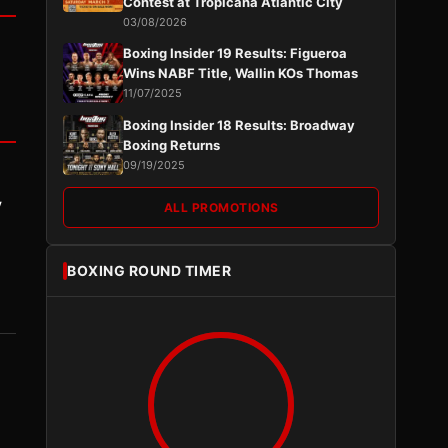
Contest at Tropicana Atlantic City
03/08/2026
Boxing Insider 19 Results: Figueroa
Wins NABF Title, Wallin KOs Thomas
11/07/2025
Boxing Insider 18 Results: Broadway
Boxing Returns
09/19/2025
y
ALL PROMOTIONS
BOXING ROUND TIMER