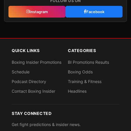
FOLLOW US ON
Instagram
Facebook
QUICK LINKS
CATEGORIES
Boxing Insider Promotions
BI Promotions Results
Schedule
Boxing Odds
Podcast Directory
Training & Fitness
Contact Boxing Insider
Headlines
STAY CONNECTED
Get fight predictions & insider news.