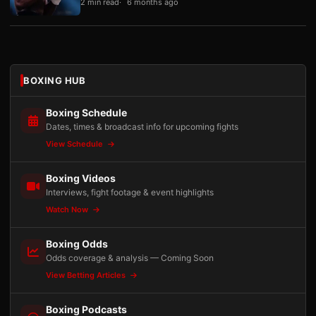
2 min read
6 months ago
BOXING HUB
Boxing Schedule
Dates, times & broadcast info for upcoming fights
View Schedule
Boxing Videos
Interviews, fight footage & event highlights
Watch Now
Boxing Odds
Odds coverage & analysis — Coming Soon
View Betting Articles
Boxing Podcasts