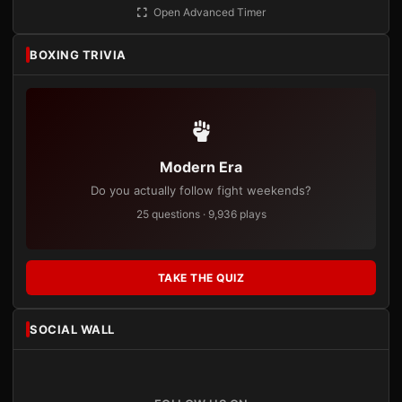
Open Advanced Timer
BOXING TRIVIA
Modern Era
Do you actually follow fight weekends?
25 questions · 9,936 plays
TAKE THE QUIZ
SOCIAL WALL