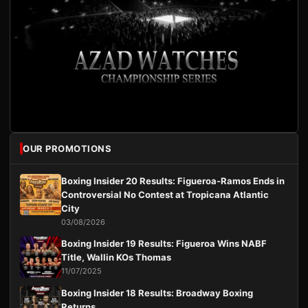
OUR PROMOTIONS
Boxing Insider 20 Results: Figueroa-Ramos Ends in
Controversial No Contest at Tropicana Atlantic
City
03/08/2026
Boxing Insider 19 Results: Figueroa Wins NABF
Title, Wallin KOs Thomas
11/07/2025
Boxing Insider 18 Results: Broadway Boxing
Returns