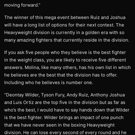
moving forward.”
The winner of this mega event between Ruiz and Joshua
will have a long list of options for their next contest. The
Heavyweight division is currently in a golden era with so
many amazing fighters that currently reside in the division.
If you ask five people who they believe is the best fighter
in the weight class, you are likely to receive five different
answers. Molina, like many others, has his own list in which
he believes are the best that the division has to offer.
Including who he believes is number one.
“Deontay Wilder, Tyson Fury, Andy Ruiz, Anthony Joshua
and Luis Ortiz are the top five in the division but as far as
who’s the best, I would have to say hands down that Wilder
is the best fighter. Wilder brings an impact of one punch
that we have never seen in the boxing Heavyweight
division. He can lose every second of every round and he