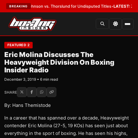
w: Johnson vs. Thorslund for Undisputed Titles
•
LATEST:
Zuffa Boxing 
BREAKING
FEATURED 2
Eric Molina Discusses The
Heavyweight Division On Boxing
Insider Radio
December 3, 2019 • 6 min read
SHARE
By: Hans Themistode
In a career that has spanned over a decade, Heavyweight
contender Eric Molina (27-5, 19 KOs) has seen just about
everything in the sport of boxing. He has seen his highs,