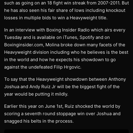
such as going on an 18 fight win streak from 2007-2011. But
he has also seen his fair share of lows including knockout
losses in multiple bids to win a Heavyweight title.
In an interview with Boxing Insider Radio which airs every
Tuesday and is available on iTunes, Spotify and on
Boxinginsider.com, Molina broke down many facets of the
Heavyweight division including who he believes is the best
in the world and how he expects his showdown to go
against the undefeated Filip Hrgovic.
To say that the Heavyweight showdown between Anthony
Joshua and Andy Ruiz Jr will be the biggest fight of the
year would be putting it mildly.
Earlier this year on June 1st, Ruiz shocked the world by
scoring a seventh round stoppage win over Joshua and
snagged his belts in the process.