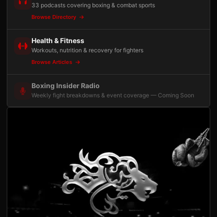
33 podcasts covering boxing & combat sports
Browse Directory
Health & Fitness
Workouts, nutrition & recovery for fighters
Browse Articles
Boxing Insider Radio
Weekly fight breakdowns & event coverage — Coming Soon