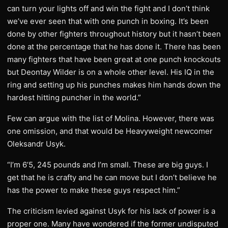
can turn your lights off and win the fight and I don’t think
we’ve ever seen that with one punch in boxing. It’s been
done by other fighters throughout history but it hasn’t been
done at the percentage that he has done it. There has been
many fighters that have been great at one punch knockouts
but Deontay Wilder is on a whole other level. His IQ in the
ring and setting up his punches makes him hands down the
hardest hitting puncher in the world.”
Few can argue with the list of Molina. However, there was
one omission, and that would be Heavyweight newcomer
Oleksandr Usyk.
“I’m 6’5, 245 pounds and I’m small. These are big guys. I
get that he is crafty and he can move but I don’t believe he
has the power to make these guys respect him.”
The criticism levied against Usyk for his lack of power is a
proper one. Many have wondered if the former undisputed