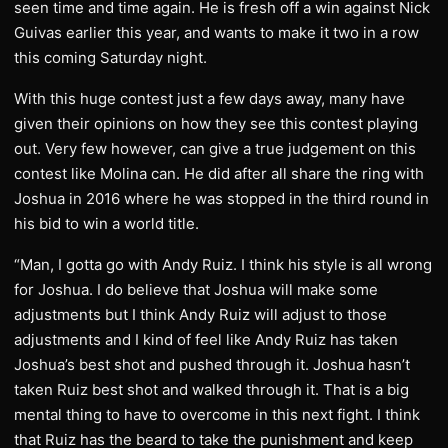
seen time and time again. He is fresh off a win against Nick
Guivas earlier this year, and wants to make it two in a row
this coming Saturday night.
With this huge contest just a few days away, many have
given their opinions on how they see this contest playing
out. Very few however, can give a true judgement on this
contest like Molina can. He did after all share the ring with
Joshua in 2016 where he was stopped in the third round in
his bid to win a world title.
“Man, I gotta go with Andy Ruiz. I think his style is all wrong
for Joshua. I do believe that Joshua will make some
adjustments but I think Andy Ruiz will adjust to those
adjustments and I kind of feel like Andy Ruiz has taken
Joshua’s best shot and pushed through it. Joshua hasn’t
taken Ruiz best shot and walked through it. That is a big
mental thing to have to overcome in this next fight. I think
that Ruiz has the beard to take the punishment and keep