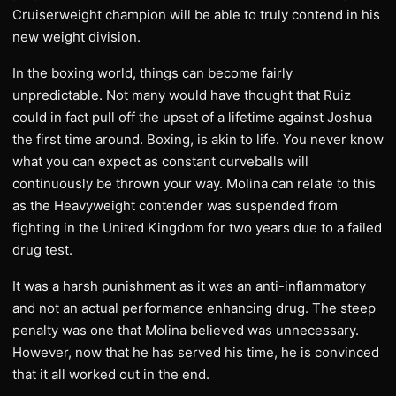
Cruiserweight champion will be able to truly contend in his
new weight division.
In the boxing world, things can become fairly
unpredictable. Not many would have thought that Ruiz
could in fact pull off the upset of a lifetime against Joshua
the first time around. Boxing, is akin to life. You never know
what you can expect as constant curveballs will
continuously be thrown your way. Molina can relate to this
as the Heavyweight contender was suspended from
fighting in the United Kingdom for two years due to a failed
drug test.
It was a harsh punishment as it was an anti-inflammatory
and not an actual performance enhancing drug. The steep
penalty was one that Molina believed was unnecessary.
However, now that he has served his time, he is convinced
that it all worked out in the end.