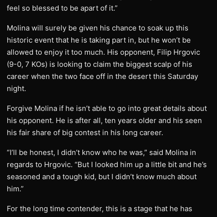
feel so blessed to be apart of it.”
Molina will surely be given his chance to soak up this
historic event that he is taking part in, but he won’t be
allowed to enjoy it too much. His opponent, Filip Hrgovic
(9-0, 7 KOs) is looking to claim the biggest scalp of his
career when the two face off in the desert this Saturday
night.
Forgive Molina if he isn’t able to go into great details about
his opponent. He is after all, ten years older and his seen
his fair share of big contest in his long career.
“I’ll be honest, I didn’t know who he was,” said Molina in
regards to Hrgovic. “But I looked him up a little bit and he’s
seasoned and a tough kid, but I didn’t know much about
him.”
For the long time contender, this is a stage that he has