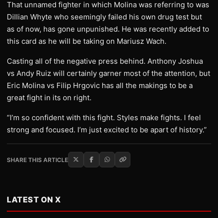
That unnamed fighter in which Molina was referring to was
Dillian Whyte who seemingly failed his own drug test but
as of now, has gone unpunished. He was recently added to
this card as he will be taking on Mariusz Wach.
Casting all of the negative press behind. Anthony Joshua
vs Andy Ruiz will certainly garner most of the attention, but
Eric Molina vs Filip Hrgovic has all the makings to be a
great fight in its on right.
“I’m so confident with this fight. Styles make fights. I feel
strong and focused. I’m just excited to be apart of history.”
SHARE THIS ARTICLE
LATEST ON X