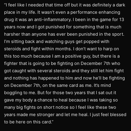
“I feel like I needed that time off but it was definitely a dark
place in my life. It wasn’t even a performance enhancing
drug it was an anti-inflammatory. I been in the game for 13
years now and I got punished for something that is much
harsher than anyone has ever been punished in the sport.
I’m sitting back and watching guys get popped with
steroids and fight within months. I don’t want to harp on
this too much because I am a positive guy, but there is a
fighter that is going to be fighting on December 7th who
got caught with several steroids and they still let him fight
and nothing has happened to him and now he’ll be fighting
on December 7th, on the same card as me. It’s mind
boggling to me. But for those two years that I sat out it
gave my body a chance to heal because I was taking so
many big fights on short notice so I feel like these two
years made me stronger and let me heal. I just feel blessed
to be here on this card.”