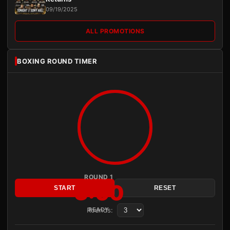
09/19/2025
ALL PROMOTIONS
BOXING ROUND TIMER
ROUND 1
3:00
START
RESET
Rounds:
READY