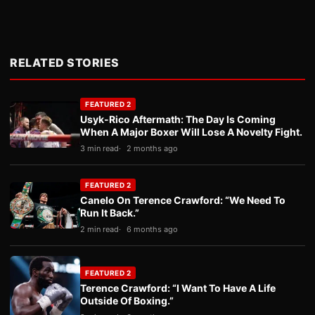
RELATED STORIES
FEATURED 2
Usyk-Rico Aftermath: The Day Is Coming
When A Major Boxer Will Lose A Novelty Fight.
3 min read
2 months ago
FEATURED 2
Canelo On Terence Crawford: “We Need To
Run It Back.”
2 min read
6 months ago
FEATURED 2
Terence Crawford: “I Want To Have A Life
Outside Of Boxing.”