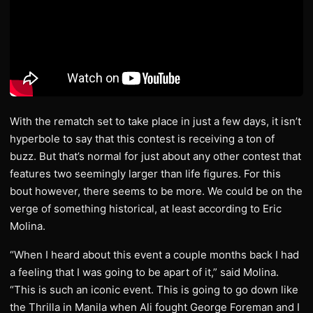
With the rematch set to take place in just a few days, it isn’t
hyperbole to say that this contest is receiving a ton of
buzz. But that’s normal for just about any other contest that
features two seemingly larger than life figures. For this
bout however, there seems to be more. We could be on the
verge of something historical, at least according to Eric
Molina.
“When I heard about this event a couple months back I had
a feeling that I was going to be apart of it,” said Molina.
“This is such an iconic event. This is going to go down like
the Thrilla in Manila when Ali fought George Foreman and I