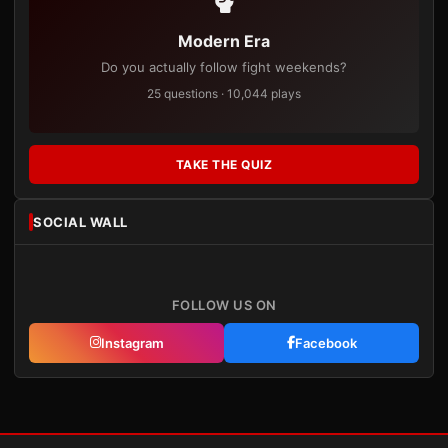
Modern Era
Do you actually follow fight weekends?
25 questions · 10,044 plays
TAKE THE QUIZ
SOCIAL WALL
FOLLOW US ON
Instagram
Facebook