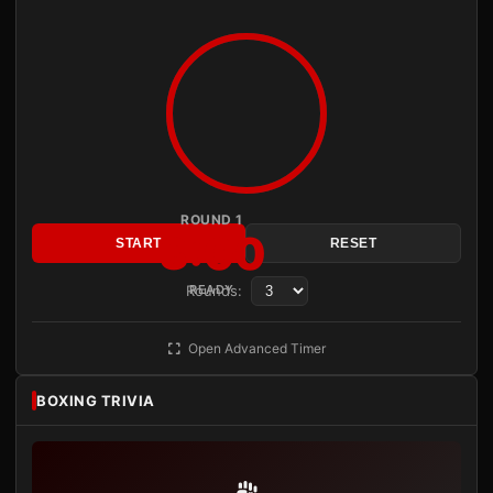
ROUND 1
3:00
START
RESET
Rounds:
READY
Open Advanced Timer
BOXING TRIVIA