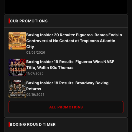
OUR PROMOTIONS
Boxing Insider 20 Results: Figueroa-Ramos Ends in
Controversial No Contest at Tropicana Atlantic
City
03/08/2026
Boxing Insider 19 Results: Figueroa Wins NABF
Title, Wallin KOs Thomas
11/07/2025
Boxing Insider 18 Results: Broadway Boxing
Returns
09/19/2025
ALL PROMOTIONS
BOXING ROUND TIMER