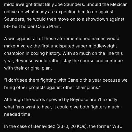
middleweight titlist Billy Joe Saunders. Should the Mexican
native do what many are expecting him to do against
Saunders, he would then move on to a showdown against
IBF belt holder Caleb Plant.
A win against all of those aforementioned names would
make Alvarez the first undisputed super middleweight
champion in boxing history. With so much on the line this
year, Reynoso would rather stay the course and continue
with their original plan.
“I don’t see them fighting with Canelo this year because we
bring other projects against other champions.”
Although the words spewed by Reynoso aren’t exactly
what fans want to hear, it could give both fighters much-
needed time.
In the case of Benavidez (23-0, 20 KOs), the former WBC