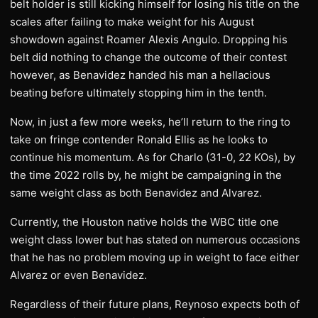
belt holder is still kicking himself for losing his title on the
scales after failing to make weight for his August
showdown against Roamer Alexis Angulo. Dropping his
belt did nothing to change the outcome of their contest
however, as Benavidez handed his man a hellacious
beating before ultimately stopping him in the tenth.
Now, in just a few more weeks, he’ll return to the ring to
take on fringe contender Ronald Ellis as he looks to
continue his momentum. As for Charlo (31-0, 22 KOs), by
the time 2022 rolls by, he might be campaigning in the
same weight class as both Benavidez and Alvarez.
Currently, the Houston native holds the WBC title one
weight class lower but has stated on numerous occasions
that he has no problem moving up in weight to face either
Alvarez or even Benavidez.
Regardless of their future plans, Reynoso expects both of