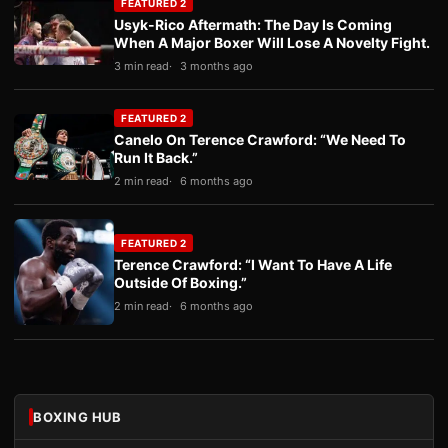
FEATURED 2
Usyk-Rico Aftermath: The Day Is Coming
When A Major Boxer Will Lose A Novelty Fight.
3 min read
3 months ago
FEATURED 2
Canelo On Terence Crawford: “We Need To
Run It Back.”
2 min read
6 months ago
FEATURED 2
Terence Crawford: “I Want To Have A Life
Outside Of Boxing.”
2 min read
6 months ago
BOXING HUB