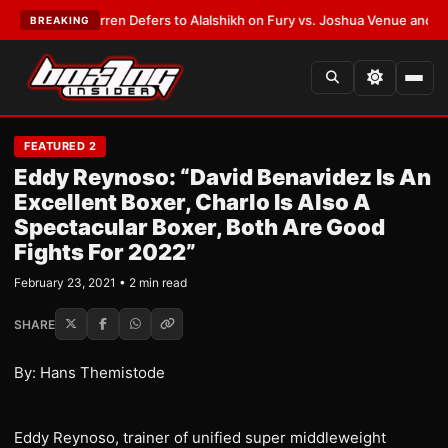
:
Frank Warren Defers to Alalshikh on Fury vs. Joshua Venue and Date
•
L
BREAKING
FEATURED 2
Eddy Reynoso: “David Benavidez Is An
Excellent Boxer, Charlo Is Also A
Spectacular Boxer, Both Are Good
Fights For 2022”
February 23, 2021 • 2 min read
SHARE
By: Hans Themistode
Eddy Reynoso, trainer of unified super middleweight