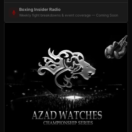
Boxing Insider Radio
Weekly fight breakdowns & event coverage — Coming Soon