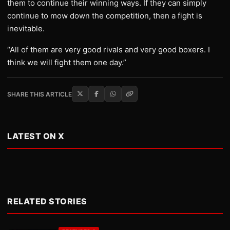
them to continue their winning ways. If they can simply
continue to mow down the competition, then a fight is
inevitable.
“All of them are very good rivals and very good boxers. I
think we will fight them one day.”
SHARE THIS ARTICLE
LATEST ON X
RELATED STORIES