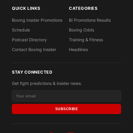
QUICK LINKS
CATEGORIES
Boxing Insider Promotions
BI Promotions Results
Schedule
Boxing Odds
Podcast Directory
Training & Fitness
Contact Boxing Insider
Headlines
STAY CONNECTED
Get fight predictions & insider news.
SUBSCRIBE