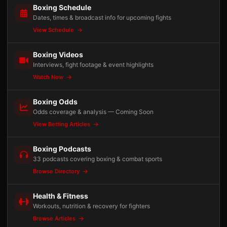
Boxing Schedule
Dates, times & broadcast info for upcoming fights
View Schedule
Boxing Videos
Interviews, fight footage & event highlights
Watch Now
Boxing Odds
Odds coverage & analysis — Coming Soon
View Betting Articles
Boxing Podcasts
33 podcasts covering boxing & combat sports
Browse Directory
Health & Fitness
Workouts, nutrition & recovery for fighters
Browse Articles