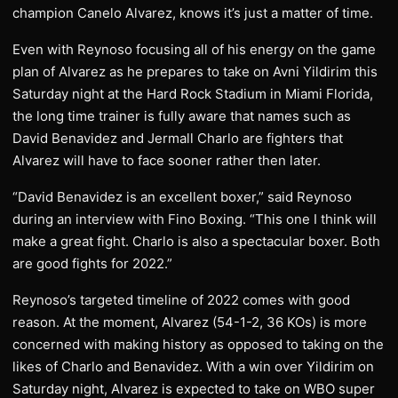
champion Canelo Alvarez, knows it’s just a matter of time.
Even with Reynoso focusing all of his energy on the game
plan of Alvarez as he prepares to take on Avni Yildirim this
Saturday night at the Hard Rock Stadium in Miami Florida,
the long time trainer is fully aware that names such as
David Benavidez and Jermall Charlo are fighters that
Alvarez will have to face sooner rather then later.
“David Benavidez is an excellent boxer,” said Reynoso
during an interview with Fino Boxing. “This one I think will
make a great fight. Charlo is also a spectacular boxer. Both
are good fights for 2022.”
Reynoso’s targeted timeline of 2022 comes with good
reason. At the moment, Alvarez (54-1-2, 36 KOs) is more
concerned with making history as opposed to taking on the
likes of Charlo and Benavidez. With a win over Yildirim on
Saturday night, Alvarez is expected to take on WBO super