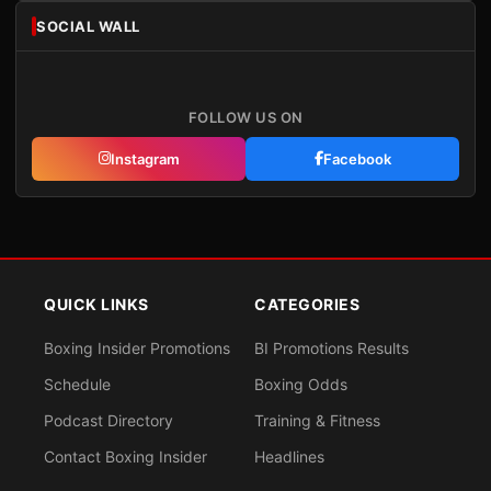
SOCIAL WALL
FOLLOW US ON
Instagram
Facebook
QUICK LINKS
CATEGORIES
Boxing Insider Promotions
BI Promotions Results
Schedule
Boxing Odds
Podcast Directory
Training & Fitness
Contact Boxing Insider
Headlines