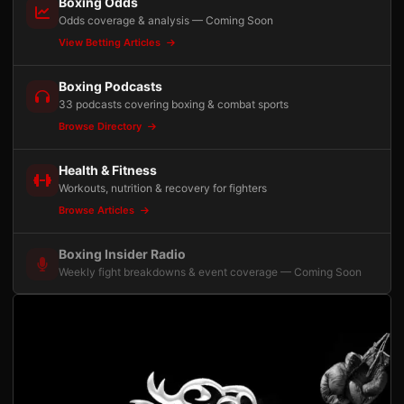
Boxing Odds
Odds coverage & analysis — Coming Soon
View Betting Articles
Boxing Podcasts
33 podcasts covering boxing & combat sports
Browse Directory
Health & Fitness
Workouts, nutrition & recovery for fighters
Browse Articles
Boxing Insider Radio
Weekly fight breakdowns & event coverage — Coming Soon