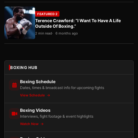
FEATURED 2
Terence Crawford: “I Want To Have A Life
Outside Of Boxing.”
2 min read
6 months ago
BOXING HUB
Boxing Schedule
Dates, times & broadcast info for upcoming fights
View Schedule
Boxing Videos
Interviews, fight footage & event highlights
Watch Now