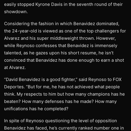
easily stopped Kyrone Davis in the seventh round of their
showdown.
Considering the fashion in which Benavidez dominated,
the 24-year-old is viewed as one of the top challengers for
Alvarez and his super middleweight thrown. However,
while Reynoso confesses that Benavidez is immensely
talented, as he gazes upon his short resume, he isn’t
convinced that Benavidez has done enough to earn a shot
at Alvarez.
“David Benavidez is a good fighter,” said Reynoso to FOX
Deportes. “But for me, he has not achieved what people
think. My respects to him but how many champions has he
beaten? How many defenses has he made? How many
unifications has he completed?
In spite of Reynoso questioning the level of opposition
Benavidez has faced, he’s currently ranked number one in