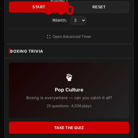
ROUND 1
3:00
START
RESET
Rounds:
READY
Open Advanced Timer
BOXING TRIVIA
Pop Culture
Boxing is everywhere — can you catch it all?
25 questions · 4,536 plays
TAKE THE QUIZ