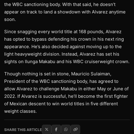
the WBC sanctioning body. With that said, he doesn’t
appear on track to land a showdown with Alvarez anytime
soon.
Since snagging every world title at 168 pounds, Alvarez
has opted to bypass defending his crown in his next ring
appearance. He’s also decided against moving up to the
light heavyweight division. Instead, Alvarez has set his
sights on Ilunga Makabu and his WBC cruiserweight crown.
Though nothing is set in stone, Mauricio Sulaiman,
President of the WBC sanctioning body, has agreed to
allow Alvarez to challenge Makabu in either May or June of
2022. If Alvarez is successful, he’ll become the first fighter
of Mexican descent to win world titles in five different
weight classes.
SHARE THIS ARTICLE