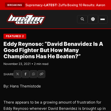
ntamweight Supremacy
•
LATEST:
Zuffa Boxing 10 Results: Aaron McKenna
BREAKING
FEATURED 2
Eddy Reynoso: “David Benavidez Is A
Good Fighter But How Many
Champions Has He Beaten?”
November 23, 2021 • 2 min read
SHARE
By: Hans Themistode
There appears to be a growing amount of frustration for
Eddy Reynoso whenever David Benavidez is brought up in