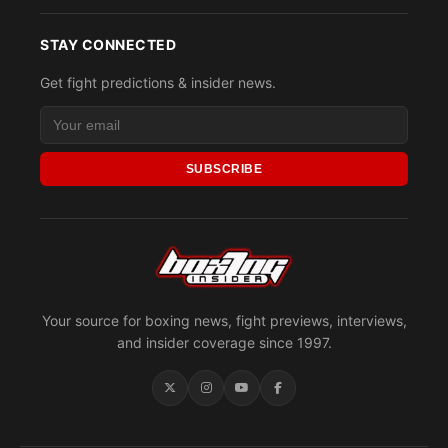
STAY CONNECTED
Get fight predictions & insider news.
SUBSCRIBE
Your source for boxing news, fight previews, interviews,
and insider coverage since 1997.