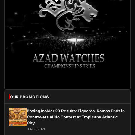
OUR PROMOTIONS
Boxing Insider 20 Results: Figueroa-Ramos Ends in
Controversial No Contest at Tropicana Atlantic
City
03/08/2026