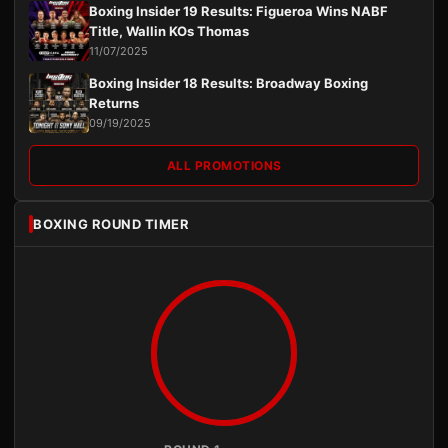
Boxing Insider 19 Results: Figueroa Wins NABF
Title, Wallin KOs Thomas
11/07/2025
Boxing Insider 18 Results: Broadway Boxing
Returns
09/19/2025
ALL PROMOTIONS
BOXING ROUND TIMER