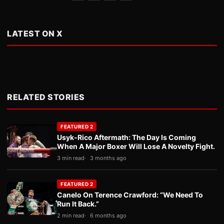
LATEST ON X
RELATED STORIES
FEATURED 2
Usyk-Rico Aftermath: The Day Is Coming
When A Major Boxer Will Lose A Novelty Fight.
3 min read
3 months ago
FEATURED 2
Canelo On Terence Crawford: “We Need To
Run It Back.”
2 min read
6 months ago