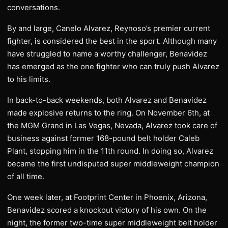
conversations.
By and large, Canelo Alvarez, Reynoso’s premier current
fighter, is considered the best in the sport. Although many
have struggled to name a worthy challenger, Benavidez
has emerged as the one fighter who can truly push Alvarez
to his limits.
In back-to-back weekends, both Alvarez and Benavidez
made explosive returns to the ring. On November 6th, at
the MGM Grand in Las Vegas, Nevada, Alvarez took care of
business against former 168-pound belt holder Caleb
Plant, stopping him in the 11th round. In doing so, Alvarez
became the first undisputed super middleweight champion
of all time.
One week later, at Footprint Center in Phoenix, Arizona,
Benavidez scored a knockout victory of his own. On the
night, the former two-time super middleweight belt holder