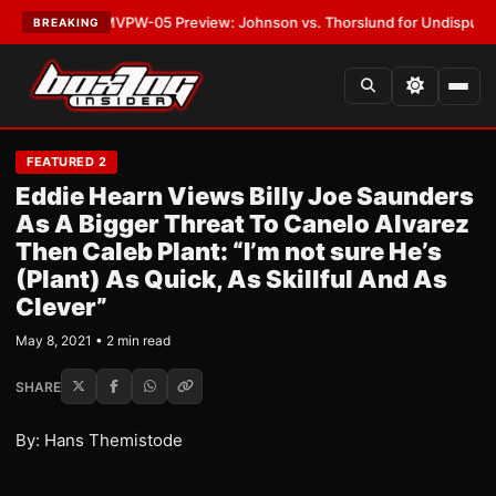
LATEST:
MVPW-05 Preview: Johnson vs. Thorslund for Undisputed Title
BREAKING
FEATURED 2
Eddie Hearn Views Billy Joe Saunders
As A Bigger Threat To Canelo Alvarez
Then Caleb Plant: “I’m not sure He’s
(Plant) As Quick, As Skillful And As
Clever”
May 8, 2021 • 2 min read
SHARE
By: Hans Themistode