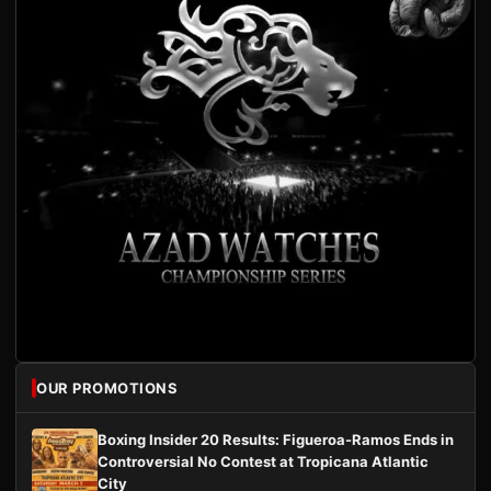
OUR PROMOTIONS
Boxing Insider 20 Results: Figueroa-Ramos Ends in
Controversial No Contest at Tropicana Atlantic
City