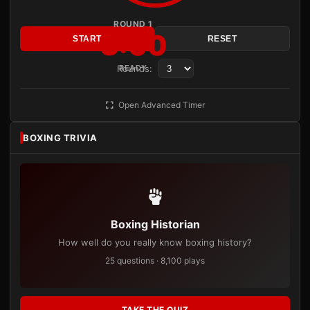
ROUND 1
3:00
START
RESET
Rounds:
READY
Open Advanced Timer
BOXING TRIVIA
Boxing Historian
How well do you really know boxing history?
25 questions · 8,100 plays
TAKE THE QUIZ