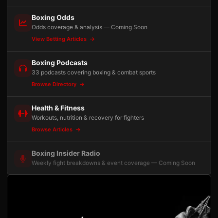
Boxing Odds
Odds coverage & analysis — Coming Soon
View Betting Articles
Boxing Podcasts
33 podcasts covering boxing & combat sports
Browse Directory
Health & Fitness
Workouts, nutrition & recovery for fighters
Browse Articles
Boxing Insider Radio
Weekly fight breakdowns & event coverage — Coming Soon