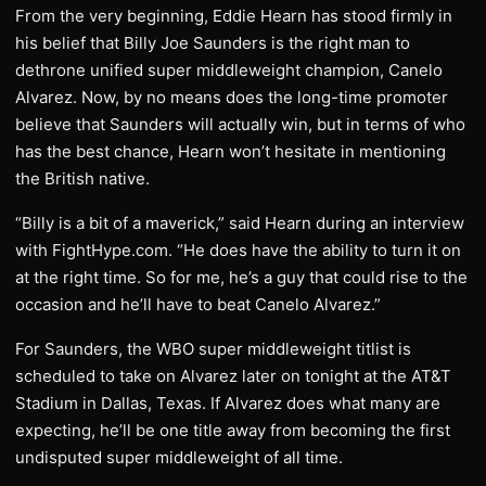
From the very beginning, Eddie Hearn has stood firmly in
his belief that Billy Joe Saunders is the right man to
dethrone unified super middleweight champion, Canelo
Alvarez. Now, by no means does the long-time promoter
believe that Saunders will actually win, but in terms of who
has the best chance, Hearn won’t hesitate in mentioning
the British native.
“Billy is a bit of a maverick,” said Hearn during an interview
with FightHype.com. “He does have the ability to turn it on
at the right time. So for me, he’s a guy that could rise to the
occasion and he’ll have to beat Canelo Alvarez.”
For Saunders, the WBO super middleweight titlist is
scheduled to take on Alvarez later on tonight at the AT&T
Stadium in Dallas, Texas. If Alvarez does what many are
expecting, he’ll be one title away from becoming the first
undisputed super middleweight of all time.