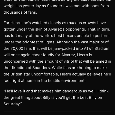
weigh-ins yesterday as Saunders was met with boos from
thousands of fans.
For Hearn, he’s watched closely as raucous crowds have
gotten under the skin of Alvarez’s opponents. That, in turn,
has left many of the world’s best boxers unable to perform
under the brightest of lights. Although the vast majority of
the 70,000 fans that will be jam-packed into AT&T Stadium
will once again cheer loudly for Alvarez, Hearn is
unconcerned with the amount of vitriol that will be aimed in
the direction of Saunders. While fans are hoping to make
the British star uncomfortable, Hearn actually believes he’ll
feel right at home in the hostile environment.
“He’ll love it and that makes him dangerous as well. I think
the great thing about Billy is you’ll get the best Billy on
Saturday.”