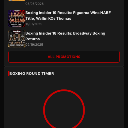
03/08/2026
Boxing Insider 19 Results: Figueroa Wins NABF
Title, Wallin KOs Thomas
11/07/2025
Boxing Insider 18 Results: Broadway Boxing
Returns
09/19/2025
ALL PROMOTIONS
BOXING ROUND TIMER