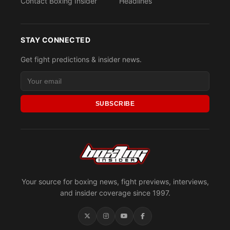
Contact Boxing Insider
Headlines
STAY CONNECTED
Get fight predictions & insider news.
SUBSCRIBE
Your source for boxing news, fight previews, interviews,
and insider coverage since 1997.