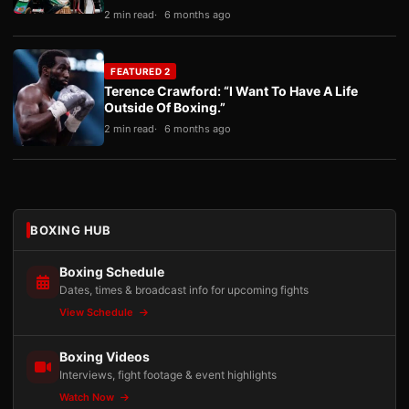
2 min read
6 months ago
FEATURED 2
Terence Crawford: “I Want To Have A Life
Outside Of Boxing.”
2 min read
6 months ago
BOXING HUB
Boxing Schedule
Dates, times & broadcast info for upcoming fights
View Schedule
Boxing Videos
Interviews, fight footage & event highlights
Watch Now