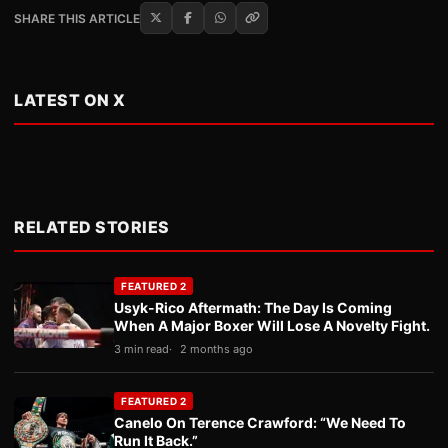
SHARE THIS ARTICLE
LATEST ON X
RELATED STORIES
FEATURED 2
Usyk-Rico Aftermath: The Day Is Coming
When A Major Boxer Will Lose A Novelty Fight.
3 min read
2 months ago
FEATURED 2
Canelo On Terence Crawford: “We Need To
Run It Back.”