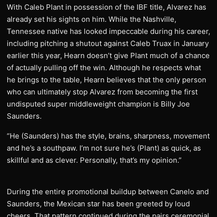
With Caleb Plant in possession of the IBF title, Alvarez has
already set his sights on him. While the Nashville,
Tennessee native has looked impeccable during his career,
including pitching a shutout against Caleb Truax in January
earlier this year, Hearn doesn’t give Plant much of a chance
of actually pulling off the win. Although he respects what
he brings to the table, Hearn believes that the only person
who can ultimately stop Alvarez from becoming the first
undisputed super middleweight champion is Billy Joe
Saunders.
“He (Saunders) has the style, brains, sharpness, movement
and he’s a southpaw. I’m not sure he’s (Plant) as quick, as
skillful and as clever. Personally, that’s my opinion.”
During the entire promotional buildup between Canelo and
Saunders, the Mexican star has been greeted by loud
cheers. That pattern continued during the pairs ceremonial