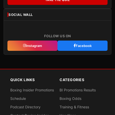
SOCIAL WALL
FOLLOW US ON
Instagram
Facebook
QUICK LINKS
CATEGORIES
Boxing Insider Promotions
BI Promotions Results
Schedule
Boxing Odds
Podcast Directory
Training & Fitness