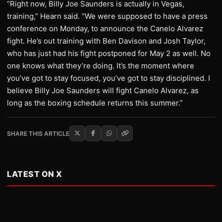
“Right now, Billy Joe Saunders is actually in Vegas,
training,” Hearn said. “We were supposed to have a press
conference on Monday, to announce the Canelo Alvarez
fight. He’s out training with Ben Davison and Josh Taylor,
who has just had his fight postponed for May 2 as well. No
one knows what they’re doing. It’s the moment where
you’ve got to stay focused, you’ve got to stay disciplined. I
believe Billy Joe Saunders will fight Canelo Alvarez, as
long as the boxing schedule returns this summer.”
SHARE THIS ARTICLE
LATEST ON X