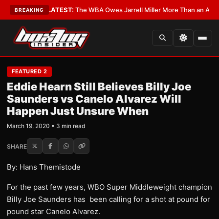
 Critics?
•
LATEST:
The WBA Owes Jarrell Miller More Than an Apology
•
BREAKING
FEATURED 2
Eddie Hearn Still Believes Billy Joe
Saunders vs Canelo Alvarez Will
Happen Just Unsure When
March 19, 2020 • 3 min read
SHARE
By: Hans Themistode
For the past few years, WBO Super Middleweight champion
Billy Joe Saunders has been calling for a shot at pound for
pound star Canelo Alvarez.