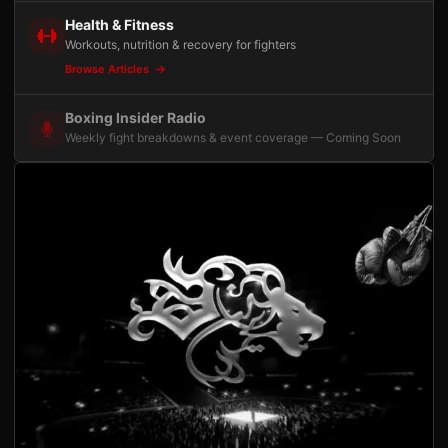
Health & Fitness
Workouts, nutrition & recovery for fighters
Browse Articles
Boxing Insider Radio
Weekly fight breakdowns & event coverage — Coming Soon