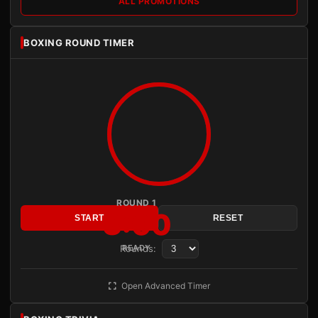
ALL PROMOTIONS
BOXING ROUND TIMER
ROUND 1
3:00
START
RESET
Rounds:
READY
Open Advanced Timer