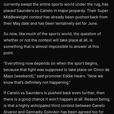
currently swept the entire sports world under the rug, has
placed Saunders vs Canelo in major jeopardy. Their Super
Middleweight contest has already been pushed back from
their May date and has been tentatively set for June.
So now, like much of the sports world, the question of
whether or not the contest will take place at all, is
something that is almost impossible to answer at this
point.
“Everything now depends on when the sport begins,
because that fight was supposed to take place on Cinco de
Mayo [weekend],” said promoter Eddie Hearn. “Now we
know that’s definitely not happening.”
If Canelo vs Saunders is pushed back even further, then
there is a good chance it won’t happen at all. Reason being,
is that a highly anticipated third contest between Canelo
Alvarez and Gennadiy Golovkin has been agreed too for