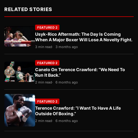
RELATED STORIES
FEATURED 2
Usyk-Rico Aftermath: The Day Is Coming
When A Major Boxer Will Lose A Novelty Fight.
3 min read
3 months ago
FEATURED 2
Canelo On Terence Crawford: “We Need To
Run It Back.”
2 min read
6 months ago
FEATURED 2
Terence Crawford: “I Want To Have A Life
Outside Of Boxing.”
2 min read
6 months ago