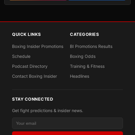
QUICK LINKS
CATEGORIES
Boxing Insider Promotions
BI Promotions Results
Schedule
Boxing Odds
Podcast Directory
Training & Fitness
Contact Boxing Insider
Headlines
STAY CONNECTED
Get fight predictions & insider news.