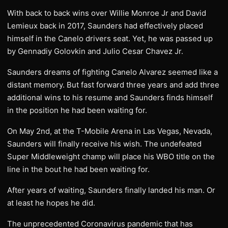
With back to back wins over Willie Monroe Jr and David
Lemieux back in 2017, Saunders had effectively placed
himself in the Canelo drivers seat. Yet, he was passed up
by Gennadiy Golovkin and Julio Cesar Chavez Jr.
Saunders dreams of fighting Canelo Alvarez seemed like a
distant memory. But fast forward three years and add three
additional wins to his resume and Saunders finds himself
in the position he had been waiting for.
On May 2nd, at the T-Mobile Arena in Las Vegas, Nevada,
Saunders will finally receive his wish. The undefeated
Super Middleweight champ will place his WBO title on the
line in the bout he had been waiting for.
After years of waiting, Saunders finally landed his man. Or
at least he hopes he did.
The unprecedented Coronavirus pandemic that has