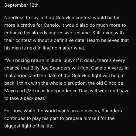
September 12th.
Needless to say, a third Golovkin contest would be far
more lucrative for Canelo. It would also do much more to
enhance his already impressive resume. Still, even with
their contest without a definitive date, Hearn believes that
his man is next in line no matter what.
“Will boxing return in June, July? If it does, there’s every
chance that Billy Joe Saunders will fight Canelo Alvarez in
that period, and the date of the Golovkin fight will be put
back. I think with the whole disruption, the old Cinco de
Mayo and [Mexican Independence Day] will weekend have
to take a back seat.”
For now, while the world waits on a decision, Saunders
continues to play his part to prepare himself for the
biggest fight of his life.