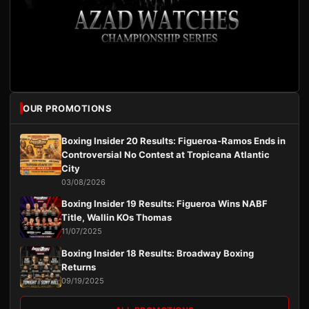
OUR PROMOTIONS
Boxing Insider 20 Results: Figueroa-Ramos Ends in
Controversial No Contest at Tropicana Atlantic
City
03/08/2026
Boxing Insider 19 Results: Figueroa Wins NABF
Title, Wallin KOs Thomas
11/07/2025
Boxing Insider 18 Results: Broadway Boxing
Returns
09/19/2025