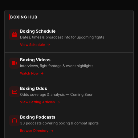
BOXING HUB
Boxing Schedule
Dates, times & broadcast info for upcoming fights
View Schedule
Boxing Videos
Interviews, fight footage & event highlights
Watch Now
Boxing Odds
Odds coverage & analysis — Coming Soon
View Betting Articles
Boxing Podcasts
33 podcasts covering boxing & combat sports
Browse Directory