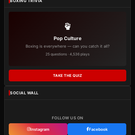
BOXING TRIVIA
Pop Culture
Boxing is everywhere — can you catch it all?
25 questions · 4,536 plays
TAKE THE QUIZ
SOCIAL WALL
FOLLOW US ON
Instagram
Facebook