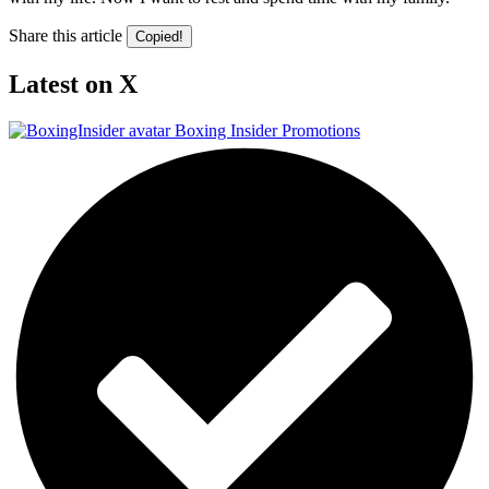
Share this article
Copied!
Latest on X
Boxing Insider Promotions