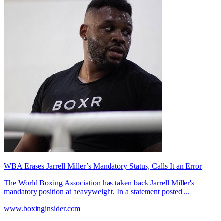
WBA Erases Jarrell Miller’s Mandatory Status, Calls It an Error
The World Boxing Association has taken back Jarrell Miller's
mandatory position at heavyweight. In a statement posted ...
www.boxinginsider.com