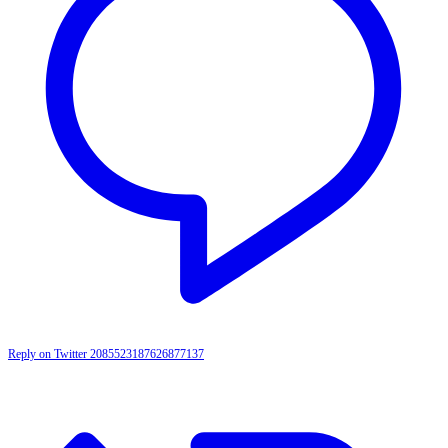
Reply on Twitter 2085523187626877137