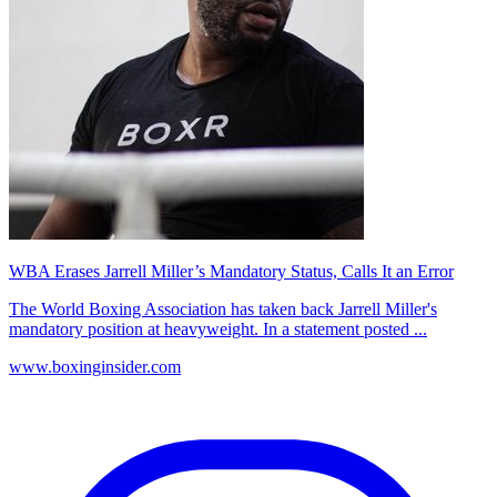
WBA Erases Jarrell Miller’s Mandatory Status, Calls It an Error
The World Boxing Association has taken back Jarrell Miller's
mandatory position at heavyweight. In a statement posted ...
www.boxinginsider.com