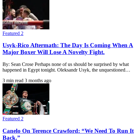
Featured 2
Usyk-Rico Aftermath: The Day Is Coming When A
Major Boxer Will Lose A Novelty Fight.
By: Sean Crose Perhaps none of us should be surprised by what
happened in Egypt tonight. Oleksandr Usyk, the unquestioned…
3 min read
3 months ago
Featured 2
Canelo On Terence Crawford: “We Need To Run It
Back.”