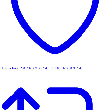
Like on Twitter 2085736936983937043
1
X
2085736936983937043