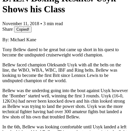
Shows his Class
November 11, 2018 • 3 min read
Share
Copied!
By: Michael Kane
Tony Bellew dared to be great but came up short in his quest to
become the undisputed cruiserweight world champion.
Bellew faced champion Oleksandr Usyk with all the belts on the
line, the WBO, WBA, WBC, IBF and Ring belts. Bellew was
looking to become the first Brit since Lennox Lewis to be
undisputed champion of the world.
Bellew was the underdog going into the bout against Usyk however
the ‘Bomber’ started well, winning the first 3 rounds. Usyk (16-0,
12KOs) had never been knocked down and his chin looked strong
as Bellew was trying to land the power shots. Usyk was the more
technical fighter having had over 300 amateur fights but landed a
few shots of his own that troubled Bellew.
In the 6th, Bellew was looking comfortable until Usyk landed a left