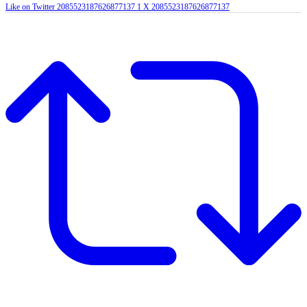
Like on Twitter 2085523187626877137
1
X
2085523187626877137