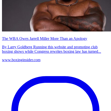
The WBA Owes Jarrell Miller More Than an Apology
By Larry Goldberg Running this website and promoting club
boxing shows while Congress rewrites boxing law has turned...
www.boxinginsider.com