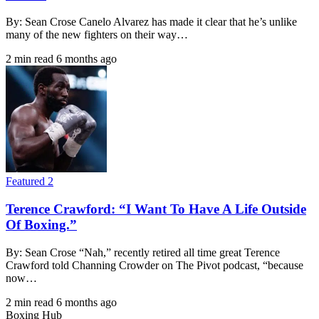
By: Sean Crose Canelo Alvarez has made it clear that he’s unlike
many of the new fighters on their way…
2 min read
6 months ago
Featured 2
Terence Crawford: “I Want To Have A Life Outside
Of Boxing.”
By: Sean Crose “Nah,” recently retired all time great Terence
Crawford told Channing Crowder on The Pivot podcast, “because
now…
2 min read
6 months ago
Boxing Hub