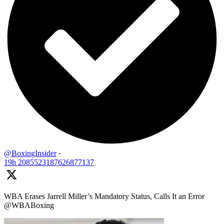
@BoxingInsider
·
19h
2085523187626877137
WBA Erases Jarrell Miller’s Mandatory Status, Calls It an Error
@WBABoxing