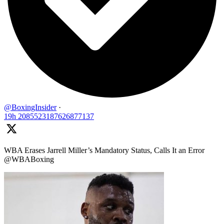
@BoxingInsider
·
19h
2085523187626877137
WBA Erases Jarrell Miller’s Mandatory Status, Calls It an Error
@WBABoxing