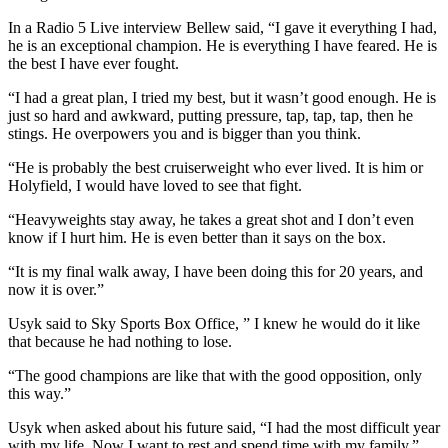
In a Radio 5 Live interview Bellew said, “I gave it everything I had,
he is an exceptional champion. He is everything I have feared. He is
the best I have ever fought.
“I had a great plan, I tried my best, but it wasn’t good enough. He is
just so hard and awkward, putting pressure, tap, tap, tap, then he
stings. He overpowers you and is bigger than you think.
“He is probably the best cruiserweight who ever lived. It is him or
Holyfield, I would have loved to see that fight.
“Heavyweights stay away, he takes a great shot and I don’t even
know if I hurt him. He is even better than it says on the box.
“It is my final walk away, I have been doing this for 20 years, and
now it is over.”
Usyk said to Sky Sports Box Office, ” I knew he would do it like
that because he had nothing to lose.
“The good champions are like that with the good opposition, only
this way.”
Usyk when asked about his future said, “I had the most difficult year
with my life. Now I want to rest and spend time with my family.”