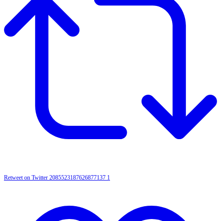
Retweet on Twitter 2085523187626877137
1