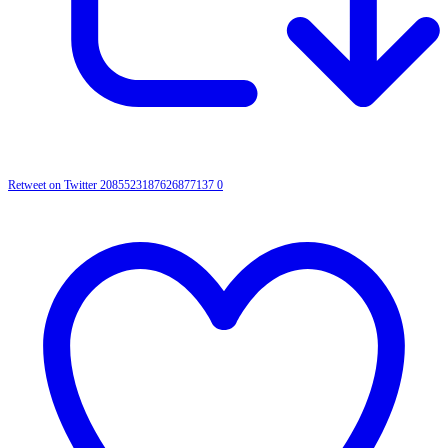
Retweet on Twitter 2085523187626877137
0