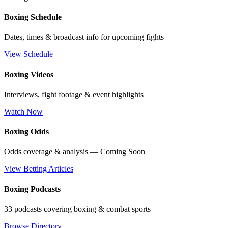
Boxing Schedule
Dates, times & broadcast info for upcoming fights
View Schedule
Boxing Videos
Interviews, fight footage & event highlights
Watch Now
Boxing Odds
Odds coverage & analysis — Coming Soon
View Betting Articles
Boxing Podcasts
33 podcasts covering boxing & combat sports
Browse Directory