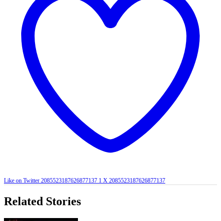
Like on Twitter 2085523187626877137
1
X
2085523187626877137
Related Stories