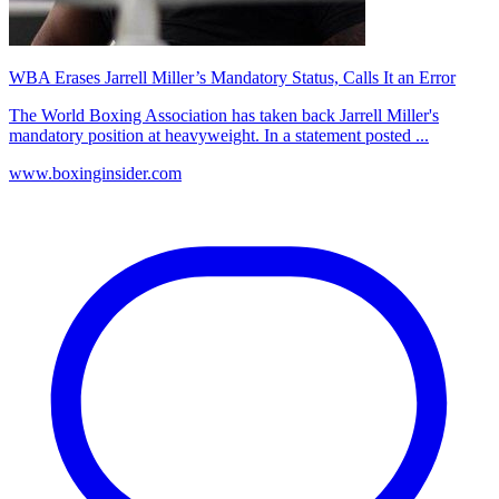
WBA Erases Jarrell Miller’s Mandatory Status, Calls It an Error
The World Boxing Association has taken back Jarrell Miller's
mandatory position at heavyweight. In a statement posted ...
www.boxinginsider.com