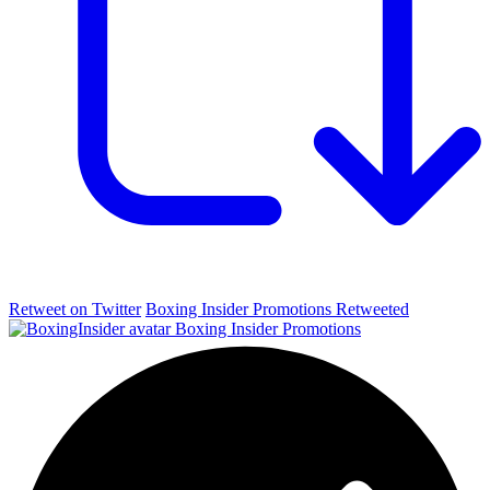
Retweet on Twitter
Boxing Insider Promotions Retweeted
Boxing Insider Promotions