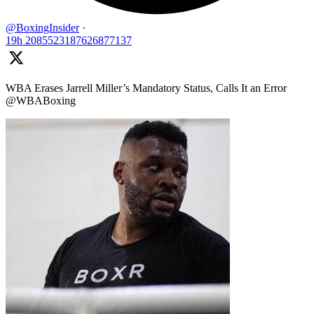
@BoxingInsider
·
19h
2085523187626877137
WBA Erases Jarrell Miller’s Mandatory Status, Calls It an Error
@WBABoxing