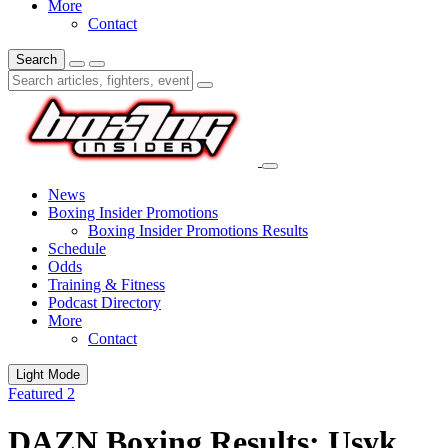
More
Contact
Search
News
Boxing Insider Promotions
Boxing Insider Promotions Results
Schedule
Odds
Training & Fitness
Podcast Directory
More
Contact
Light Mode
Featured 2
DAZN Boxing Results: Usyk