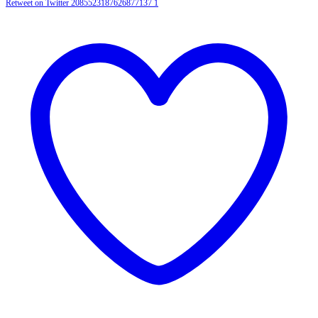
Retweet on Twitter 2085523187626877137
1