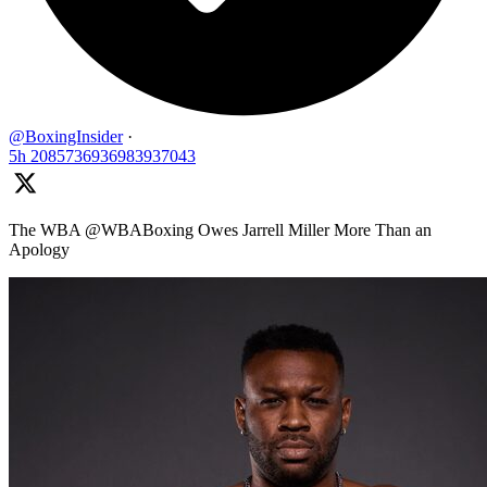
@BoxingInsider
·
5h
2085736936983937043
The WBA @WBABoxing Owes Jarrell Miller More Than an
Apology