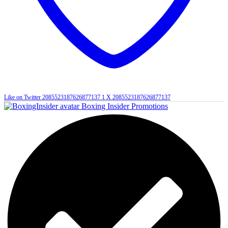
Like on Twitter 2085523187626877137
1
X
2085523187626877137
Boxing Insider Promotions