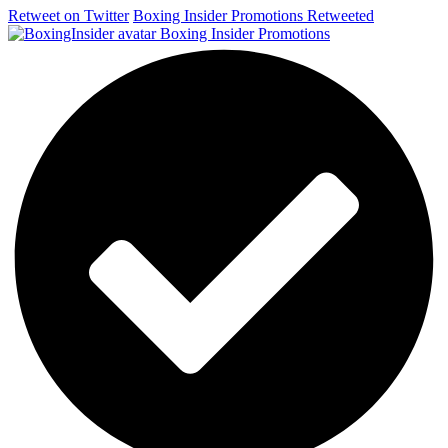
Retweet on Twitter
Boxing Insider Promotions Retweeted
Boxing Insider Promotions