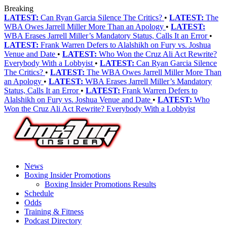
Breaking
LATEST:
Can Ryan Garcia Silence The Critics?
•
LATEST:
The
WBA Owes Jarrell Miller More Than an Apology
•
LATEST:
WBA Erases Jarrell Miller’s Mandatory Status, Calls It an Error
•
LATEST:
Frank Warren Defers to Alalshikh on Fury vs. Joshua
Venue and Date
•
LATEST:
Who Won the Cruz Ali Act Rewrite?
Everybody With a Lobbyist
•
LATEST:
Can Ryan Garcia Silence
The Critics?
•
LATEST:
The WBA Owes Jarrell Miller More Than
an Apology
•
LATEST:
WBA Erases Jarrell Miller’s Mandatory
Status, Calls It an Error
•
LATEST:
Frank Warren Defers to
Alalshikh on Fury vs. Joshua Venue and Date
•
LATEST:
Who
Won the Cruz Ali Act Rewrite? Everybody With a Lobbyist
News
Boxing Insider Promotions
Boxing Insider Promotions Results
Schedule
Odds
Training & Fitness
Podcast Directory