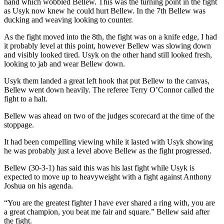
hand which wobbled Bellew. This was the turning point in the fight
as Usyk now knew he could hurt Bellew. In the 7th Bellew was
ducking and weaving looking to counter.
As the fight moved into the 8th, the fight was on a knife edge, I had
it probably level at this point, however Bellew was slowing down
and visibly looked tired. Usyk on the other hand still looked fresh,
looking to jab and wear Bellew down.
Usyk them landed a great left hook that put Bellew to the canvas,
Bellew went down heavily. The referee Terry O’Connor called the
fight to a halt.
Bellew was ahead on two of the judges scorecard at the time of the
stoppage.
It had been compelling viewing while it lasted with Usyk showing
he was probably just a level above Bellew as the fight progressed.
Bellew (30-3-1) has said this was his last fight while Usyk is
expected to move up to heavyweight with a fight against Anthony
Joshua on his agenda.
“You are the greatest fighter I have ever shared a ring with, you are
a great champion, you beat me fair and square.” Bellew said after
the fight.