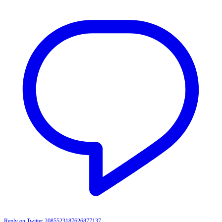
Reply on Twitter 2085523187626877137