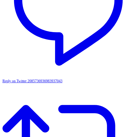
Reply on Twitter 2085736936983937043