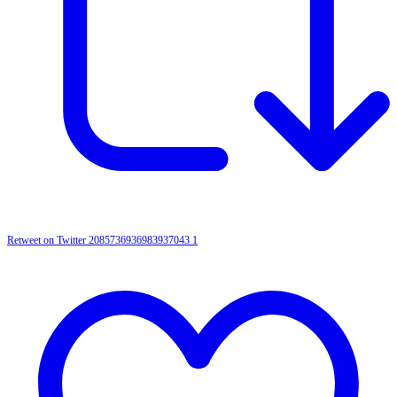
Retweet on Twitter 2085736936983937043
1