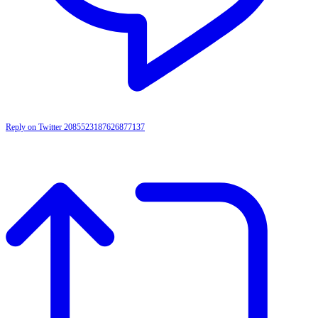
Reply on Twitter 2085523187626877137