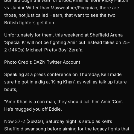
But, although the wait for Brook/Khan is more Ricky Hatton
vs. Junior Witter than Mayweather/Pacquiao, there are
those, not just called Hearn, that want to see the two
British fighters get it on.
Unfortunately for them, this weekend at Sheffield Arena
‘Special K’ will not be fighting Amir but instead takes on 25-
2 (14KOs) Michael ‘Pretty Boy’ Zerafa.
Photo Credit: DAZN Twitter Account
Speaking at a press conference on Thursday, Kell made
sure he got in a dig at ‘King Khan’, as well as talk up future
bouts,
‘‘Amir Khan is a con man, they should call him Amir ‘Con’.
He’s mugged you off Eddie.
Now 37-2 (26KOs), Saturday night is setup as Kell’s
Sheffield swansong before aiming for the legacy fights that