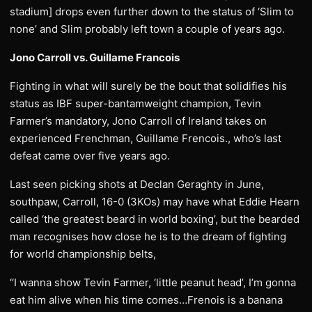
stadium] drops even further down to the status of ‘Slim to
none’ and Slim probably left town a couple of years ago.
Jono Carroll vs. Guillame Francois
Fighting in what will surely be the bout that solidifies his
status as IBF super-bantamweight champion, Tevin
Farmer’s mandatory, Jono Carroll of Ireland takes on
experienced Frenchman, Guillame Frencois., who’s last
defeat came over five years ago.
Last seen picking shots at Declan Geraghty in June,
southpaw, Carroll, 16-0 (3KOs) may have what Eddie Hearn
called ‘the greatest beard in world boxing’, but the bearded
man recognises how close he is to the dream of fighting
for world championship belts,
‘‘I wanna show Tevin Farmer, ‘little peanut head’, I’m gonna
eat him alive when his time comes…Frenois is a banana