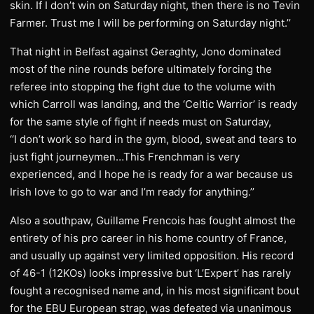
skin. If I don’t win on Saturday night, then there is no Tevin
Farmer. Trust me I will be performing on Saturday night.’’
That night in Belfast against Geraghty, Jono dominated
most of the nine rounds before ultimately forcing the
referee into stopping the fight due to the volume with
which Carroll was landing, and the ‘Celtic Warrior’ is ready
for the same style of fight if needs must on Saturday,
‘‘I don’t work so hard in the gym, blood, sweat and tears to
just fight journeymen…This Frenchman is very
experienced, and I hope he is ready for a war because us
Irish love to go to war and I’m ready for anything.’’
Also a southpaw, Guillame Frencois has fought almost the
entirety of his pro career in his home country of France,
and usually up against very limited opposition. His record
of 46-1 (12KOs) looks impressive but ‘L’Expert’ has rarely
fought a recognised name and, in his most significant bout
for the EBU European strap, was defeated via unanimous