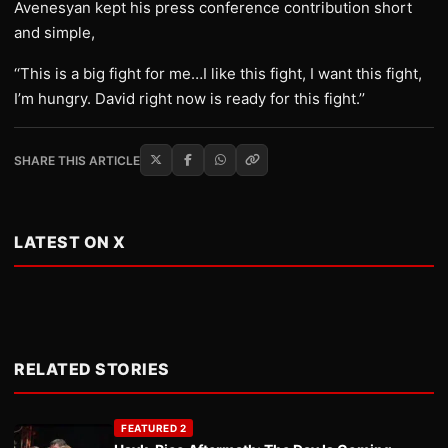
Avenesyan kept his press conference contribution short
and simple,
‘‘This is a big fight for me…I like this fight, I want this fight,
I’m hungry. David right now is ready for this fight.’’
SHARE THIS ARTICLE
LATEST ON X
RELATED STORIES
FEATURED 2