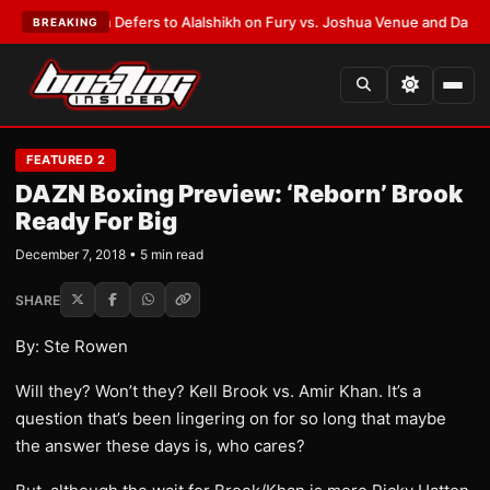
k Warren Defers to Alalshikh on Fury vs. Joshua Venue and Date
•
LATEST
BREAKING
FEATURED 2
DAZN Boxing Preview: ‘Reborn’ Brook
Ready For Big
December 7, 2018 • 5 min read
SHARE
By: Ste Rowen
Will they? Won’t they? Kell Brook vs. Amir Khan. It’s a
question that’s been lingering on for so long that maybe
the answer these days is, who cares?