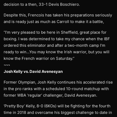
decision to a then, 33-1 Devis Boschiero.
Despite this, Frencois has taken his preparations seriously
and is ready just as much as Carroll to make it a battle,
‘‘I’m very pleased to be here in Sheffield, great place for
boxing. I was determined to take my chance when the IBF
ordered this eliminator and after a two-month camp I’m
ready to win…You may know the Irish warrior, but you will
know the French warrior on Saturday.’’
¬¬¬
Josh Kelly vs. David Avenesyan
Former Olympian, Josh Kelly continues his accelerated rise
in the pro ranks with a scheduled 10-round matchup with
former WBA ‘regular’ challenger, David Avenesyan.
‘Pretty Boy’ Kelly, 8-0 (6KOs) will be fighting for the fourth
time in 2018 and overcame his biggest challenge to date in