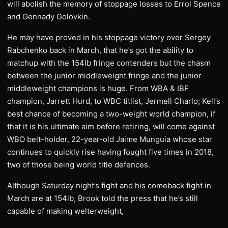
will abolish the memory of stoppage losses to Errol Spence
and Gennady Golovkin.
He may have proved in his stoppage victory over Sergey
Rabchenko back in March, that he’s got the ability to
matchup with the 154lb fringe contenders but the chasm
between the junior middleweight fringe and the junior
middleweight champions is huge. From WBA & IBF
champion, Jarrett Hurd, to WBC titlist, Jermell Charlo; Kell’s
best chance of becoming a two-weight world champion, if
that it is his ultimate aim before retiring, will come against
WBO belt-holder, 22-year-old Jaime Munguia whose star
continues to quickly rise having fought five times in 2018,
two of those being world title defences.
Although Saturday night’s fight and his comeback fight in
March are at 154lb, Brook told the press that he’s still
capable of making welterweight,