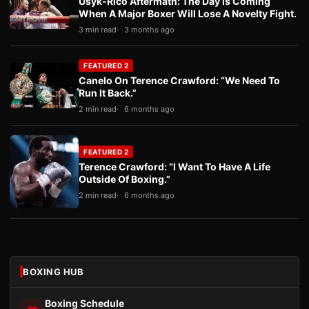
Usyk-Rico Aftermath: The Day Is Coming
When A Major Boxer Will Lose A Novelty Fight.
3 min read
3 months ago
FEATURED 2
Canelo On Terence Crawford: “We Need To
Run It Back.”
2 min read
6 months ago
FEATURED 2
Terence Crawford: “I Want To Have A Life
Outside Of Boxing.”
2 min read
6 months ago
BOXING HUB
Boxing Schedule