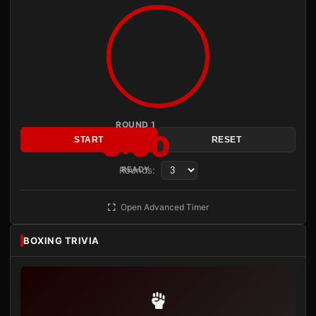
ROUND 1
3:00
START
RESET
Rounds:
READY
Open Advanced Timer
BOXING TRIVIA