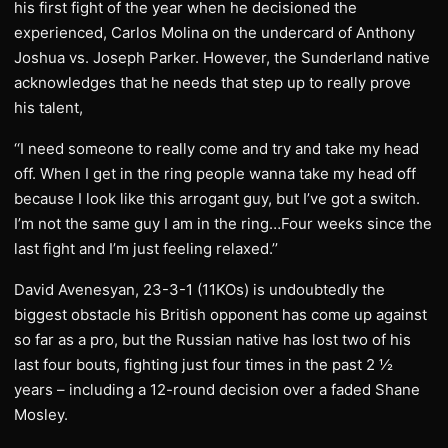
his first fight of the year when he decisioned the
experienced, Carlos Molina on the undercard of Anthony
Joshua vs. Joseph Parker. However, the Sunderland native
acknowledges that he needs that step up to really prove
his talent,
‘‘I need someone to really come and try and take my head
off. When I get in the ring people wanna take my head off
because I look like this arrogant guy, but I’ve got a switch.
I’m not the same guy I am in the ring…Four weeks since the
last fight and I’m just feeling relaxed.’’
David Avenesyan, 23-3-1 (11KOs) is undoubtedly the
biggest obstacle his British opponent has come up against
so far as a pro, but the Russian native has lost two of his
last four bouts, fighting just four times in the past 2 ½
years – including a 12-round decision over a faded Shane
Mosley.