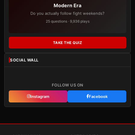
Modern Era
Do you actually follow fight weekends?
25 questions · 9,936 plays
TAKE THE QUIZ
SOCIAL WALL
FOLLOW US ON
Instagram
Facebook