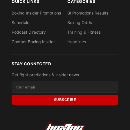
QUICK LINKS
CATEGORIES
Boxing Insider Promotions
BI Promotions Results
Schedule
Boxing Odds
Podcast Directory
Training & Fitness
Contact Boxing Insider
Headlines
STAY CONNECTED
Get fight predictions & insider news.
SUBSCRIBE