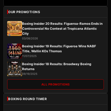
OUR PROMOTIONS
Boxing Insider 20 Results: Figueroa-Ramos Ends in
Controversial No Contest at Tropicana Atlantic
City
03/08/2026
Boxing Insider 19 Results: Figueroa Wins NABF
Title, Wallin KOs Thomas
11/07/2025
Boxing Insider 18 Results: Broadway Boxing
Returns
09/19/2025
ALL PROMOTIONS
BOXING ROUND TIMER