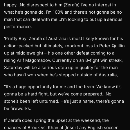
happy…No disrespect to him (Zerafa) I’ve no interest in
what he’s gonna do. I’m 100% and there’s not gonna be no
man that can deal with me…I’m looking to put up a serious
performance.
‘Pretty Boy’ Zerafa of Australia is most likely known for his
action-packed but ultimately, knockout loss to Peter Quillin
up at middleweight – his one other defeat coming to a
rising Arif Magomadov. Currently on an 8-fight win streak,
Saturday will be a serious step up in quality for the man
who hasn’t won when he’s stepped outside of Australia,
‘‘It’s a huge opportunity for me and the team. We know it’s
gonna be a hard fight, but we’ve come prepared…No
stone’s been left unturned. He’s just a name, there’s gonna
be fireworks.’’
If Zerafa does spring the upset at the weekend, the
chances of Brook vs. Khan at [Insert any English soccer