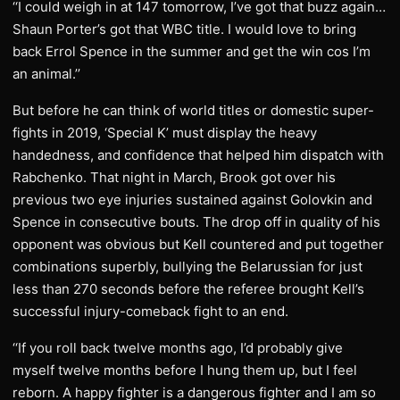
‘‘I could weigh in at 147 tomorrow, I’ve got that buzz again…
Shaun Porter’s got that WBC title. I would love to bring
back Errol Spence in the summer and get the win cos I’m
an animal.’’
But before he can think of world titles or domestic super-
fights in 2019, ‘Special K’ must display the heavy
handedness, and confidence that helped him dispatch with
Rabchenko. That night in March, Brook got over his
previous two eye injuries sustained against Golovkin and
Spence in consecutive bouts. The drop off in quality of his
opponent was obvious but Kell countered and put together
combinations superbly, bullying the Belarussian for just
less than 270 seconds before the referee brought Kell’s
successful injury-comeback fight to an end.
‘‘If you roll back twelve months ago, I’d probably give
myself twelve months before I hung them up, but I feel
reborn. A happy fighter is a dangerous fighter and I am so