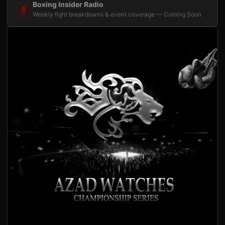
Boxing Insider Radio
Weekly fight breakdowns & event coverage — Coming Soon