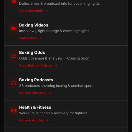
Dates, times & broadcast info for upcoming fights
View Schedule
Boxing Videos
Interviews, fight footage & event highlights
Watch Now
Boxing Odds
Odds coverage & analysis — Coming Soon
View Betting Articles
Boxing Podcasts
33 podcasts covering boxing & combat sports
Browse Directory
Health & Fitness
Workouts, nutrition & recovery for fighters
Browse Articles