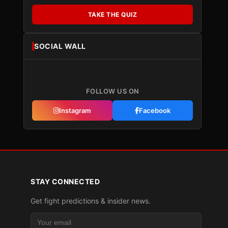
TAKE THE QUIZ
SOCIAL WALL
FOLLOW US ON
Instagram
Facebook
STAY CONNECTED
Get fight predictions & insider news.