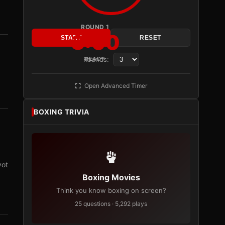
ROUND 1
3:00
START
RESET
Rounds:
READY
Open Advanced Timer
BOXING TRIVIA
vot
Boxing Movies
Think you know boxing on screen?
25 questions · 5,292 plays