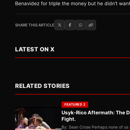
Benavidez for triple the money but he didn’t want 
SHARE THIS ARTICLE
LATEST ON X
RELATED STORIES
FEATURED 2
Usyk-Rico Aftermath: The D
Fight.
By: Sean Crose Perhaps none of us 