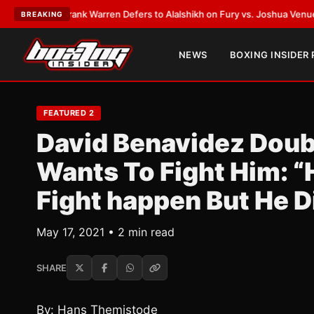
TEST:
Frank Warren Defers to Alalshikh on Fury vs. Joshua Venue and D
BREAKING
NEWS
BOXING INSIDER
FEATURED 2
David Benavidez Doubt
Wants To Fight Him: 
Fight happen But He Di
May 17, 2021 • 2 min read
SHARE
By: Hans Themistode