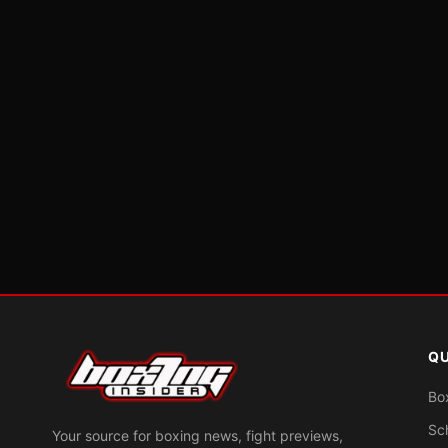
QU
Bo
Sc
Your source for boxing news, fight previews,