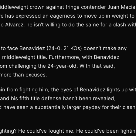
 middleweight crown against fringe contender Juan Macia
ve has expressed an eagerness to move up in weight to
Alvarez, he isn’t willing to do the same for a clash wit
h to face Benavidez (24-0, 21 KOs) doesn’t make any
is middleweight title. Furthermore, with Benavidez
rom challenging the 24-year-old. With that said,
 more than excuses.
in from fighting him, the eyes of Benavidez lights up wi
 and his fifth title defense hasn’t been revealed,
 have seen a substantially larger payday for their clash
ghting? He could’ve fought me. He could’ve been fightin