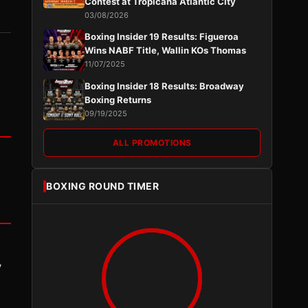
Contest at Tropicana Atlantic City
03/08/2026
Boxing Insider 19 Results: Figueroa
Wins NABF Title, Wallin KOs Thomas
11/07/2025
Boxing Insider 18 Results: Broadway
Boxing Returns
09/19/2025
ALL PROMOTIONS
BOXING ROUND TIMER
y