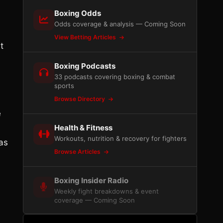
Boxing Odds
Odds coverage & analysis — Coming Soon
View Betting Articles
t
Boxing Podcasts
33 podcasts covering boxing & combat
sports
Browse Directory
e
Health & Fitness
Workouts, nutrition & recovery for fighters
as
Browse Articles
Boxing Insider Radio
Weekly fight breakdowns & event
coverage — Coming Soon