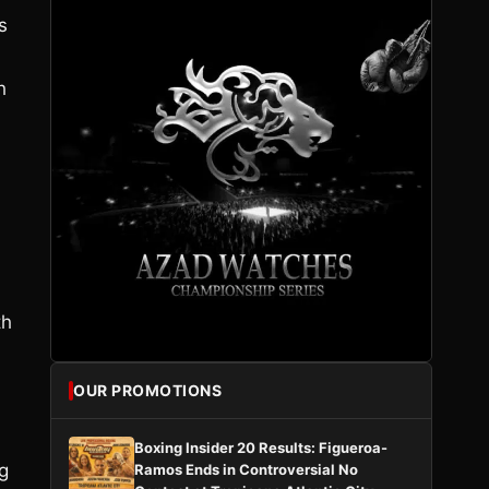
s
h
th
OUR PROMOTIONS
Boxing Insider 20 Results: Figueroa-
g
Ramos Ends in Controversial No