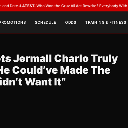
ate
•
LATEST:
Who Won the Cruz Ali Act Rewrite? Everybody With a Lobby
 PROMOTIONS
SCHEDULE
ODDS
TRAINING & FITNESS
s Jermall Charlo Truly
“He Could’ve Made The
dn’t Want It”