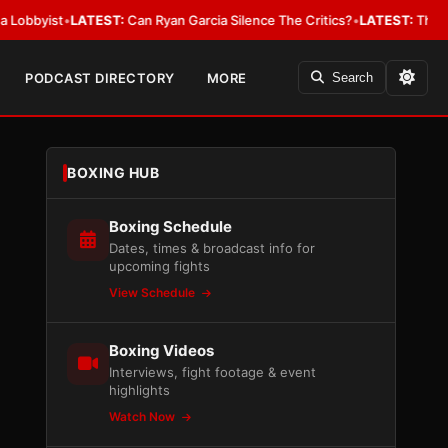
ist
•
LATEST:
Can Ryan Garcia Silence The Critics?
•
LATEST:
The WBA Owes
PODCAST DIRECTORY
MORE
Search
BOXING HUB
Boxing Schedule
Dates, times & broadcast info for
upcoming fights
View Schedule
Boxing Videos
Interviews, fight footage & event
highlights
Watch Now