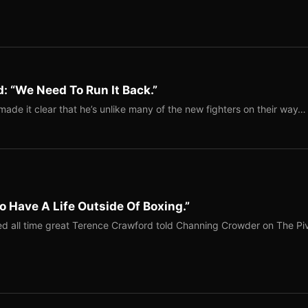
: “We Need To Run It Back.”
ade it clear that he’s unlike many of the new fighters on their way…
o Have A Life Outside Of Boxing.”
red all time great Terence Crawford told Channing Crowder on The Pi