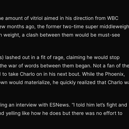
e amount of vitriol aimed in his direction from WBC
 few months ago, the former two-time super middleweigh
 in weight, a clash between them would be must-see
) lashed out in a fit of rage, claiming he would stop
, the war of words between them began. Not a fan of th
 to take Charlo on in his next bout. While the Phoenix,
wn would materialize, he quickly realized that Charlo w
ng an interview with ESNews. “I told him let’s fight and
nd yelling like how he does but there was no effort to