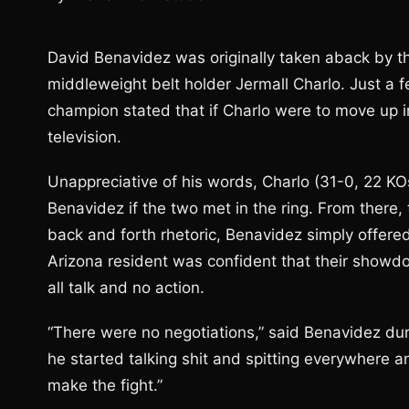
David Benavidez was originally taken aback by th
middleweight belt holder Jermall Charlo. Just a
champion stated that if Charlo were to move up
television.
Unappreciative of his words, Charlo (31-0, 22 KOs
Benavidez if the two met in the ring. From there
back and forth rhetoric, Benavidez simply offered
Arizona resident was confident that their showdo
all talk and no action.
“There were no negotiations,” said Benavidez duri
he started talking shit and spitting everywhere a
make the fight.”