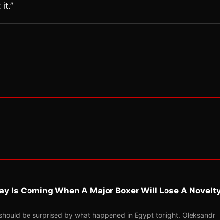
it.”
ay Is Coming When A Major Boxer Will Lose A Novelt
should be surprised by what happened in Egypt tonight. Oleksandr