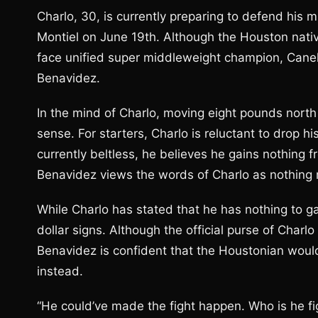
Charlo, 30, is currently preparing to defend his
Montiel on June 19th. Although the Houston nati
face unified super middleweight champion, Canelo 
Benavidez.
In the mind of Charlo, moving eight pounds nort
sense. For starters, Charlo is reluctant to drop h
currently beltless, he believes he gains nothing f
Benavidez views the words of Charlo as nothing
While Charlo has stated that he has nothing to ga
dollar signs. Although the official purse of Charlo
Benavidez is confident that the Houstonian would
instead.
“He could’ve made the fight happen. Who is he fi