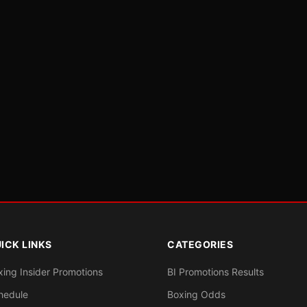
ICK LINKS
CATEGORIES
xing Insider Promotions
BI Promotions Results
hedule
Boxing Odds