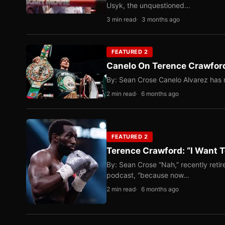
Usyk, the unquestioned…
3 min read
3 months ago
FEATURED 2
Canelo On Terence Crawford
By: Sean Crose Canelo Alvarez has m
2 min read
6 months ago
FEATURED 2
Terence Crawford: “I Want T
By: Sean Crose “Nah,” recently reti
podcast, “because now…
2 min read
6 months ago