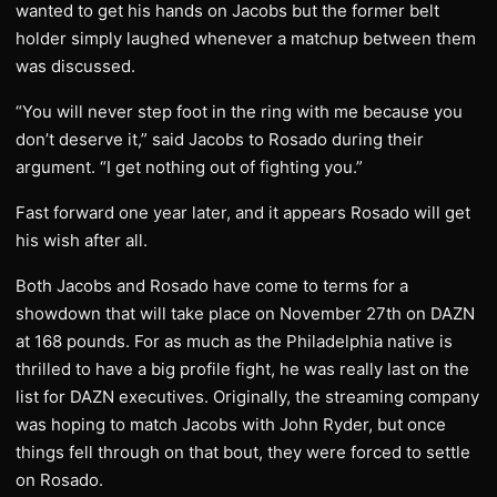
wanted to get his hands on Jacobs but the former belt
holder simply laughed whenever a matchup between them
was discussed.
“You will never step foot in the ring with me because you
don’t deserve it,” said Jacobs to Rosado during their
argument. “I get nothing out of fighting you.”
Fast forward one year later, and it appears Rosado will get
his wish after all.
Both Jacobs and Rosado have come to terms for a
showdown that will take place on November 27th on DAZN
at 168 pounds. For as much as the Philadelphia native is
thrilled to have a big profile fight, he was really last on the
list for DAZN executives. Originally, the streaming company
was hoping to match Jacobs with John Ryder, but once
things fell through on that bout, they were forced to settle
on Rosado.