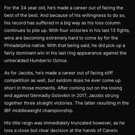
For the 34 year old, he’s made a career out of facing the
best of the best. And because of his willingness to do so,
his record has suffered in a big way as his loss column
continues to pile up. With four victories in his last 13 fights,
wins are becoming extremely hard to come by for the
Philadelphia native. With that being said, he did pick up a
fairly dominant win in his last ring appearance against the
unheralded Humberto Ochoa.
As for Jacobs, he’s made a career out of facing stiff
competition as well, but seldom does he ever come up
short in those moments. After coming out on the losing
end against Gennadiy Golovkin in 2017, Jacobs strung
together three straight victories. The latter resulting in the
IBF middleweight championship.
His title reign was immediately truncated however, as he
loss a close but clear decision at the hands of Canelo