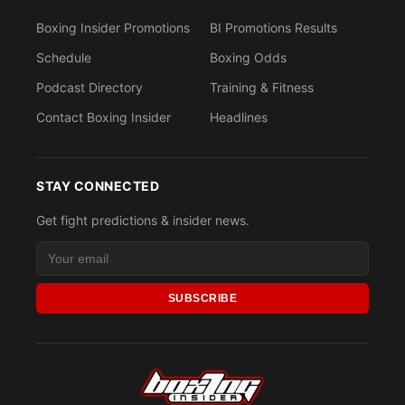
Boxing Insider Promotions
BI Promotions Results
Schedule
Boxing Odds
Podcast Directory
Training & Fitness
Contact Boxing Insider
Headlines
STAY CONNECTED
Get fight predictions & insider news.
SUBSCRIBE