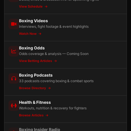
View Schedule
Boxing Videos
Interviews, fight footage & event highlights
Watch Now
Boxing Odds
Odds coverage & analysis — Coming Soon
View Betting Articles
Boxing Podcasts
33 podcasts covering boxing & combat sports
Browse Directory
Health & Fitness
Workouts, nutrition & recovery for fighters
Browse Articles
Boxing Insider Radio