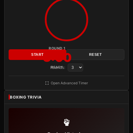
ROUND 1
3:00
START
RESET
Rounds:
READY
Open Advanced Timer
BOXING TRIVIA