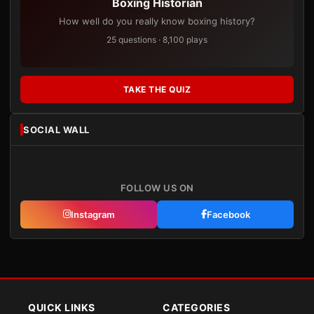
Boxing Historian
How well do you really know boxing history?
25 questions · 8,100 plays
TAKE THE QUIZ
SOCIAL WALL
FOLLOW US ON
Instagram
Facebook
QUICK LINKS
CATEGORIES