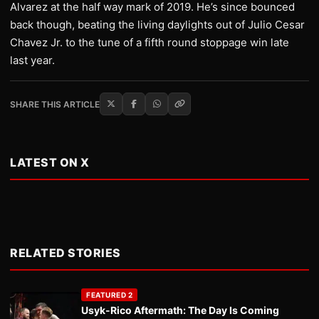
Alvarez at the half way mark of 2019. He’s since bounced
back though, beating the living daylights out of Julio Cesar
Chavez Jr. to the tune of a fifth round stoppage win late
last year.
SHARE THIS ARTICLE
LATEST ON X
RELATED STORIES
FEATURED 2
Usyk-Rico Aftermath: The Day Is Coming