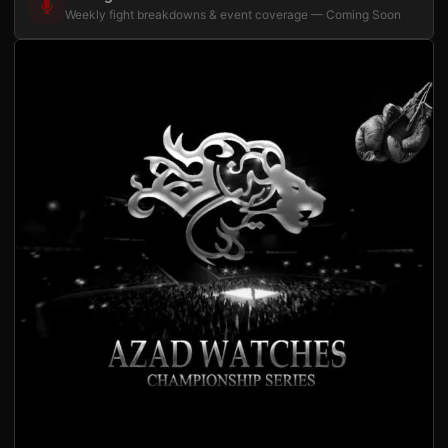
Weekly fight breakdowns & event coverage — Coming Soon