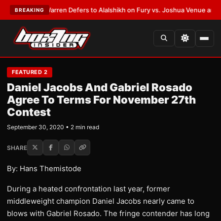
ST:
Frank Warren Defers to Alalshikh on Fury vs. Joshua Venue and Date
BREAKING
FEATURED 2
Daniel Jacobs And Gabriel Rosado
Agree To Terms For November 27th
Contest
September 30, 2020 • 2 min read
SHARE
By: Hans Themistode
During a heated confrontation last year, former
middleweight champion Daniel Jacobs nearly came to
blows with Gabriel Rosado. The fringe contender has long