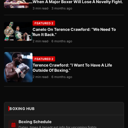
When A Major Boxer Will Lose A Novelty Fight.
3 min read
3 months ago
FEATURED 2
Canelo On Terence Crawford: “We Need To
Run It Back.”
2 min read
6 months ago
FEATURED 2
Terence Crawford: “I Want To Have A Life
Outside Of Boxing.”
2 min read
6 months ago
BOXING HUB
Boxing Schedule
Dates, times & broadcast info for upcoming fights