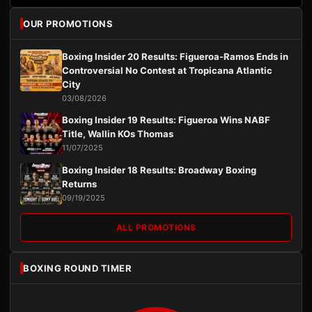
OUR PROMOTIONS
Boxing Insider 20 Results: Figueroa-Ramos Ends in
Controversial No Contest at Tropicana Atlantic
City
03/08/2026
Boxing Insider 19 Results: Figueroa Wins NABF
Title, Wallin KOs Thomas
11/07/2025
Boxing Insider 18 Results: Broadway Boxing
Returns
09/19/2025
ALL PROMOTIONS
BOXING ROUND TIMER