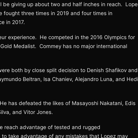
 be giving up about two and half inches in reach. Lope
e fought three times in 2019 and four times in
e in 2017.
eur experience. He competed in the 2016 Olympics for
Gold Medalist. Commey has no major international
ere both by close split decision to Denish Shafikov and
Raymundo Beltran, Isa Chaniev, Alejandro Luna, and Hed
 He has defeated the likes of Masayoshi Nakatani, Edis
lva, and Vitor Jones.
the reach advantage of tested and rugged
e to take advantage of any mistakes that Lopez may