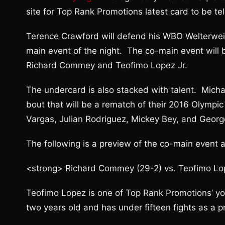
site for Top Rank Promotions latest card to be te
Terence Crawford will defend his WBO Welterweig
main event of the night. The co-main event wil
Richard Commey and Teofimo Lopez Jr.
The undercard is also stacked with talent. Michae
bout that will be a rematch of their 2016 Olympi
Vargas, Julian Rodriguez, Mickey Bey, and Geor
The following is a preview of the co-main event a
<strong> Richard Commey (29-2) vs. Teofimo Lopez
Teofimo Lopez is one of Top Rank Promotions’ you
two years old and has under fifteen fights as a pro