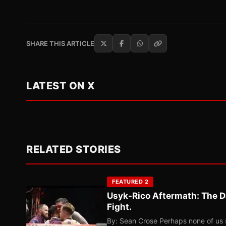
SHARE THIS ARTICLE
LATEST ON X
RELATED STORIES
FEATURED 2
Usyk-Rico Aftermath: The D
Fight.
By: Sean Crose Perhaps none of us 