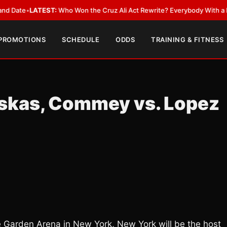
LATEST:
Who Won the Cruz Ali Act Rewrite? Everybody With a Lobbyist
•
 PROMOTIONS
SCHEDULE
ODDS
TRAINING & FITNESS
uskas, Commey vs. Lopez
Garden Arena in New York, New York will be the host