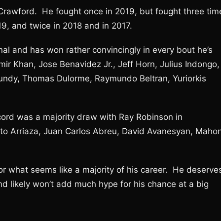
 Crawford. He fought once in 2019, but fought three tim
9, and twice in 2018 and in 2017.
al and has won rather convincingly in every bout he’s
mir Khan, Jose Benavidez Jr., Jeff Horn, Julius Indongo,
y Lundy, Thomas Dulorme, Raymundo Beltran, Yuriorkis
cord was a majority draw with Ray Robinson in
rto Arriaza, Juan Carlos Abreu, David Avanesyan, Mahon
or what seems like a majority of his career. He deserve
nd likely won’t add much hype for his chance at a big