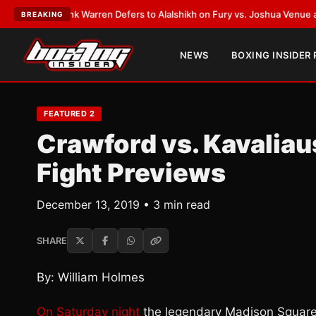
T:
Frank Warren Defers to Alalshikh on Fury vs. Joshua Venue and Date
•
BREAKING
NEWS
BOXING INSIDER
FEATURED 2
Crawford vs. Kavalia
Fight Previews
December 13, 2019 • 3 min read
SHARE
By: William Holmes
On Saturday night
the legendary Madison Square 