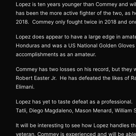
Lopez is ten years younger than Commey and will
has been the more active fighter of the two, as h
2018. Commey only fought twice in 2018 and onc
Lopez does appear to have a large edge in amat
Honduras and was a US National Golden Gloves 
accomplishments as an amateur.
Commey has two losses on his record, but they w
Robert Easter Jr. He has defeated the likes of 
Elimani.
Lopez has yet to taste defeat as a professional.
Tatli, Diego Magdaleno, Mason Menard, William Si
It will be interesting to see how Lopez handles 
veteran. Commey is experienced and will be abl