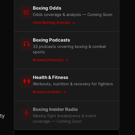
Boxing Odds
Odds coverage & analysis — Coming Soon
View Betting Articles
Boxing Podcasts
33 podcasts covering boxing & combat
sports
Browse Directory
Health & Fitness
Workouts, nutrition & recovery for fighters
Browse Articles
Boxing Insider Radio
ty
Weekly fight breakdowns & event
coverage — Coming Soon