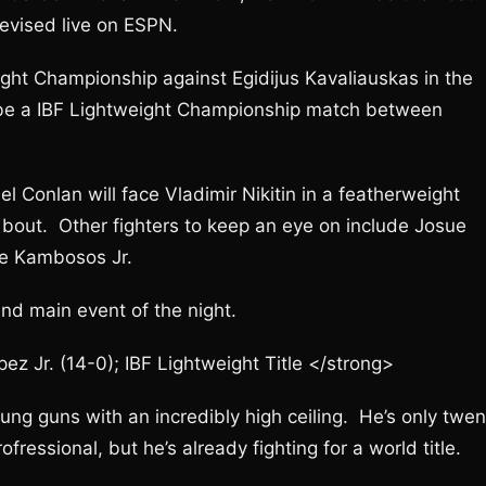
levised live on ESPN.
ht Championship against Egidijus Kavaliauskas in the
l be a IBF Lightweight Championship match between
l Conlan will face Vladimir Nikitin in a featherweight
c bout. Other fighters to keep an eye on include Josue
ge Kambosos Jr.
nd main event of the night.
 Jr. (14-0); IBF Lightweight Title </strong>
ng guns with an incredibly high ceiling. He’s only twen
fressional, but he’s already fighting for a world title.