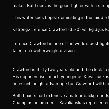
make. But Lopez is the good fighter with a stro
This writer sees Lopez dominating in the middle t
<strong> Terence Crawford (35-0) vs. Egidijus K
Terence Crawford is one of the world’s best fighte
talent rich welterweight division.
Crawford is thirty two years old and the clock to ge
His opponent isn’t much younger as Kavaliauskas 
once inch height advantage but Crawford will ha
Both boxers had extensive amateur background
Champ as an amateur. Kavaliauskas represented