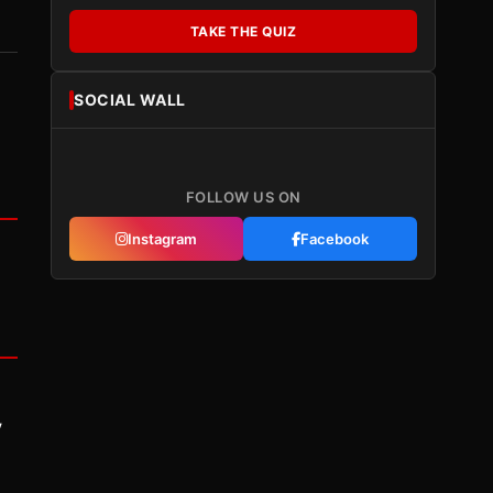
TAKE THE QUIZ
SOCIAL WALL
FOLLOW US ON
Instagram
Facebook
y