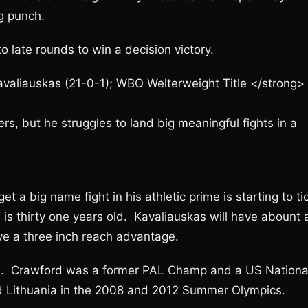
ng punch.
o late rounds to win a decision victory.
avaliauskas (21-0-1); WBO Welterweight Title </strong>
rs, but he struggles to land big meaningful fights in a
t a big name fight in his athletic prime is starting to ti
is thirty one years old. Kavaliauskas will have abount 
ve a three inch reach advantage.
s. Crawford was a former PAL Champ and a US Nationa
 Lithuania in the 2008 and 2012 Summer Olympics.