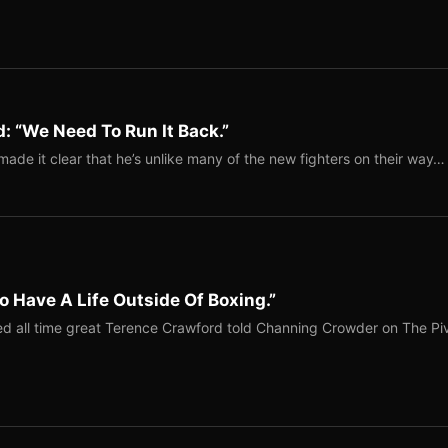
: “We Need To Run It Back.”
ade it clear that he’s unlike many of the new fighters on their way…
o Have A Life Outside Of Boxing.”
red all time great Terence Crawford told Channing Crowder on The Pi