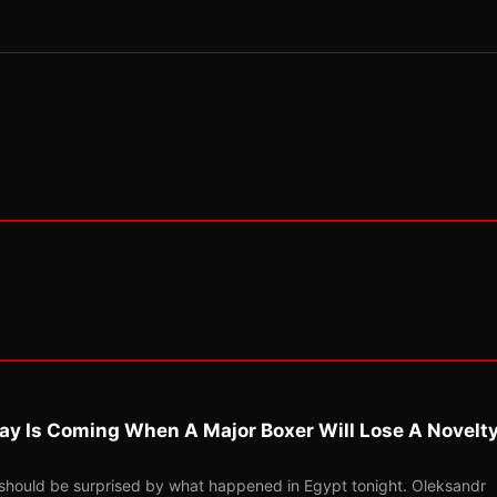
ay Is Coming When A Major Boxer Will Lose A Novelt
should be surprised by what happened in Egypt tonight. Oleksandr