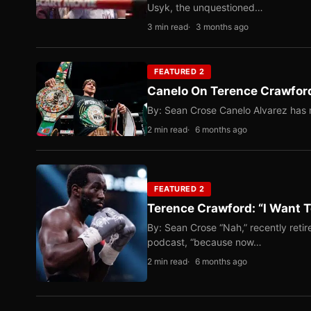
Usyk, the unquestioned…
3 min read
3 months ago
FEATURED 2
Canelo On Terence Crawford
By: Sean Crose Canelo Alvarez has m
2 min read
6 months ago
FEATURED 2
Terence Crawford: “I Want T
By: Sean Crose “Nah,” recently reti
podcast, “because now…
2 min read
6 months ago