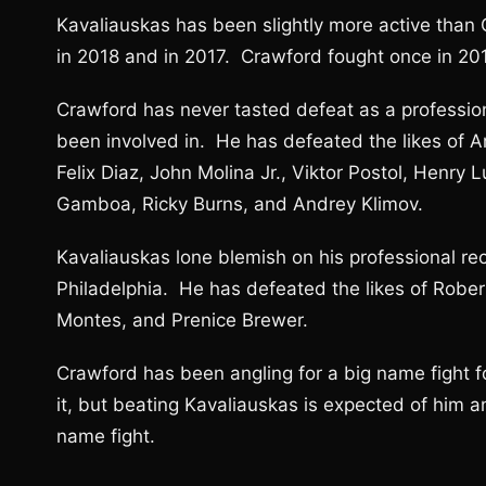
Kavaliauskas has been slightly more active than
in 2018 and in 2017. Crawford fought once in 201
Crawford has never tasted defeat as a profession
been involved in. He has defeated the likes of A
Felix Diaz, John Molina Jr., Viktor Postol, Henr
Gamboa, Ricky Burns, and Andrey Klimov.
Kavaliauskas lone blemish on his professional re
Philadelphia. He has defeated the likes of Robe
Montes, and Prenice Brewer.
Crawford has been angling for a big name fight f
it, but beating Kavaliauskas is expected of him a
name fight.