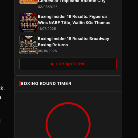
Contest at Tropicana Atlantic City
03/08/2026
Boxing Insider 19 Results: Figueroa
Wins NABF Title, Wallin KOs Thomas
11/07/2025
Boxing Insider 18 Results: Broadway
Boxing Returns
09/19/2025
ALL PROMOTIONS
BOXING ROUND TIMER
ck.
a
l