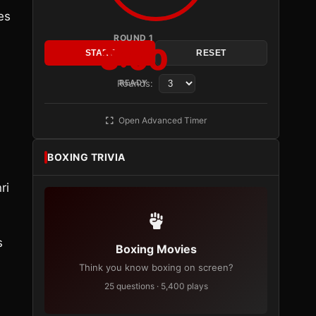
es
ROUND 1
3:00
START
RESET
Rounds:
READY
Open Advanced Timer
BOXING TRIVIA
ri
s
Boxing Movies
Think you know boxing on screen?
25 questions · 5,400 plays