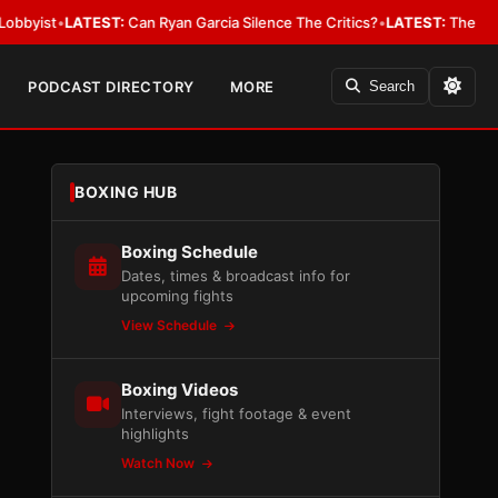
LATEST:
Can Ryan Garcia Silence The Critics?
•
LATEST:
The WBA Owes Jar
PODCAST DIRECTORY
MORE
Search
BOXING HUB
Boxing Schedule
Dates, times & broadcast info for
upcoming fights
View Schedule
Boxing Videos
Interviews, fight footage & event
highlights
Watch Now