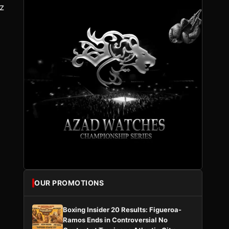
z
i
OUR PROMOTIONS
Boxing Insider 20 Results: Figueroa-
Ramos Ends in Controversial No